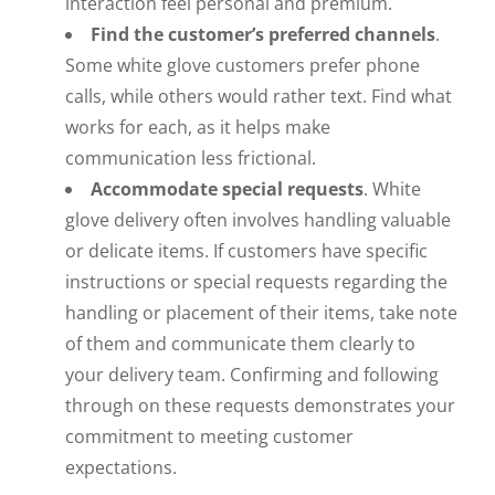
interaction feel personal and premium.
Find the customer’s preferred channels
.
Some white glove customers prefer phone
calls, while others would rather text. Find what
works for each, as it helps make
communication less frictional.
Accommodate special requests
. White
glove delivery often involves handling valuable
or delicate items. If customers have specific
instructions or special requests regarding the
handling or placement of their items, take note
of them and communicate them clearly to
your delivery team. Confirming and following
through on these requests demonstrates your
commitment to meeting customer
expectations.