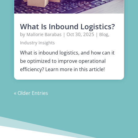
What Is Inbound Logistics?
by
|
Oct 30, 2025
|
,
Mallorie Barabas
Blog
Industry Insights
What is inbound logistics, and how can it
be optimized to improve operational
efficiency? Learn more in this article!
« Older Entries