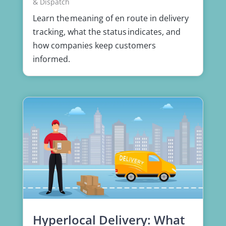
& Dispatch
Learn the meaning of en route in delivery
tracking, what the status indicates, and
how companies keep customers
informed.
Hyperlocal Delivery: What