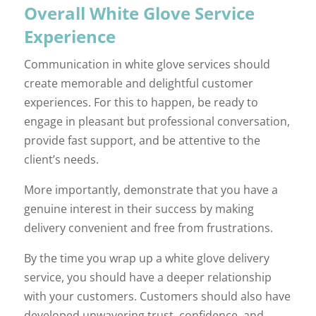
Overall White Glove Service
Experience
Communication in white glove services should
create memorable and delightful customer
experiences. For this to happen, be ready to
engage in pleasant but professional conversation,
provide fast support, and be attentive to the
client’s needs.
More importantly, demonstrate that you have a
genuine interest in their success by making
delivery convenient and free from frustrations.
By the time you wrap up a white glove delivery
service, you should have a deeper relationship
with your customers. Customers should also have
developed unwavering trust, confidence, and