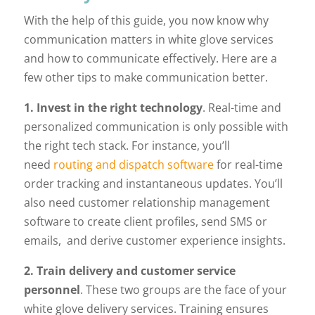
With the help of this guide, you now know why
communication matters in white glove services
and how to communicate effectively. Here are a
few other tips to make communication better.
1. Invest in the right technology
. Real-time and
personalized communication is only possible with
the right tech stack. For instance, you’ll
need
routing and dispatch software
for real-time
order tracking and instantaneous updates. You’ll
also need customer relationship management
software to create client profiles, send SMS or
emails, and derive customer experience insights.
2. Train delivery and customer service
personnel
. These two groups are the face of your
white glove delivery services. Training ensures