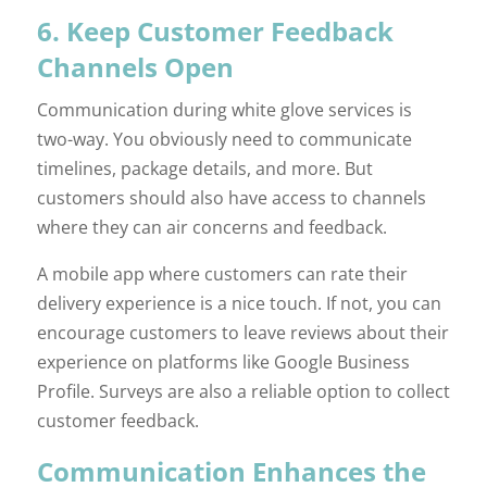
6. Keep Customer Feedback
Channels Open
Communication during white glove services is
two-way. You obviously need to communicate
timelines, package details, and more. But
customers should also have access to channels
where they can air concerns and feedback.
A mobile app where customers can rate their
delivery experience is a nice touch. If not, you can
encourage customers to leave reviews about their
experience on platforms like Google Business
Profile. Surveys are also a reliable option to collect
customer feedback.
Communication Enhances the