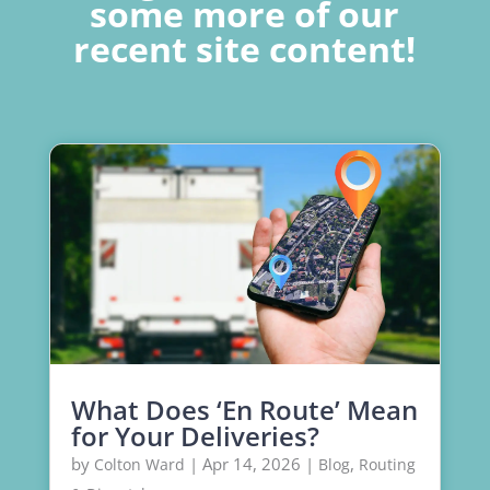
some more of our
recent site content!
What Does ‘En Route’ Mean
for Your Deliveries?
by
|
Apr 14, 2026
|
,
Colton Ward
Blog
Routing