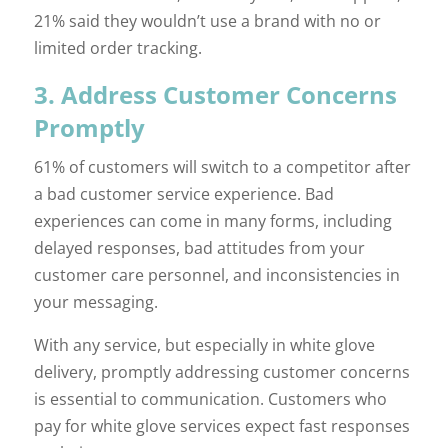
21% said they wouldn’t use a brand with no or
limited order tracking.
3. Address Customer Concerns
Promptly
61% of customers will switch to a competitor after
a bad customer service experience. Bad
experiences can come in many forms, including
delayed responses, bad attitudes from your
customer care personnel, and inconsistencies in
your messaging.
With any service, but especially in white glove
delivery, promptly addressing customer concerns
is essential to communication. Customers who
pay for white glove services expect fast responses