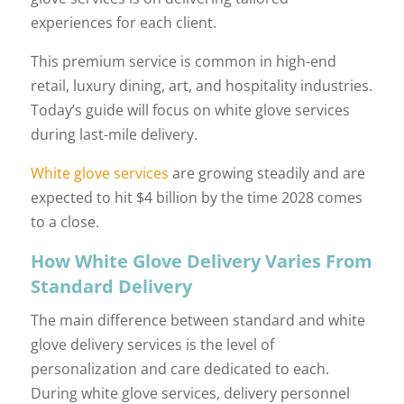
experiences for each client.
This premium service is common in high-end
retail, luxury dining, art, and hospitality industries.
Today’s guide will focus on white glove services
during last-mile delivery.
White glove services
are growing steadily and are
expected to hit $4 billion by the time 2028 comes
to a close.
How White Glove Delivery Varies From
Standard Delivery
The main difference between standard and white
glove delivery services is the level of
personalization and care dedicated to each.
During white glove services, delivery personnel