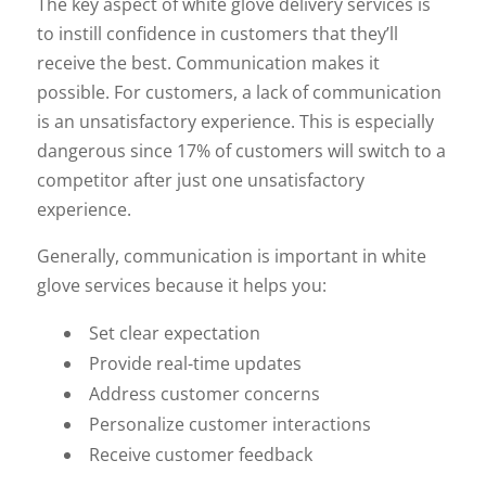
The key aspect of white glove delivery services is
to instill confidence in customers that they’ll
receive the best. Communication makes it
possible. For customers, a lack of communication
is an unsatisfactory experience. This is especially
dangerous since 17% of customers will switch to a
competitor after just one unsatisfactory
experience.
Generally, communication is important in white
glove services because it helps you:
Set clear expectation
Provide real-time updates
Address customer concerns
Personalize customer interactions
Receive customer feedback