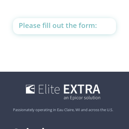
Please fill out the form:
Passionately operating in Eau Claire, WI and across the U.S.