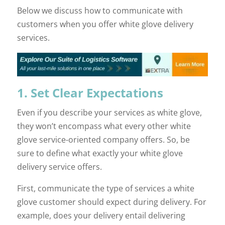
Below we discuss how to communicate with
customers when you offer white glove delivery
services.
1. Set Clear Expectations
Even if you describe your services as white glove,
they won’t encompass what every other white
glove service-oriented company offers. So, be
sure to define what exactly your white glove
delivery service offers.
First, communicate the type of services a white
glove customer should expect during delivery. For
example, does your delivery entail delivering