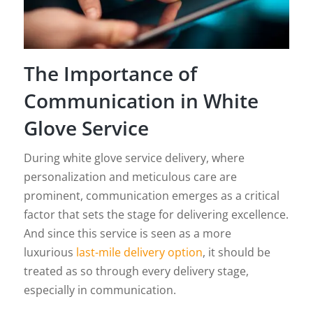
The Importance of
Communication in White
Glove Service
During white glove service delivery, where
personalization and meticulous care are
prominent, communication emerges as a critical
factor that sets the stage for delivering excellence.
And since this service is seen as a more
luxurious
last-mile delivery option
, it should be
treated as so through every delivery stage,
especially in communication.