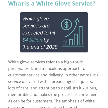
What is a White Glove Service?
White glove services refer to a high-touch,
personalized, and meticulous approach to
customer service and delivery. In other words, it’s
service delivered with a prearranged requests,
lots of care, and attention to detail. It’s luxurious,
memorable and makes the process as convenient
as can be for customers. The emphasis of white
glove services is on delivering tailored