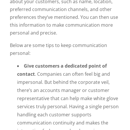
about your customers, such as name, location,
preferred communication channels, and other
preferences they’ve mentioned. You can then use
this information to make communication more
personal and precise.
Below are some tips to keep communication
personal:
Give customers a dedicated point of
contact
. Companies can often feel big and
impersonal. But behind the corporate veil,
there’s an accounts manager or customer
representative that can help make white glove
services truly personal. Having a single person
handling each customer supports
communication continuity and makes the