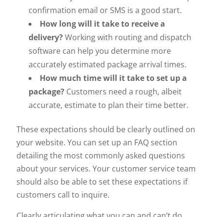
confirmation email or SMS is a good start.
How long will it take to receive a
delivery?
Working with routing and dispatch
software can help you determine more
accurately estimated package arrival times.
How much time will it take to set up a
package?
Customers need a rough, albeit
accurate, estimate to plan their time better.
These expectations should be clearly outlined on
your website. You can set up an FAQ section
detailing the most commonly asked questions
about your services. Your customer service team
should also be able to set these expectations if
customers call to inquire.
Clearly articulating what you can and can’t do