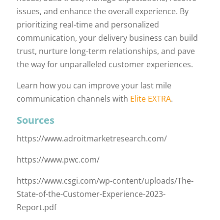
issues, and enhance the overall experience. By
prioritizing real-time and personalized
communication, your delivery business can build
trust, nurture long-term relationships, and pave
the way for unparalleled customer experiences.
Learn how you can improve your last mile
communication channels with
Elite EXTRA
.
Sources
https://www.adroitmarketresearch.com/
https://www.pwc.com/
https://www.csgi.com/wp-content/uploads/The-
State-of-the-Customer-Experience-2023-
Report.pdf