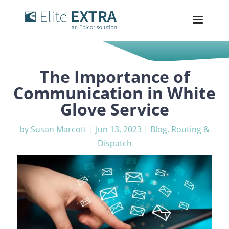
The Importance of
Communication in White
Glove Service
by
Susan Marcott
|
Jun 13, 2023
|
Blog
,
Routing &
Dispatch