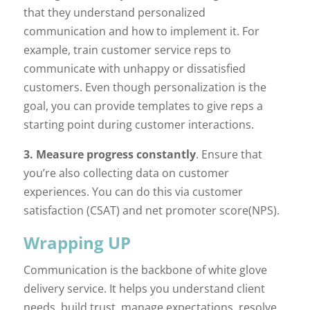
that they understand personalized
communication and how to implement it. For
example, train customer service reps to
communicate with unhappy or dissatisfied
customers. Even though personalization is the
goal, you can provide templates to give reps a
starting point during customer interactions.
3. Measure progress constantly
. Ensure that
you’re also collecting data on customer
experiences. You can do this via customer
satisfaction (CSAT) and net promoter score(NPS).
Wrapping UP
Communication is the backbone of white glove
delivery service. It helps you understand client
needs, build trust, manage expectations, resolve