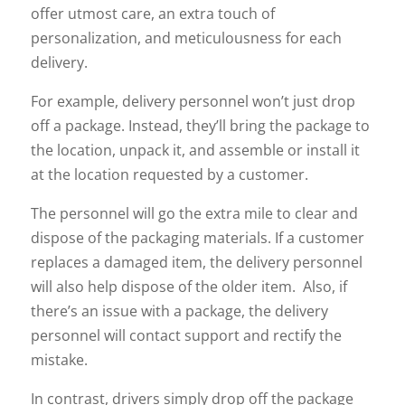
offer utmost care, an extra touch of
personalization, and meticulousness for each
delivery.
For example, delivery personnel won’t just drop
off a package. Instead, they’ll bring the package to
the location, unpack it, and assemble or install it
at the location requested by a customer.
The personnel will go the extra mile to clear and
dispose of the packaging materials. If a customer
replaces a damaged item, the delivery personnel
will also help dispose of the older item. Also, if
there’s an issue with a package, the delivery
personnel will contact support and rectify the
mistake.
In contrast, drivers simply drop off the package