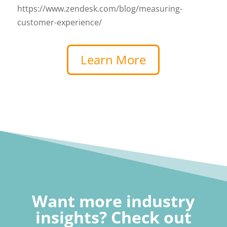
https://www.zendesk.com/blog/measuring-
customer-experience/
Learn More
Want more industry
insights? Check out