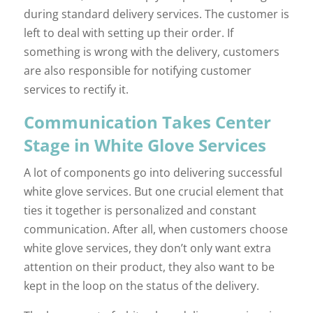
during standard delivery services. The customer is
left to deal with setting up their order. If
something is wrong with the delivery, customers
are also responsible for notifying customer
services to rectify it.
Communication Takes Center
Stage in White Glove Services
A lot of components go into delivering successful
white glove services. But one crucial element that
ties it together is personalized and constant
communication. After all, when customers choose
white glove services, they don’t only want extra
attention on their product, they also want to be
kept in the loop on the status of the delivery.