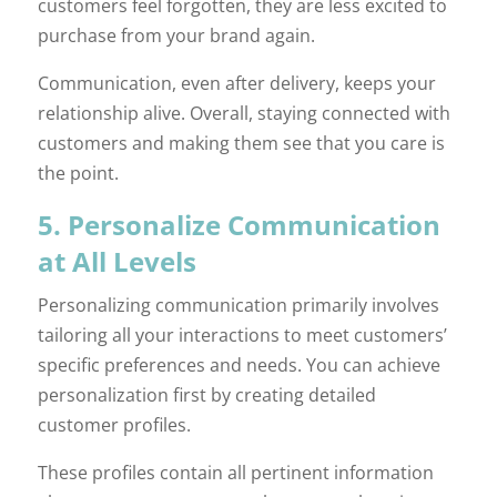
customers feel forgotten, they are less excited to
purchase from your brand again.
Communication, even after delivery, keeps your
relationship alive. Overall, staying connected with
customers and making them see that you care is
the point.
5. Personalize Communication
at All Levels
Personalizing communication primarily involves
tailoring all your interactions to meet customers’
specific preferences and needs. You can achieve
personalization first by creating detailed
customer profiles.
These profiles contain all pertinent information