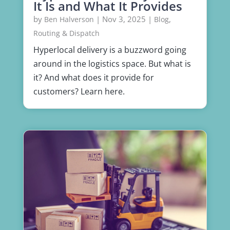
It Is and What It Provides
by
|
Nov 3, 2025
|
,
Ben Halverson
Blog
Routing & Dispatch
Hyperlocal delivery is a buzzword going
around in the logistics space. But what is
it? And what does it provide for
customers? Learn here.