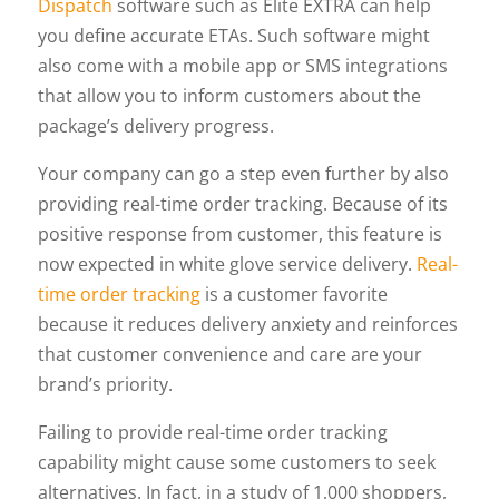
Dispatch
software such as Elite EXTRA can help
you define accurate ETAs. Such software might
also come with a mobile app or SMS integrations
that allow you to inform customers about the
package’s delivery progress.
Your company can go a step even further by also
providing real-time order tracking. Because of its
positive response from customer, this feature is
now expected in white glove service delivery.
Real-
time order tracking
is a customer favorite
because it reduces delivery anxiety and reinforces
that customer convenience and care are your
brand’s priority.
Failing to provide real-time order tracking
capability might cause some customers to seek
alternatives. In fact, in a study of 1,000 shoppers,