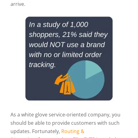
arrive.
As a white glove service-oriented company, you
should be able to provide customers with such
updates. Fortunately,
Routing &