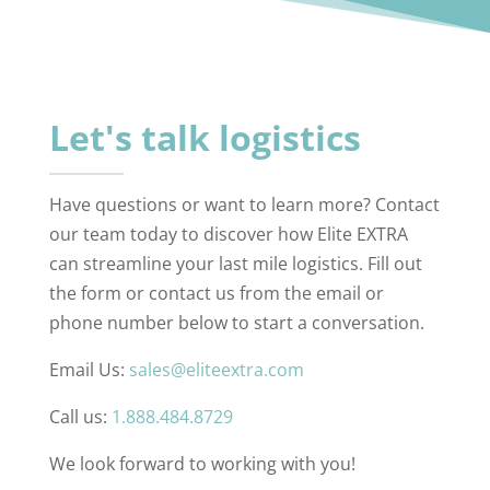
Let's talk logistics
Have questions or want to learn more? Contact
our team today to discover how Elite EXTRA
can streamline your last mile logistics. Fill out
the form or contact us from the email or
phone number below to start a conversation.
Email Us:
sales@eliteextra.com
Call us:
1.888.484.8729
We look forward to working with you!