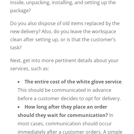
inside, unpacking, installing, and setting up the
package?
Do you also dispose of old items replaced by the
new delivery? Also, do you leave the workspace
clean after setting up, or is that the customer’s
task?
Next, get into more pertinent details about your
services, such as:
The entire cost of the white glove service
.
This should be communicated in advance
before a customer decides to opt for delivery.
How long after they place an order
should they wait for communication?
In
most cases, communication should occur
immediately after a customer orders. A simple