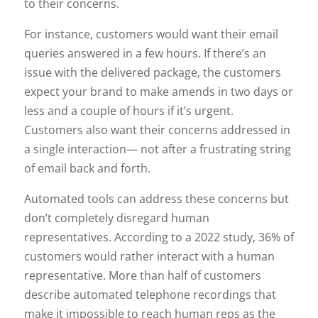
to their concerns.
For instance, customers would want their email
queries answered in a few hours. If there’s an
issue with the delivered package, the customers
expect your brand to make amends in two days or
less and a couple of hours if it’s urgent.
Customers also want their concerns addressed in
a single interaction— not after a frustrating string
of email back and forth.
Automated tools can address these concerns but
don’t completely disregard human
representatives. According to a 2022 study, 36% of
customers would rather interact with a human
representative. More than half of customers
describe automated telephone recordings that
make it impossible to reach human reps as the