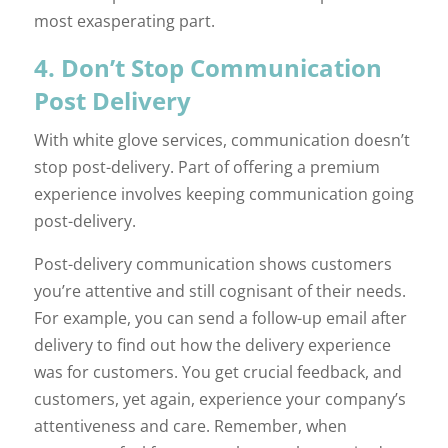
most exasperating part.
4. Don’t Stop Communication
Post Delivery
With white glove services, communication doesn’t
stop post-delivery. Part of offering a premium
experience involves keeping communication going
post-delivery.
Post-delivery communication shows customers
you’re attentive and still cognisant of their needs.
For example, you can send a follow-up email after
delivery to find out how the delivery experience
was for customers. You get crucial feedback, and
customers, yet again, experience your company’s
attentiveness and care. Remember, when