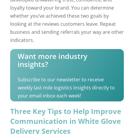
loyalty toward your brand. You can determine
whether you’ve achieved these two goals by
looking at the reviews customers leave. Repeat
business and sending referrals your way are other
indicators.
Want more industry
insights?
Subscribe to our newsletter to receive
weekly last mile logistics insights directly to
your email inbox each week!
Three Key Tips to Help Improve
Communication in White Glove
Delivery Services