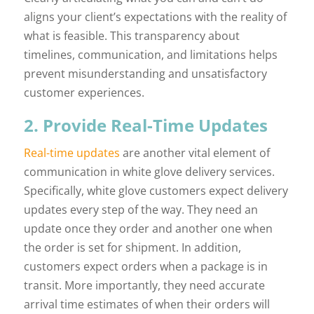
aligns your client’s expectations with the reality of
what is feasible. This transparency about
timelines, communication, and limitations helps
prevent misunderstanding and unsatisfactory
customer experiences.
2. Provide Real-Time Updates
Real-time updates
are another vital element of
communication in white glove delivery services.
Specifically, white glove customers expect delivery
updates every step of the way. They need an
update once they order and another one when
the order is set for shipment. In addition,
customers expect orders when a package is in
transit. More importantly, they need accurate
arrival time estimates of when their orders will