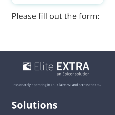
Please fill out the form:
Passionately operating in Eau Claire, WI and across the U.S.
Solutions