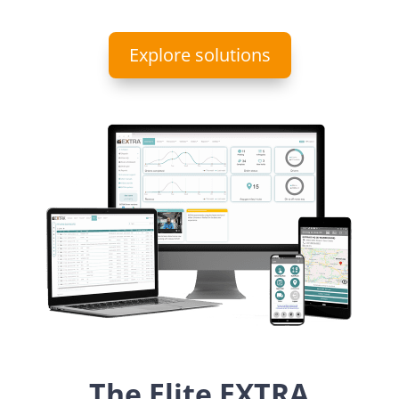
Explore solutions
The Elite EXTRA