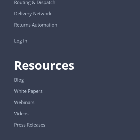
Routing & Dispatch
Delivery Network
Returns Automation
Log in
Resources
Blog
White Papers
Webinars
Videos
Press Releases