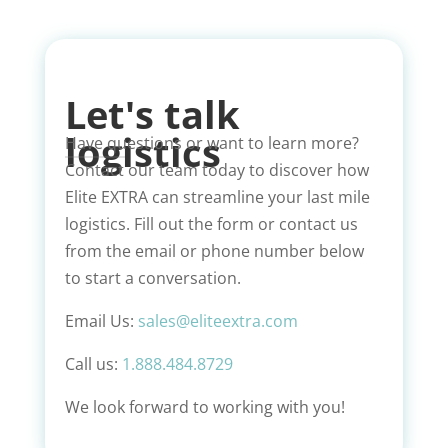
Let's talk
logistics
Have questions or want to learn more?
Contact our team today to discover how
Elite EXTRA can streamline your last mile
logistics. Fill out the form or contact us
from the email or phone number below
to start a conversation.
Email Us:
sales@eliteextra.com
Call us:
1.888.484.8729
We look forward to working with you!