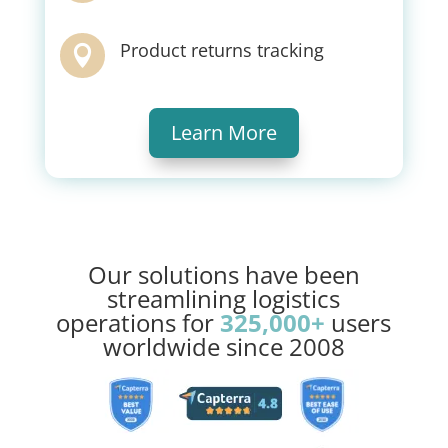
Product returns tracking

Learn More
Our solutions have been
streamlining logistics
operations for
325,000+
users
worldwide since 2008