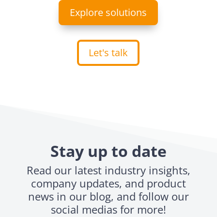
Explore solutions
Let's talk
Stay up to date
Read our latest industry insights,
company updates, and product
news in our blog, and follow our
social medias for more!