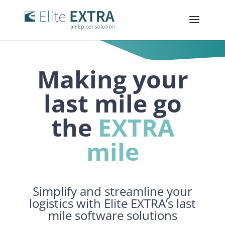
Making your
last
mile
go
the
EXTRA
mile
Simplify and streamline your
logistics with Elite EXTRA’s last
mile software solutions