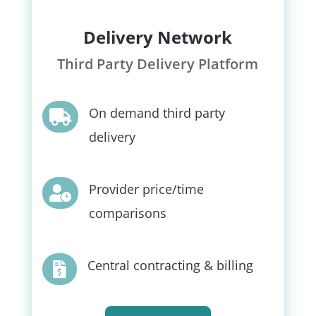
Delivery Network
Third Party Delivery Platform
On demand third party

delivery
Provider price/time

comparisons
Central contracting & billing
