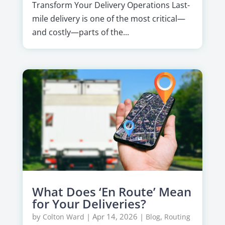
Transform Your Delivery Operations Last-
mile delivery is one of the most critical—
and costly—parts of the...
What Does ‘En Route’ Mean
for Your Deliveries?
by
|
Apr 14, 2026
|
,
Colton Ward
Blog
Routing