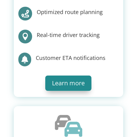
Optimized route planning

Real-time driver tracking

Customer ETA notifications

Learn more