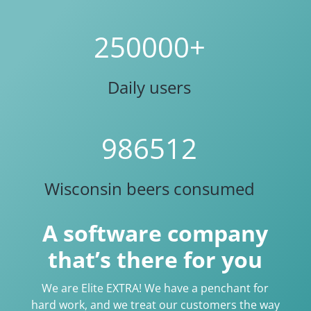
250000+
Daily users
986512
Wisconsin beers consumed
A software company
that’s there for you
We are Elite EXTRA! We have a penchant for
hard work, and we treat our customers the way