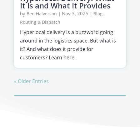
It Is and What It Provides
by
|
Nov 3, 2025
|
,
Ben Halverson
Blog
Routing & Dispatch
Hyperlocal delivery is a buzzword going
around in the logistics space. But what is
it? And what does it provide for
customers? Learn here.
« Older Entries