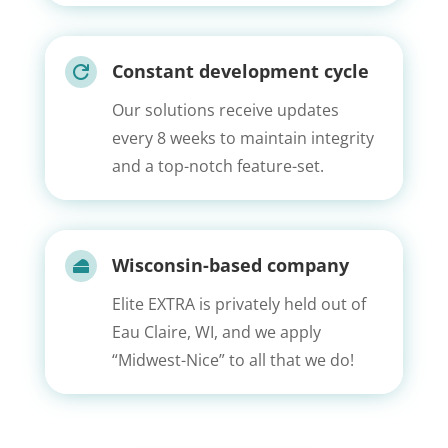
Constant development cycle

Our solutions receive updates
every 8 weeks to maintain integrity
and a top-notch feature-set.
Wisconsin-based company

Elite EXTRA is privately held out of
Eau Claire, WI, and we apply
“Midwest-Nice” to all that we do!