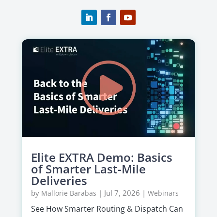
Elite EXTRA Demo: Basics
of Smarter Last-Mile
Deliveries
by
|
Jul 7, 2026
|
Mallorie Barabas
Webinars
See How Smarter Routing & Dispatch Can