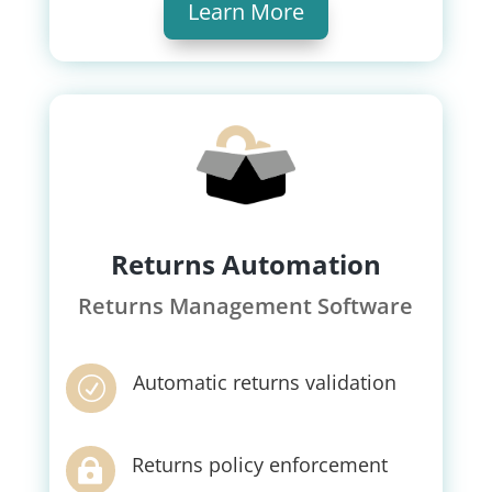
Learn More
Returns Automation
Returns Management Software
Automatic returns validation
R
Returns policy enforcement
