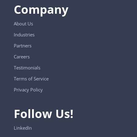
Company
About Us
Industries
Partners
Careers
Testimonials
Terms of Service
Privacy Policy
Follow Us!
LinkedIn