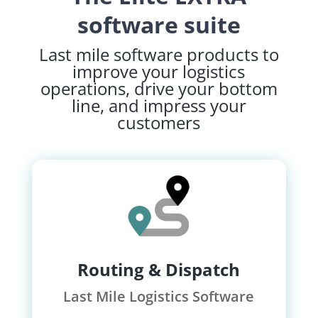
software suite
Last mile software products to
improve your logistics
operations, drive your bottom
line, and impress your
customers
Routing & Dispatch
Last Mile Logistics Software