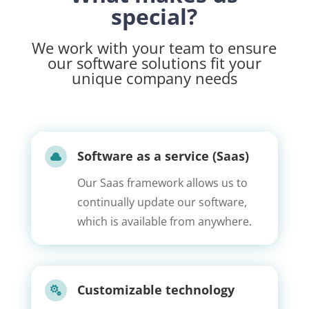
special?
We work with your team to ensure
our software solutions fit your
unique company needs
Software as a service (Saas)

Our Saas framework allows us to
continually update our software,
which is available from anywhere.
Customizable technology
