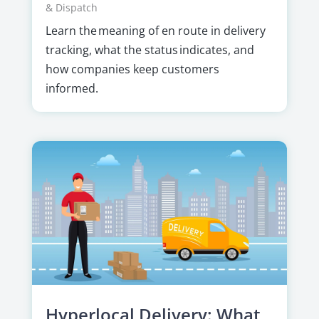
& Dispatch
Learn the meaning of en route in delivery
tracking, what the status indicates, and
how companies keep customers
informed.
Hyperlocal Delivery: What