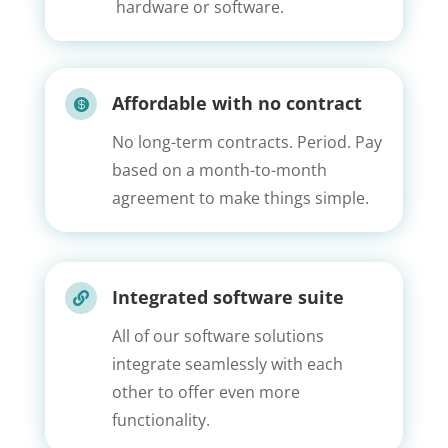
hardware or software.
Affordable with no contract

No long-term contracts. Period. Pay
based on a month-to-month
agreement to make things simple.
Integrated software suite

All of our software solutions
integrate seamlessly with each
other to offer even more
functionality.