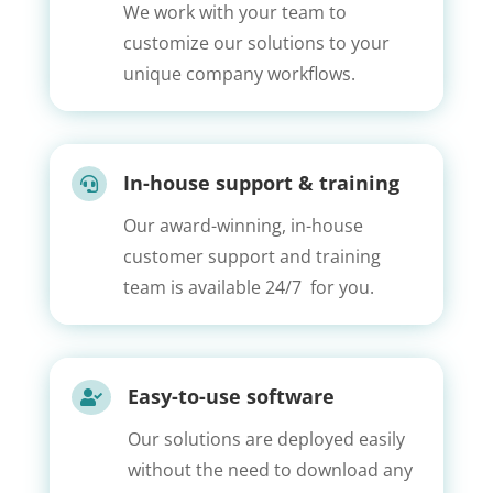
We work with your team to
customize our solutions to your
unique company workflows.
In-house support & training

Our award-winning, in-house
customer support and training
team is available 24/7 for you.
Easy-to-use software

Our solutions are deployed easily
without the need to download any