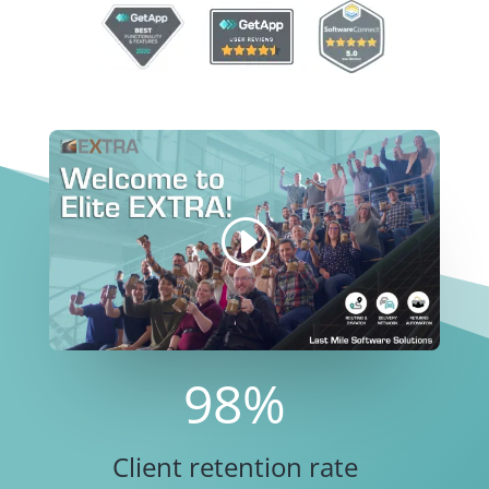
98
%
Client retention rate