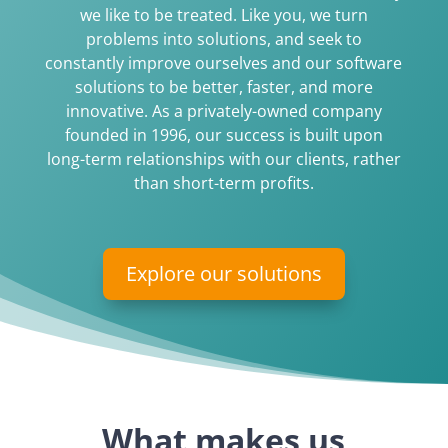
we like to be treated. Like you, we turn
problems into solutions, and seek to
constantly improve ourselves and our software
solutions to be better, faster, and more
innovative. As a privately-owned company
founded in 1996, our success is built upon
long-term relationships with our clients, rather
than short-term profits.
Explore our solutions
What makes us