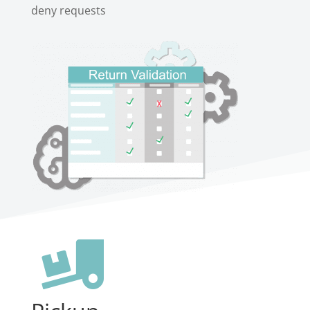
deny requests
