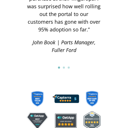
was surprised how well rolling
out the portal to our
customers has gone with over
95% adoption so far.
”
John Book | Parts Manager,
Fuller Ford