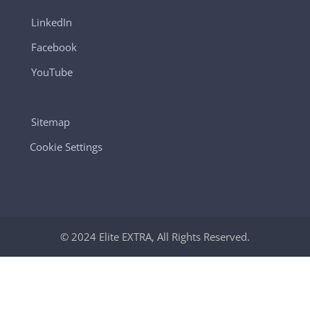
LinkedIn
Facebook
YouTube
Sitemap
Cookie Settings
© 2024 Elite EXTRA, All Rights Reserved.