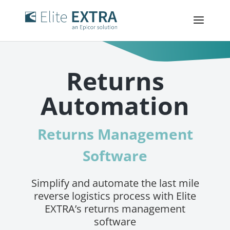
Returns
Automation
Returns Management
Software
Simplify and automate the last mile
reverse logistics process with Elite
EXTRA’s returns management
software