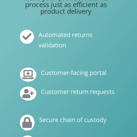
process just as efficient as
product delivery
Automated returns

validation
Customer-facing portal

Customer return requests

Secure chain of custody
