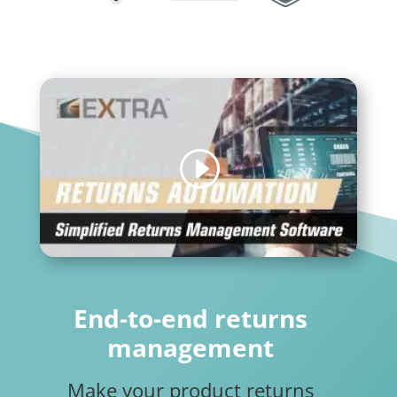
End-to-end returns
management
Make your product returns