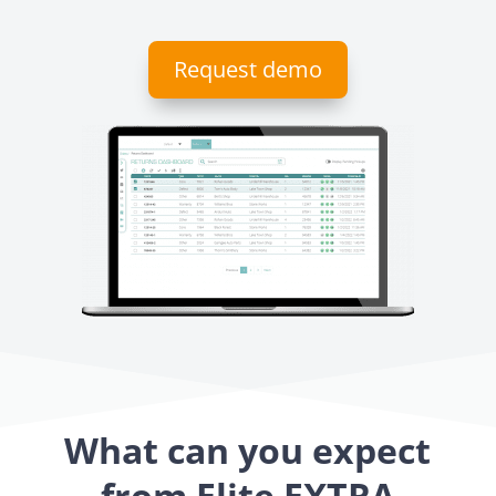
Request demo
What can you expect
from Elite EXTRA