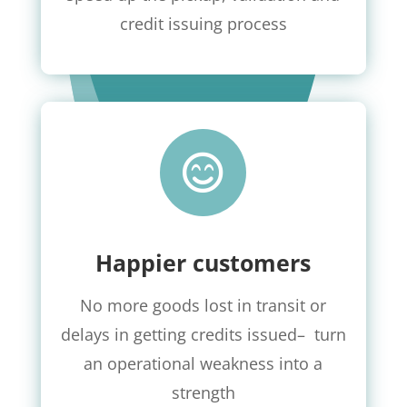
credit issuing process

Happier customers
No more goods lost in transit or
delays in getting credits issued
–
turn
an operational weakness into a
strength