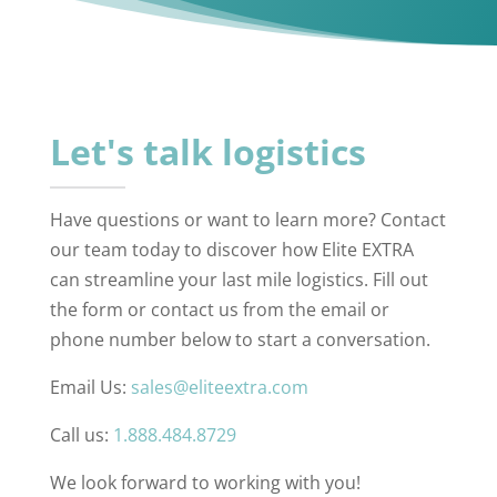
Let's talk logistics
Have questions or want to learn more? Contact
our team today to discover how Elite EXTRA
can streamline your last mile logistics. Fill out
the form or contact us from the email or
phone number below to start a conversation.
Email Us:
sales@eliteextra.com
Call us:
1.888.484.8729
We look forward to working with you!