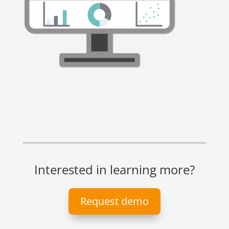
Interested in learning more?
Request demo