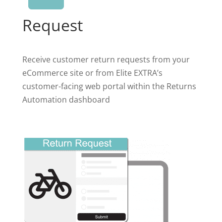
Request
Receive customer return requests from your
eCommerce site or from Elite EXTRA’s
customer-facing web portal within the Returns
Automation dashboard