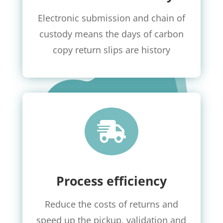
Electronic submission and chain of
custody means the days of carbon
copy return slips are history

Process efficiency
Reduce the costs of returns and
speed up the pickup, validation and