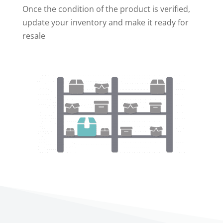
Once the condition of the product is verified,
update your inventory and make it ready for
resale