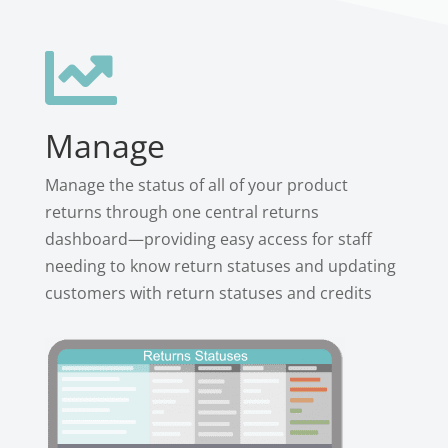

Manage
Manage the status of all of your product
returns through one central returns
dashboard—providing easy access for staff
needing to know return statuses and updating
customers with return statuses and credits