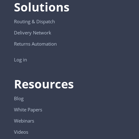
Solutions
Routing & Dispatch
Delivery Network
Returns Automation
Log in
Resources
Blog
White Papers
Webinars
Videos