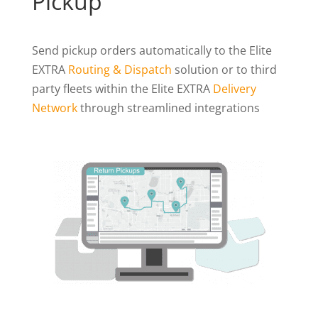
Pickup
Send pickup orders automatically to the Elite
EXTRA
Routing & Dispatch
solution or to third
party fleets within the Elite EXTRA
Delivery
Network
through streamlined integrations