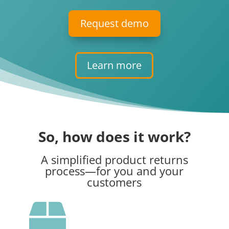
Request demo
Learn more
So, how does it work?
A simplified product returns
process
—
for you and your
customers
