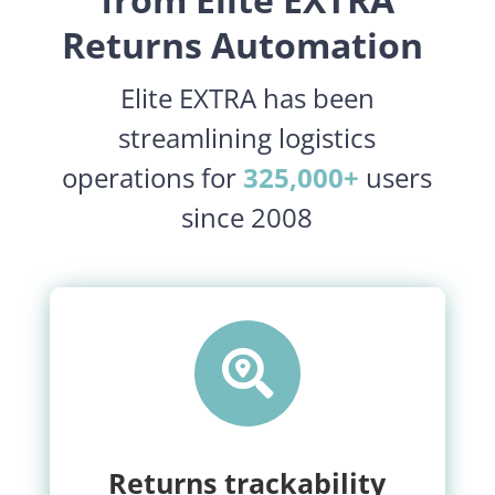
Returns Automation
Elite EXTRA has been
streamlining logistics
operations for
325,000+
users
since 2008

Returns trackability