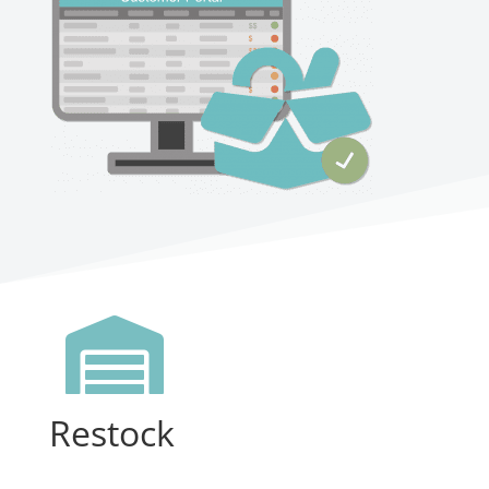

Restock