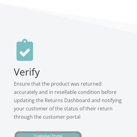

Verify
Ensure that the product was returned
accurately and in resellable condition before
updating the Returns Dashboard and notifying
your customer of the status of their return
through the customer portal