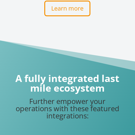
Learn more
A fully integrated last
mile ecosystem
Further empower your
operations with these featured
integrations: