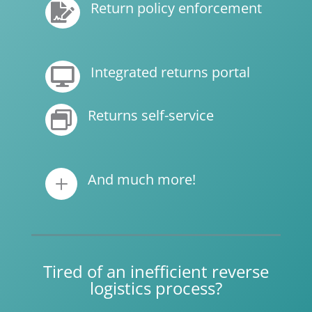
Return policy enforcement

Integrated returns portal

Returns self-service

And much more!
L
Tired of an inefficient reverse
logistics process?