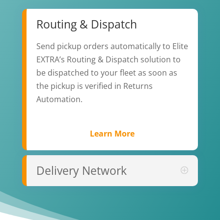
Routing & Dispatch
Send pickup orders automatically to Elite
EXTRA’s Routing & Dispatch solution to
be dispatched to your fleet as soon as
the pickup is verified in Returns
Automation.
Learn More
Delivery Network