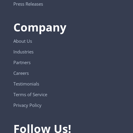
Press Releases
Company
About Us
Industries
Partners
Careers
Testimonials
Terms of Service
Privacy Policy
Follow Us!