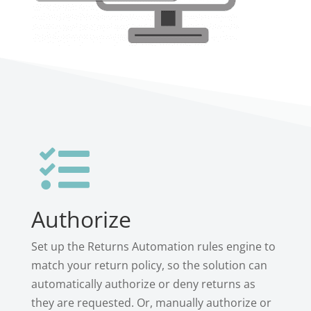

Authorize
Set up the Returns Automation rules engine to
match your return policy, so the solution can
automatically authorize or deny returns as
they are requested. Or, manually authorize or