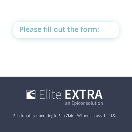
Please fill out the form:
Passionately operating in Eau Claire, WI and across the U.S.