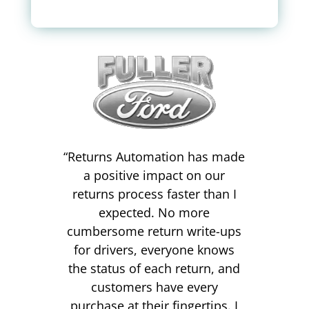
“
Returns Automation has made
a positive impact on our
returns process faster than I
expected. No more
cumbersome return write-ups
for drivers, everyone knows
the status of each return, and
customers have every
purchase at their fingertips. I