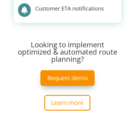
Customer ETA notifications

Looking to implement
optimized & automated route
planning?
Request demo
Learn more