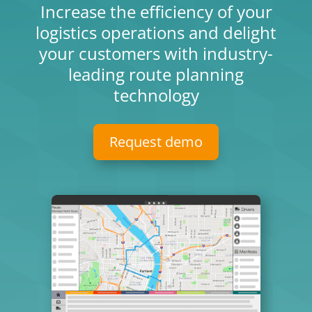
Increase the efficiency of your
logistics operations and delight
your customers with industry-
leading route planning
technology
Request demo