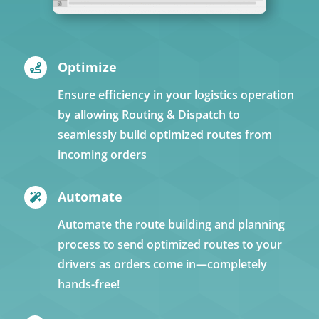
Optimize

Ensure efficiency in your logistics operation
by allowing Routing & Dispatch to
seamlessly build optimized routes from
incoming orders
Automate

Automate the route building and planning
process to send optimized routes to your
drivers as orders come in—completely
hands-free!