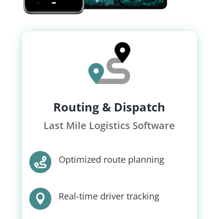
Routing & Dispatch
Last Mile Logistics Software
Optimized route planning

Real-time driver tracking
