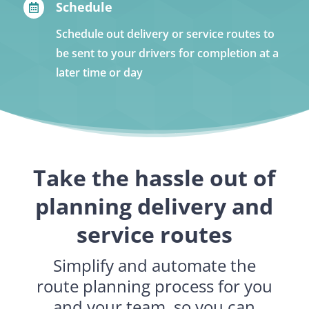
Schedule

Schedule out delivery or service routes to
be sent to your drivers for completion at a
later time or day
Take the hassle out of
planning delivery and
service routes
Simplify and automate the
route planning process for you
and your team, so you can