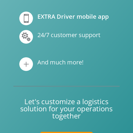
EXTRA Driver mobile app

24/7 customer support

And much more!
L
Let's customize a logistics
solution for your operations
together