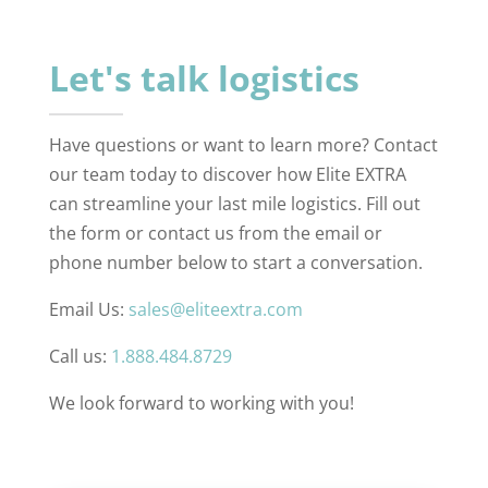
Let's talk logistics
Have questions or want to learn more? Contact
our team today to discover how Elite EXTRA
can streamline your last mile logistics. Fill out
the form or contact us from the email or
phone number below to start a conversation.
Email Us:
sales@eliteextra.com
Call us:
1.888.484.8729
We look forward to working with you!