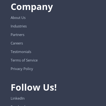
Company
About Us
Industries
Partners
Careers
Testimonials
Terms of Service
Privacy Policy
Follow Us!
LinkedIn