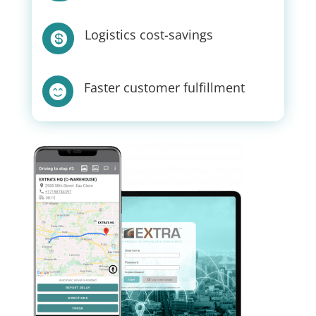
Logistics cost-savings

Faster customer fulfillment
