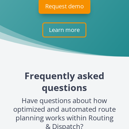
Request demo
Learn more
Frequently asked
questions
Have questions about how
optimized and automated route
planning works within Routing
& Dispatch?