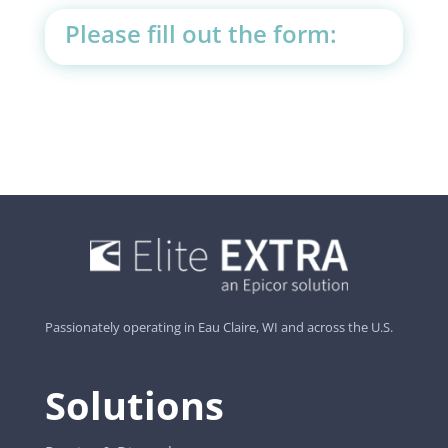
Please fill out the form:
Passionately operating in Eau Claire, WI and across the U.S.
Solutions