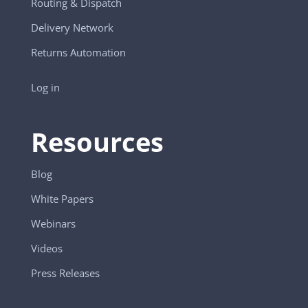
Routing & Dispatch
Delivery Network
Returns Automation
Log in
Resources
Blog
White Papers
Webinars
Videos
Press Releases