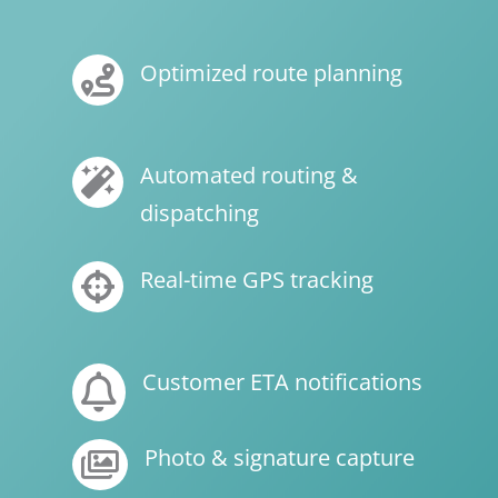
Optimized route planning

Automated routing &

dispatching
Real-time GPS tracking

Customer ETA notifications

Photo & signature capture
