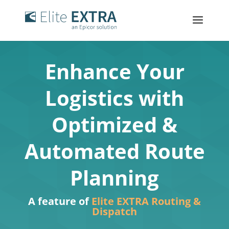
Enhance Your
Logistics with
Optimized &
Automated Route
Planning
A feature of
Elite EXTRA Routing &
Dispatch