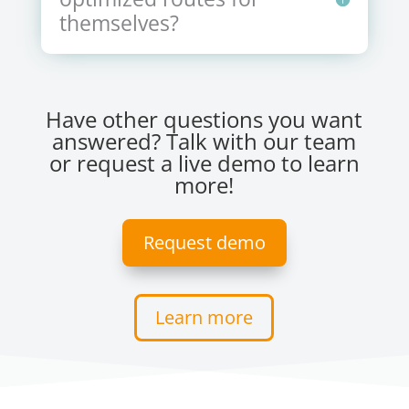
themselves?
Have other questions you want
answered? Talk with our team
or request a live demo to learn
more!
Request demo
Learn more