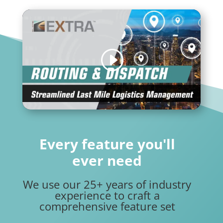
Every feature you'll
ever need
We use our 25+ years of industry
experience to craft a
comprehensive feature set