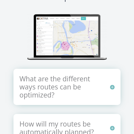
What are the different
ways routes can be
optimized?
How will my routes be
automatically planned?