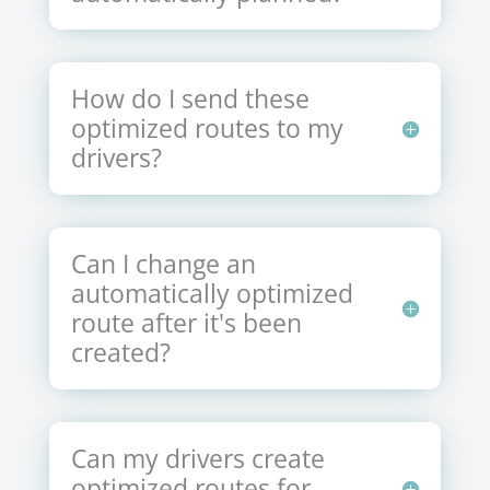
How do I send these
optimized routes to my
drivers?
Can I change an
automatically optimized
route after it's been
created?
Can my drivers create
optimized routes for