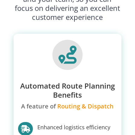
focus on delivering an excellent
customer experience

Automated Route Planning
Benefits
A feature of
Routing & Dispatch
Enhanced logistics efficiency
