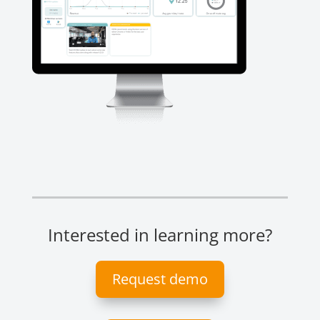
Interested in learning more?
Request demo