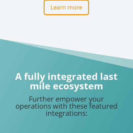
Learn more
A fully integrated last
mile ecosystem
Further empower your
operations with these featured
integrations: