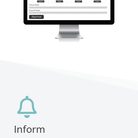

Inform