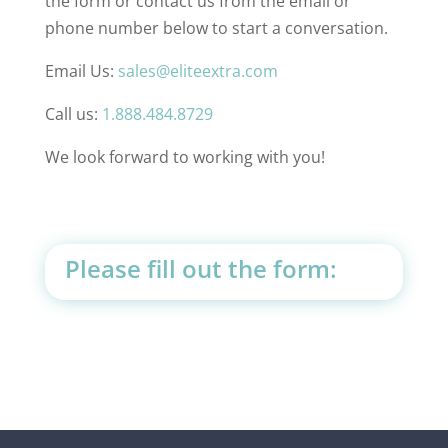
the form or contact us from the email or
phone number below to start a conversation.
Email Us:
sales@eliteextra.com
Call us:
1.888.484.8729
We look forward to working with you!
Please fill out the form: