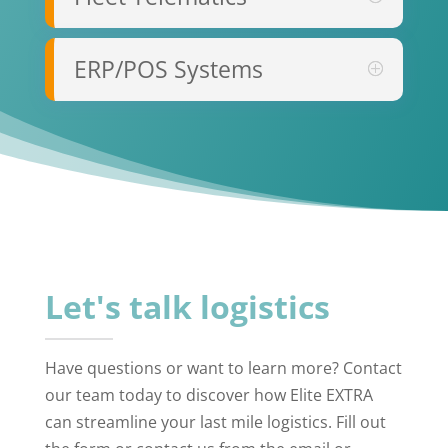
ERP/POS Systems
Let's talk logistics
Have questions or want to learn more? Contact
our team today to discover how Elite EXTRA
can streamline your last mile logistics. Fill out