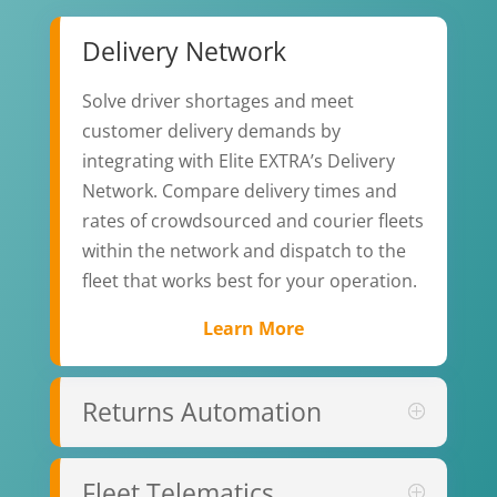
Delivery Network
Solve driver shortages and meet
customer delivery demands by
integrating with Elite EXTRA’s
Delivery
Network. Compare delivery times and
rates of crowdsourced and courier fleets
within the network and dispatch to the
fleet that works best for your operation.
Learn More
Returns Automation
Fleet Telematics