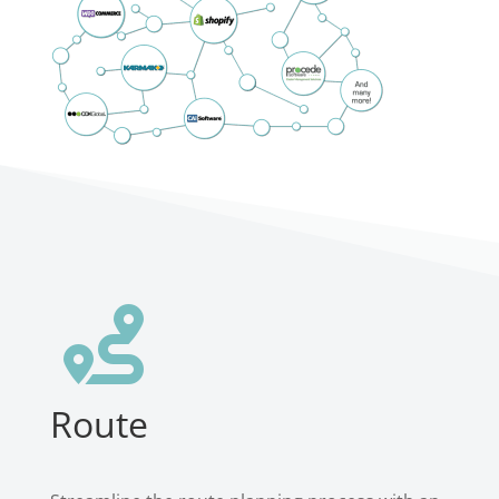

Route