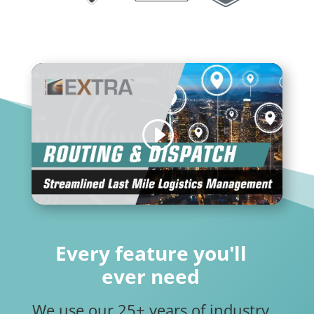
Every feature you'll
ever need
We use our 25+ years of industry