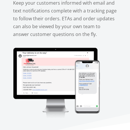
Keep your customers informed with email and
text notifications complete with a tracking page
to follow their orders. ETAs and order updates
can also be viewed by your own team to
answer customer questions on the fly.