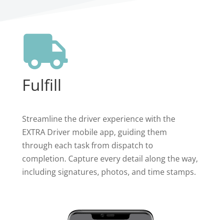

Fulfill
Streamline the driver experience with the
EXTRA Driver mobile app, guiding them
through each task from dispatch to
completion. Capture every detail along the way,
including signatures, photos, and time stamps.