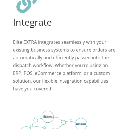

Integrate
Elite EXTRA integrates seamlessly with your
existing business systems to ensure orders are
automatically and efficiently passed into the
dispatch workflow. Whether you’re using an
ERP, POS, eCommerce platform, or a custom
solution, our flexible integration capabilities
have you covered.