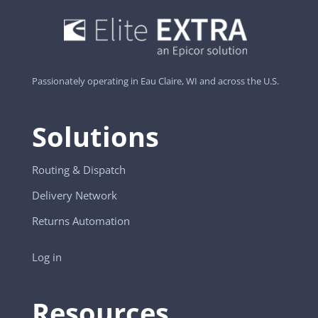
Passionately operating in Eau Claire, WI and across the U.S.
Solutions
Routing & Dispatch
Delivery Network
Returns Automation
Log in
Resources