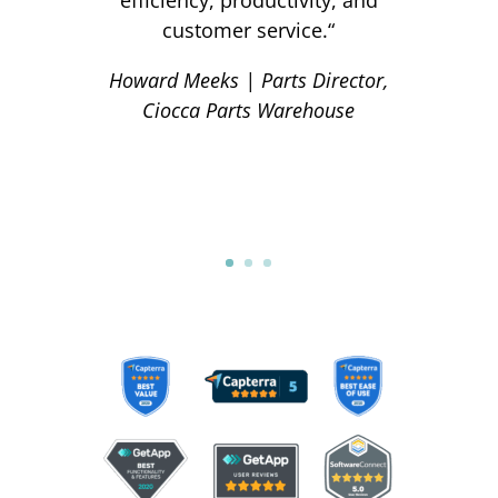
customer service.
“
Howard Meeks | Parts Director,
Ciocca Parts Warehouse