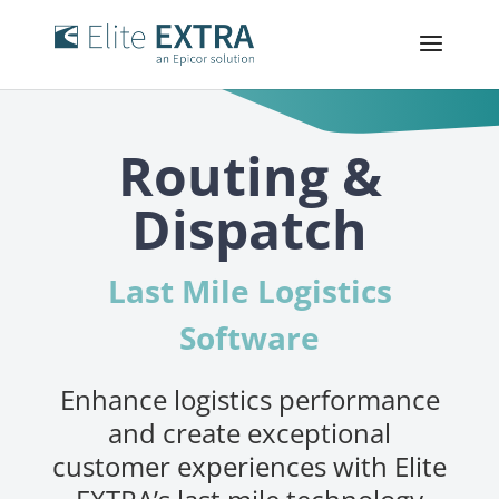
Routing &
Dispatch
Last Mile Logistics
Software
Enhance logistics performance
and create exceptional
customer experiences with Elite