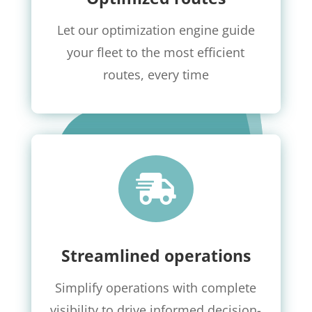
Let our optimization engine guide
your fleet to the most efficient
routes, every time

Streamlined operations
Simplify operations with complete
visibility to drive informed decision-