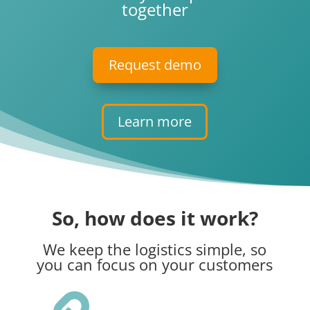
together
Request demo
Learn more
So, how does it work?
We keep the logistics simple, so
you can focus on your customers