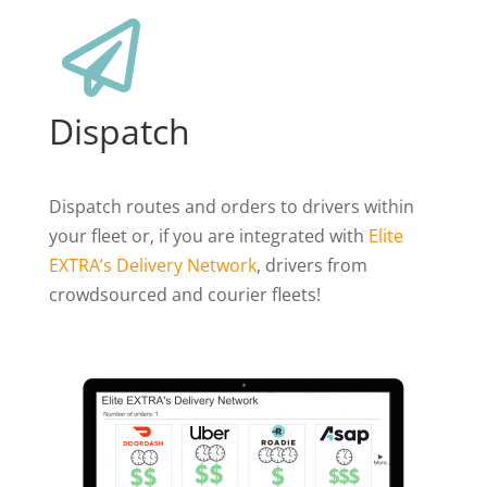

Dispatch
Dispatch routes and orders to drivers within
your fleet or, if you are integrated with
Elite
EXTRA’s Delivery Network
, drivers from
crowdsourced and courier fleets!