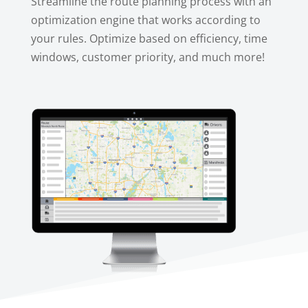
Streamline the route planning process with an
optimization engine that works according to
your rules. Optimize based on efficiency, time
windows, customer priority, and much more!