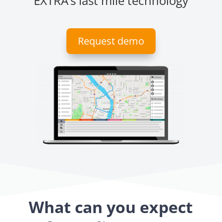
EXTRA’s last mile technology
Request demo
What can you expect