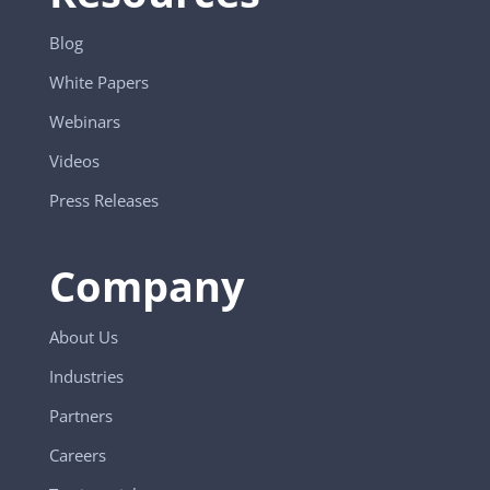
Blog
White Papers
Webinars
Videos
Press Releases
Company
About Us
Industries
Partners
Careers