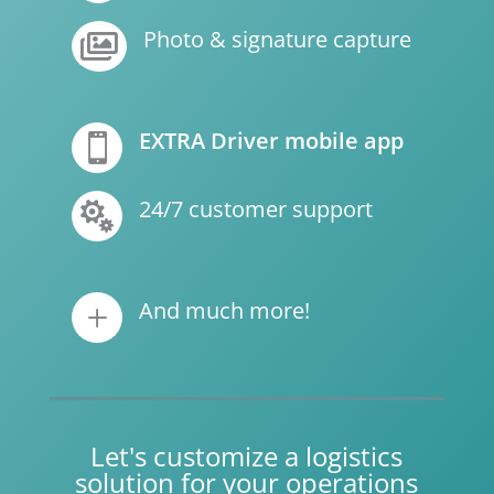
Photo & signature capture

EXTRA Driver mobile app

24/7 customer support

And much more!
L
Let's customize a logistics
solution for your operations