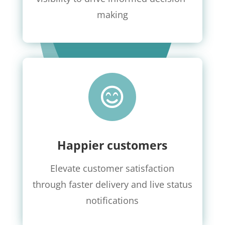
making

Happier customers
Elevate customer satisfaction
through faster delivery and live status
notifications