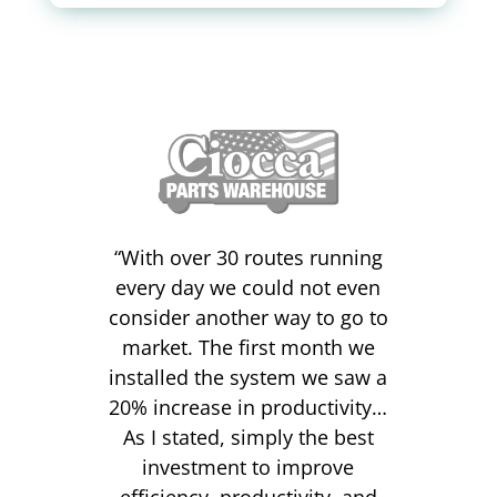
“
With over 30 routes running
every day we could not even
consider another way to go to
market. The first month we
installed the system we saw a
20% increase in productivity…
As I stated, simply the best
investment to improve
efficiency, productivity, and