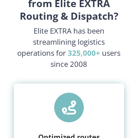
from Elite EXTRA
Routing & Dispatch?
Elite EXTRA has been
streamlining logistics
operations for
325,000+
users
since 2008

Optimized routes