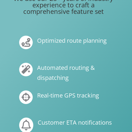
experience to craft a
comprehensive feature set
Optimized route planning

Automated routing &

dispatching
Real-time GPS tracking

Customer ETA notifications
