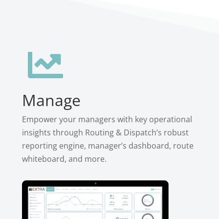

Manage
Empower your managers with key operational
insights through Routing & Dispatch’s robust
reporting engine, manager’s dashboard, route
whiteboard, and more.