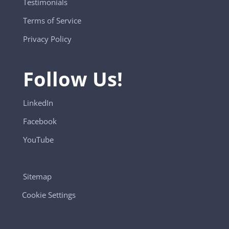
Testimonials
Terms of Service
Privacy Policy
Follow Us!
LinkedIn
Facebook
YouTube
Sitemap
Cookie Settings