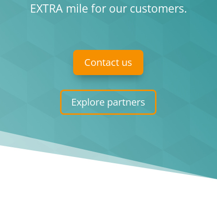
EXTRA mile for our customers.
Contact us
Explore partners