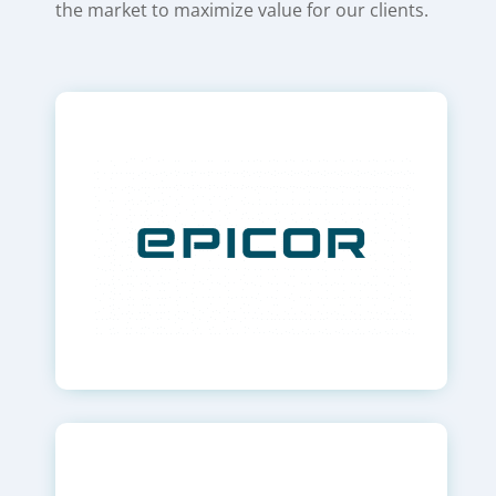
the market to maximize value for our clients.