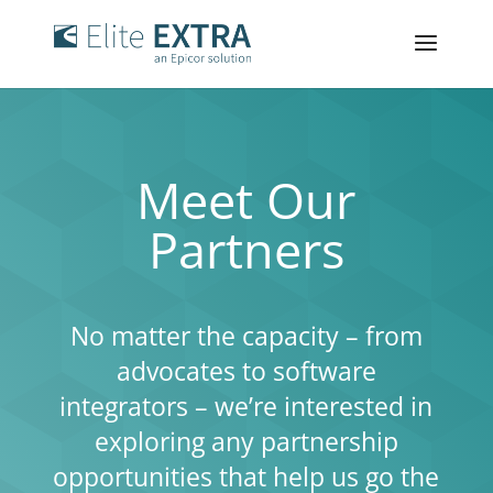
Meet Our
Partners
No matter the capacity – from
advocates to software
integrators – we’re interested in
exploring any partnership
opportunities that help us go the