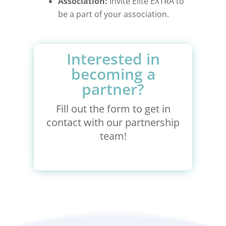
Association:
Invite Elite EXTRA to
be a part of your association.
Interested in
becoming a
partner?
Fill out the form to get in
contact with our partnership
team!