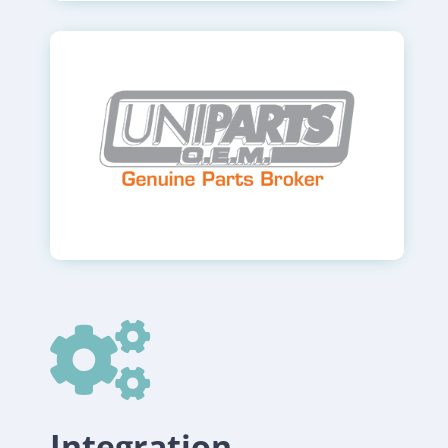

Integration