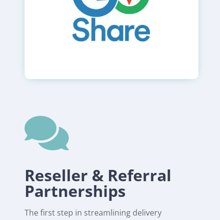

Reseller & Referral
Partnerships
The first step in streamlining delivery