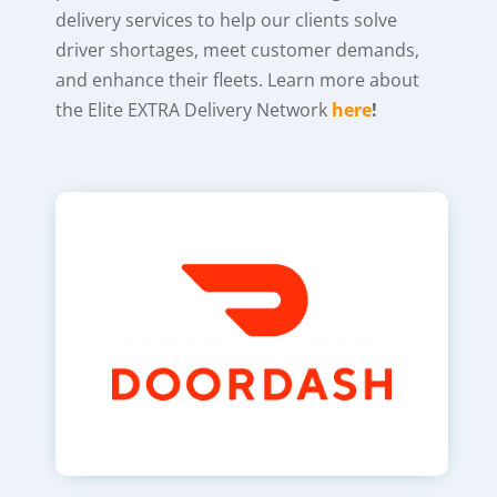
delivery services to help our clients solve
driver shortages, meet customer demands,
and enhance their fleets. Learn more about
the Elite EXTRA Delivery Network
here
!