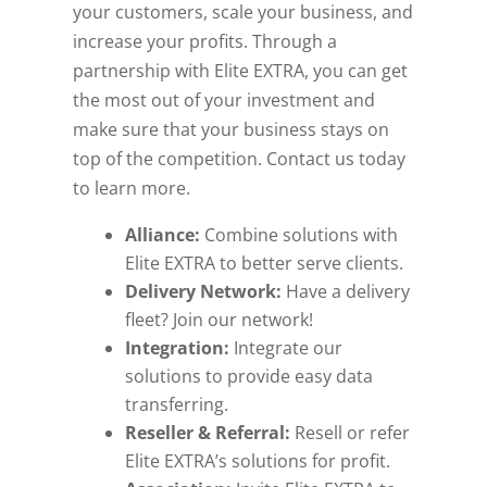
your customers, scale your business, and
increase your profits. Through a
partnership with Elite EXTRA, you can get
the most out of your investment and
make sure that your business stays on
top of the competition. Contact us today
to learn more.
Alliance:
Combine solutions with
Elite EXTRA to better serve clients.
Delivery Network:
Have a delivery
fleet? Join our network!
Integration:
Integrate our
solutions to provide easy data
transferring.
Reseller & Referral:
Resell or refer
Elite EXTRA’s solutions for profit.