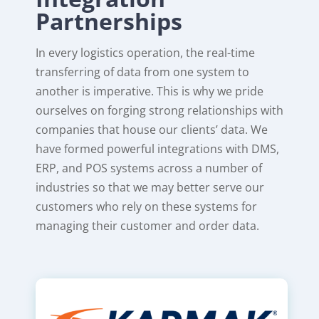
Partnerships
In every logistics operation, the real-time
transferring of data from one system to
another is imperative. This is why we pride
ourselves on forging strong relationships with
companies that house our clients’ data. We
have formed powerful integrations with DMS,
ERP, and POS systems across a number of
industries so that we may better serve our
customers who rely on these systems for
managing their customer and order data.