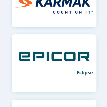
Eclipse