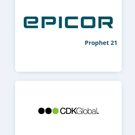
Prophet 21