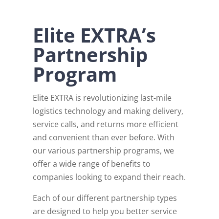
Elite EXTRA’s
Partnership
Program
Elite EXTRA is revolutionizing last-mile
logistics technology and making delivery,
service calls, and returns more efficient
and convenient than ever before. With
our various partnership programs, we
offer a wide range of benefits to
companies looking to expand their reach.
Each of our different partnership types
are designed to help you better service