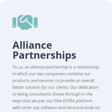

Alliance
Partnerships
To us, an alliance partnership is a relationship
in which our two companies combine our
products and services to provide an overall
better solution for our clients. Our dedication
to being consultants shows through in the
ways that we pair our Elite EXTRA platform
with other top software and service brands on