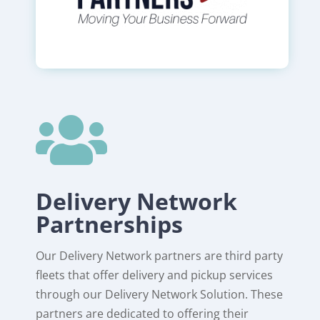

Delivery Network
Partnerships
Our Delivery Network partners are third party
fleets that offer delivery and pickup services
through our Delivery Network Solution. These
partners are dedicated to offering their