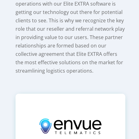
operations with our Elite EXTRA software is
getting our technology out there for potential
clients to see. This is why we recognize the key
role that our reseller and referral network play
in providing value to our users. These partner
relationships are formed based on our
collective agreement that Elite EXTRA offers
the most effective solutions on the market for
streamlining logistics operations.