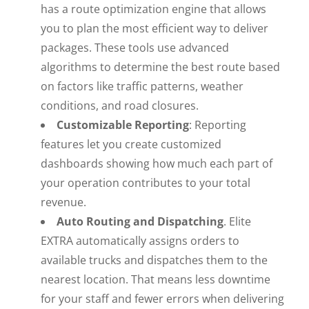
has a route optimization engine that allows
you to plan the most efficient way to deliver
packages. These tools use advanced
algorithms to determine the best route based
on factors like traffic patterns, weather
conditions, and road closures.
Customizable Reporting
: Reporting
features let you create customized
dashboards showing how much each part of
your operation contributes to your total
revenue.
Auto Routing and Dispatching
. Elite
EXTRA automatically assigns orders to
available trucks and dispatches them to the
nearest location. That means less downtime
for your staff and fewer errors when delivering