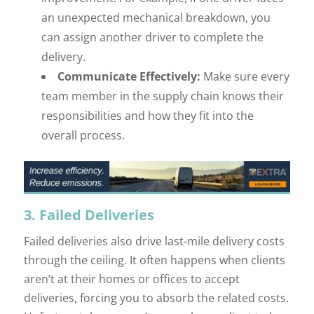
an unexpected mechanical breakdown, you
can assign another driver to complete the
delivery.
Communicate Effectively:
Make sure every
team member in the supply chain knows their
responsibilities and how they fit into the
overall process.
3. Failed Deliveries
Failed deliveries also drive last-mile delivery costs
through the ceiling. It often happens when clients
aren’t at their homes or offices to accept
deliveries, forcing you to absorb the related costs.