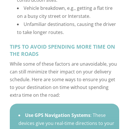
construction sites.
Vehicle breakdown, e.g., getting a flat tire
on a busy city street or Interstate.
Unfamiliar destinations, causing the driver
to take longer routes.
TIPS TO AVOID SPENDING MORE TIME ON
THE ROADS
While some of these factors are unavoidable, you
can still minimize their impact on your delivery
schedule. Here are some ways to ensure you get
to your destination on time without spending
extra time on the road:
Use GPS Navigation Systems
: These
devices give you real-time directions to your