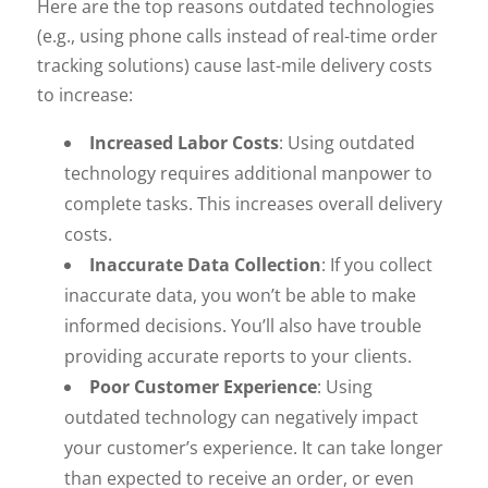
Here are the top reasons outdated technologies
(e.g., using phone calls instead of real-time order
tracking solutions) cause last-mile delivery costs
to increase:
Increased Labor Costs
: Using outdated
technology requires additional manpower to
complete tasks. This increases overall delivery
costs.
Inaccurate Data Collection
: If you collect
inaccurate data, you won’t be able to make
informed decisions. You’ll also have trouble
providing accurate reports to your clients.
Poor Customer Experience
: Using
outdated technology can negatively impact
your customer’s experience. It can take longer
than expected to receive an order, or even