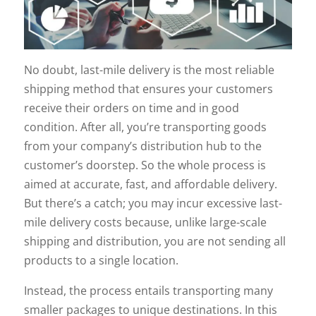
No doubt, last-mile delivery is the most reliable
shipping method that ensures your customers
receive their orders on time and in good
condition. After all, you’re transporting goods
from your company’s distribution hub to the
customer’s doorstep. So the whole process is
aimed at accurate, fast, and affordable delivery.
But there’s a catch; you may incur excessive last-
mile delivery costs because, unlike large-scale
shipping and distribution, you are not sending all
products to a single location.
Instead, the process entails transporting many
smaller packages to unique destinations. In this