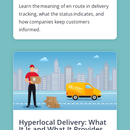
Learn the meaning of en route in delivery
tracking, what the status indicates, and
how companies keep customers
informed.
Hyperlocal Delivery: What
It Is and What It Provides