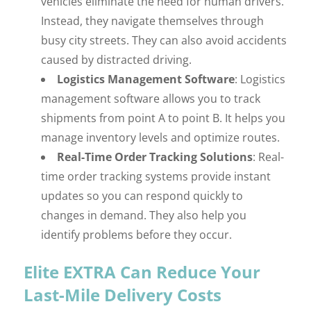
vehicles eliminate the need for human drivers.
Instead, they navigate themselves through
busy city streets. They can also avoid accidents
caused by distracted driving.
Logistics Management Software
: Logistics
management software allows you to track
shipments from point A to point B. It helps you
manage inventory levels and optimize routes.
Real-Time Order Tracking Solutions
: Real-
time order tracking systems provide instant
updates so you can respond quickly to
changes in demand. They also help you
identify problems before they occur.
Elite EXTRA Can Reduce Your
Last-Mile Delivery Costs