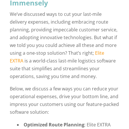
Immensely
We’ve discussed ways to cut your last-mile
delivery expenses, including embracing route
planning, providing impeccable customer service,
and adopting innovative technologies. But what if
we told you you could achieve all these and more
using a one-stop solution? That’s right;
Elite
EXTRA
is a world-class last-mile logistics software
suite that simplifies and streamlines your
operations, saving you time and money.
Below, we discuss a few ways you can reduce your
operational expenses, drive your bottom line, and
impress your customers using our feature-packed
software solution:
Optimized Route Planning
: Elite EXTRA