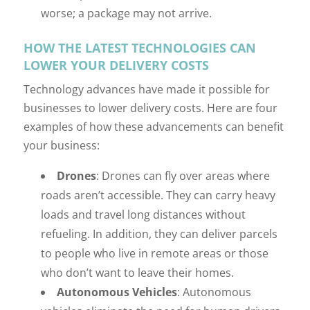
worse; a package may not arrive.
HOW THE LATEST TECHNOLOGIES CAN
LOWER YOUR DELIVERY COSTS
Technology advances have made it possible for
businesses to lower delivery costs. Here are four
examples of how these advancements can benefit
your business:
Drones
: Drones can fly over areas where
roads aren’t accessible. They can carry heavy
loads and travel long distances without
refueling. In addition, they can deliver parcels
to people who live in remote areas or those
who don’t want to leave their homes.
Autonomous Vehicles
: Autonomous