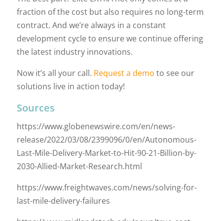
fraction of the cost but also requires no long-term
contract. And we’re always in a constant
development cycle to ensure we continue offering
the latest industry innovations.
Now it’s all your call.
Request a demo
to see our
solutions live in action today!
Sources
https://www.globenewswire.com/en/news-
release/2022/03/08/2399096/0/en/Autonomous-
Last-Mile-Delivery-Market-to-Hit-90-21-Billion-by-
2030-Allied-Market-Research.html
https://www.freightwaves.com/news/solving-for-
last-mile-delivery-failures