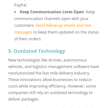
PayPal.
Keep Communication Lines Open
: Keep
communication channels open with your
customers.
Send follow-up emails and text
messages
to keep them updated on the status
of their orders.
5. Outdated Technology
New technologies like drones, autonomous
vehicles, and logistics management software have
revolutionized the last-mile delivery industry.
These innovations allow businesses to reduce
costs while improving efficiency. However, some
companies still rely on outdated technology to
deliver packages.