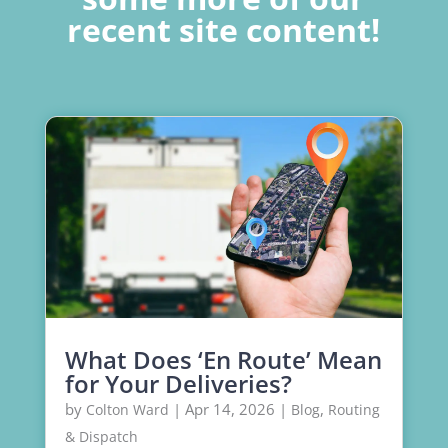
recent site content!
What Does ‘En Route’ Mean
for Your Deliveries?
by
|
Apr 14, 2026
|
,
Colton Ward
Blog
Routing
& Dispatch