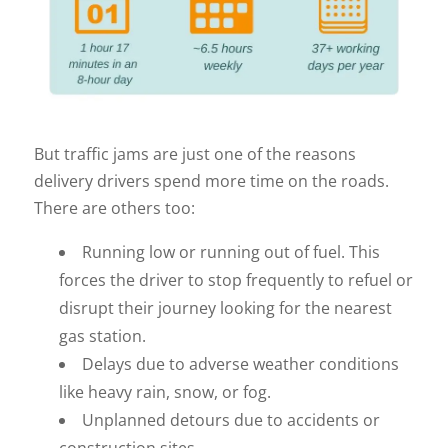
But traffic jams are just one of the reasons
delivery drivers spend more time on the roads.
There are others too:
Running low or running out of fuel. This
forces the driver to stop frequently to refuel or
disrupt their journey looking for the nearest
gas station.
Delays due to adverse weather conditions
like heavy rain, snow, or fog.
Unplanned detours due to accidents or