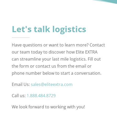
Let's talk logistics
Have questions or want to learn more? Contact
our team today to discover how Elite EXTRA
can streamline your last mile logistics. Fill out
the form or contact us from the email or
phone number below to start a conversation.
Email Us:
sales@eliteextra.com
Call us:
1.888.484.8729
We look forward to working with you!