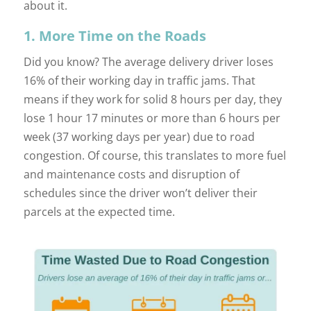
about it.
1. More Time on the Roads
Did you know? The average delivery driver loses
16% of their working day in traffic jams. That
means if they work for solid 8 hours per day, they
lose 1 hour 17 minutes or more than 6 hours per
week (37 working days per year) due to road
congestion. Of course, this translates to more fuel
and maintenance costs and disruption of
schedules since the driver won’t deliver their
parcels at the expected time.