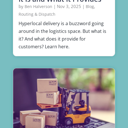
by
|
Nov 3, 2025
|
,
Ben Halverson
Blog
Routing & Dispatch
Hyperlocal delivery is a buzzword going
around in the logistics space. But what is
it? And what does it provide for
customers? Learn here.