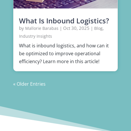
What Is Inbound Logistics?
by
|
Oct 30, 2025
|
,
Mallorie Barabas
Blog
Industry Insights
What is inbound logistics, and how can it
be optimized to improve operational
efficiency? Learn more in this article!
« Older Entries