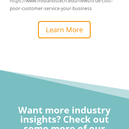
https://www.midlandstech.edu/news/true-cost-
poor-customer-service-your-business
Learn More
Want more industry
insights? Check out
some more of our