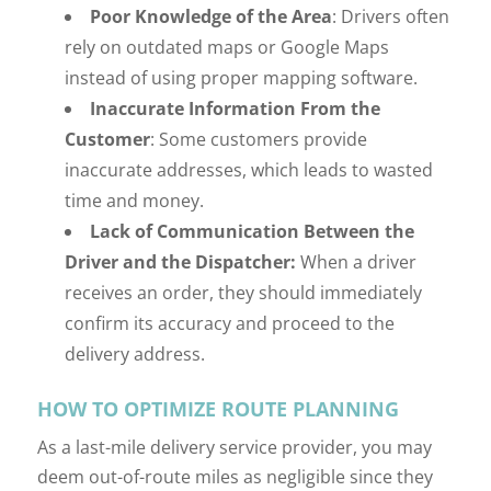
Poor Knowledge of the Area
: Drivers often
rely on outdated maps or Google Maps
instead of using proper mapping software.
Inaccurate Information
From the
Customer
: Some customers provide
inaccurate addresses, which leads to wasted
time and money.
Lack of Communication
Between the
Driver and the Dispatcher:
When a driver
receives an order, they should immediately
confirm its accuracy and proceed to the
delivery address.
HOW TO OPTIMIZE ROUTE PLANNING
As a last-mile delivery service provider, you may
deem out-of-route miles as negligible since they