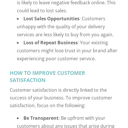
is likely to leave negative feedback online. This
could lead to lost sales.
Lost Sales Opportunities
: Customers
unhappy with the quality of your delivery
services are less likely to buy from you again.
Loss of Repeat Business
: Your existing
customers might lose trust in your brand after
experiencing poor customer service.
HOW TO IMPROVE CUSTOMER
SATISFACTION
Customer satisfaction is directly linked to the
success of your business. To improve customer
satisfaction, focus on the following:
Be Transparent
: Be upfront with your
customers about any issues that arise during