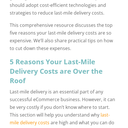
should adopt cost-efficient technologies and
strategies to reduce last-mile delivery costs.
This comprehensive resource discusses the top
five reasons your last-mile delivery costs are so
expensive. We’ll also share practical tips on how
to cut down these expenses.
5 Reasons Your Last-Mile
Delivery Costs are Over the
Roof
Last-mile delivery is an essential part of any
successful eCommerce business. However, it can
be very costly if you don’t know where to start.
This section will help you understand why
last-
mile delivery costs
are high and what you can do