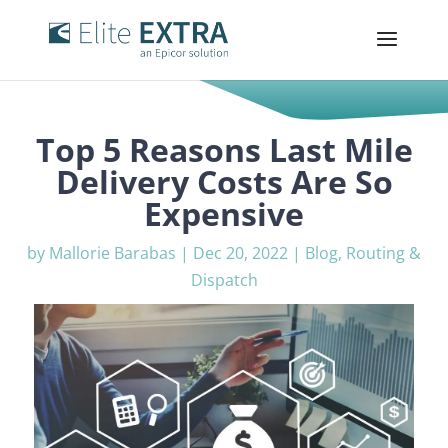
Top 5 Reasons Last Mile
Delivery Costs Are So
Expensive
by
Mallorie Barabas
|
Dec 20, 2022
|
Blog
,
Routing &
Dispatch