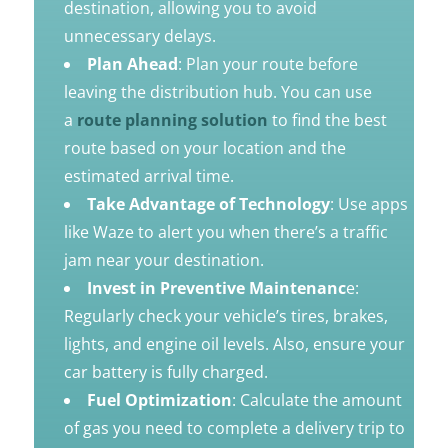
destination, allowing you to avoid
unnecessary delays.
Plan Ahead
: Plan your route before
leaving the distribution hub. You can use
a
route planning solution
to find the best
route based on your location and the
estimated arrival time.
Take Advantage of Technology
: Use apps
like Waze to alert you when there’s a traffic
jam near your destination.
Invest in Preventive Maintenanc
e:
Regularly check your vehicle’s tires, brakes,
lights, and engine oil levels. Also, ensure your
car battery is fully charged.
Fuel Optimization
: Calculate the amount
of gas you need to complete a delivery trip to