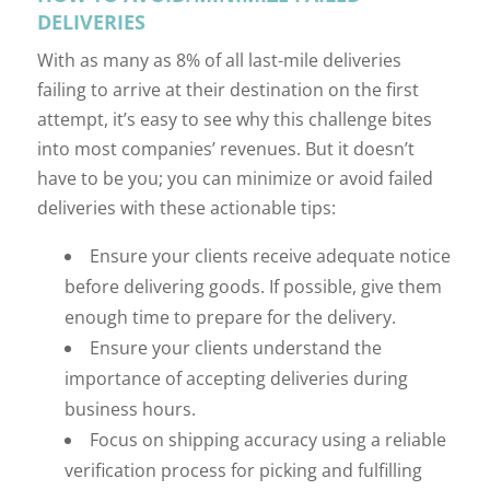
DELIVERIES
With as many as 8% of all last-mile deliveries
failing to arrive at their destination on the first
attempt, it’s easy to see why this challenge bites
into most companies’ revenues. But it doesn’t
have to be you; you can minimize or avoid failed
deliveries with these actionable tips:
Ensure your clients receive adequate notice
before delivering goods. If possible, give them
enough time to prepare for the delivery.
Ensure your clients understand the
importance of accepting deliveries during
business hours.
Focus on shipping accuracy using a reliable
verification process for picking and fulfilling