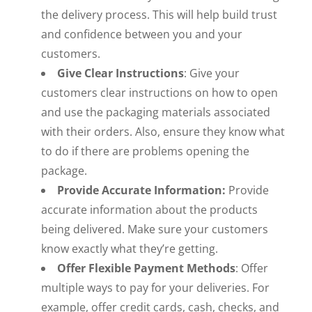
the delivery process. This will help build trust
and confidence between you and your
customers.
Give Clear Instructions
: Give your
customers clear instructions on how to open
and use the packaging materials associated
with their orders. Also, ensure they know what
to do if there are problems opening the
package.
Provide Accurate Information:
Provide
accurate information about the products
being delivered. Make sure your customers
know exactly what they’re getting.
Offer Flexible Payment Methods
: Offer
multiple ways to pay for your deliveries. For
example, offer credit cards, cash, checks, and