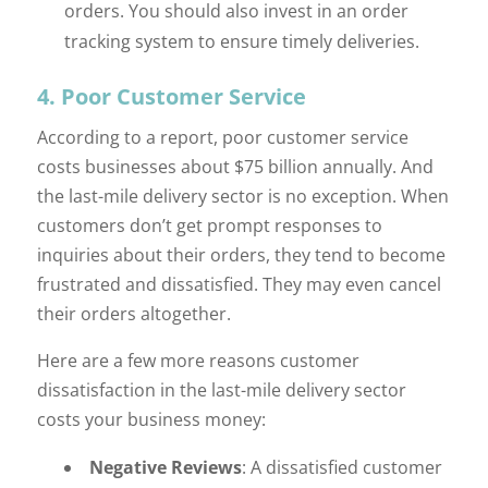
orders. You should also invest in an order
tracking system to ensure timely deliveries.
4. Poor Customer Service
According to a report, poor customer service
costs businesses about $75 billion annually. And
the last-mile delivery sector is no exception. When
customers don’t get prompt responses to
inquiries about their orders, they tend to become
frustrated and dissatisfied. They may even cancel
their orders altogether.
Here are a few more reasons customer
dissatisfaction in the last-mile delivery sector
costs your business money:
Negative Reviews
: A dissatisfied customer