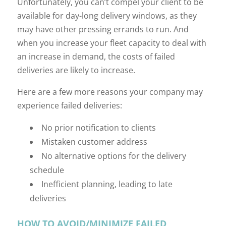
Unfortunately, you can’t compel your client to be
available for day-long delivery windows, as they
may have other pressing errands to run. And
when you increase your fleet capacity to deal with
an increase in demand, the costs of failed
deliveries are likely to increase.
Here are a few more reasons your company may
experience failed deliveries:
No prior notification to clients
Mistaken customer address
No alternative options for the delivery
schedule
Inefficient planning, leading to late
deliveries
HOW TO AVOID/MINIMIZE FAILED