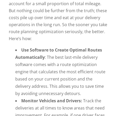
account for a small proportion of total mileage.
But nothing could be further from the truth; these
costs pile up over time and eat at your delivery
operations in the long run. So the sooner you take
route planning optimization seriously, the better.
Here’s how:
Use Software to Create Optimal Routes
Automatically
: The best last-mile delivery
software comes with a route optimization
engine that calculates the most efficient route
based on your current position and the
delivery address. This allows you to save time
by avoiding unnecessary detours.
Monitor Vehicles and Drivers:
Track the
deliveries at all times to know areas that need
improvement. For example, if one driver faces