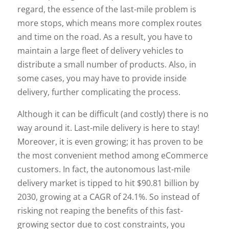
regard, the essence of the last-mile problem is
more stops, which means more complex routes
and time on the road. As a result, you have to
maintain a large fleet of delivery vehicles to
distribute a small number of products. Also, in
some cases, you may have to provide inside
delivery, further complicating the process.
Although it can be difficult (and costly) there is no
way around it. Last-mile delivery is here to stay!
Moreover, it is even growing; it has proven to be
the most convenient method among eCommerce
customers. In fact, the autonomous last-mile
delivery market is tipped to hit $90.81 billion by
2030, growing at a CAGR of 24.1%. So instead of
risking not reaping the benefits of this fast-
growing sector due to cost constraints, you