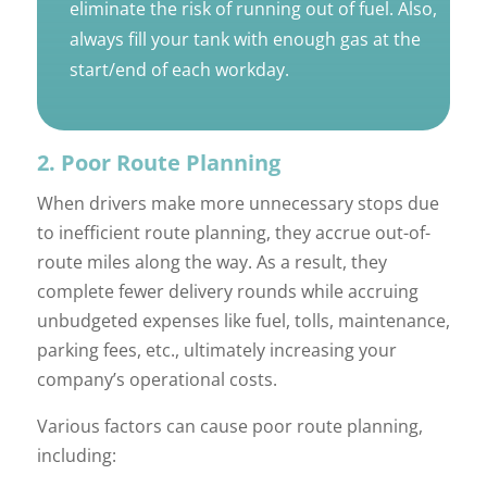
eliminate the risk of running out of fuel. Also,
always fill your tank with enough gas at the
start/end of each workday.
2. Poor Route Planning
When drivers make more unnecessary stops due
to inefficient route planning, they accrue out-of-
route miles along the way. As a result, they
complete fewer delivery rounds while accruing
unbudgeted expenses like fuel, tolls, maintenance,
parking fees, etc., ultimately increasing your
company’s operational costs.
Various factors can cause poor route planning,
including: