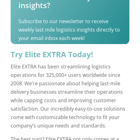
insights?
Subscribe to our newsletter to receive
weekly last mile logistics insights directly to
your email inbox each week!
Try Elite EXTRA Today!
Elite EXTRA has been streamlining logistics
operations for 325,000+ users worldwide since
2008. We’re passionate about helping last-mile
delivery businesses streamline their operations
while capping costs and improving customer
satisfaction. Our incredibly easy-to-use solutions
come with customizable technology to fit your
company’s unique needs and standards.
The best part? Elite EXTRA not only comes at a