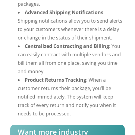
packages.
Advanced Shipping Notifications
:
Shipping notifications allow you to send alerts
to your customers whenever there is a delay
or change in the status of their shipment.
Centralized Contracting and Billing
: You
can easily contract with multiple vendors and
bill them all from one place, saving you time
and money.
Product Returns Tracking
: When a
customer returns their package, you’ll be
notified immediately. The system will keep
track of every return and notify you when it
needs to be processed.
Want more industry