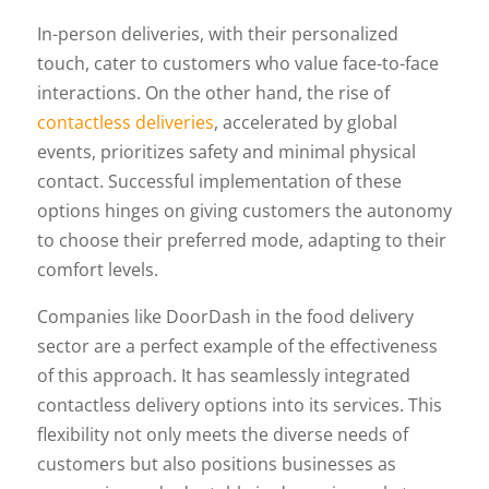
In-person deliveries, with their personalized
touch, cater to customers who value face-to-face
interactions. On the other hand, the rise of
contactless deliveries
, accelerated by global
events, prioritizes safety and minimal physical
contact. Successful implementation of these
options hinges on giving customers the autonomy
to choose their preferred mode, adapting to their
comfort levels.
Companies like DoorDash in the food delivery
sector are a perfect example of the effectiveness
of this approach. It has seamlessly integrated
contactless delivery options into its services. This
flexibility not only meets the diverse needs of
customers but also positions businesses as