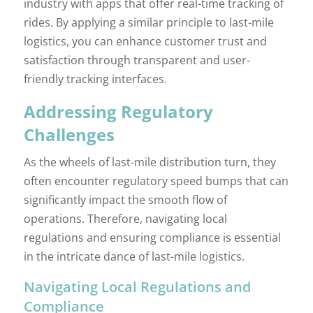
industry with apps that offer real-time tracking of
rides. By applying a similar principle to last-mile
logistics, you can enhance customer trust and
satisfaction through transparent and user-
friendly tracking interfaces.
Addressing Regulatory
Challenges
As the wheels of last-mile distribution turn, they
often encounter regulatory speed bumps that can
significantly impact the smooth flow of
operations. Therefore, navigating local
regulations and ensuring compliance is essential
in the intricate dance of last-mile logistics.
Navigating Local Regulations and
Compliance