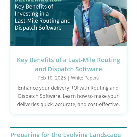
Key Benefits of a Last-Mile Routing
and Dispatch Software
Feb 10, 2025
|
White Papers
Enhance your delivery ROI with Routing and
Dispatch Software. Learn how to make your
deliveries quick, accurate, and cost-effective.
Preparing for the Evolving Landscape