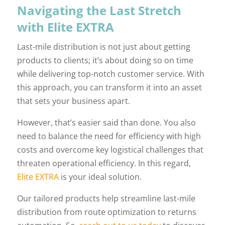
Navigating the Last Stretch
with Elite EXTRA
Last-mile distribution is not just about getting
products to clients; it’s about doing so on time
while delivering top-notch customer service. With
this approach, you can transform it into an asset
that sets your business apart.
However, that’s easier said than done. You also
need to balance the need for efficiency with high
costs and overcome key logistical challenges that
threaten operational efficiency. In this regard,
Elite EXTRA
is your ideal solution.
Our tailored products help streamline last-mile
distribution from route optimization to returns