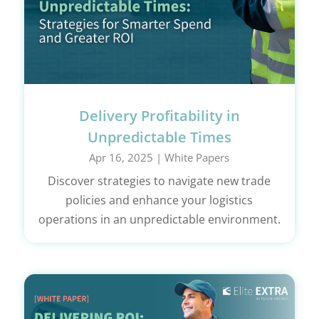
Delivery Profitability in
Unpredictable Times
Apr 16, 2025
|
White Papers
Discover strategies to navigate new trade
policies and enhance your logistics
operations in an unpredictable environment.