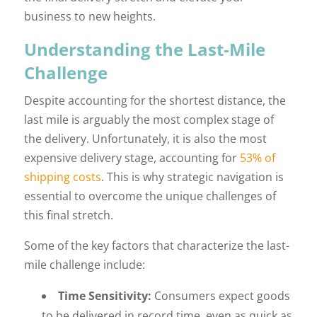
business to new heights.
Understanding the Last-Mile
Challenge
Despite accounting for the shortest distance, the
last mile is arguably the most complex stage of
the delivery. Unfortunately, it is also the most
expensive delivery stage, accounting for
53% of
shipping costs
. This is why strategic navigation is
essential to overcome the unique challenges of
this final stretch.
Some of the key factors that characterize the last-
mile challenge include:
Time Sensitivity:
Consumers expect goods
to be delivered in record time, even as quick as