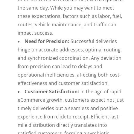
the same day. While you may want to meet
these expectations, factors such as labor, fuel,
routes, vehicle maintenance, and traffic can
impact success.
Need for Precision:
Successful deliveries
hinge on accurate addresses, optimal routing,
and synchronized coordination. Any deviation
from precision can lead to delays and
operational inefficiencies, affecting both cost-
effectiveness and customer satisfaction.
Customer Satisfaction:
In the age of rapid
eCommerce growth, customers expect not just
timely deliveries but a seamless and positive
experience from click to receipt. Efficient last-
mile distribution directly translates into
satisfied customers, forming a symbiotic