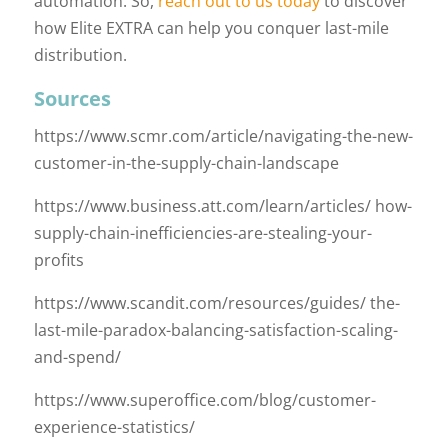
automation. So,
reach out to us today
to discover
how Elite EXTRA can help you conquer last-mile
distribution.
Sources
https://www.scmr.com/article/navigating-the-new-
customer-in-the-supply-chain-landscape
https://www.business.att.com/learn/articles/ how-
supply-chain-inefficiencies-are-stealing-your-
profits
https://www.scandit.com/resources/guides/ the-
last-mile-paradox-balancing-satisfaction-scaling-
and-spend/
https://www.superoffice.com/blog/customer-
experience-statistics/