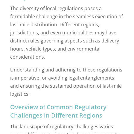
The diversity of local regulations poses a
formidable challenge in the seamless execution of
last-mile distribution. Different regions,
jurisdictions, and even municipalities may have
distinct rules governing aspects such as delivery
hours, vehicle types, and environmental
considerations.
Understanding and adhering to these regulations
is imperative for avoiding legal entanglements
and ensuring the sustained operation of last-mile
logistics.
Overview of Common Regulatory
Challenges in Different Regions
The landscape of regulatory challenges varies