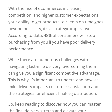
With the rise of eCommerce, increasing
competition, and higher customer expectations,
your ability to get products to clients on time goes
beyond necessity; it’s a strategic imperative.
According to data, 48% of consumers will stop
purchasing from you if you have poor delivery
performance.
While there are numerous challenges with
navigating last-mile delivery, overcoming them
can give you a significant competitive advantage.
This is why it’s important to understand how last-
mile delivery impacts customer satisfaction and
the strategies for efficient final-leg distribution.
So, keep reading to discover how you can master
the final delivery stretch and elevate your