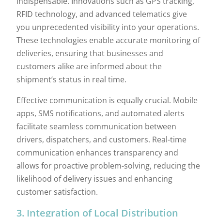
indispensable. Innovations such as GPS tracking,
RFID technology, and advanced telematics give
you unprecedented visibility into your operations.
These technologies enable accurate monitoring of
deliveries, ensuring that businesses and
customers alike are informed about the
shipment’s status in real time.
Effective communication is equally crucial. Mobile
apps, SMS notifications, and automated alerts
facilitate seamless communication between
drivers, dispatchers, and customers. Real-time
communication enhances transparency and
allows for proactive problem-solving, reducing the
likelihood of delivery issues and enhancing
customer satisfaction.
3. Integration of Local Distribution