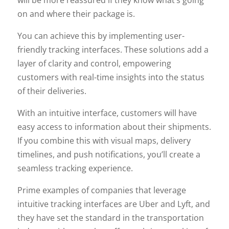
on and where their package is.
You can achieve this by implementing user-
friendly tracking interfaces. These solutions add a
layer of clarity and control, empowering
customers with real-time insights into the status
of their deliveries.
With an intuitive interface, customers will have
easy access to information about their shipments.
If you combine this with visual maps, delivery
timelines, and push notifications, you’ll create a
seamless tracking experience.
Prime examples of companies that leverage
intuitive tracking interfaces are Uber and Lyft, and
they have set the standard in the transportation