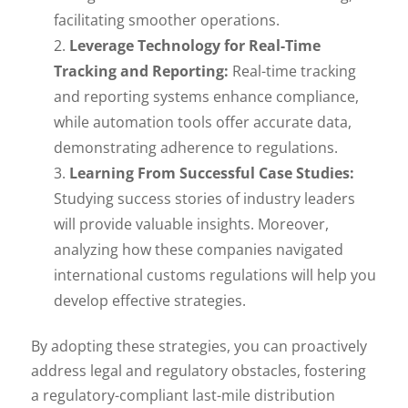
facilitating smoother operations.
Leverage Technology for Real-Time
Tracking and Reporting:
Real-time tracking
and reporting systems enhance compliance,
while automation tools offer accurate data,
demonstrating adherence to regulations.
Learning From Successful Case Studies:
Studying success stories of industry leaders
will provide valuable insights. Moreover,
analyzing how these companies navigated
international customs regulations will help you
develop effective strategies.
By adopting these strategies, you can proactively
address legal and regulatory obstacles, fostering
a regulatory-compliant last-mile distribution