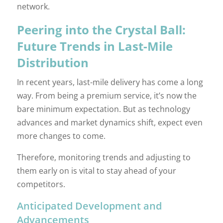
network.
Peering into the Crystal Ball:
Future Trends in Last-Mile
Distribution
In recent years, last-mile delivery has come a long
way. From being a premium service, it’s now the
bare minimum expectation. But as technology
advances and market dynamics shift, expect even
more changes to come.
Therefore, monitoring trends and adjusting to
them early on is vital to stay ahead of your
competitors.
Anticipated Development and
Advancements