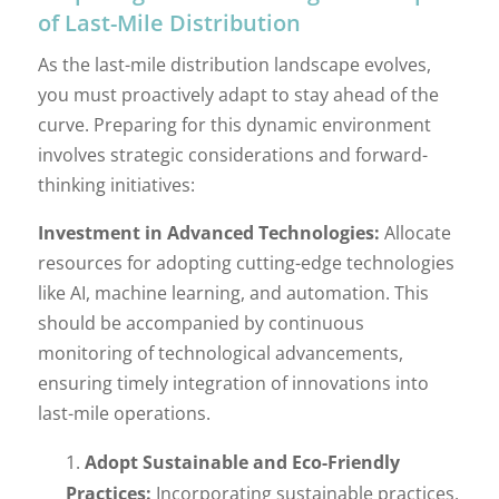
of Last-Mile Distribution
As the last-mile distribution landscape evolves,
you must proactively adapt to stay ahead of the
curve. Preparing for this dynamic environment
involves strategic considerations and forward-
thinking initiatives:
Investment in Advanced Technologies:
Allocate
resources for adopting cutting-edge technologies
like AI, machine learning, and automation. This
should be accompanied by continuous
monitoring of technological advancements,
ensuring timely integration of innovations into
last-mile operations.
Adopt Sustainable and Eco-Friendly
Practices:
Incorporating sustainable practices,