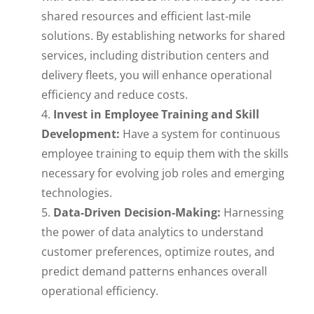
shared resources and efficient last-mile
solutions. By establishing networks for shared
services, including distribution centers and
delivery fleets, you will enhance operational
efficiency and reduce costs.
Invest in Employee Training and Skill
Development:
Have a system for continuous
employee training to equip them with the skills
necessary for evolving job roles and emerging
technologies.
Data-Driven Decision-Making:
Harnessing
the power of data analytics to understand
customer preferences, optimize routes, and
predict demand patterns enhances overall
operational efficiency.