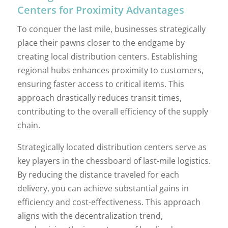
Centers for Proximity Advantages
To conquer the last mile, businesses strategically
place their pawns closer to the endgame by
creating local distribution centers. Establishing
regional hubs enhances proximity to customers,
ensuring faster access to critical items. This
approach drastically reduces transit times,
contributing to the overall efficiency of the supply
chain.
Strategically located distribution centers serve as
key players in the chessboard of last-mile logistics.
By reducing the distance traveled for each
delivery, you can achieve substantial gains in
efficiency and cost-effectiveness. This approach
aligns with the decentralization trend,