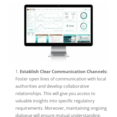
Establish Clear Communication Channels:
Foster open lines of communication with local
authorities and develop collaborative
relationships. This will give you access to
valuable insights into specific regulatory
requirements. Moreover, maintaining ongoing
dialogue will ensure mutual understanding,