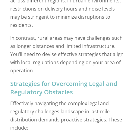
across different regions. In urban environments,
restrictions on delivery hours and noise levels
may be stringent to minimize disruptions to
residents.
In contrast, rural areas may have challenges such
as longer distances and limited infrastructure.
You’ll need to devise effective strategies that align
with local regulations depending on your area of
operation.
Strategies for Overcoming Legal and
Regulatory Obstacles
Effectively navigating the complex legal and
regulatory challenges landscape in last-mile
distribution demands proactive strategies. These
include: