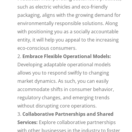
such as electric vehicles and eco-friendly
packaging, aligns with the growing demand for
environmentally responsible solutions. Along
with positioning you as a socially accountable
entity, it will help you appeal to the increasing
eco-conscious consumers.
Embrace Flexible Operational Models:
Developing adaptable operational models
allows you to respond swiftly to changing
market dynamics. As such, you can easily
accommodate shifts in consumer behavior,
regulatory changes, and emerging trends
without disrupting core operations.
Collaborative Partnerships and Shared
Services:
Explore collaborative partnerships
with other businesses in the industry to foster