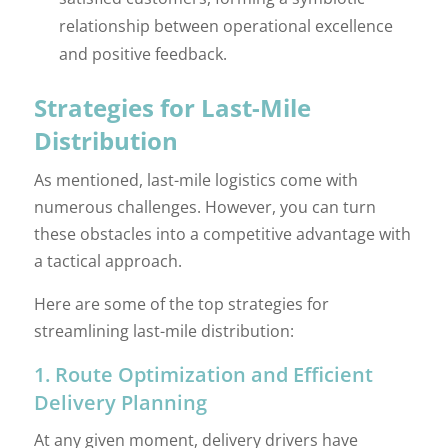
relationship between operational excellence
and positive feedback.
Strategies for Last-Mile
Distribution
As mentioned, last-mile logistics come with
numerous challenges. However, you can turn
these obstacles into a competitive advantage with
a tactical approach.
Here are some of the top strategies for
streamlining last-mile distribution:
1. Route Optimization and Efficient
Delivery Planning
At any given moment, delivery drivers have