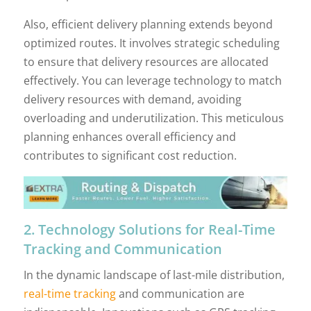
Also, efficient delivery planning extends beyond
optimized routes. It involves strategic scheduling
to ensure that delivery resources are allocated
effectively. You can leverage technology to match
delivery resources with demand, avoiding
overloading and underutilization. This meticulous
planning enhances overall efficiency and
contributes to significant cost reduction.
2. Technology Solutions for Real-Time
Tracking and Communication
In the dynamic landscape of last-mile distribution,
real-time tracking
and communication are