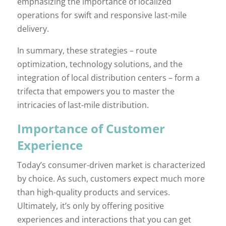
emphasizing the importance of localized
operations for swift and responsive last-mile
delivery.
In summary, these strategies – route
optimization, technology solutions, and the
integration of local distribution centers – form a
trifecta that empowers you to master the
intricacies of last-mile distribution.
Importance of Customer
Experience
Today’s consumer-driven market is characterized
by choice. As such, customers expect much more
than high-quality products and services.
Ultimately, it’s only by offering positive
experiences and interactions that you can get