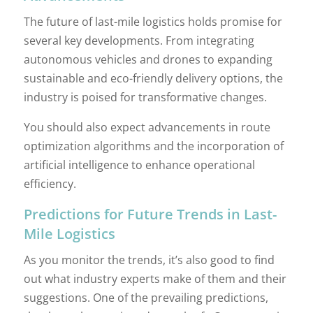
The future of last-mile logistics holds promise for
several key developments. From integrating
autonomous vehicles and drones to expanding
sustainable and eco-friendly delivery options, the
industry is poised for transformative changes.
You should also expect advancements in route
optimization algorithms and the incorporation of
artificial intelligence to enhance operational
efficiency.
Predictions for Future Trends in Last-
Mile Logistics
As you monitor the trends, it’s also good to find
out what industry experts make of them and their
suggestions. One of the prevailing predictions,