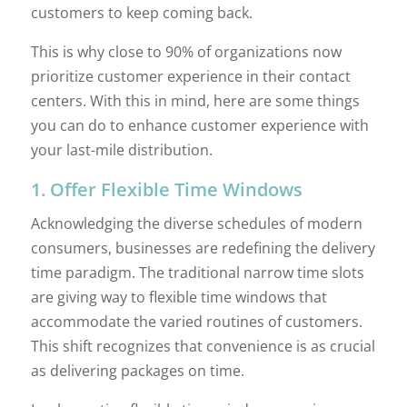
customers to keep coming back.
This is why close to 90% of organizations now
prioritize customer experience in their contact
centers. With this in mind, here are some things
you can do to enhance customer experience with
your last-mile distribution.
1. Offer Flexible Time Windows
Acknowledging the diverse schedules of modern
consumers, businesses are redefining the delivery
time paradigm. The traditional narrow time slots
are giving way to flexible time windows that
accommodate the varied routines of customers.
This shift recognizes that convenience is as crucial
as delivering packages on time.