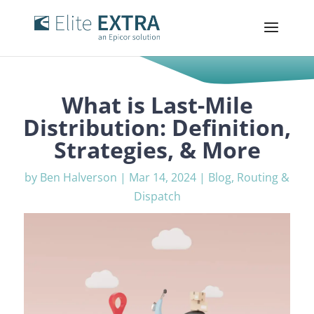
What is Last-Mile
Distribution: Definition,
Strategies, & More
by
Ben Halverson
|
Mar 14, 2024
|
Blog
,
Routing &
Dispatch