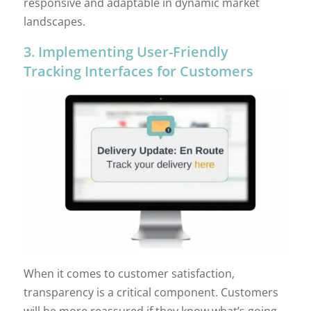
responsive and adaptable in dynamic market
landscapes.
3. Implementing User-Friendly
Tracking Interfaces for Customers
When it comes to customer satisfaction,
transparency is a critical component. Customers
will be more reassured if they know what’s going