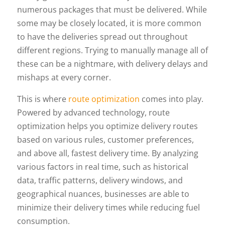
numerous packages that must be delivered. While
some may be closely located, it is more common
to have the deliveries spread out throughout
different regions. Trying to manually manage all of
these can be a nightmare, with delivery delays and
mishaps at every corner.
This is where
route optimization
comes into play.
Powered by advanced technology, route
optimization helps you optimize delivery routes
based on various rules, customer preferences,
and above all, fastest delivery time. By analyzing
various factors in real time, such as historical
data, traffic patterns, delivery windows, and
geographical nuances, businesses are able to
minimize their delivery times while reducing fuel
consumption.