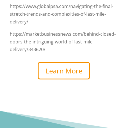
https://www.globalpsa.com/navigating-the-final-
stretch-trends-and-complexities-of-last-mile-
delivery/
https://marketbusinessnews.com/behind-closed-
doors-the-intriguing-world-of-last-mile-
delivery/343620/
Learn More