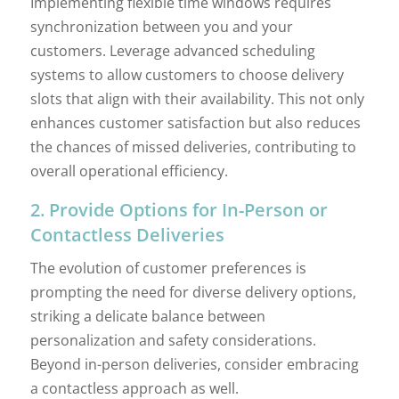
Implementing flexible time windows requires
synchronization between you and your
customers. Leverage advanced scheduling
systems to allow customers to choose delivery
slots that align with their availability. This not only
enhances customer satisfaction but also reduces
the chances of missed deliveries, contributing to
overall operational efficiency.
2. Provide Options for In-Person or
Contactless Deliveries
The evolution of customer preferences is
prompting the need for diverse delivery options,
striking a delicate balance between
personalization and safety considerations.
Beyond in-person deliveries, consider embracing
a contactless approach as well.