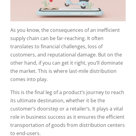
As you know, the consequences of an inefficient
supply chain can be far-reaching. It often
translates to financial challenges, loss of
customers, and reputational damage. But on the
other hand, if you can get it right, you’ll dominate
the market. This is where last-mile distribution
comes into play.
This is the final leg of a product’s journey to reach
its ultimate destination, whether it be the
customer’s doorstep or a retailer’s. It plays a vital
role in business success as it ensures the efficient
transportation of goods from distribution centers
to end-users.