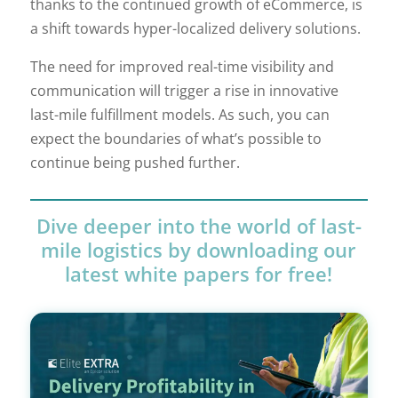
thanks to the continued growth of eCommerce, is
a shift towards hyper-localized delivery solutions.
The need for improved real-time visibility and
communication will trigger a rise in innovative
last-mile fulfillment models. As such, you can
expect the boundaries of what’s possible to
continue being pushed further.
Dive deeper into the world of last-
mile logistics by downloading our
latest white papers for free!