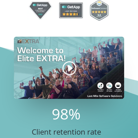
98
%
Client retention rate