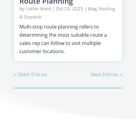
Route Planning
by
|
Oct 23, 2025
|
,
Colton Ward
Blog
Routing
& Dispatch
Multi-stop route planning refers to
determining the most suitable route a
sales rep can follow to visit multiple
customer locations.
« Older Entries
Next Entries »