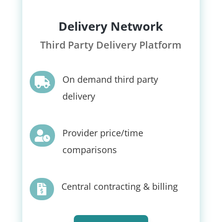
Delivery Network
Third Party Delivery Platform
On demand third party

delivery
Provider price/time

comparisons
Central contracting & billing
