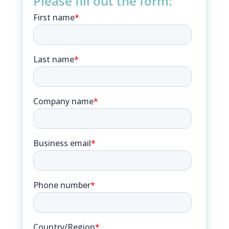
Please fill out the form: