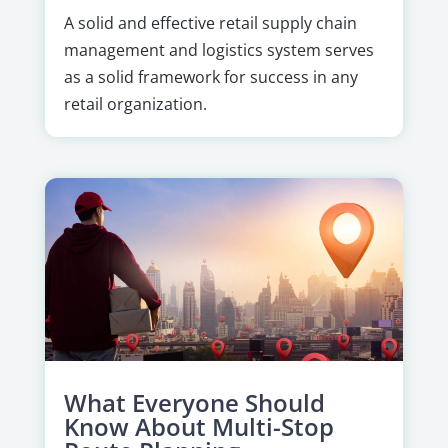
A solid and effective retail supply chain
management and logistics system serves
as a solid framework for success in any
retail organization.
What Everyone Should
Know About Multi-Stop