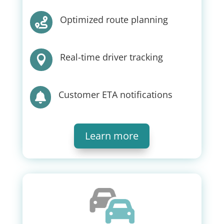
Optimized route planning

Real-time driver tracking

Customer ETA notifications

Learn more