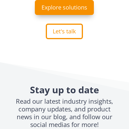
Explore solutions
Let's talk
Stay up to date
Read our latest industry insights,
company updates, and product
news in our blog, and follow our
social medias for more!