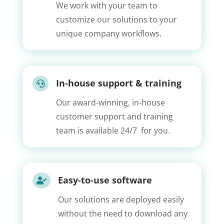
We work with your team to
customize our solutions to your
unique company workflows.
In-house support & training

Our award-winning, in-house
customer support and training
team is available 24/7 for you.
Easy-to-use software

Our solutions are deployed easily
without the need to download any