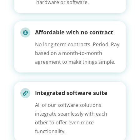
hardware or software.
Affordable with no contract

No long-term contracts. Period. Pay
based on a month-to-month
agreement to make things simple.
Integrated software suite

All of our software solutions
integrate seamlessly with each
other to offer even more
functionality.