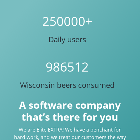
250000+
Daily users
986512
Wisconsin beers consumed
A software company
that’s there for you
We are Elite EXTRA! We have a penchant for
hard work, and we treat our customers the way