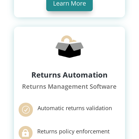
Learn More
Returns Automation
Returns Management Software
Automatic returns validation
R
Returns policy enforcement
