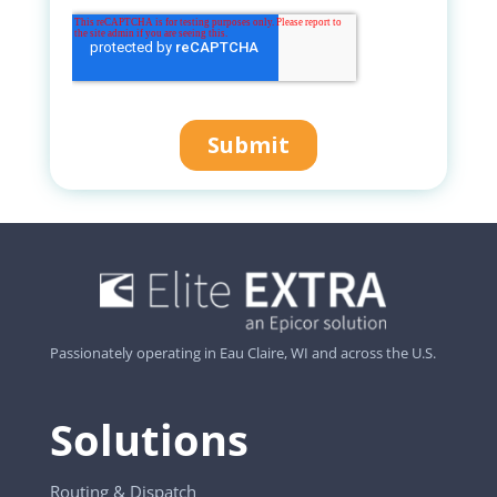
Passionately operating in Eau Claire, WI and across the U.S.
Solutions
Routing & Dispatch