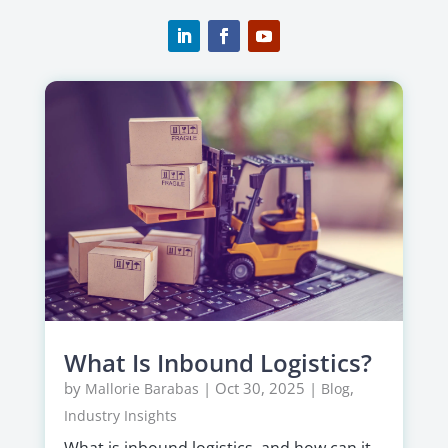
What Is Inbound Logistics?
by
|
Oct 30, 2025
|
,
Mallorie Barabas
Blog
Industry Insights
What is inbound logistics, and how can it