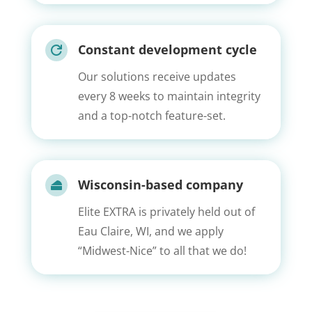
Constant development cycle

Our solutions receive updates
every 8 weeks to maintain integrity
and a top-notch feature-set.
Wisconsin-based company

Elite EXTRA is privately held out of
Eau Claire, WI, and we apply
“Midwest-Nice” to all that we do!