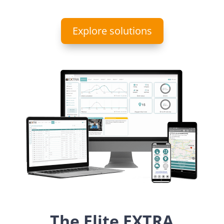
Explore solutions
The Elite EXTRA