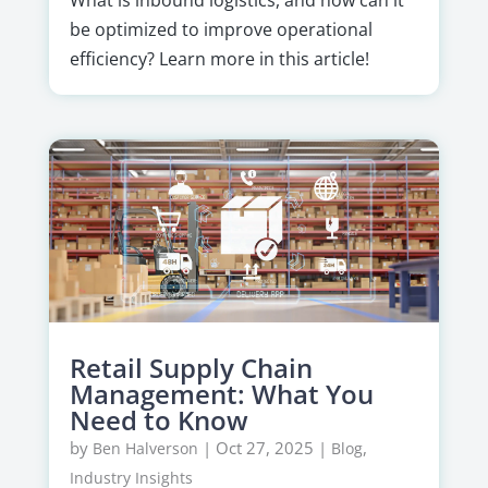
be optimized to improve operational
efficiency? Learn more in this article!
Retail Supply Chain
Management: What You
Need to Know
by
|
Oct 27, 2025
|
,
Ben Halverson
Blog
Industry Insights