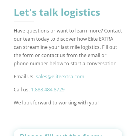
Let's talk logistics
Have questions or want to learn more? Contact
our team today to discover how Elite EXTRA
can streamline your last mile logistics. Fill out
the form or contact us from the email or
phone number below to start a conversation.
Email Us:
sales@eliteextra.com
Call us:
1.888.484.8729
We look forward to working with you!