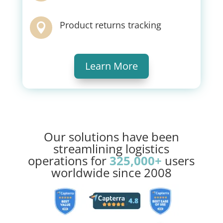
Product returns tracking

Learn More
Our solutions have been
streamlining logistics
operations for
325,000+
users
worldwide since 2008