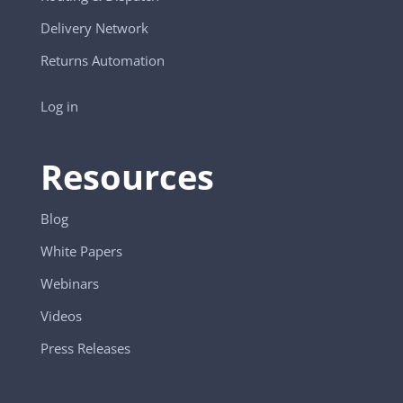
Delivery Network
Returns Automation
Log in
Resources
Blog
White Papers
Webinars
Videos
Press Releases