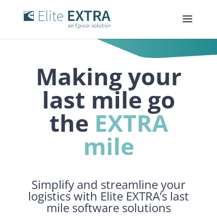
Making your
last
mile
go
the
EXTRA
mile
Simplify and streamline your
logistics with Elite EXTRA’s last
mile software solutions