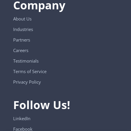
Company
About Us
Industries
Partners
Careers
Testimonials
Terms of Service
Privacy Policy
Follow Us!
LinkedIn
Facebook