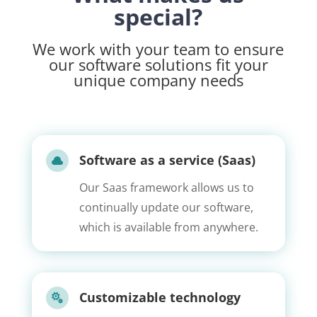
special?
We work with your team to ensure
our software solutions fit your
unique company needs
Software as a service (Saas)

Our Saas framework allows us to
continually update our software,
which is available from anywhere.
Customizable technology
