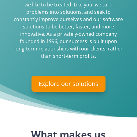
we like to be treated. Like you, we turn
problems into solutions, and seek to
constantly improve ourselves and our software
solutions to be better, faster, and more
innovative. As a privately-owned company
founded in 1996, our success is built upon
long-term relationships with our clients, rather
than short-term profits.
Explore our solutions
What makes us