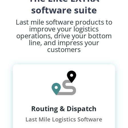
software suite
Last mile software products to
improve your logistics
operations, drive your bottom
line, and impress your
customers
Routing & Dispatch
Last Mile Logistics Software