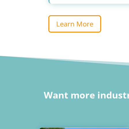
Learn More
Want more industr