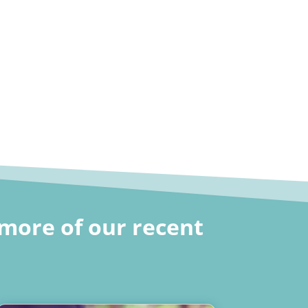
more of our recent