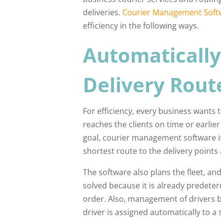
deliveries.
Courier Management Soft
efficiency in the following ways.
Automatically
Delivery Rout
For efficiency, every business wants 
reaches the clients on time or earlie
goal, courier management software is 
shortest route to the delivery points 
The software also plans the fleet, and
solved because it is already predet
order. Also, management of drivers b
driver is assigned automatically to a 