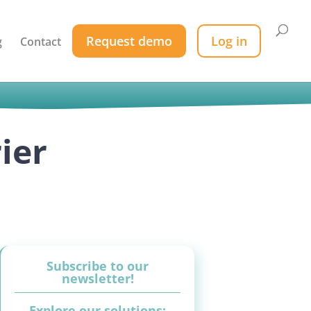
Request demo
Log in
g
Contact
ier
Subscribe to our
newsletter!
Explore our solutions: