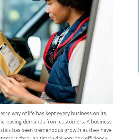
rce way of life has kept every business on its
-increasing demands from customers. A business
gistics has seen tremendous growth as they have
ustomers through timely delivery and efficiency.