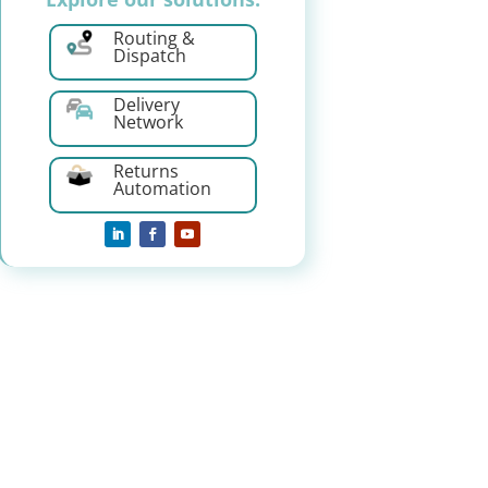
Routing &
Dispatch
Delivery
Network
Returns
Automation