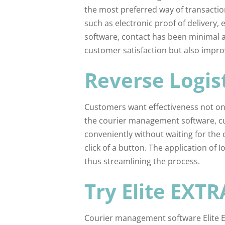
the most preferred way of transacti
such as electronic proof of delivery,
software, contact has been minimal a
customer satisfaction but also impro
Reverse Logis
Customers want effectiveness not only
the courier management software, cu
conveniently without waiting for the 
click of a button. The application of 
thus streamlining the process.
Try Elite EXTR
Courier management software Elite EX