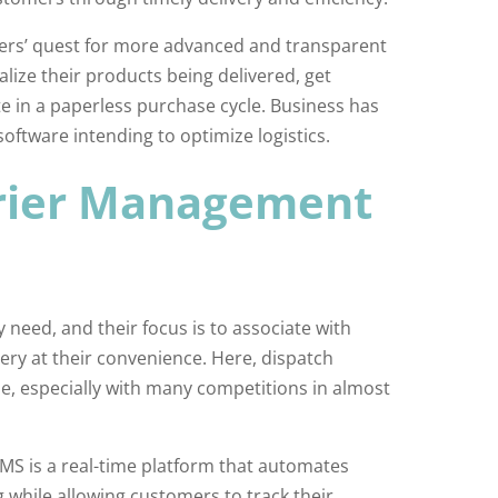
ers’ quest for more advanced and transparent
alize their products being delivered, get
e in a paperless purchase cycle. Business has
ftware intending to optimize logistics.
urier Management
eed, and their focus is to associate with
very at their convenience. Here, dispatch
e, especially with many competitions in almost
S is a real-time platform that automates
 while allowing customers to track their