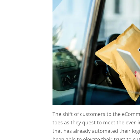
The shift of customers to the eComme
toes as they quest to meet the ever
that has already automated their lo
been able to elevate their trust to c