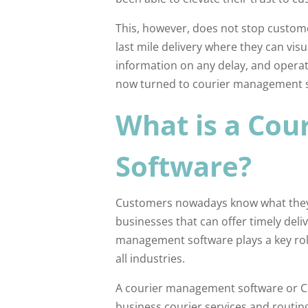
This, however, does not stop custom
last mile delivery where they can visu
information on any delay, and operat
now turned to courier management so
What is a Co
Software?
Customers nowadays know what they n
businesses that can offer timely deli
management software plays a key rol
all industries.
A courier management software or CM
business courier services and routing