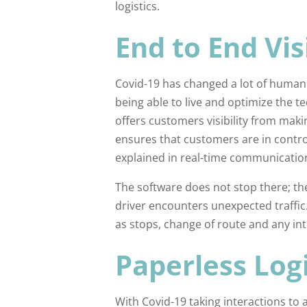
logistics.
End to End Visi
Covid-19 has changed a lot of human
being able to live and optimize the
offers customers visibility from makin
ensures that customers are in control
explained in real-time communicatio
The software does not stop there; the
driver encounters unexpected traffic. 
as stops, change of route and any int
Paperless Logi
With Covid-19 taking interactions to 