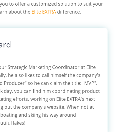
you to offer a customized solution to suit your
learn about the
Elite EXTRA
difference.
ard
our Strategic Marketing Coordinator at Elite
lly, he also likes to call himself the company's
 Producer" so he can claim the title: "MVP".
rk day, you can find him coordinating product
ting efforts, working on Elite EXTRA's next
ing out the company's website. When not at
 boating and skiing his way around
tiful lakes!