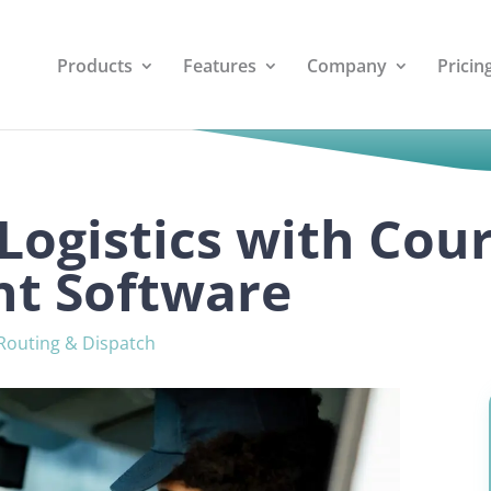
Products
Features
Company
Pricin
Logistics with Cour
t Software
Routing & Dispatch