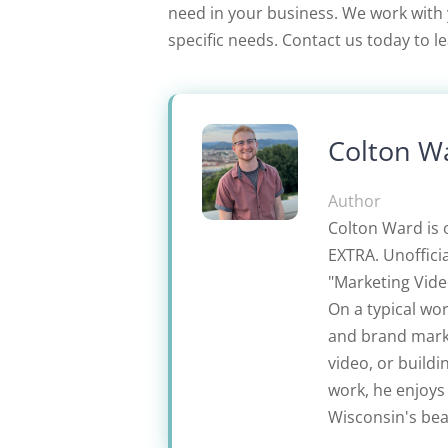
need in your business. We work with 
specific needs. Contact us today to 
Colton W
Author
Colton Ward is 
EXTRA. Unofficia
"Marketing Video
On a typical wo
and brand marke
video, or build
work, he enjoys
Wisconsin's beau