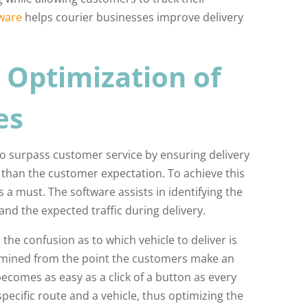
ware
helps courier businesses improve delivery
 Optimization of
es
to surpass customer service by ensuring delivery
r than the customer expectation. To achieve this
a must. The software assists in identifying the
and the expected traffic during delivery.
 the confusion as to which vehicle to deliver is
ermined from the point the customers make an
ecomes as easy as a click of a button as every
specific route and a vehicle, thus optimizing the