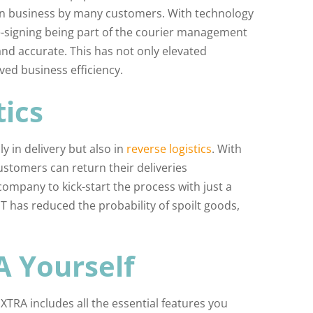
on business by many customers. With technology
 e-signing being part of the courier management
nd accurate. This has not only elevated
ved business efficiency.
tics
 in delivery but also in
reverse logistics
. With
stomers can return their deliveries
company to kick-start the process with just a
IoT has reduced the probability of spoilt goods,
A Yourself
TRA includes all the essential features you