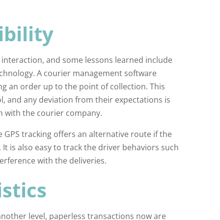
bility
 interaction, and some lessons learned include
 technology. A courier management software
g an order up to the point of collection. This
, and any deviation from their expectations is
n with the courier company.
 GPS tracking offers an alternative route if the
It is also easy to track the driver behaviors such
erference with the deliveries.
stics
another level, paperless transactions now are