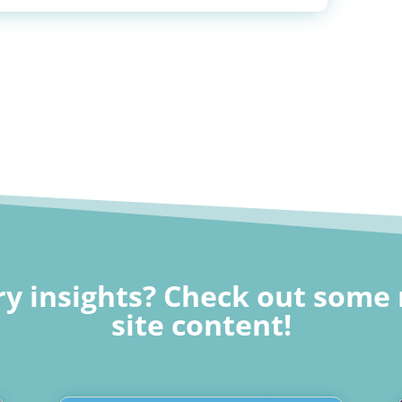
y insights? Check out some 
site content!