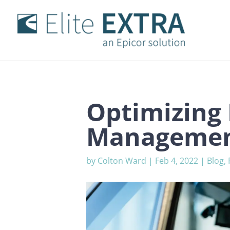
Optimizing 
Managemen
by
Colton Ward
|
Feb 4, 2022
|
Blog
,