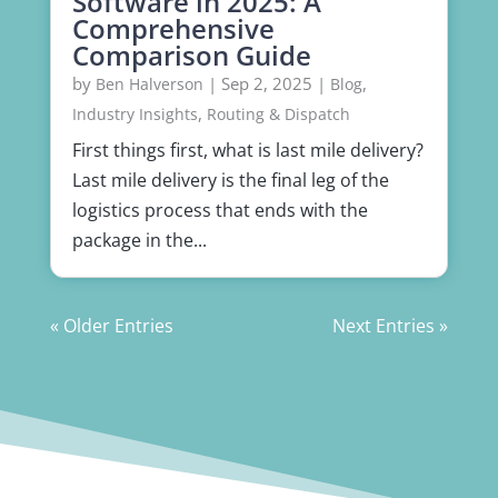
Software in 2025: A
Comprehensive
Comparison Guide
by
|
Sep 2, 2025
|
,
Ben Halverson
Blog
,
Industry Insights
Routing & Dispatch
First things first, what is last mile delivery?
Last mile delivery is the final leg of the
logistics process that ends with the
package in the...
« Older Entries
Next Entries »