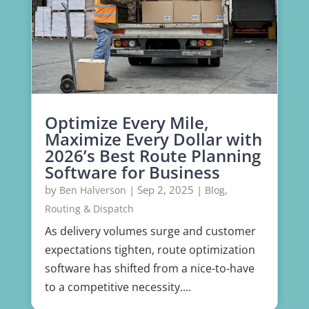
Optimize Every Mile,
Maximize Every Dollar with
2026’s Best Route Planning
Software for Business
by
|
Sep 2, 2025
|
,
Ben Halverson
Blog
Routing & Dispatch
As delivery volumes surge and customer
expectations tighten, route optimization
software has shifted from a nice-to-have
to a competitive necessity....