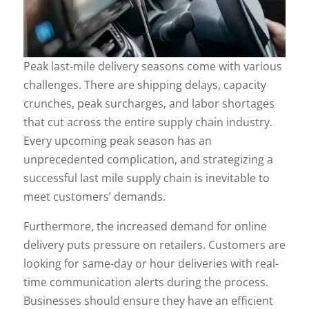
Peak last-mile delivery seasons come with various
challenges. There are shipping delays, capacity
crunches, peak surcharges, and labor shortages
that cut across the entire supply chain industry.
Every upcoming peak season has an
unprecedented complication, and strategizing a
successful last mile supply chain is inevitable to
meet customers’ demands.
Furthermore, the increased demand for online
delivery puts pressure on retailers. Customers are
looking for same-day or hour deliveries with real-
time communication alerts during the process.
Businesses should ensure they have an efficient