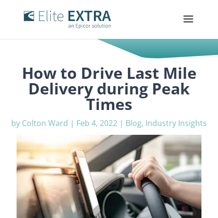
How to Drive Last Mile
Delivery during Peak
Times
by
Colton Ward
|
Feb 4, 2022
|
Blog
,
Industry Insights