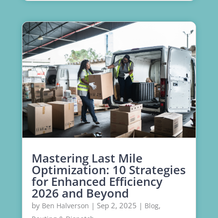
Mastering Last Mile
Optimization: 10 Strategies
for Enhanced Efficiency
2026 and Beyond
by
|
Sep 2, 2025
|
,
Ben Halverson
Blog