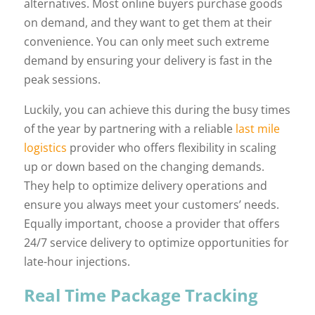
alternatives. Most online buyers purchase goods
on demand, and they want to get them at their
convenience. You can only meet such extreme
demand by ensuring your delivery is fast in the
peak sessions.
Luckily, you can achieve this during the busy times
of the year by partnering with a reliable
last mile
logistics
provider who offers flexibility in scaling
up or down based on the changing demands.
They help to optimize delivery operations and
ensure you always meet your customers’ needs.
Equally important, choose a provider that offers
24/7 service delivery to optimize opportunities for
late-hour injections.
Real Time Package Tracking