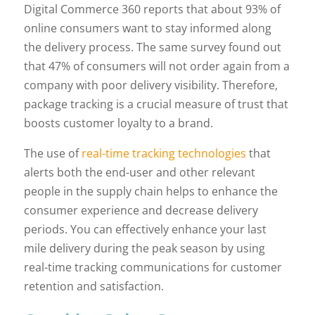
Digital Commerce 360 reports that about 93% of
online consumers want to stay informed along
the delivery process. The same survey found out
that 47% of consumers will not order again from a
company with poor delivery visibility. Therefore,
package tracking is a crucial measure of trust that
boosts customer loyalty to a brand.
The use of
real-time tracking technologies
that
alerts both the end-user and other relevant
people in the supply chain helps to enhance the
consumer experience and decrease delivery
periods. You can effectively enhance your last
mile delivery during the peak season by using
real-time tracking communications for customer
retention and satisfaction.