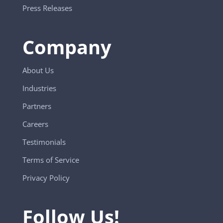
Press Releases
Company
About Us
Industries
Partners
Careers
Testimonials
Terms of Service
Privacy Policy
Follow Us!