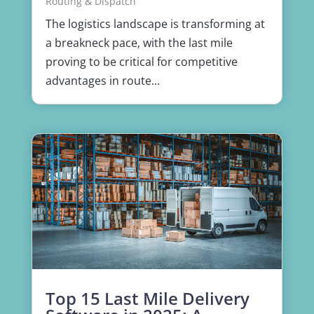
Routing & Dispatch
The logistics landscape is transforming at
a breakneck pace, with the last mile
proving to be critical for competitive
advantages in route...
Top 15 Last Mile Delivery