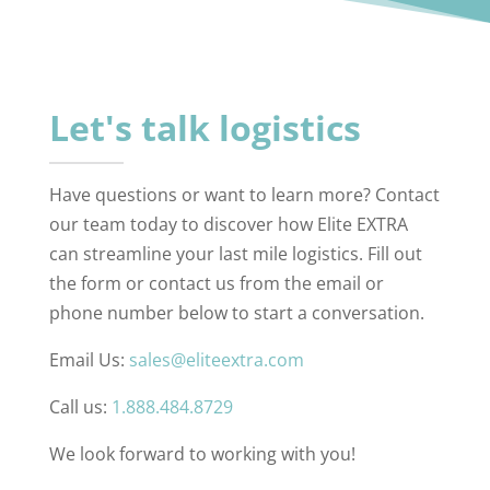
Let's talk logistics
Have questions or want to learn more? Contact
our team today to discover how Elite EXTRA
can streamline your last mile logistics. Fill out
the form or contact us from the email or
phone number below to start a conversation.
Email Us:
sales@eliteextra.com
Call us:
1.888.484.8729
We look forward to working with you!