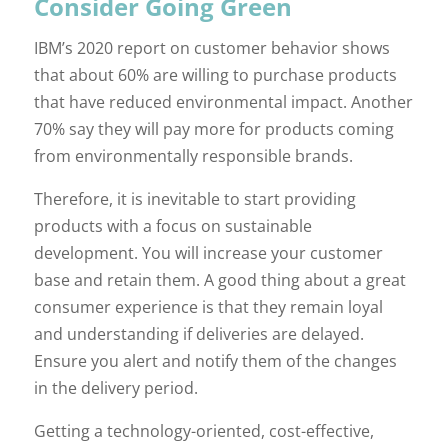
Consider Going Green
IBM’s 2020 report on customer behavior shows
that about 60% are willing to purchase products
that have reduced environmental impact. Another
70% say they will pay more for products coming
from environmentally responsible brands.
Therefore, it is inevitable to start providing
products with a focus on sustainable
development. You will increase your customer
base and retain them. A good thing about a great
consumer experience is that they remain loyal
and understanding if deliveries are delayed.
Ensure you alert and notify them of the changes
in the delivery period.
Getting a technology-oriented, cost-effective,