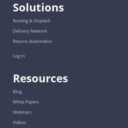
Solutions
Routing & Dispatch
Delivery Network
Returns Automation
Log in
Resources
Blog
White Papers
Webinars
Videos