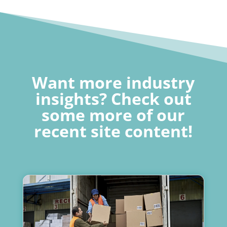
Want more industry
insights? Check out
some more of our
recent site content!