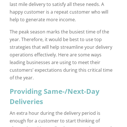
last mile delivery to satisfy all these needs. A
happy customer is a repeat customer who will
help to generate more income.
The peak season marks the busiest time of the
year. Therefore, it would be best to use top
strategies that will help streamline your delivery
operations effectively. Here are some ways
leading businesses are using to meet their
customers’ expectations during this critical time
of the year.
Providing Same-/Next-Day
Deliveries
An extra hour during the delivery period is
enough for a customer to start thinking of