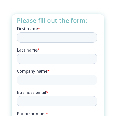
Please fill out the form: