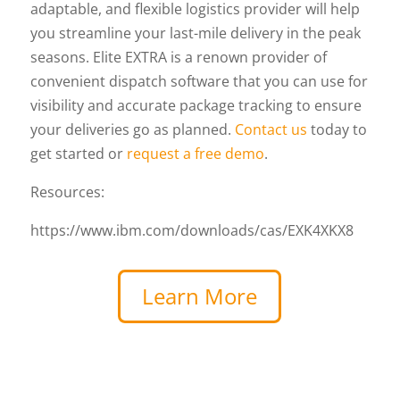
adaptable, and flexible logistics provider will help
you streamline your last-mile delivery in the peak
seasons. Elite EXTRA is a renown provider of
convenient dispatch software that you can use for
visibility and accurate package tracking to ensure
your deliveries go as planned.
Contact us
today to
get started or
request a free demo
.
Resources:
https://www.ibm.com/downloads/cas/EXK4XKX8
Learn More