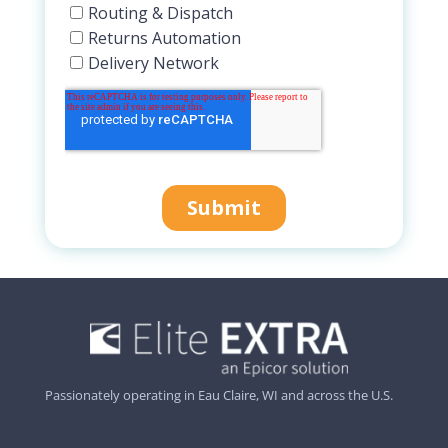
Passionately operating in Eau Claire, WI and across the U.S.