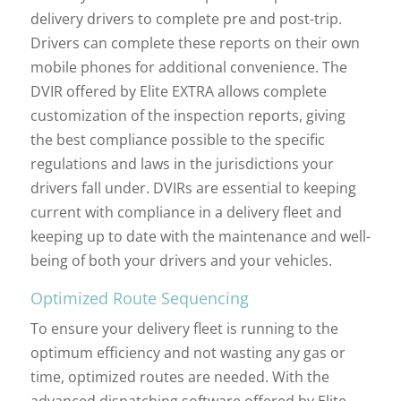
delivery drivers to complete pre and post-trip.
Drivers can complete these reports on their own
mobile phones for additional convenience. The
DVIR offered by Elite EXTRA allows complete
customization of the inspection reports, giving
the best compliance possible to the specific
regulations and laws in the jurisdictions your
drivers fall under. DVIRs are essential to keeping
current with compliance in a delivery fleet and
keeping up to date with the maintenance and well-
being of both your drivers and your vehicles.
Optimized Route Sequencing
To ensure your delivery fleet is running to the
optimum efficiency and not wasting any gas or
time, optimized routes are needed. With the