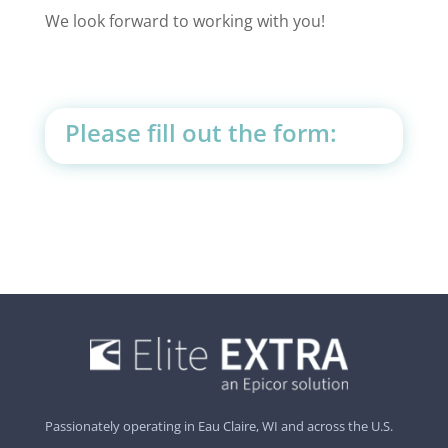
We look forward to working with you!
Please fill out the form:
Passionately operating in Eau Claire, WI and across the U.S.