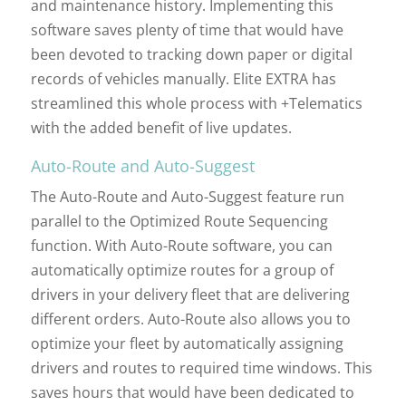
and maintenance history. Implementing this
software saves plenty of time that would have
been devoted to tracking down paper or digital
records of vehicles manually. Elite EXTRA has
streamlined this whole process with +Telematics
with the added benefit of live updates.
Auto-Route and Auto-Suggest
The Auto-Route and Auto-Suggest feature run
parallel to the Optimized Route Sequencing
function. With Auto-Route software, you can
automatically optimize routes for a group of
drivers in your delivery fleet that are delivering
different orders. Auto-Route also allows you to
optimize your fleet by automatically assigning
drivers and routes to required time windows. This
saves hours that would have been dedicated to