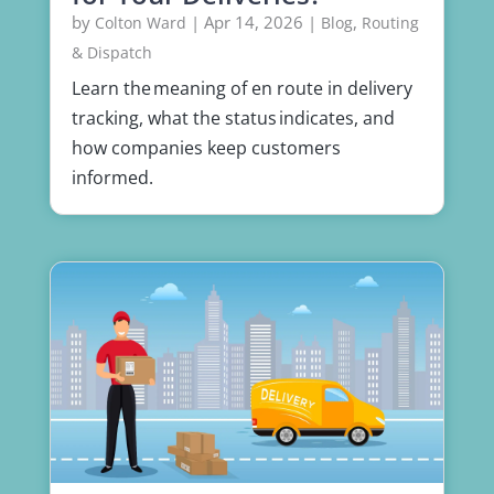
by
|
Apr 14, 2026
|
,
Colton Ward
Blog
Routing
& Dispatch
Learn the meaning of en route in delivery
tracking, what the status indicates, and
how companies keep customers
informed.