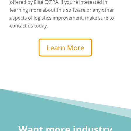
offered by Elite EXTRA. If you’re interested in
learning more about this software or any other
aspects of logistics improvement, make sure to
contact us today.
Learn More
Want more industry