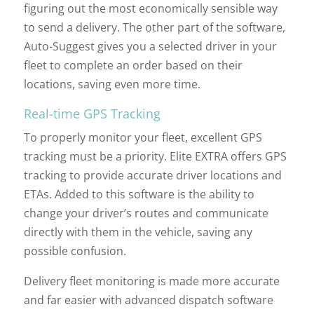
figuring out the most economically sensible way
to send a delivery. The other part of the software,
Auto-Suggest gives you a selected driver in your
fleet to complete an order based on their
locations, saving even more time.
Real-time GPS Tracking
To properly monitor your fleet, excellent GPS
tracking must be a priority. Elite EXTRA offers GPS
tracking to provide accurate driver locations and
ETAs. Added to this software is the ability to
change your driver’s routes and communicate
directly with them in the vehicle, saving any
possible confusion.
Delivery fleet monitoring is made more accurate
and far easier with advanced dispatch software