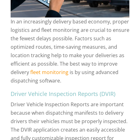
In an increasingly delivery based economy, proper
logistics and fleet monitoring are crucial to ensure
the fewest delays possible. Factors such as
optimized routes, time-saving measures, and
location tracking help to make your deliveries as
efficient as possible. The best way to improve
delivery
fleet monitoring
is by using advanced
dispatching software.
Driver Vehicle Inspection Reports (DVIR)
Driver Vehicle Inspection Reports are important
because when dispatching manifests to delivery
drivers their vehicles must be properly inspected.
The DVIR application creates an easily accessible
and fully customizable inspection report for