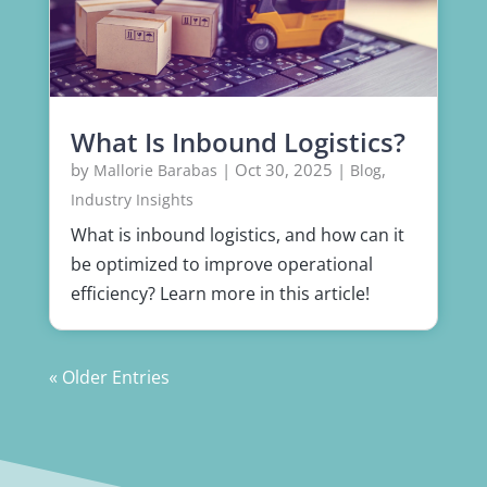
What Is Inbound Logistics?
by
|
Oct 30, 2025
|
,
Mallorie Barabas
Blog
Industry Insights
What is inbound logistics, and how can it
be optimized to improve operational
efficiency? Learn more in this article!
« Older Entries