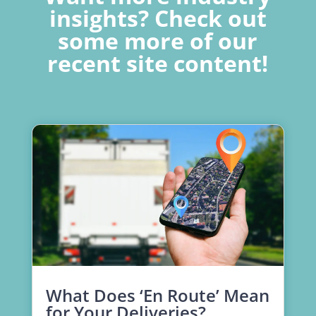
insights? Check out
some more of our
recent site content!
What Does ‘En Route’ Mean
for Your Deliveries?