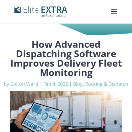
How Advanced
Dispatching Software
Improves Delivery Fleet
Monitoring
by
Colton Ward
|
Feb 4, 2022
|
Blog
,
Routing & Dispatch