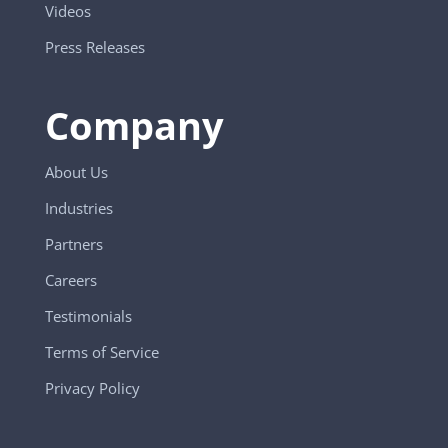
Videos
Press Releases
Company
About Us
Industries
Partners
Careers
Testimonials
Terms of Service
Privacy Policy