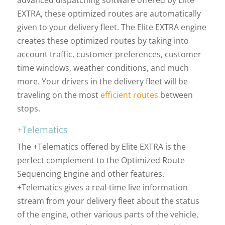
advanced dispatching software offered by Elite
EXTRA, these optimized routes are automatically
given to your delivery fleet. The Elite EXTRA engine
creates these optimized routes by taking into
account traffic, customer preferences, customer
time windows, weather conditions, and much
more. Your drivers in the delivery fleet will be
traveling on the most
efficient routes
between
stops.
+Telematics
The +Telematics offered by Elite EXTRA is the
perfect complement to the Optimized Route
Sequencing Engine and other features.
+Telematics gives a real-time live information
stream from your delivery fleet about the status
of the engine, other various parts of the vehicle,