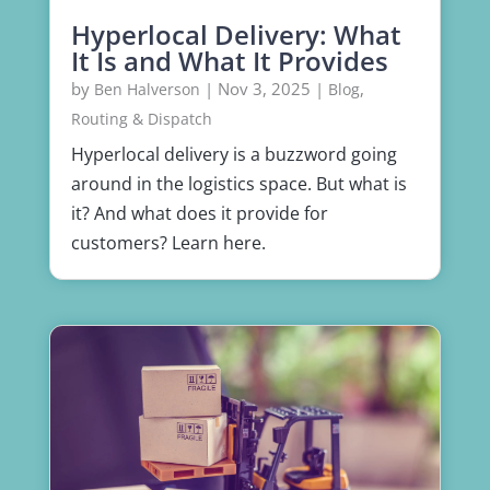
Hyperlocal Delivery: What
It Is and What It Provides
by
|
Nov 3, 2025
|
,
Ben Halverson
Blog
Routing & Dispatch
Hyperlocal delivery is a buzzword going
around in the logistics space. But what is
it? And what does it provide for
customers? Learn here.