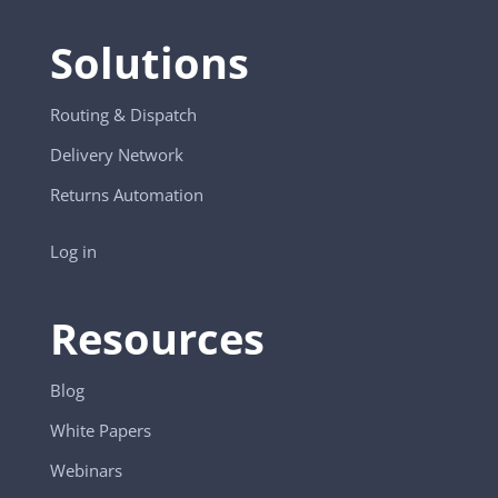
Solutions
Routing & Dispatch
Delivery Network
Returns Automation
Log in
Resources
Blog
White Papers
Webinars