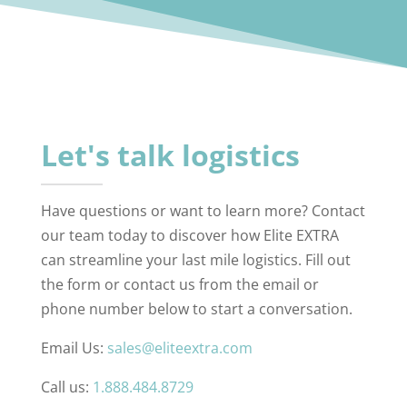
Let's talk logistics
Have questions or want to learn more? Contact
our team today to discover how Elite EXTRA
can streamline your last mile logistics. Fill out
the form or contact us from the email or
phone number below to start a conversation.
Email Us:
sales@eliteextra.com
Call us:
1.888.484.8729