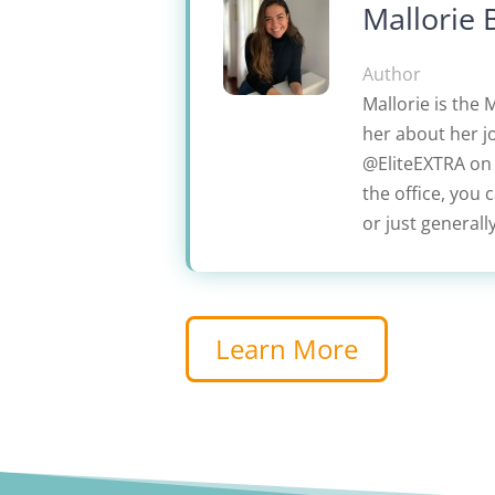
Mallorie 
Author
Mallorie is the 
her about her jo
@EliteEXTRA on L
the office, you 
or just generall
Learn More