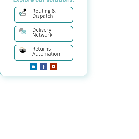
Routing &
Dispatch
Delivery
Network
Returns
Automation