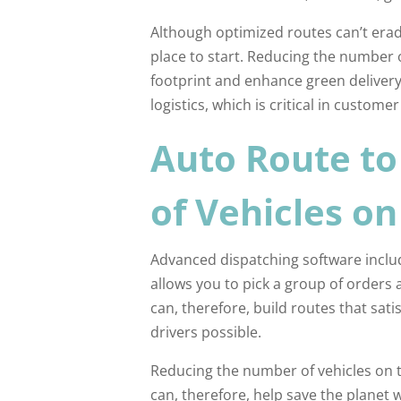
Although optimized routes can’t eradi
place to start. Reducing the number o
footprint and enhance green delivery. 
logistics, which is critical in customer
Auto Route t
of Vehicles o
Advanced dispatching software includ
allows you to pick a group of orders 
can, therefore, build routes that sati
drivers possible.
Reducing the number of vehicles on 
can, therefore, help save the planet 