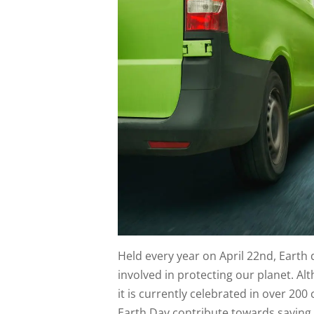
Held every year on April 22nd, Earth
involved in protecting our planet. Alt
it is currently celebrated in over 20
Earth Day contribute towards saving 