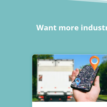
Want more industr