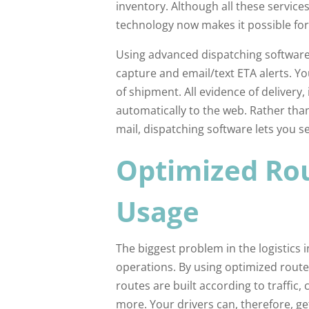
inventory. Although all these servic
technology now makes it possible for
Using advanced dispatching software
capture and email/text ETA alerts. Yo
of shipment. All evidence of delivery
automatically to the web. Rather than
mail, dispatching software lets you s
Optimized Rou
Usage
The biggest problem in the logistics i
operations. By using optimized routes
routes are built according to traffi
more. Your drivers can, therefore, get