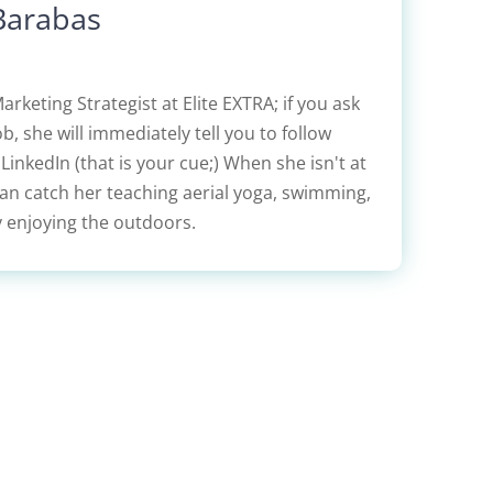
Barabas
Marketing Strategist at Elite EXTRA; if you ask
b, she will immediately tell you to follow
inkedIn (that is your cue;) When she isn't at
can catch her teaching aerial yoga, swimming,
y enjoying the outdoors.