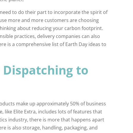
need to do their part to incorporate the spirit of
ause more and more customers are choosing
hinking about reducing your carbon footprint.
nsible practices, delivery companies can also
ere is a comprehensive list of Earth Day ideas to
Dispatching to
roducts make up approximately 50% of business
like Elite Extra, includes lots of features that
tics industry, there is more that happens apart
re is also storage, handling, packaging, and