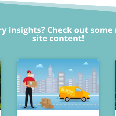
y insights? Check out some 
site content!