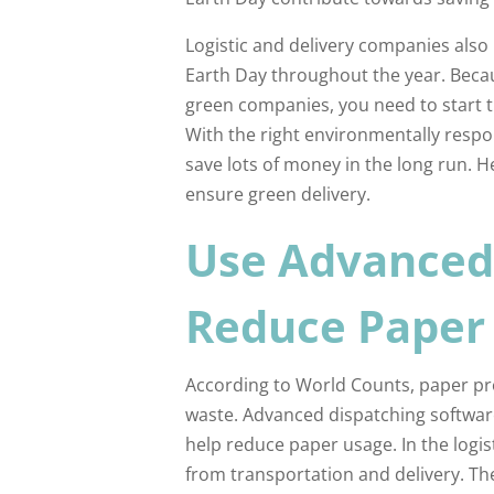
Logistic and delivery companies also 
Earth Day throughout the year. Bec
green companies, you need to start t
With the right environmentally respo
save lots of money in the long run. H
ensure green delivery.
Use Advanced 
Reduce Paper
According to World Counts, paper p
waste. Advanced dispatching software, 
help reduce paper usage. In the logis
from transportation and delivery. The