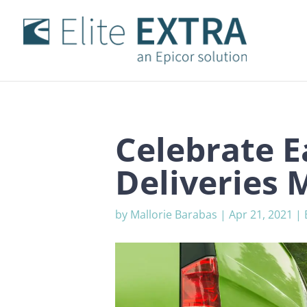
Celebrate E
Deliveries 
by
Mallorie Barabas
|
Apr 21, 2021
|