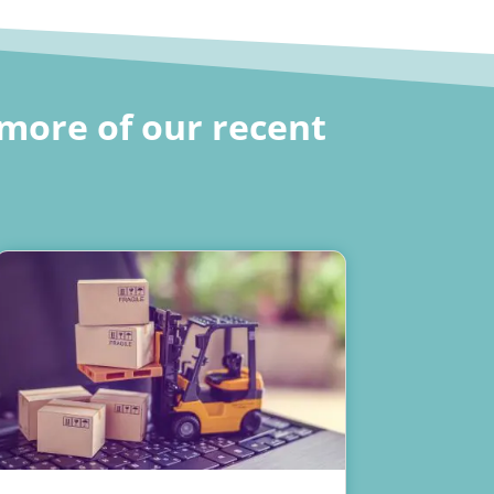
more of our recent