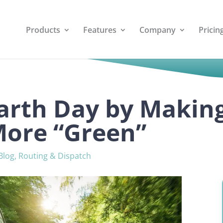
Products
Features
Company
Pricin
arth Day by Makin
More “Green”
Blog
,
Routing & Dispatch