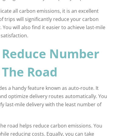
cate all carbon emissions, it is an excellent
f trips will significantly reduce your carbon
You will also find it easier to achieve last-mile
 satisfaction.
o Reduce Number
n The Road
es a handy feature known as auto-route. It
and optimize delivery routes automatically. You
sfy last-mile delivery with the least number of
the road helps reduce carbon emissions. You
while reducing costs. Equally, you can take