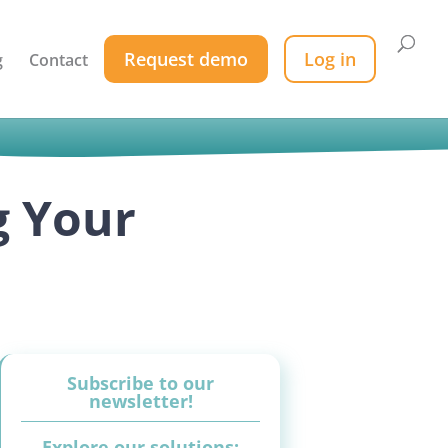
Request demo
Log in
g
Contact
g Your
Subscribe to our
newsletter!
Explore our solutions: