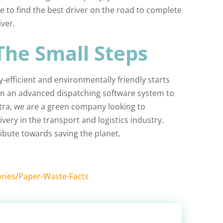
e to find the best driver on the road to complete
ver.
 The Small Steps
efficient and environmentally friendly starts
t in an advanced dispatching software system to
Extra, we are a green company looking to
ivery in the transport and logistics industry.
ibute towards saving the planet.
ries/Paper-Waste-Facts