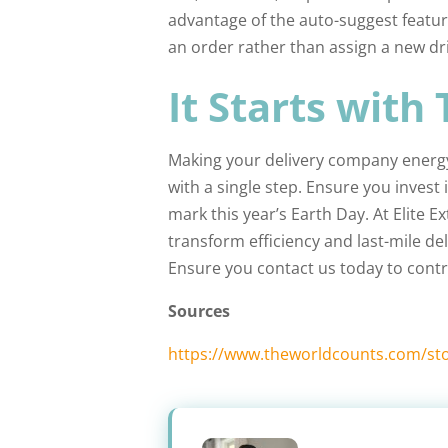
advantage of the auto-suggest featur
an order rather than assign a new dri
It Starts with
Making your delivery company energy-
with a single step. Ensure you inves
mark this year’s Earth Day. At Elite 
transform efficiency and last-mile del
Ensure you contact us today to contr
Sources
https://www.theworldcounts.com/sto