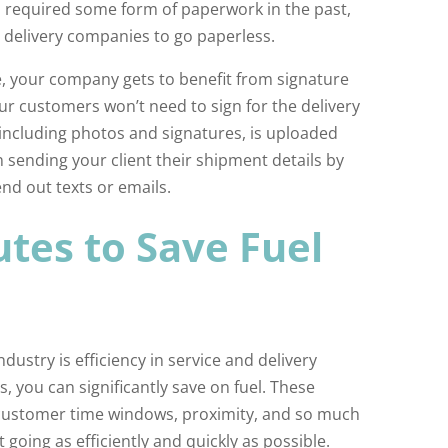
es required some form of paperwork in the past,
 delivery companies to go paperless.
, your company gets to benefit from signature
ur customers won’t need to sign for the delivery
, including photos and signatures, is uploaded
 sending your client their shipment details by
end out texts or emails.
tes to Save Fuel
ndustry is efficiency in service and delivery
, you can significantly save on fuel. These
c, customer time windows, proximity, and so much
 going as efficiently and quickly as possible.