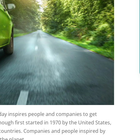
 day inspires people and companies to get
hough first started in 1970 by the United States,
0 countries. Companies and people inspired by
the planet.