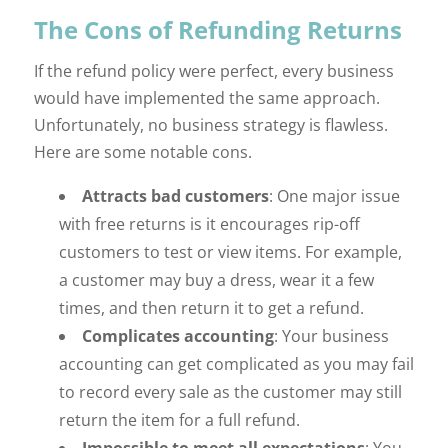
The Cons of Refunding Returns
If the refund policy were perfect, every business
would have implemented the same approach.
Unfortunately, no business strategy is flawless.
Here are some notable cons.
Attracts bad customers
: One major issue
with free returns is it encourages rip-off
customers to test or view items. For example,
a customer may buy a dress, wear it a few
times, and then return it to get a refund.
Complicates accounting
: Your business
accounting can get complicated as you may fail
to record every sale as the customer may still
return the item for a full refund.