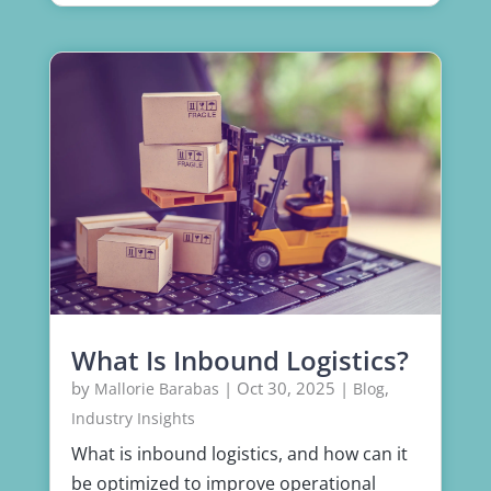
What Is Inbound Logistics?
by
|
Oct 30, 2025
|
,
Mallorie Barabas
Blog
Industry Insights
What is inbound logistics, and how can it
be optimized to improve operational