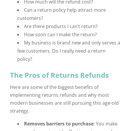
How much will the refund cost?
Can a return policy help attract more
customers?
Are there products I can’t return?
How soon can I make the return?
My business is brand new and only serves a
few customers. Do I really need a return
policy?
The Pros of Returns Refunds
Here are some of the biggest benefits of
implementing returns refunds and why most
modern businesses are still pursuing this age-old
strategy.
Removes barriers to purchase
: You make