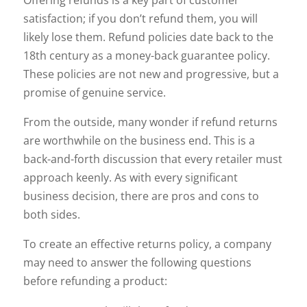
Offering refunds is a key part of customer
satisfaction; if you don’t refund them, you will
likely lose them. Refund policies date back to the
18th century as a money-back guarantee policy.
These policies are not new and progressive, but a
promise of genuine service.
From the outside, many wonder if refund returns
are worthwhile on the business end. This is a
back-and-forth discussion that every retailer must
approach keenly. As with every significant
business decision, there are pros and cons to
both sides.
To create an effective returns policy, a company
may need to answer the following questions
before refunding a product: