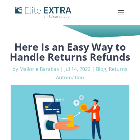
Here Is an Easy Way to
Handle Returns Refunds
by
Mallorie Barabas
|
Jul 14, 2022
|
Blog
,
Returns
Automation