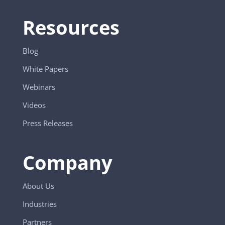
Resources
Blog
White Papers
Webinars
Videos
Press Releases
Company
About Us
Industries
Partners