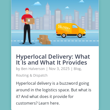
Hyperlocal Delivery: What
It Is and What It Provides
by
|
Nov 3, 2025
|
,
Ben Halverson
Blog
Routing & Dispatch
Hyperlocal delivery is a buzzword going
around in the logistics space. But what is
it? And what does it provide for
customers? Learn here.