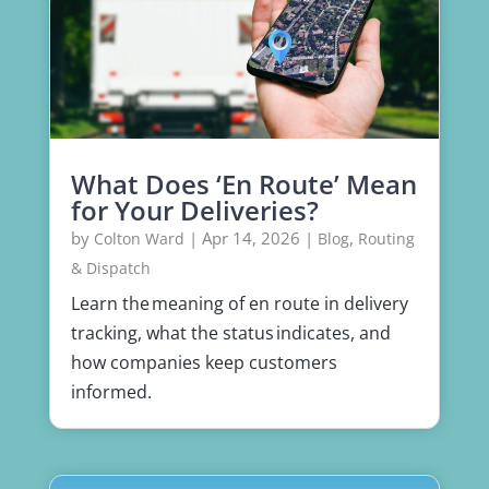
What Does ‘En Route’ Mean
for Your Deliveries?
by
|
Apr 14, 2026
|
,
Colton Ward
Blog
Routing
& Dispatch
Learn the meaning of en route in delivery
tracking, what the status indicates, and
how companies keep customers
informed.