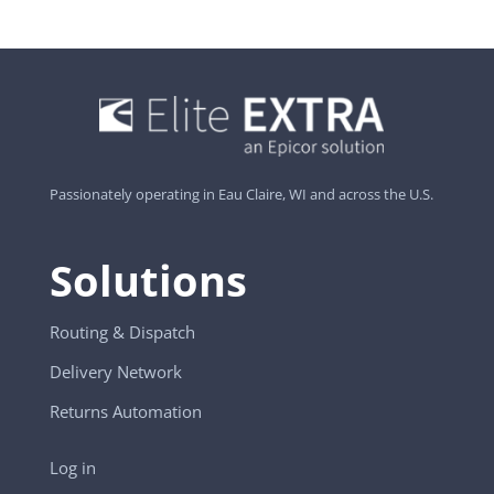
Passionately operating in Eau Claire, WI and across the U.S.
Solutions
Routing & Dispatch
Delivery Network
Returns Automation
Log in