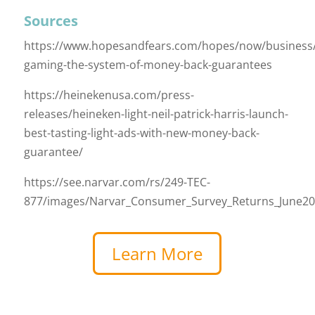
Sources
https://www.hopesandfears.com/hopes/now/business
gaming-the-system-of-money-back-guarantees
https://heinekenusa.com/press-
releases/heineken-light-neil-patrick-harris-launch-
best-tasting-light-ads-with-new-money-back-
guarantee/
https://see.narvar.com/rs/249-TEC-
877/images/Narvar_Consumer_Survey_Returns_June20
Learn More