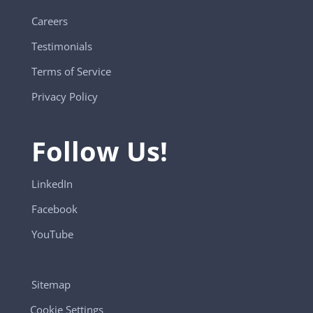
Careers
Testimonials
Terms of Service
Privacy Policy
Follow Us!
LinkedIn
Facebook
YouTube
Sitemap
Cookie Settings