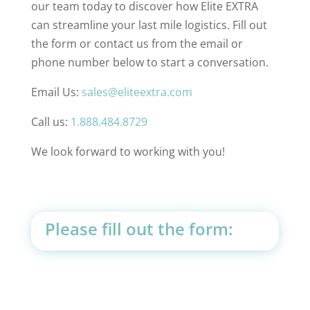
our team today to discover how Elite EXTRA
can streamline your last mile logistics. Fill out
the form or contact us from the email or
phone number below to start a conversation.
Email Us:
sales@eliteextra.com
Call us:
1.888.484.8729
We look forward to working with you!
Please fill out the form: