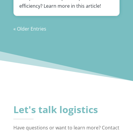
efficiency? Learn more in this article!
« Older Entries
Let's talk logistics
Have questions or want to learn more? Contact