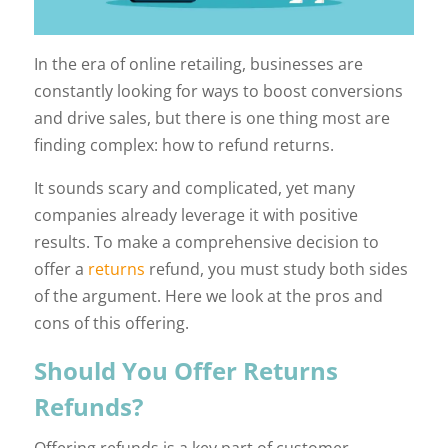
In the era of online retailing, businesses are
constantly looking for ways to boost conversions
and drive sales, but there is one thing most are
finding complex: how to refund returns.
It sounds scary and complicated, yet many
companies already leverage it with positive
results. To make a comprehensive decision to
offer a
returns
refund, you must study both sides
of the argument. Here we look at the pros and
cons of this offering.
Should You Offer Returns
Refunds?