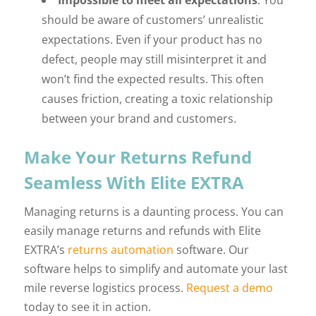
Impossible to meet all expectations
: You
should be aware of customers’ unrealistic
expectations. Even if your product has no
defect, people may still misinterpret it and
won’t find the expected results. This often
causes friction, creating a toxic relationship
between your brand and customers.
Make Your Returns Refund
Seamless With Elite EXTRA
Managing returns is a daunting process. You can
easily manage returns and refunds with Elite
EXTRA’s
returns automation
software. Our
software helps to simplify and automate your last
mile reverse logistics process.
Request a demo
today to see it in action.