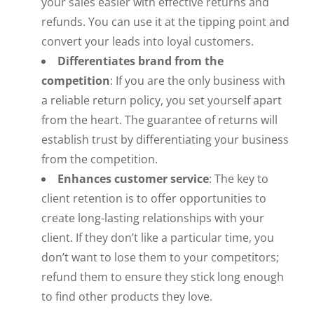
your sales easier with effective returns and
refunds. You can use it at the tipping point and
convert your leads into loyal customers.
Differentiates brand from the
competition
: If you are the only business with
a reliable return policy, you set yourself apart
from the heart. The guarantee of returns will
establish trust by differentiating your business
from the competition.
Enhances customer service
: The key to
client retention is to offer opportunities to
create long-lasting relationships with your
client. If they don’t like a particular time, you
don’t want to lose them to your competitors;
refund them to ensure they stick long enough
to find other products they love.