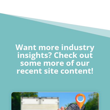
Want more industry
insights? Check out
some more of our
recent site content!