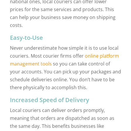
national ones, local couriers can offer lower
prices for the same services and products. This
can help your business save money on shipping
costs.
Easy-to-Use
Never underestimate how simple it is to use local
couriers. Most courier firms offer
online platform
management tools
so you can take control of
your accounts. You can pick up your packages and
schedule deliveries online. You don’t have to be
there physically to accomplish this.
Increased Speed of Delivery
Local couriers can deliver orders promptly,
meaning that orders are dispatched as soon as
the same day. This benefits businesses like