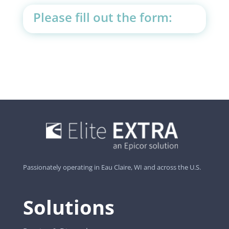
Please fill out the form:
Passionately operating in Eau Claire, WI and across the U.S.
Solutions