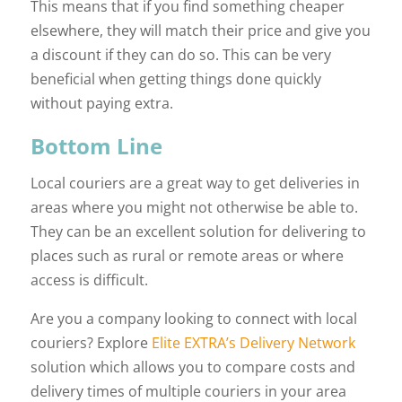
This means that if you find something cheaper
elsewhere, they will match their price and give you
a discount if they can do so. This can be very
beneficial when getting things done quickly
without paying extra.
Bottom Line
Local couriers are a great way to get deliveries in
areas where you might not otherwise be able to.
They can be an excellent solution for delivering to
places such as rural or remote areas or where
access is difficult.
Are you a company looking to connect with local
couriers? Explore
Elite EXTRA’s Delivery Network
solution which allows you to compare costs and
delivery times of multiple couriers in your area