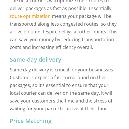
The best couriers will optimize their routes to
deliver packages as fast as possible. Essentially,
route optimization
means your package will be
transported along less congested routes, so they
arrive on time despite delays at other points. This
can save you money by reducing transportation
costs and increasing efficiency overall.
Same-day delivery
Same day delivery is critical for your businesses.
Customers expect a fast turnaround on their
packages, so it’s essential to ensure that your
local courier can deliver on the same day. It will
save your customers the time and the stress of
waiting for your parcel to arrive at their door.
Price Matching