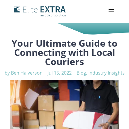
Your Ultimate Guide to
Connecting with Local
Couriers
by
Ben Halverson
|
Jul 15, 2022
|
Blog
,
Industry Insights