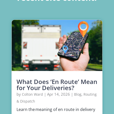
What Does ‘En Route’ Mean
for Your Deliveries?
by
|
Apr 14, 2026
|
,
Colton Ward
Blog
Routing
& Dispatch
Learn the meaning of en route in delivery