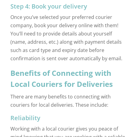
Step 4: Book your delivery
Once you’ve selected your preferred courier
company, book your delivery online with them!
You’ll need to provide details about yourself
(name, address, etc.) along with payment details
such as card type and expiry date before
confirmation is sent over automatically by email.
Benefits of Connecting with
Local Couriers for Deliveries
There are many benefits to connecting with
couriers for local deliveries. These include:
Reliability
Working with a local courier gives you peace of
mind knowing that you are working with a reliable