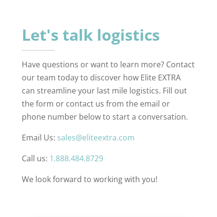
Let's talk logistics
Have questions or want to learn more? Contact
our team today to discover how Elite EXTRA
can streamline your last mile logistics. Fill out
the form or contact us from the email or
phone number below to start a conversation.
Email Us:
sales@eliteextra.com
Call us:
1.888.484.8729
We look forward to working with you!