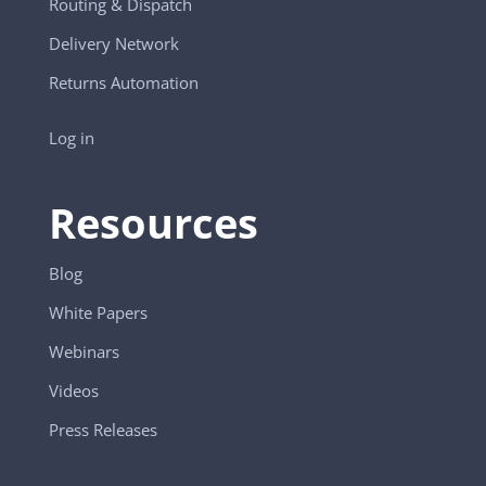
Routing & Dispatch
Delivery Network
Returns Automation
Log in
Resources
Blog
White Papers
Webinars
Videos
Press Releases