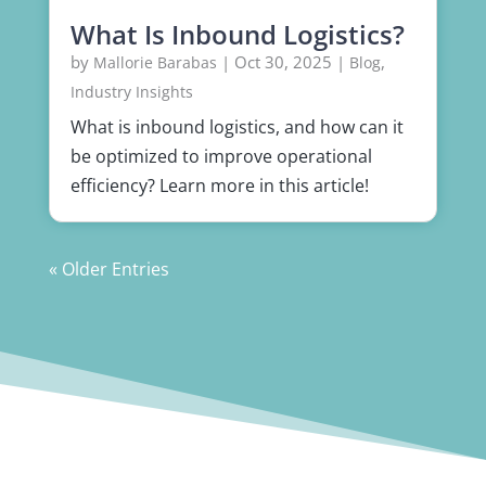
What Is Inbound Logistics?
by
|
Oct 30, 2025
|
,
Mallorie Barabas
Blog
Industry Insights
What is inbound logistics, and how can it
be optimized to improve operational
efficiency? Learn more in this article!
« Older Entries