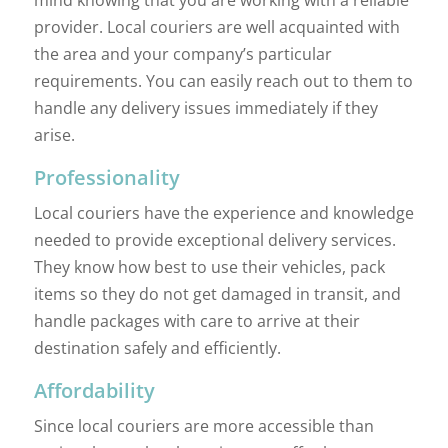
provider. Local couriers are well acquainted with
the area and your company’s particular
requirements. You can easily reach out to them to
handle any delivery issues immediately if they
arise.
Professionality
Local couriers have the experience and knowledge
needed to provide exceptional delivery services.
They know how best to use their vehicles, pack
items so they do not get damaged in transit, and
handle packages with care to arrive at their
destination safely and efficiently.
Affordability
Since local couriers are more accessible than