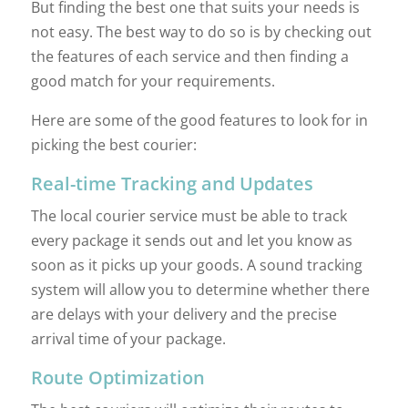
But finding the best one that suits your needs is
not easy. The best way to do so is by checking out
the features of each service and then finding a
good match for your requirements.
Here are some of the good features to look for in
picking the best courier:
Real-time Tracking and Updates
The local courier service must be able to track
every package it sends out and let you know as
soon as it picks up your goods. A sound tracking
system will allow you to determine whether there
are delays with your delivery and the precise
arrival time of your package.
Route Optimization