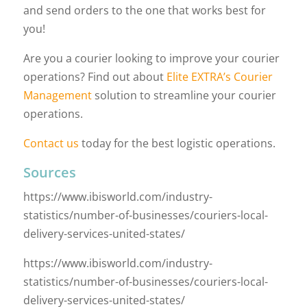
and send orders to the one that works best for
you!
Are you a courier looking to improve your courier
operations? Find out about
Elite EXTRA’s Courier
Management
solution to streamline your courier
operations.
Contact us
today for the best logistic operations.
Sources
https://www.ibisworld.com/industry-
statistics/number-of-businesses/couriers-local-
delivery-services-united-states/
https://www.ibisworld.com/industry-
statistics/number-of-businesses/couriers-local-
delivery-services-united-states/