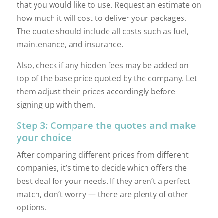
that you would like to use. Request an estimate on
how much it will cost to deliver your packages.
The quote should include all costs such as fuel,
maintenance, and insurance.
Also, check if any hidden fees may be added on
top of the base price quoted by the company. Let
them adjust their prices accordingly before
signing up with them.
Step 3: Compare the quotes and make
your choice
After comparing different prices from different
companies, it’s time to decide which offers the
best deal for your needs. If they aren’t a perfect
match, don’t worry — there are plenty of other
options.