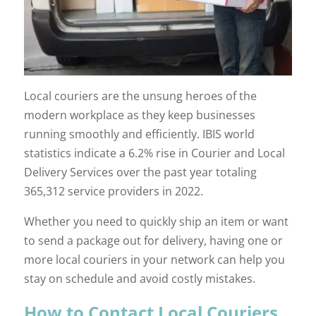
Local couriers are the unsung heroes of the
modern workplace as they keep businesses
running smoothly and efficiently. IBIS world
statistics indicate a 6.2% rise in Courier and Local
Delivery Services over the past year totaling
365,312 service providers in 2022.
Whether you need to quickly ship an item or want
to send a package out for delivery, having one or
more local couriers in your network can help you
stay on schedule and avoid costly mistakes.
How to Contact Local Couriers