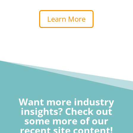
Learn More
Want more industry
insights? Check out
some more of our
recent site content!