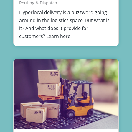
Routing & Dispatch
Hyperlocal delivery is a buzzword going
around in the logistics space. But what is
it? And what does it provide for
customers? Learn here.