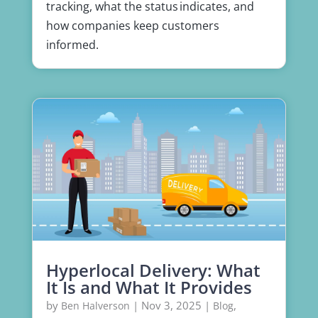
tracking, what the status indicates, and
how companies keep customers
informed.
Hyperlocal Delivery: What
It Is and What It Provides
by
|
Nov 3, 2025
|
,
Ben Halverson
Blog