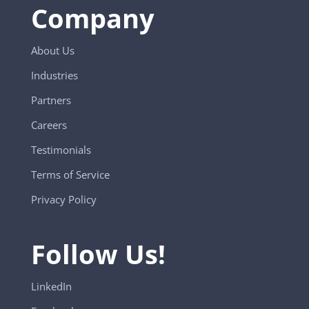
Company
About Us
Industries
Partners
Careers
Testimonials
Terms of Service
Privacy Policy
Follow Us!
LinkedIn