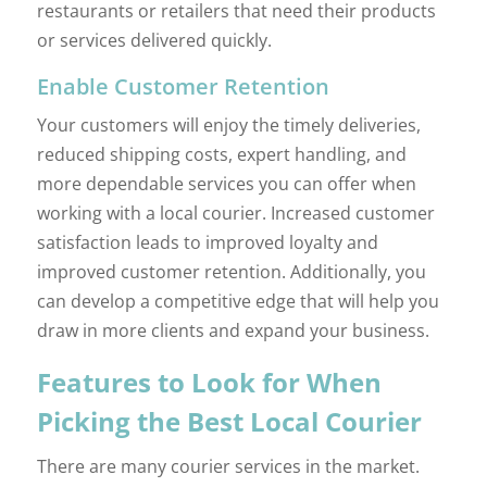
restaurants or retailers that need their products
or services delivered quickly.
Enable Customer Retention
Your customers will enjoy the timely deliveries,
reduced shipping costs, expert handling, and
more dependable services you can offer when
working with a local courier. Increased customer
satisfaction leads to improved loyalty and
improved customer retention. Additionally, you
can develop a competitive edge that will help you
draw in more clients and expand your business.
Features to Look for When
Picking the Best Local Courier
There are many courier services in the market.