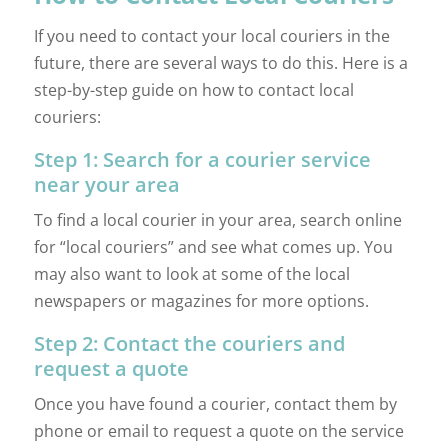
If you need to contact your local couriers in the
future, there are several ways to do this. Here is a
step-by-step guide on how to contact local
couriers:
Step 1: Search for a courier service
near your area
To find a local courier in your area, search online
for “local couriers” and see what comes up. You
may also want to look at some of the local
newspapers or magazines for more options.
Step 2: Contact the couriers and
request a quote
Once you have found a courier, contact them by
phone or email to request a quote on the service