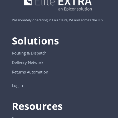
Passionately operating in Eau Claire, WI and across the U.S.
Solutions
Routing & Dispatch
Delivery Network
Returns Automation
Log in
Resources