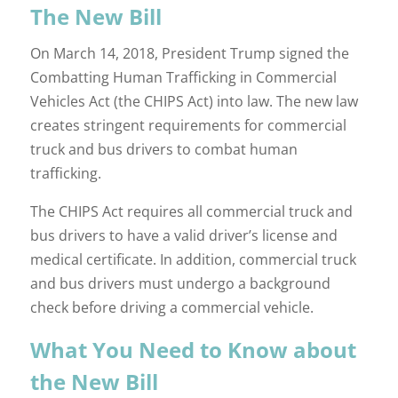
The New Bill
On March 14, 2018, President Trump signed the
Combatting Human Trafficking in Commercial
Vehicles Act (the CHIPS Act) into law. The new law
creates stringent requirements for commercial
truck and bus drivers to combat human
trafficking.
The CHIPS Act requires all commercial truck and
bus drivers to have a valid driver’s license and
medical certificate. In addition, commercial truck
and bus drivers must undergo a background
check before driving a commercial vehicle.
What You Need to Know about
the New Bill