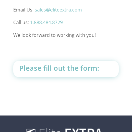
Email Us:
sales@eliteextra.com
Call us:
1.888.484.8729
We look forward to working with you!
Please fill out the form: