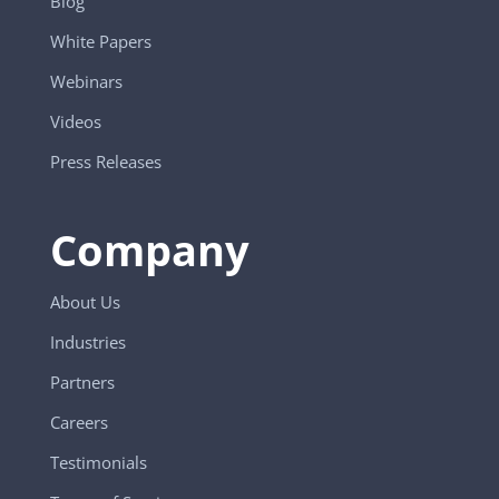
Blog
White Papers
Webinars
Videos
Press Releases
Company
About Us
Industries
Partners
Careers
Testimonials