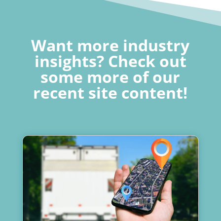
Want more industry
insights? Check out
some more of our
recent site content!