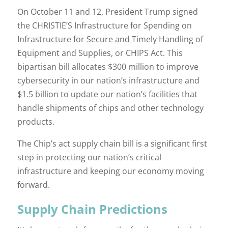
On October 11 and 12, President Trump signed
the CHRISTIE’S Infrastructure for Spending on
Infrastructure for Secure and Timely Handling of
Equipment and Supplies, or CHIPS Act. This
bipartisan bill allocates $300 million to improve
cybersecurity in our nation’s infrastructure and
$1.5 billion to update our nation’s facilities that
handle shipments of chips and other technology
products.
The Chip’s act supply chain bill is a significant first
step in protecting our nation’s critical
infrastructure and keeping our economy moving
forward.
Supply Chain Predictions