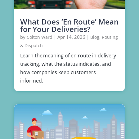
What Does ‘En Route’ Mean
for Your Deliveries?
by
|
Apr 14, 2026
|
,
Colton Ward
Blog
Routing
& Dispatch
Learn the meaning of en route in delivery
tracking, what the status indicates, and
how companies keep customers
informed.