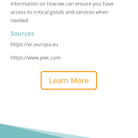
information on how we can ensure you have
access to critical goods and services when
needed.
Sources
https://ec.europa.eu
https://www.pwc.com
Learn More