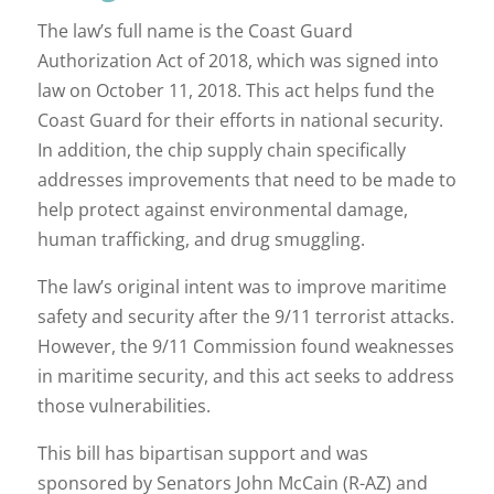
The law’s full name is the Coast Guard
Authorization Act of 2018, which was signed into
law on October 11, 2018. This act helps fund the
Coast Guard for their efforts in national security.
In addition, the chip supply chain specifically
addresses improvements that need to be made to
help protect against environmental damage,
human trafficking, and drug smuggling.
The law’s original intent was to improve maritime
safety and security after the 9/11 terrorist attacks.
However, the 9/11 Commission found weaknesses
in maritime security, and this act seeks to address
those vulnerabilities.
This bill has bipartisan support and was
sponsored by Senators John McCain (R-AZ) and