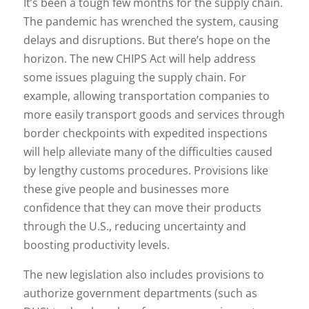
It’s been a tough few months for the supply chain.
The pandemic has wrenched the system, causing
delays and disruptions. But there’s hope on the
horizon. The new CHIPS Act will help address
some issues plaguing the supply chain. For
example, allowing transportation companies to
more easily transport goods and services through
border checkpoints with expedited inspections
will help alleviate many of the difficulties caused
by lengthy customs procedures. Provisions like
these give people and businesses more
confidence that they can move their products
through the U.S., reducing uncertainty and
boosting productivity levels.
The new legislation also includes provisions to
authorize government departments (such as