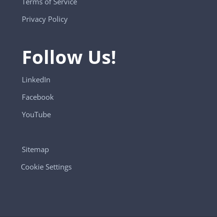
Terms of Service
Privacy Policy
Follow Us!
LinkedIn
Facebook
YouTube
Sitemap
Cookie Settings