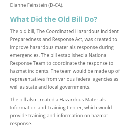
Dianne Feinstein (D-CA).
What Did the Old Bill Do?
The old bill, The Coordinated Hazardous Incident
Preparedness and Response Act, was created to
improve hazardous materials response during
emergencies. The bill established a National
Response Team to coordinate the response to
hazmat incidents. The team would be made up of
representatives from various federal agencies as
well as state and local governments.
The bill also created a Hazardous Materials
Information and Training Center, which would
provide training and information on hazmat
response.