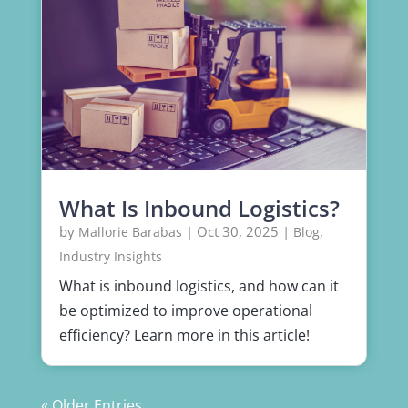
What Is Inbound Logistics?
by
|
Oct 30, 2025
|
,
Mallorie Barabas
Blog
Industry Insights
What is inbound logistics, and how can it
be optimized to improve operational
efficiency? Learn more in this article!
« Older Entries