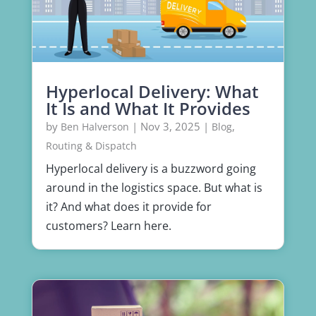
Hyperlocal Delivery: What
It Is and What It Provides
by
|
Nov 3, 2025
|
,
Ben Halverson
Blog
Routing & Dispatch
Hyperlocal delivery is a buzzword going
around in the logistics space. But what is
it? And what does it provide for
customers? Learn here.