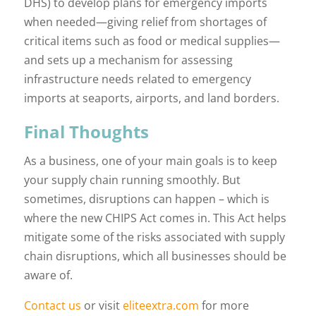
DHS) to develop plans for emergency imports
when needed—giving relief from shortages of
critical items such as food or medical supplies—
and sets up a mechanism for assessing
infrastructure needs related to emergency
imports at seaports, airports, and land borders.
Final Thoughts
As a business, one of your main goals is to keep
your supply chain running smoothly. But
sometimes, disruptions can happen – which is
where the new CHIPS Act comes in. This Act helps
mitigate some of the risks associated with supply
chain disruptions, which all businesses should be
aware of.
Contact us
or visit
eliteextra.com
for more