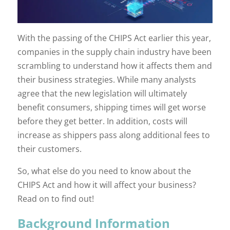
With the passing of the CHIPS Act earlier this year,
companies in the supply chain industry have been
scrambling to understand how it affects them and
their business strategies. While many analysts
agree that the new legislation will ultimately
benefit consumers, shipping times will get worse
before they get better. In addition, costs will
increase as shippers pass along additional fees to
their customers.
So, what else do you need to know about the
CHIPS Act and how it will affect your business?
Read on to find out!
Background Information