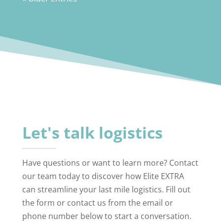
Let's talk logistics
Have questions or want to learn more? Contact
our team today to discover how Elite EXTRA
can streamline your last mile logistics. Fill out
the form or contact us from the email or
phone number below to start a conversation.