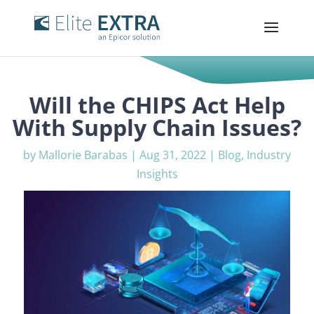
Will the CHIPS Act Help
With Supply Chain Issues?
by
Mallorie Barabas
|
Aug 31, 2022
|
Blog
,
Industry
Insights