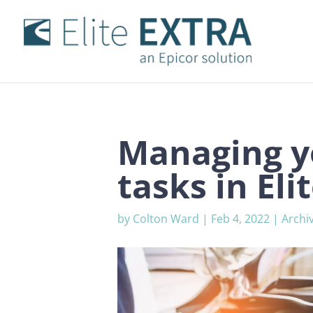
Managing y
tasks in El
by
Colton Ward
|
Feb 4, 2022
|
Archi