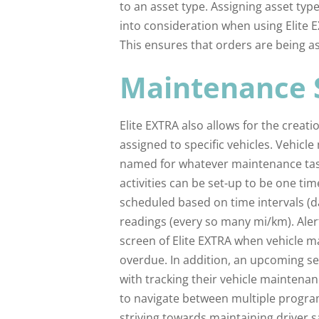
to an asset type. Assigning asset type
into consideration when using Elite 
This ensures that orders are being as
Maintenance 
Elite EXTRA also allows for the creat
assigned to specific vehicles. Vehic
named for whatever maintenance tas
activities can be set-up to be one ti
scheduled based on time intervals (d
readings (every so many mi/km). Aler
screen of Elite EXTRA when vehicle m
overdue. In addition, an upcoming se
with tracking their vehicle maintena
to navigate between multiple progra
striving towards maintaining driver s