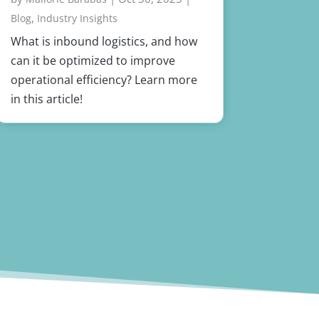
,
Blog
Industry Insights
What is inbound logistics, and how
can it be optimized to improve
operational efficiency? Learn more
in this article!