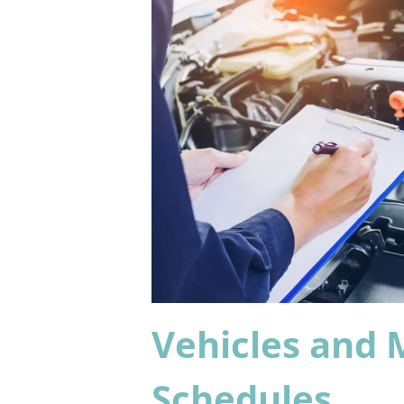
Vehicles and
Schedules