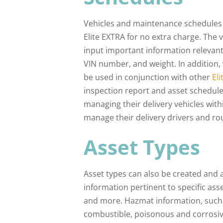
Vehicles and maintenance schedules 
Elite EXTRA for no extra charge. The
input important information relevant t
VIN number, and weight. In addition, 
be used in conjunction with other
El
inspection report and asset schedule
managing their delivery vehicles wit
manage their delivery drivers and ro
Asset Types
Asset types can also be created and as
information pertinent to specific asse
and more. Hazmat information, such 
combustible, poisonous and corrosive