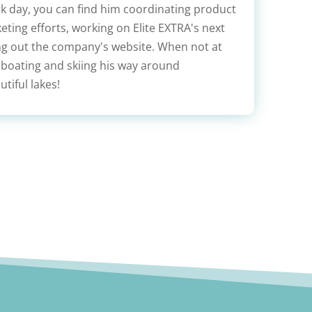
rk day, you can find him coordinating product
ting efforts, working on Elite EXTRA's next
ing out the company's website. When not at
 boating and skiing his way around
tiful lakes!