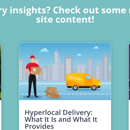
y insights? Check out some 
site content!
Hyperlocal Delivery:
What It Is and What It
Provides