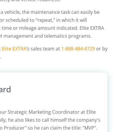
 vehicle, the maintenance task can easily be
 scheduled to “repeat,” in which it will
t time or mileage amount indicated. Elite EXTRA
leet management and telematics programs.
t
Elite EXTRA
’s sales team at
1-888-484-8729
or by
m
.
ard
our Strategic Marketing Coordinator at Elite
lly, he also likes to call himself the company's
 Producer" so he can claim the title: "MVP".