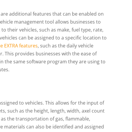
are additional features that can be enabled on
 vehicle management tool allows businesses to
o their vehicles, such as make, fuel type, rate,
vehicles can be assigned to a specific location to
ite EXTRA features
, such as the daily vehicle
r. This provides businesses with the ease of
hin the same software program they are using to
utes.
signed to vehicles. This allows for the input of
ts, such as the height, length, width, axel count
as the transportation of gas, flammable,
 materials can also be identified and assigned