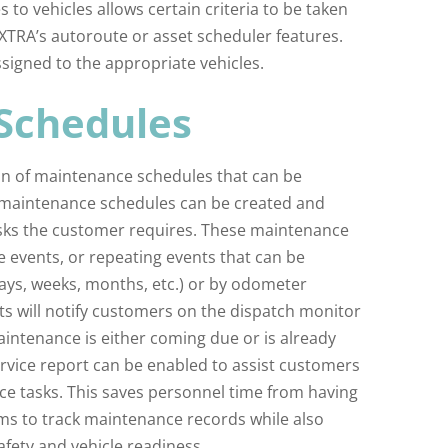
s to vehicles allows certain criteria to be taken
EXTRA’s autoroute or asset scheduler features.
signed to the appropriate vehicles.
Schedules
ion of maintenance schedules that can be
le maintenance schedules can be created and
ks the customer requires. These maintenance
me events, or repeating events that can be
ays, weeks, months, etc.) or by odometer
ts will notify customers on the dispatch monitor
aintenance is either coming due or is already
rvice report can be enabled to assist customers
nce tasks. This saves personnel time from having
ms to track maintenance records while also
afety and vehicle readiness.