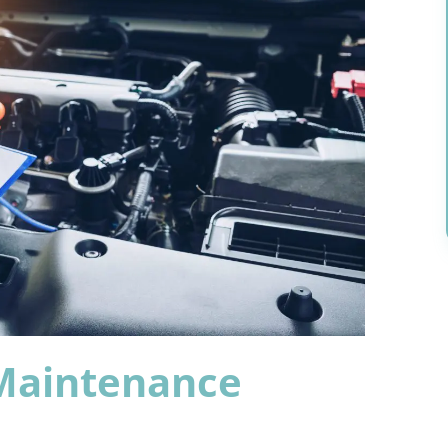
 Maintenance