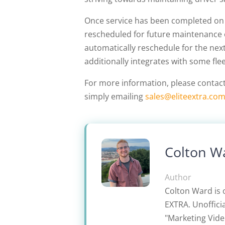
Once service has been completed on a
rescheduled for future maintenance or
automatically reschedule for the nex
additionally integrates with some f
For more information, please contac
simply emailing
sales@eliteextra.co
Colton W
Author
Colton Ward is 
EXTRA. Unofficia
"Marketing Video