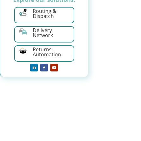
Routing &
Dispatch
Delivery
Network
Returns
Automation