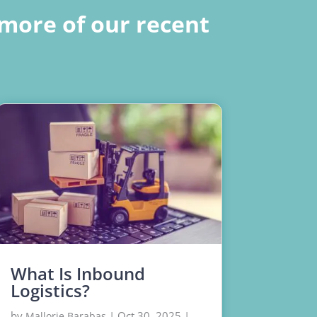
more of our recent
What Is Inbound
Logistics?
by
|
Oct 30, 2025
|
Mallorie Barabas