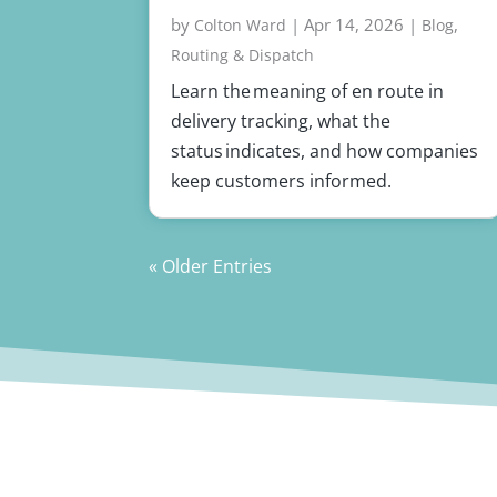
by
|
Apr 14, 2026
|
,
Colton Ward
Blog
Routing & Dispatch
Learn the meaning of en route in
delivery tracking, what the
status indicates, and how companies
keep customers informed.
« Older Entries