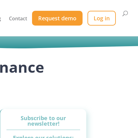
Request demo
Log in
g
Contact
enance
Subscribe to our
newsletter!
Explore our solutions: