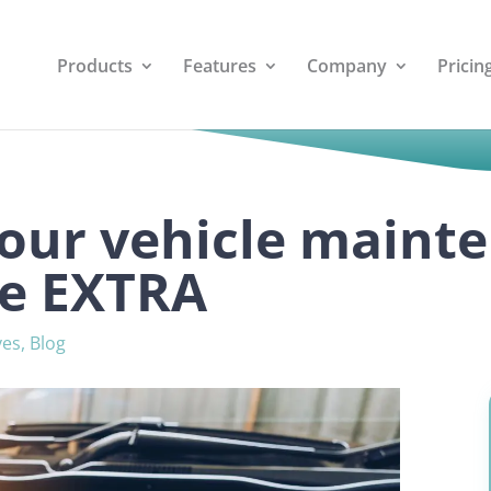
Products
Features
Company
Pricin
our vehicle maint
ite EXTRA
ves
,
Blog