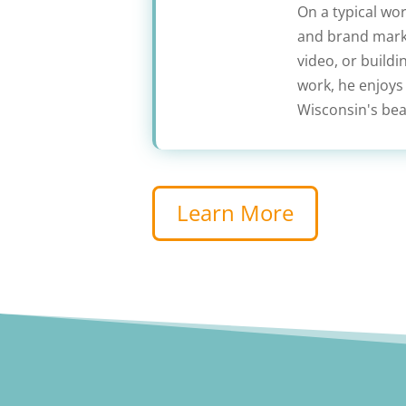
On a typical wo
and brand marke
video, or build
work, he enjoys
Wisconsin's beau
Learn More