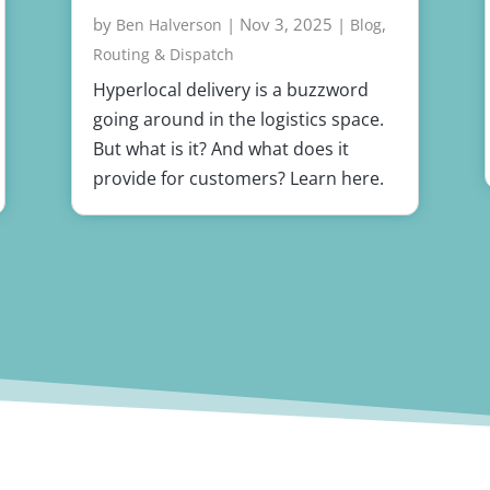
by
|
Nov 3, 2025
|
,
Ben Halverson
Blog
Routing & Dispatch
Hyperlocal delivery is a buzzword
going around in the logistics space.
But what is it? And what does it
provide for customers? Learn here.