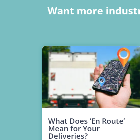
Want more industr
What Does ‘En Route’
Mean for Your
Deliveries?