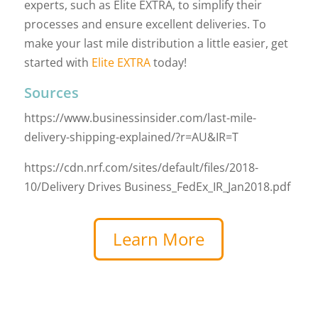
experts, such as Elite EXTRA, to simplify their
processes and ensure excellent deliveries. To
make your last mile distribution a little easier, get
started with
Elite EXTRA
today!
Sources
https://www.businessinsider.com/last-mile-
delivery-shipping-explained/?r=AU&IR=T
https://cdn.nrf.com/sites/default/files/2018-
10/Delivery Drives Business_FedEx_IR_Jan2018.pdf
Learn More