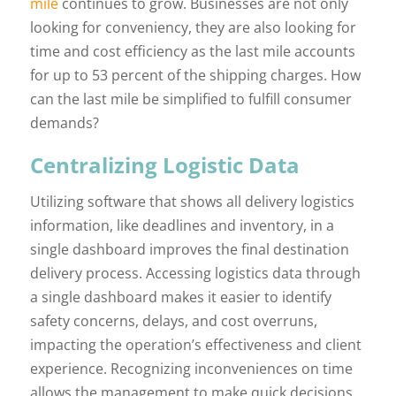
mile
continues to grow. Businesses are not only
looking for conveniency, they are also looking for
time and cost efficiency as the last mile accounts
for up to 53 percent of the shipping charges. How
can the last mile be simplified to fulfill consumer
demands?
Centralizing Logistic Data
Utilizing software that shows all delivery logistics
information, like deadlines and inventory, in a
single dashboard improves the final destination
delivery process. Accessing logistics data through
a single dashboard makes it easier to identify
safety concerns, delays, and cost overruns,
impacting the operation’s effectiveness and client
experience. Recognizing inconveniences on time
allows the management to make quick decisions