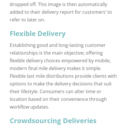
dropped off. This image is then automatically
added to their delivery report for customers’ to
refer to later on.
Flexible Delivery
Establishing good and long-lasting customer
relationships is the main objective; offering
flexible delivery choices empowered by mobile,
modern final mile delivery makes it simple.
Flexible last mile distributions provide clients with
options to make the delivery decisions that suit
their lifestyle. Consumers can alter time or
location based on their convenience through
workflow updates.
Crowdsourcing Deliveries