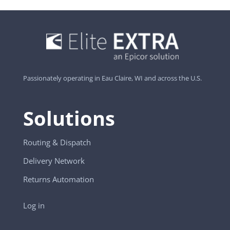
Passionately operating in Eau Claire, WI and across the U.S.
Solutions
Routing & Dispatch
Delivery Network
Returns Automation
Log in