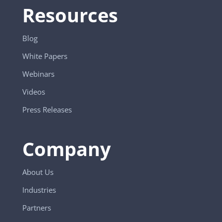
Resources
Blog
White Papers
Webinars
Videos
Press Releases
Company
About Us
Industries
Partners