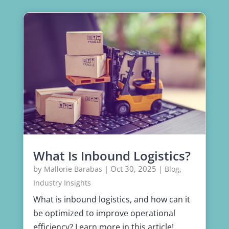
What Is Inbound Logistics?
by
|
Oct 30, 2025
|
,
Mallorie Barabas
Blog
Industry Insights
What is inbound logistics, and how can it
be optimized to improve operational
efficiency? Learn more in this article!