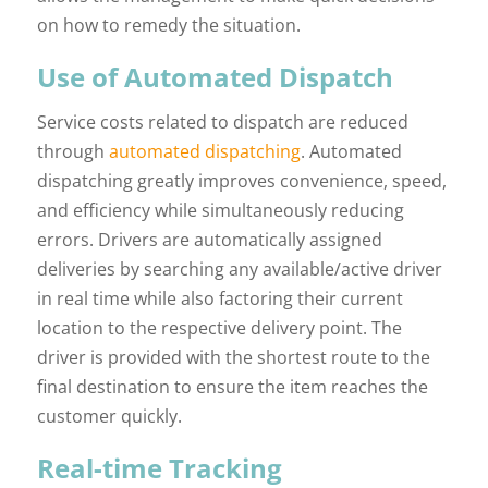
on how to remedy the situation.
Use of Automated Dispatch
Service costs related to dispatch are reduced
through
automated dispatching
. Automated
dispatching greatly improves convenience, speed,
and efficiency while simultaneously reducing
errors. Drivers are automatically assigned
deliveries by searching any available/active driver
in real time while also factoring their current
location to the respective delivery point. The
driver is provided with the shortest route to the
final destination to ensure the item reaches the
customer quickly.
Real-time Tracking