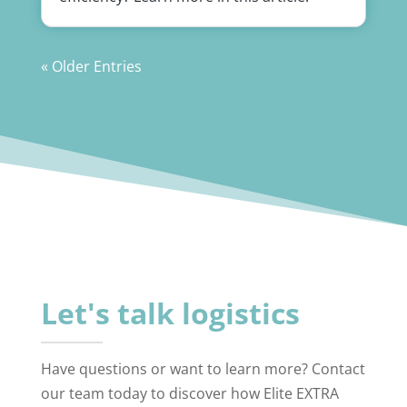
« Older Entries
Let's talk logistics
Have questions or want to learn more? Contact
our team today to discover how Elite EXTRA