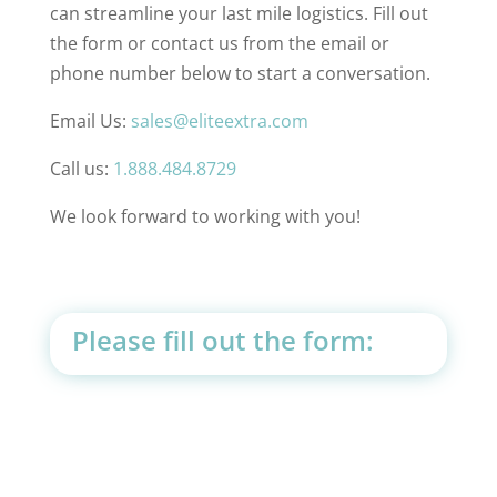
can streamline your last mile logistics. Fill out
the form or contact us from the email or
phone number below to start a conversation.
Email Us:
sales@eliteextra.com
Call us:
1.888.484.8729
We look forward to working with you!
Please fill out the form: