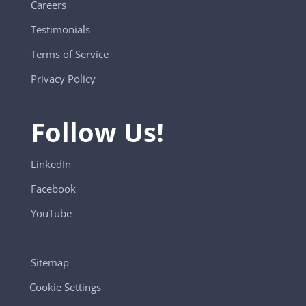
Careers
Testimonials
Terms of Service
Privacy Policy
Follow Us!
LinkedIn
Facebook
YouTube
Sitemap
Cookie Settings