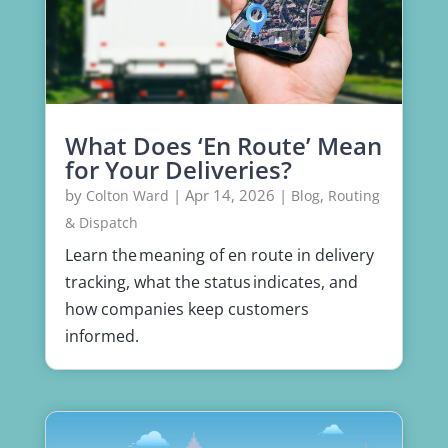
What Does ‘En Route’ Mean
for Your Deliveries?
by
|
Apr 14, 2026
|
,
Colton Ward
Blog
Routing
& Dispatch
Learn the meaning of en route in delivery
tracking, what the status indicates, and
how companies keep customers
informed.