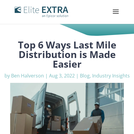
Top 6 Ways Last Mile
Distribution is Made
Easier
by
Ben Halverson
|
Aug 3, 2022
|
Blog
,
Industry Insights