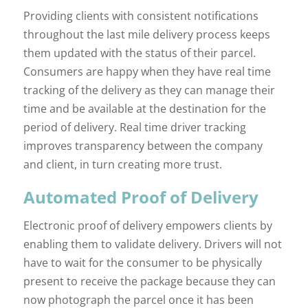
Providing clients with consistent notifications
throughout the last mile delivery process keeps
them updated with the status of their parcel.
Consumers are happy when they have real time
tracking of the delivery as they can manage their
time and be available at the destination for the
period of delivery. Real time driver tracking
improves transparency between the company
and client, in turn creating more trust.
Automated Proof of Delivery
Electronic proof of delivery empowers clients by
enabling them to validate delivery. Drivers will not
have to wait for the consumer to be physically
present to receive the package because they can
now photograph the parcel once it has been