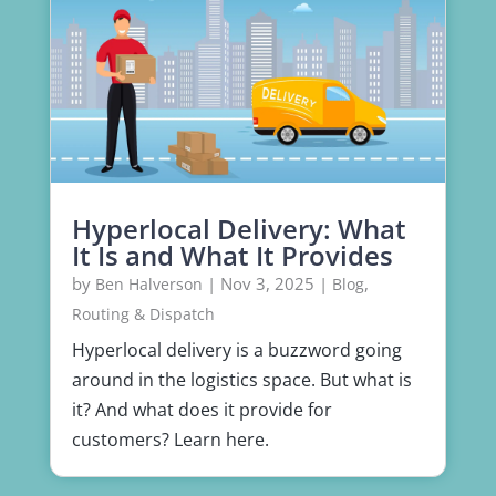
Hyperlocal Delivery: What
It Is and What It Provides
by
|
Nov 3, 2025
|
,
Ben Halverson
Blog
Routing & Dispatch
Hyperlocal delivery is a buzzword going
around in the logistics space. But what is
it? And what does it provide for
customers? Learn here.