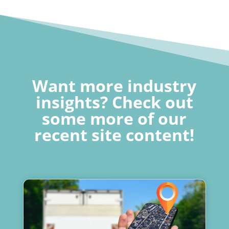
Want more industry
insights? Check out
some more of our
recent site content!