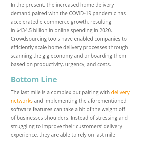
In the present, the increased home delivery
demand paired with the COVID-19 pandemic has
accelerated e-commerce growth, resulting
in $434.5 billion in online spending in 2020.
Crowdsourcing tools have enabled companies to
efficiently scale home delivery processes through
scanning the gig economy and onboarding them
based on productivity, urgency, and costs.
Bottom Line
The last mile is a complex but pairing with
delivery
networks
and implementing the aforementioned
software features can take a bit of the weight off
of businesses shoulders. Instead of stressing and
struggling to improve their customers’ delivery
experience, they are able to rely on last mile