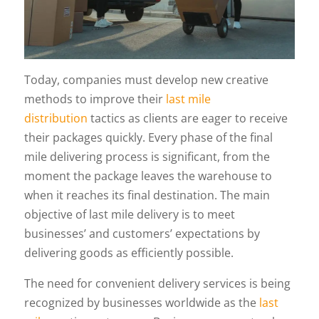
Today, companies must develop new creative
methods to improve their
last mile
distribution
tactics as clients are eager to receive
their packages quickly. Every phase of the final
mile delivering process is significant, from the
moment the package leaves the warehouse to
when it reaches its final destination. The main
objective of last mile delivery is to meet
businesses’ and customers’ expectations by
delivering goods as efficiently possible.
The need for convenient delivery services is being
recognized by businesses worldwide as the
last