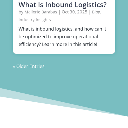
What Is Inbound Logistics?
by
|
Oct 30, 2025
|
,
Mallorie Barabas
Blog
Industry Insights
What is inbound logistics, and how can it
be optimized to improve operational
efficiency? Learn more in this article!
« Older Entries