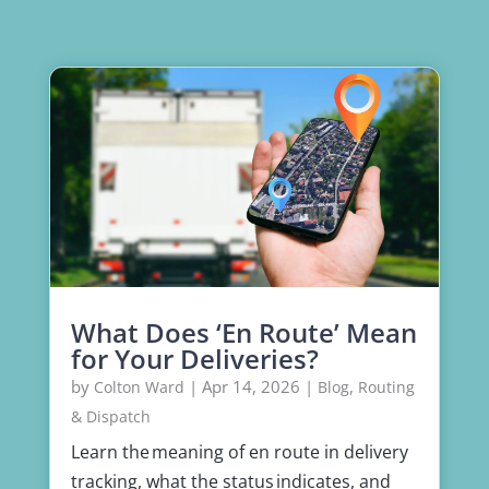
What Does ‘En Route’ Mean
for Your Deliveries?
by
|
Apr 14, 2026
|
,
Colton Ward
Blog
Routing
& Dispatch
Learn the meaning of en route in delivery
tracking, what the status indicates, and