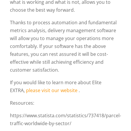
what is working and what is not, allows you to
choose the best way forward.
Thanks to process automation and fundamental
metrics analysis, delivery management software
will allow you to manage your operations more
comfortably. If your software has the above
features, you can rest assured it will be cost-
effective while still achieving efficiency and
customer satisfaction.
If you would like to learn more about Elite
EXTRA,
please visit our website
.
Resources:
https://www.statista.com/statistics/737418/parcel-
traffic-worldwide-by-sector/