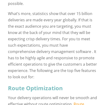
possible.
What’s more, statistics show that over 15 billion
deliveries are made every year globally. If that is
the exact audience you are targeting, you must
know at the back of your mind that they will be
expecting crisp delivery times. For you to meet
such expectations, you must have
comprehensive delivery management software . It
has to be highly agile and responsive to promote
efficient operations to give the customers a better
experience. The following are the top five features
to look out for:
Route Optimization
Your delivery operations will never be smooth and
effective without route optimization.
Route