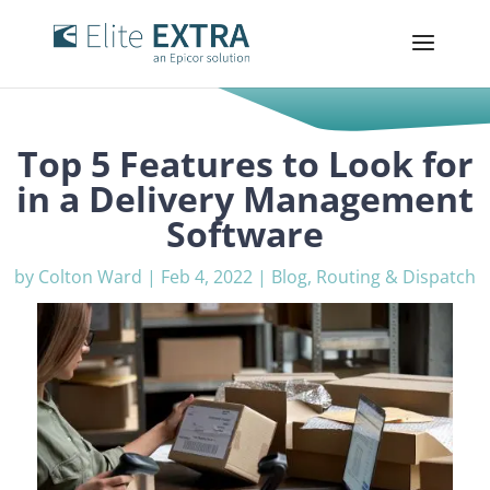
Top 5 Features to Look for
in a Delivery Management
Software
by
Colton Ward
|
Feb 4, 2022
|
Blog
,
Routing & Dispatch