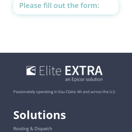
Please fill out the form:
Passionately operating in Eau Claire, WI and across the U.S.
Solutions
Routing & Dispatch