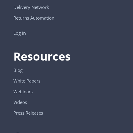
Delivery Network
Returns Automation
Log in
Resources
Blog
White Papers
Webinars
Videos
Press Releases