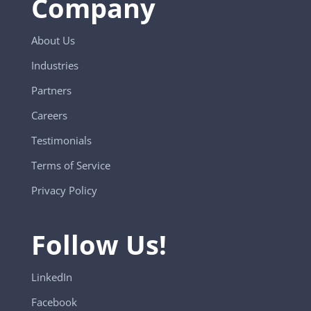
Company
About Us
Industries
Partners
Careers
Testimonials
Terms of Service
Privacy Policy
Follow Us!
LinkedIn
Facebook