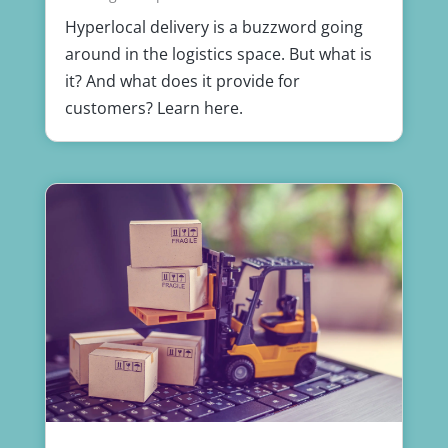
Hyperlocal delivery is a buzzword going
around in the logistics space. But what is
it? And what does it provide for
customers? Learn here.