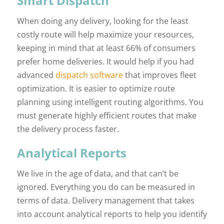
Smart Dispatch
When doing any delivery, looking for the least
costly route will help maximize your resources,
keeping in mind that at least 66% of consumers
prefer home deliveries. It would help if you had
advanced
dispatch software
that improves fleet
optimization. It is easier to optimize route
planning using intelligent routing algorithms. You
must generate highly efficient routes that make
the delivery process faster.
Analytical Reports
We live in the age of data, and that can’t be
ignored. Everything you do can be measured in
terms of data. Delivery management that takes
into account analytical reports to help you identify