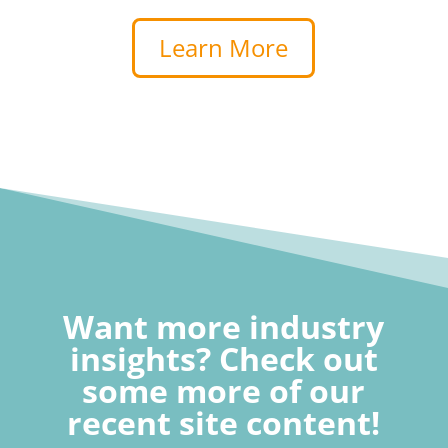
Learn More
Want more industry
insights? Check out
some more of our
recent site content!