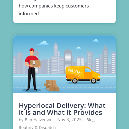
how companies keep customers
informed.
Hyperlocal Delivery: What
It Is and What It Provides
by
|
Nov 3, 2025
|
,
Ben Halverson
Blog
Routing & Dispatch