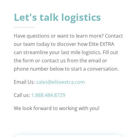
Let's talk logistics
Have questions or want to learn more? Contact
our team today to discover how Elite EXTRA
can streamline your last mile logistics. Fill out
the form or contact us from the email or
phone number below to start a conversation.
Email Us:
sales@eliteextra.com
Call us:
1.888.484.8729
We look forward to working with you!