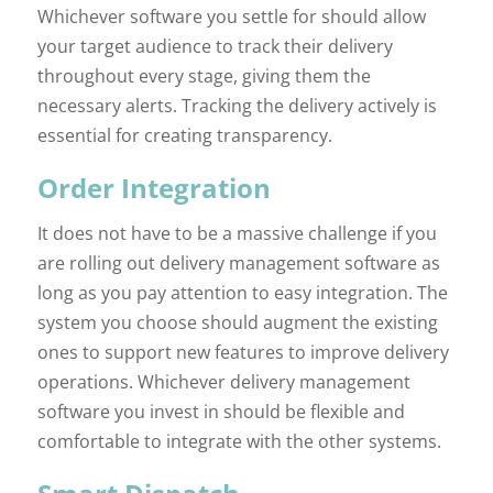
Whichever software you settle for should allow
your target audience to track their delivery
throughout every stage, giving them the
necessary alerts. Tracking the delivery actively is
essential for creating transparency.
Order Integration
It does not have to be a massive challenge if you
are rolling out delivery management software as
long as you pay attention to easy integration. The
system you choose should augment the existing
ones to support new features to improve delivery
operations. Whichever delivery management
software you invest in should be flexible and
comfortable to integrate with the other systems.