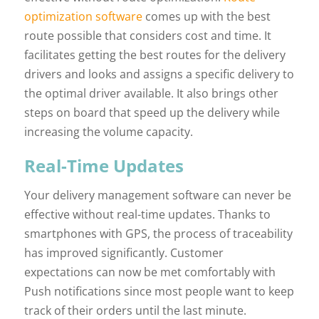
optimization software
comes up with the best
route possible that considers cost and time. It
facilitates getting the best routes for the delivery
drivers and looks and assigns a specific delivery to
the optimal driver available. It also brings other
steps on board that speed up the delivery while
increasing the volume capacity.
Real-Time Updates
Your delivery management software can never be
effective without real-time updates. Thanks to
smartphones with GPS, the process of traceability
has improved significantly. Customer
expectations can now be met comfortably with
Push notifications since most people want to keep
track of their orders until the last minute.