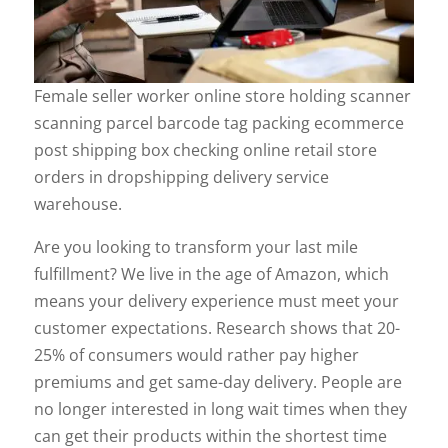
Female seller worker online store holding scanner
scanning parcel barcode tag packing ecommerce
post shipping box checking online retail store
orders in dropshipping delivery service
warehouse.
Are you looking to transform your last mile
fulfillment? We live in the age of Amazon, which
means your delivery experience must meet your
customer expectations. Research shows that 20-
25% of consumers would rather pay higher
premiums and get same-day delivery. People are
no longer interested in long wait times when they
can get their products within the shortest time