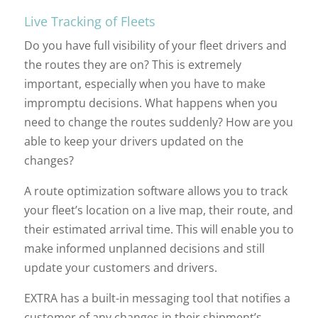
Live Tracking of Fleets
Do you have full visibility of your fleet drivers and
the routes they are on? This is extremely
important, especially when you have to make
impromptu decisions. What happens when you
need to change the routes suddenly? How are you
able to keep your drivers updated on the
changes?
A route optimization software allows you to track
your fleet’s location on a live map, their route, and
their estimated arrival time. This will enable you to
make informed unplanned decisions and still
update your customers and drivers.
EXTRA has a built-in messaging tool that notifies a
customer of any changes in their shipment’s