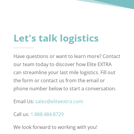
Let's talk logistics
Have questions or want to learn more? Contact
our team today to discover how Elite EXTRA
can streamline your last mile logistics. Fill out
the form or contact us from the email or
phone number below to start a conversation.
Email Us:
sales@eliteextra.com
Call us:
1.888.484.8729
We look forward to working with you!