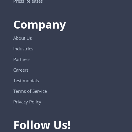
Press Releases
Company
About Us
Industries
Partners
Careers
Testimonials
Terms of Service
Privacy Policy
Follow Us!