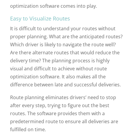
optimization software comes into play.
Easy to Visualize Routes
It is difficult to understand your routes without
proper planning. What are the anticipated routes?
Which driver is likely to navigate the route well?
Are there alternate routes that would reduce the
delivery time? The planning process is highly
visual and difficult to achieve without route
optimization software. It also makes all the
difference between late and successful deliveries.
Route planning eliminates drivers’ need to stop
after every step, trying to figure out the best
routes. The software provides them with a
predetermined route to ensure all deliveries are
fulfilled on time.