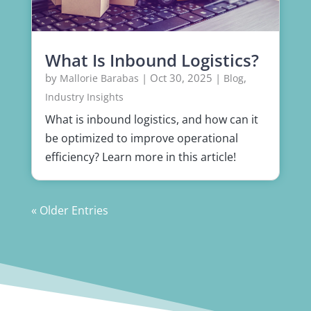
What Is Inbound Logistics?
by
|
Oct 30, 2025
|
,
Mallorie Barabas
Blog
Industry Insights
What is inbound logistics, and how can it
be optimized to improve operational
efficiency? Learn more in this article!
« Older Entries