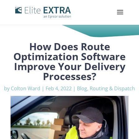
How Does Route
Optimization Software
Improve Your Delivery
Processes?
by
Colton Ward
|
Feb 4, 2022
|
Blog
,
Routing & Dispatch