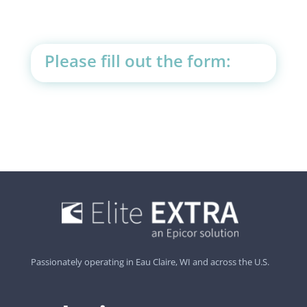
Please fill out the form:
Passionately operating in Eau Claire, WI and across the U.S.