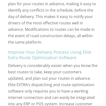
plan for your routes in advance, making it easy to
identify any conflicts in the schedule, before the
day of delivery. This makes it easy to notify your
drivers of the most effective routes well in
advance. Modifications to routes can be made in
the event of road construction delays, all within
the same platform.
Improve Your Delivery Process Using Elite
Extra Route Optimization Software
Delivery is considerably easier when you know the
best routes to take, keep your customers
updated, and plan out your routes in advance.
Elite EXTRA’s dispatching and route optimization
software only requires you to have a working
internet connection and can easily be integrated
into any ERP or POS system. Increase customer