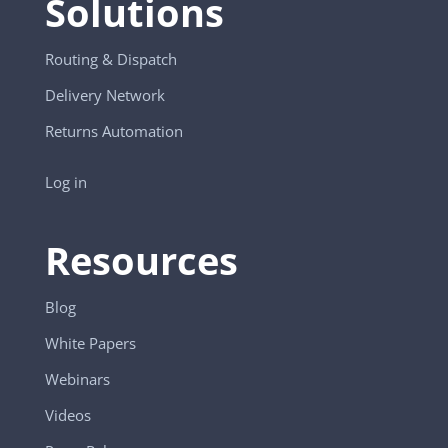
Solutions
Routing & Dispatch
Delivery Network
Returns Automation
Log in
Resources
Blog
White Papers
Webinars
Videos