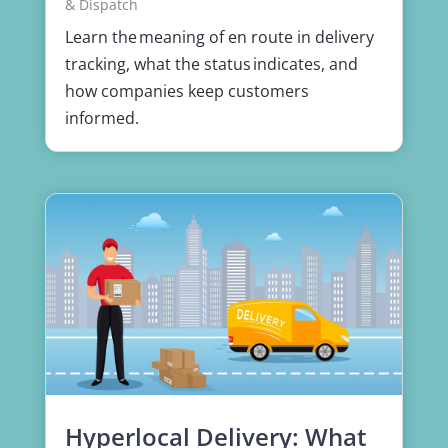
& Dispatch
Learn the meaning of en route in delivery
tracking, what the status indicates, and
how companies keep customers
informed.
Hyperlocal Delivery: What