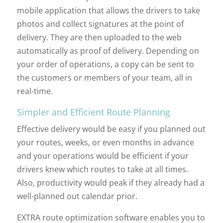
mobile application that allows the drivers to take
photos and collect signatures at the point of
delivery. They are then uploaded to the web
automatically as proof of delivery. Depending on
your order of operations, a copy can be sent to
the customers or members of your team, all in
real-time.
Simpler and Efficient Route Planning
Effective delivery would be easy if you planned out
your routes, weeks, or even months in advance
and your operations would be efficient if your
drivers knew which routes to take at all times.
Also, productivity would peak if they already had a
well-planned out calendar prior.
EXTRA route optimization software enables you to