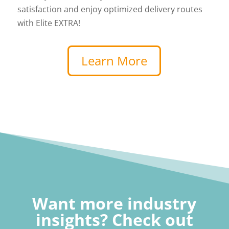
satisfaction and enjoy optimized delivery routes
with Elite EXTRA!
Learn More
Want more industry
insights? Check out