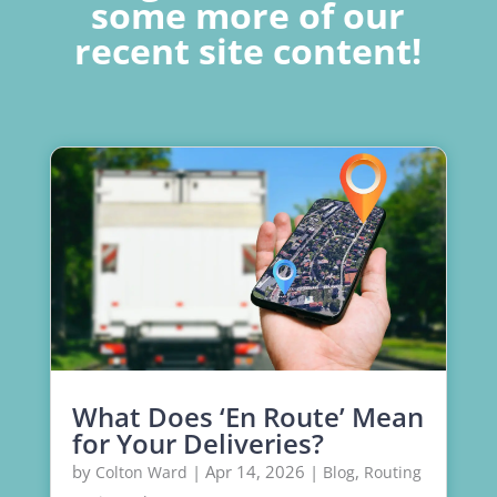
some more of our
recent site content!
What Does ‘En Route’ Mean
for Your Deliveries?
by
|
Apr 14, 2026
|
,
Colton Ward
Blog
Routing