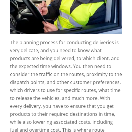
The planning process for conducting deliveries is
very delicate, and you need to know what
products are being delivered, to which client, and
the expected time windows. You then need to
consider the traffic on the routes, proximity to the
dispatch points, and other customer preferences,
which drivers to use for specific routes, what time
to release the vehicles, and much more. With
every delivery, you have to ensure that you get
products to their required destinations in time,
while also lowering associated costs, including
fuel and overtime cost. This is where route