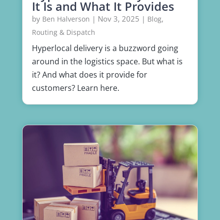
It Is and What It Provides
by
|
Nov 3, 2025
|
,
Ben Halverson
Blog
Routing & Dispatch
Hyperlocal delivery is a buzzword going
around in the logistics space. But what is
it? And what does it provide for
customers? Learn here.