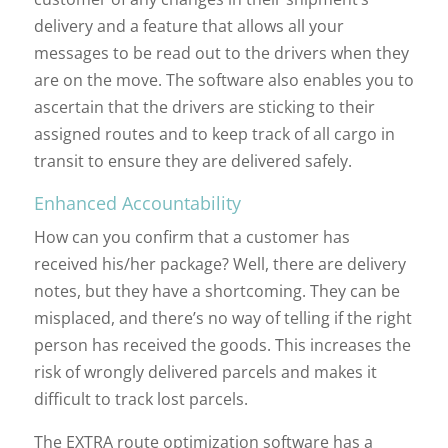
delivery and a feature that allows all your
messages to be read out to the drivers when they
are on the move. The software also enables you to
ascertain that the drivers are sticking to their
assigned routes and to keep track of all cargo in
transit to ensure they are delivered safely.
Enhanced Accountability
How can you confirm that a customer has
received his/her package? Well, there are delivery
notes, but they have a shortcoming. They can be
misplaced, and there’s no way of telling if the right
person has received the goods. This increases the
risk of wrongly delivered parcels and makes it
difficult to track lost parcels.
The EXTRA route optimization software has a