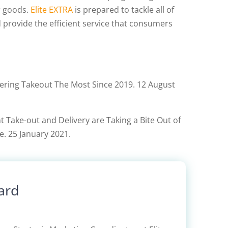
r goods.
Elite EXTRA
is prepared to tackle all of
 provide the efficient service that consumers
ing Takeout The Most Since 2019. 12 August
 Take-out and Delivery are Taking a Bite Out of
e. 25 January 2021.
ard