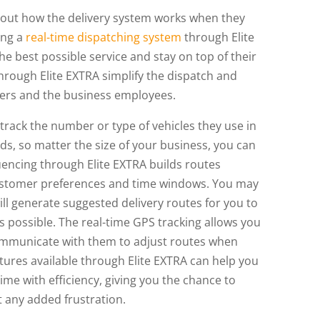
out how the delivery system works when they
sing a
real-time dispatching system
through Elite
e best possible service and stay on top of their
hrough Elite EXTRA simplify the dispatch and
mers and the business employees.
 track the number or type of vehicles they use in
ds, so matter the size of your business, you can
uencing through Elite EXTRA builds routes
customer preferences and time windows. You may
ll generate suggested delivery routes for you to
as possible. The real-time GPS tracking allows you
ommunicate with them to adjust routes when
tures available through Elite EXTRA can help you
ime with efficiency, giving you the chance to
 any added frustration.