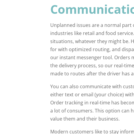
Communicatio
Unplanned issues are a normal part of
industries like retail and food service.
situations, whatever they might be. 
for with optimized routing, and dis
our instant messenger tool. Orders 
the delivery process, so our real-tim
made to routes after the driver has al
You can also communicate with custo
either text or email (your choice) wit
Order tracking in real-time has becom
a lot of consumers. This option ca
value them and their business.
Modern customers like to stay infor