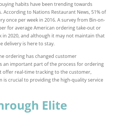
buying habits have been trending towards
rs. According to Nations Restaurant News, 51% of
ery once per week in 2016. A survey from Bin-on-
r for average American ordering take-out or
k in 2020, and although it may not maintain that
 delivery is here to stay.
ine ordering has changed customer
is an important part of the process for ordering
t offer real-time tracking to the customer,
 is crucial to providing the high-quality service
hrough Elite