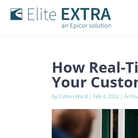
How Real-T
Your Custo
by
Colton Ward
|
Feb 4, 2022
|
Archi