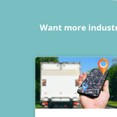
Want more industr