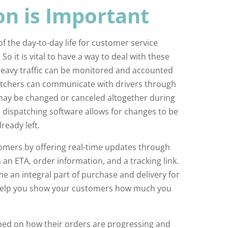
n is Important
 the day-to-day life for customer service
 So it is vital to have a way to deal with these
Heavy traffic can be monitored and accounted
patchers can communicate with drivers through
may be changed or canceled altogether during
e dispatching software allows for changes to be
ready left.
mers by offering real-time updates through
h an ETA, order information, and a tracking link.
e an integral part of purchase and delivery for
n help you show your customers how much you
med on how their orders are progressing and