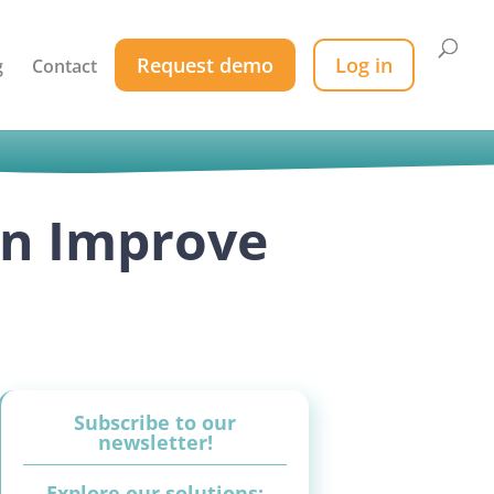
Request demo
Log in
g
Contact
an Improve
Subscribe to our
newsletter!
Explore our solutions: