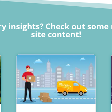
y insights? Check out some 
site content!