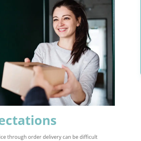
ectations
ce through order delivery can be difficult