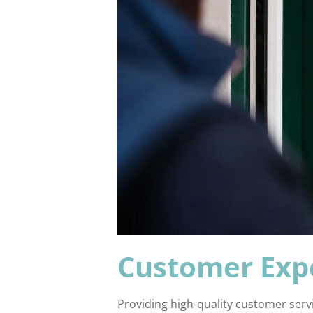
Customer Exp
Providing high-quality customer servi