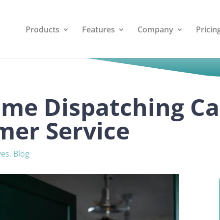
Products
Features
Company
Pricin
ime Dispatching C
mer Service
ves
,
Blog