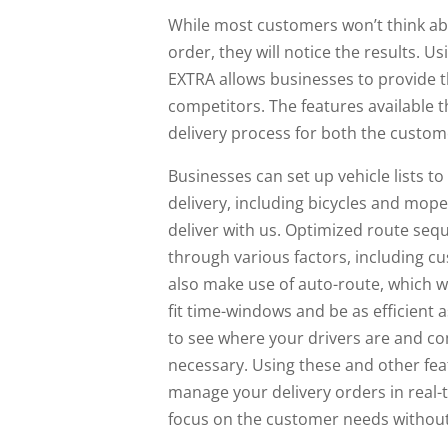
While most customers won’t think ab
order, they will notice the results. U
EXTRA allows businesses to provide th
competitors. The features available t
delivery process for both the custo
Businesses can set up vehicle lists to
delivery, including bicycles and mope
deliver with us. Optimized route seq
through various factors, including 
also make use of auto-route, which wi
fit time-windows and be as efficient 
to see where your drivers are and c
necessary. Using these and other fea
manage your delivery orders in real-t
focus on the customer needs without