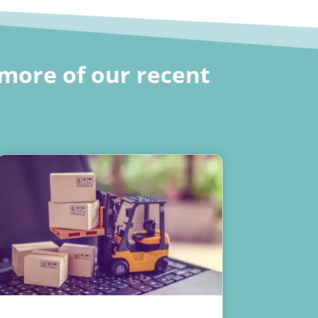
more of our recent