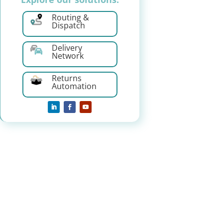
Routing &
Dispatch
Delivery
Network
Returns
Automation