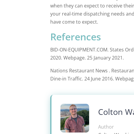
when they can expect to receive thei
your real-time dispatching needs and
have come to expect.
References
BID-ON-EQUIPMENT.COM. States Order
2020. Webpage. 25 January 2021.
Nations Restaurant News . Restaurant
Dine-in Traffic. 24 June 2016. Webpag
Colton W
Author