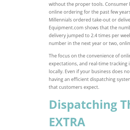
without the proper tools. Consumer 
online ordering for the past few yea
Millennials ordered take-out or deliv
Equipment.com shows that the numbe
delivery jumped to 2.4 times per wee
number in the next year or two, online
The focus on the convenience of onl
expectations, and real-time tracking 
locally. Even if your business does no
having an efficient dispatching system
that customers expect.
Dispatching T
EXTRA