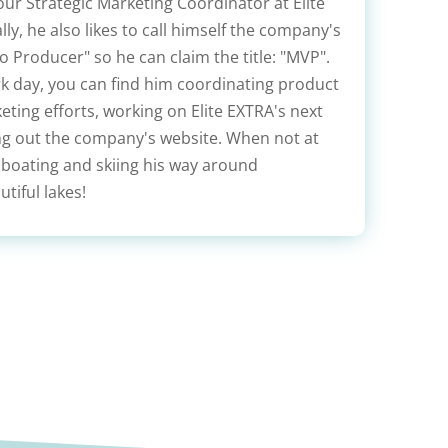
our Strategic Marketing Coordinator at Elite
lly, he also likes to call himself the company's
 Producer" so he can claim the title: "MVP".
rk day, you can find him coordinating product
ting efforts, working on Elite EXTRA's next
ing out the company's website. When not at
 boating and skiing his way around
tiful lakes!