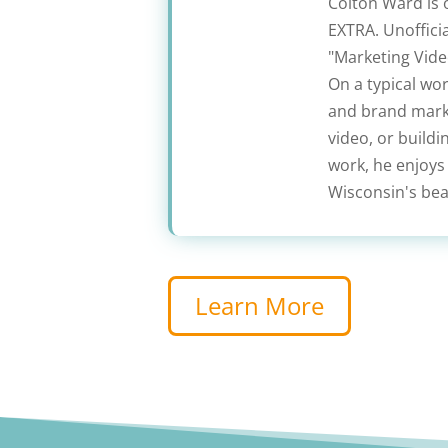
Colton Ward is 
EXTRA. Unofficia
"Marketing Video
On a typical wo
and brand marke
video, or build
work, he enjoys
Wisconsin's beau
Learn More