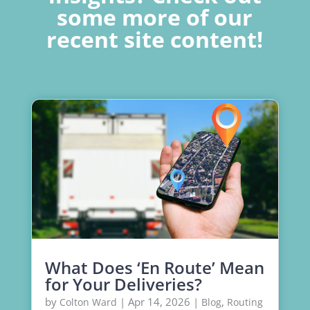
some more of our
recent site content!
What Does ‘En Route’ Mean
for Your Deliveries?
by
|
Apr 14, 2026
|
,
Colton Ward
Blog
Routing