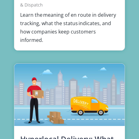
& Dispatch
Learn the meaning of en route in delivery
tracking, what the status indicates, and
how companies keep customers
informed.
Hyperlocal Delivery: What