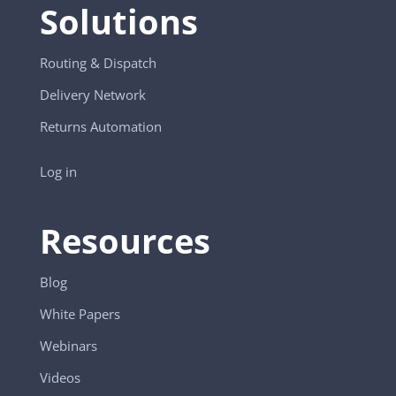
Solutions
Routing & Dispatch
Delivery Network
Returns Automation
Log in
Resources
Blog
White Papers
Webinars
Videos