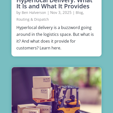
It Is and What It Provides
by
|
Nov 3, 2025
|
,
Ben Halverson
Blog
Routing & Dispatch
Hyperlocal delivery is a buzzword going
around in the logistics space. But what is
it? And what does it provide for
customers? Learn here.