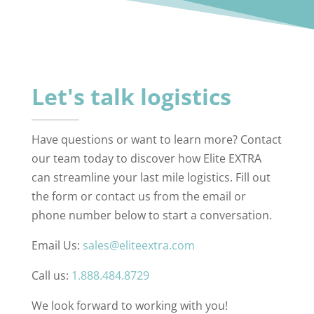
Let's talk logistics
Have questions or want to learn more? Contact
our team today to discover how Elite EXTRA
can streamline your last mile logistics. Fill out
the form or contact us from the email or
phone number below to start a conversation.
Email Us:
sales@eliteextra.com
Call us:
1.888.484.8729
We look forward to working with you!