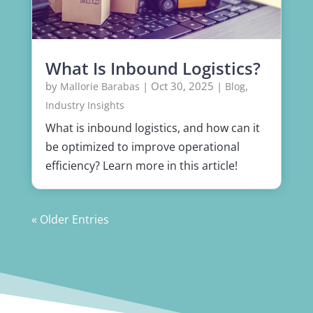
What Is Inbound Logistics?
by
|
Oct 30, 2025
|
,
Mallorie Barabas
Blog
Industry Insights
What is inbound logistics, and how can it
be optimized to improve operational
efficiency? Learn more in this article!
« Older Entries