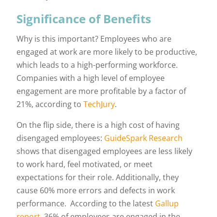
Significance of Benefits
Why is this important? Employees who are
engaged at work are more likely to be productive,
which leads to a high-performing workforce.
Companies with a high level of employee
engagement are more profitable by a factor of
21%, according to
TechJury
.
On the flip side, there is a high cost of having
disengaged employees:
GuideSpark Research
shows that disengaged employees are less likely
to work hard, feel motivated, or meet
expectations for their role. Additionally, they
cause 60% more errors and defects in work
performance. According to the latest
Gallup
report
, 36% of employees are engaged in the