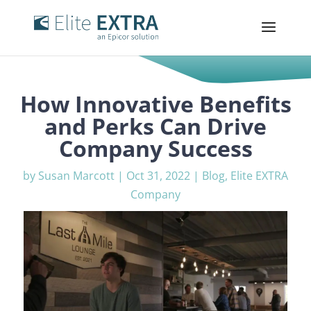
How Innovative Benefits
and Perks Can Drive
Company Success
by
Susan Marcott
|
Oct 31, 2022
|
Blog
,
Elite EXTRA
Company