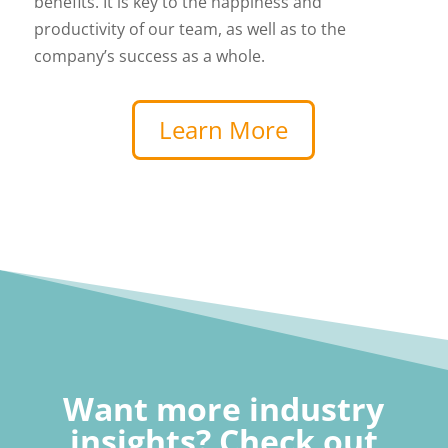
benefits. It is key to the happiness and
productivity of our team, as well as to the
company’s success as a whole.
Learn More
Want more industry
insights? Check out