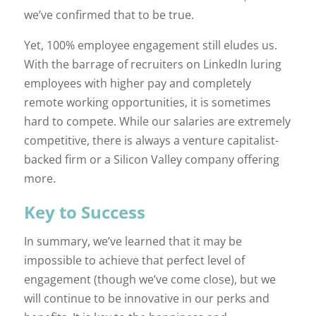
we’ve confirmed that to be true.
Yet, 100% employee engagement still eludes us.
With the barrage of recruiters on LinkedIn luring
employees with higher pay and completely
remote working opportunities, it is sometimes
hard to compete. While our salaries are extremely
competitive, there is always a venture capitalist-
backed firm or a Silicon Valley company offering
more.
Key to Success
In summary, we’ve learned that it may be
impossible to achieve that perfect level of
engagement (though we’ve come close), but we
will continue to be innovative in our perks and