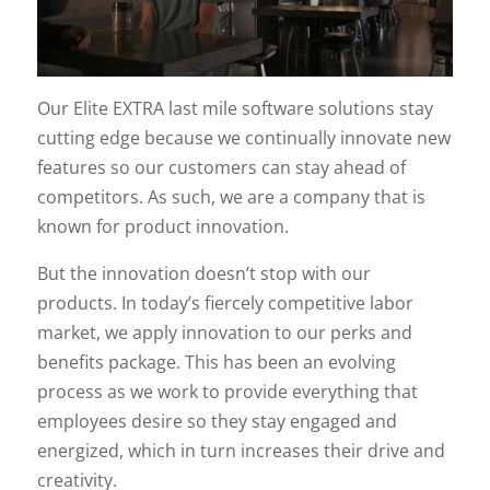
Our Elite EXTRA last mile software solutions stay
cutting edge because we continually innovate new
features so our customers can stay ahead of
competitors. As such, we are a company that is
known for product innovation.
But the innovation doesn’t stop with our
products. In today’s fiercely competitive labor
market, we apply innovation to our perks and
benefits package. This has been an evolving
process as we work to provide everything that
employees desire so they stay engaged and
energized, which in turn increases their drive and
creativity.