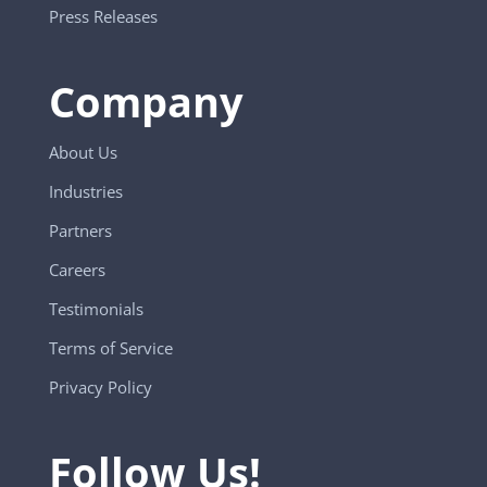
Press Releases
Company
About Us
Industries
Partners
Careers
Testimonials
Terms of Service
Privacy Policy
Follow Us!