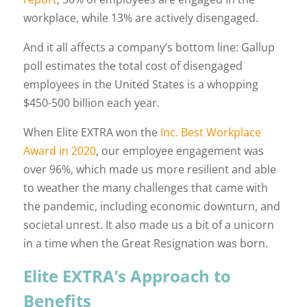
workplace, while 13% are actively disengaged.
And it all affects a company’s bottom line: Gallup
poll estimates the total cost of disengaged
employees in the United States is a whopping
$450-500 billion each year.
When Elite EXTRA won the
Inc. Best Workplace
Award in 2020
, our employee engagement was
over 96%, which made us more resilient and able
to weather the many challenges that came with
the pandemic, including economic downturn, and
societal unrest. It also made us a bit of a unicorn
in a time when the Great Resignation was born.
Elite EXTRA’s Approach to
Benefits