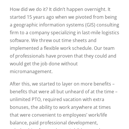
How did we do it? It didn’t happen overnight. It
started 15 years ago when we pivoted from being
a geographic information systems (GIS) consulting
firm to a company specializing in last-mile logistics
software. We threw out time sheets and
implemented a flexible work schedule. Our team
of professionals have proven that they could and
would get the job done without
micromanagement.
After this, we started to layer on more benefits –
benefits that were all but unheard of at the time –
unlimited PTO, required vacation with extra
bonuses, the ability to work anywhere at times
that were convenient to employees’ work/life
balance, paid professional development,