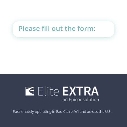
Please fill out the form:
Passionately operating in Eau Claire, WI and across the U.S.