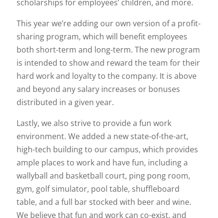
scholarships for employees’ children, and more.
This year we’re adding our own version of a profit-
sharing program, which will benefit employees
both short-term and long-term. The new program
is intended to show and reward the team for their
hard work and loyalty to the company. It is above
and beyond any salary increases or bonuses
distributed in a given year.
Lastly, we also strive to provide a fun work
environment. We added a new state-of-the-art,
high-tech building to our campus, which provides
ample places to work and have fun, including a
wallyball and basketball court, ping pong room,
gym, golf simulator, pool table, shuffleboard
table, and a full bar stocked with beer and wine.
We believe that fun and work can co-exist, and