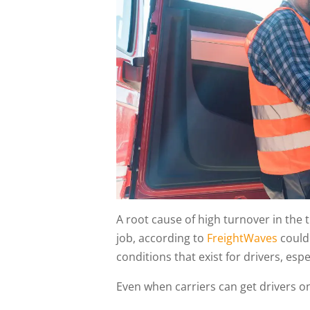
A root cause of high turnover in the t
job, according to
FreightWaves
could 
conditions that exist for drivers, espe
Even when carriers can get drivers o