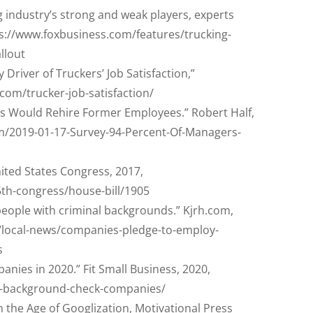
ng industry’s strong and weak players, experts
ps://www.foxbusiness.com/features/trucking-
llout
Driver of Truckers’ Job Satisfaction,”
.com/trucker-job-satisfaction/
s Would Rehire Former Employees.” Robert Half,
m/2019-01-17-Survey-94-Percent-Of-Managers-
nited States Congress, 2017,
5th-congress/house-bill/1905
eople with criminal backgrounds.” Kjrh.com,
/local-news/companies-pledge-to-employ-
s
nies in 2020.” Fit Small Business, 2020,
st-background-check-companies/
 in the Age of Googlization, Motivational Press