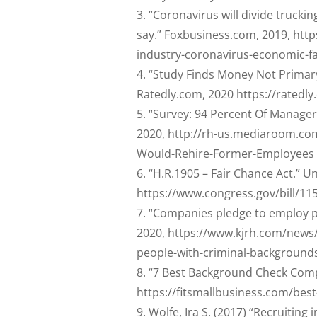
“Coronavirus will divide trucki
say.” Foxbusiness.com, 2019, htt
industry-coronavirus-economic-fa
“Study Finds Money Not Primary 
Ratedly.com, 2020 https://ratedly
“Survey: 94 Percent Of Manager
2020, http://rh-us.mediaroom.co
Would-Rehire-Former-Employees
“H.R.1905 – Fair Chance Act.” U
https://www.congress.gov/bill/11
“Companies pledge to employ p
2020, https://www.kjrh.com/news
people-with-criminal-background
“7 Best Background Check Compa
https://fitsmallbusiness.com/be
Wolfe, Ira S. (2017) “Recruiting