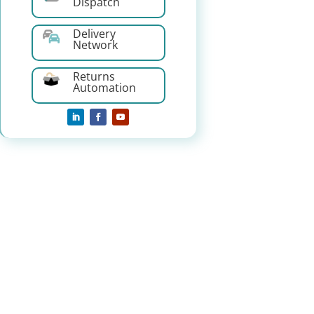
Dispatch
Delivery
Network
Returns
Automation