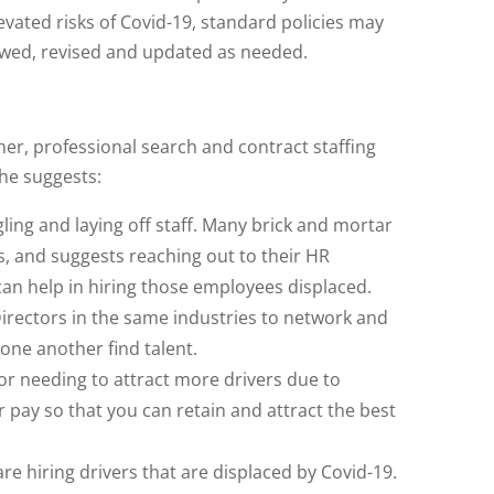
levated risks of Covid-19, standard policies may
wed, revised and updated as needed.
r, professional search and contract staffing
She suggests:
ing and laying off staff. Many brick and mortar
ys, and suggests reaching out to their HR
an help in hiring those employees displaced.
irectors in the same industries to network and
one another find talent.
 or needing to attract more drivers due to
r pay so that you can retain and attract the best
are hiring drivers that are displaced by Covid-19.