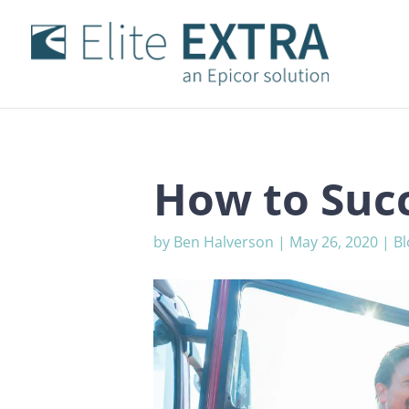
How to Succ
by
Ben Halverson
|
May 26, 2020
|
Bl