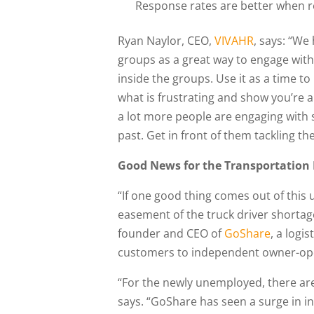
Response rates are better when re
Ryan Naylor, CEO,
VIVAHR
, says: “We
groups as a great way to engage with 
inside the groups. Use it as a time to
what is frustrating and show you’re 
a lot more people are engaging with s
past. Get in front of them tackling t
Good News for the Transportation
“If one good thing comes out of this 
easement of the truck driver shortag
founder and CEO of
GoShare
, a logi
customers to independent owner-oper
“For the newly unemployed, there are 
says. “GoShare has seen a surge in in