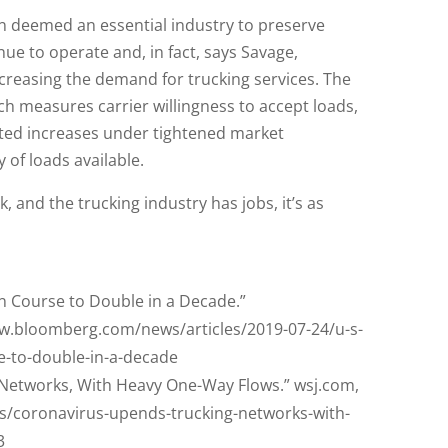
n deemed an essential industry to preserve
nue to operate and, in fact, says Savage,
creasing the demand for trucking services. The
 measures carrier willingness to accept loads,
ected increases under tightened market
y of loads available.
 and the trucking industry has jobs, it’s as
on Course to Double in a Decade.”
w.bloomberg.com/news/articles/2019-07-24/u-s-
se-to-double-in-a-decade
Networks, With Heavy One-Way Flows.” wsj.com,
es/coronavirus-upends-trucking-networks-with-
3