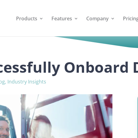
Products
Features
Company
Pricin
essfully Onboard 
og
,
Industry Insights