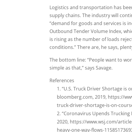
Logistics and transportation has bee
supply chains. The industry will conti
“demand for goods and services is in
Outbound Tender Volume Index, which
is rising as the number of loads rej
conditions.” There are, he says, plent
The bottom line: “People want to work,
simple as that,” says Savage.
References
“U.S. Truck Driver Shortage is 
bloomberg.com, 2019, https://ww
truck-driver-shortage-is-on-cour
“Coronavirus Upends Trucking 
2020, https://www.wsj.com/articl
heavy-one-way-flows-1158517369