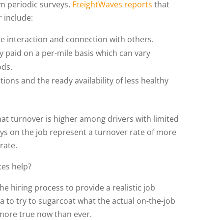
am periodic surveys,
FreightWaves reports
that
 include:
 interaction and connection with others.
y paid on a per-mile basis which can vary
ods.
tions and the ready availability of less healthy
hat turnover is higher among drivers with limited
ays on the job represent a turnover rate of more
 rate.
ces help?
the hiring process to provide a realistic job
a to try to sugarcoat what the actual on-the-job
s more true now than ever.