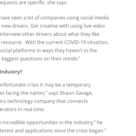
quests are specific, she says.
 have seen a lot of companies using social media
new drivers. Get creative with using live video
 interview other drivers about what they like,
a resource. With the current COVID-19 situation,
ocial platforms in ways they haven’t in the
he biggest questions on their minds.”
 Industry?
unfortunate crisis it may be a temporary
es facing the nation,” says Shaun Savage,
stics technology company that connects
ators in real time.
incredible opportunities in the industry,” he
terest and applications since the crisis began.”