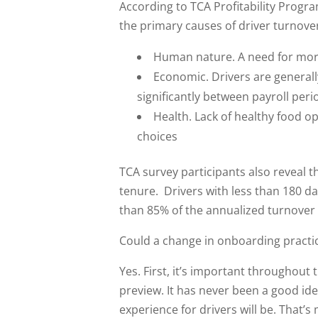
According to TCA Profitability Progr
the primary causes of driver turnover
Human nature. A need for more
Economic. Drivers are generall
significantly between payroll peri
Health. Lack of healthy food op
choices
TCA survey participants also reveal t
tenure. Drivers with less than 180 d
than 85% of the annualized turnover
Could a change in onboarding practi
Yes. First, it’s important throughout 
preview. It has never been a good ide
experience for drivers will be. That’