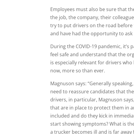
Employees must also be sure that they
the job, the company, their colleagu
try to put drivers on the road befor
and have had the opportunity to ask
During the COVID-19 pandemic, it’s p
feel safe and understand that the org
is especially relevant for drivers who 
now, more so than ever.
Magnuson says: “Generally speaking,
need to reassure candidates that the
drivers, in particular, Magnuson say
that are in place to protect them in a
included and do they kick in immedia
start showing symptoms? What is the pl
a trucker becomes ill and is far aw