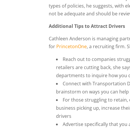
types of policies, he suggests, with e
not be adequate and should be revie
Additional Tips to Attract Drivers
Cathleen Anderson is managing partne
for
PrincetonOne
, a recruiting firm. 
Reach out to companies struggl
retailers are cutting back, she sa
departments to inquire how you c
Connect with Transportation D
brainstorm on ways you can help 
For those struggling to retain,
business picking up, increase thei
drivers
Advertise specifically that you 