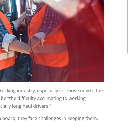
rucking industry, especially for those new to the
be “the difficulty acclimating to working
cially long haul drivers.”
n board, they face challenges in keeping them.