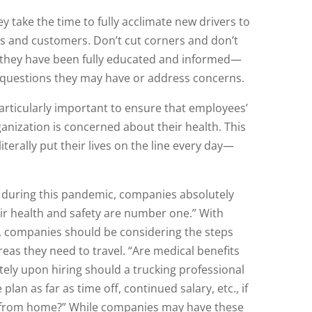
 take the time to fully acclimate new drivers to
es and customers. Don’t cut corners and don’t
e they have been fully educated and informed—
 questions they may have or address concerns.
articularly important to ensure that employees’
anization is concerned about their health. This
literally put their lives on the line every day—
 during this pandemic, companies absolutely
ir health and safety are number one.” With
s, companies should be considering the steps
reas they need to travel. “Are medical benefits
tely upon hiring should a trucking professional
an as far as time off, continued salary, etc., if
ay from home?” While companies may have these