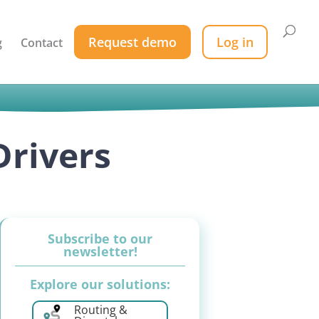
Request demo
Log in
g
Contact
Drivers
Subscribe to our
newsletter!
Explore our solutions:
Routing &