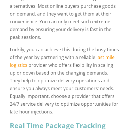
alternatives. Most online buyers purchase goods
on demand, and they want to get them at their
convenience. You can only meet such extreme
demand by ensuring your delivery is fast in the
peak sessions.
Luckily, you can achieve this during the busy times
of the year by partnering with a reliable
last mile
logistics
provider who offers flexibility in scaling
up or down based on the changing demands.
They help to optimize delivery operations and
ensure you always meet your customers’ needs.
Equally important, choose a provider that offers
24/7 service delivery to optimize opportunities for
late-hour injections.
Real Time Package Tracking