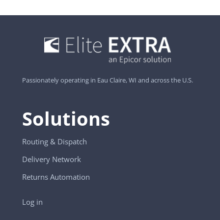
Passionately operating in Eau Claire, WI and across the U.S.
Solutions
Routing & Dispatch
Delivery Network
Returns Automation
Log in