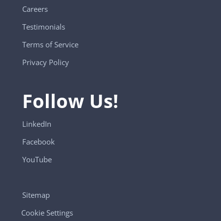
Careers
Testimonials
Terms of Service
Privacy Policy
Follow Us!
LinkedIn
Facebook
YouTube
Sitemap
Cookie Settings