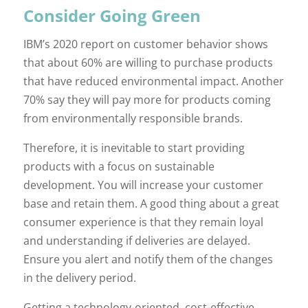
Consider Going Green
IBM’s 2020 report on customer behavior shows
that about 60% are willing to purchase products
that have reduced environmental impact. Another
70% say they will pay more for products coming
from environmentally responsible brands.
Therefore, it is inevitable to start providing
products with a focus on sustainable
development. You will increase your customer
base and retain them. A good thing about a great
consumer experience is that they remain loyal
and understanding if deliveries are delayed.
Ensure you alert and notify them of the changes
in the delivery period.
Getting a technology-oriented, cost-effective,