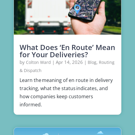
What Does ‘En Route’ Mean
for Your Deliveries?
by
|
Apr 14, 2026
|
,
Colton Ward
Blog
Routing
& Dispatch
Learn the meaning of en route in delivery
tracking, what the status indicates, and
how companies keep customers
informed.