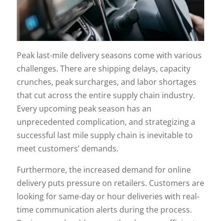
Peak last-mile delivery seasons come with various
challenges. There are shipping delays, capacity
crunches, peak surcharges, and labor shortages
that cut across the entire supply chain industry.
Every upcoming peak season has an
unprecedented complication, and strategizing a
successful last mile supply chain is inevitable to
meet customers’ demands.
Furthermore, the increased demand for online
delivery puts pressure on retailers. Customers are
looking for same-day or hour deliveries with real-
time communication alerts during the process.