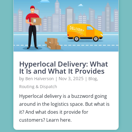
Hyperlocal Delivery: What
It Is and What It Provides
by
|
Nov 3, 2025
|
,
Ben Halverson
Blog
Routing & Dispatch
Hyperlocal delivery is a buzzword going
around in the logistics space. But what is
it? And what does it provide for
customers? Learn here.