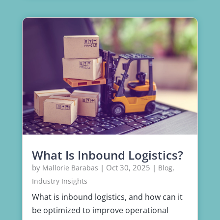
What Is Inbound Logistics?
by
|
Oct 30, 2025
|
,
Mallorie Barabas
Blog
Industry Insights
What is inbound logistics, and how can it
be optimized to improve operational