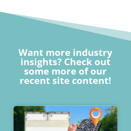
Want more industry
insights? Check out
some more of our
recent site content!