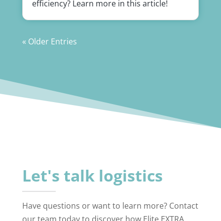
efficiency? Learn more in this article!
« Older Entries
Let's talk logistics
Have questions or want to learn more? Contact
our team today to discover how Elite EXTRA