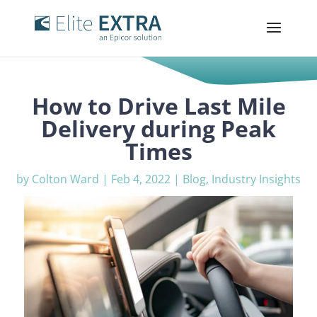
How to Drive Last Mile
Delivery during Peak
Times
by
Colton Ward
|
Feb 4, 2022
|
Blog
,
Industry Insights