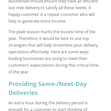
Businesses should ensure they have an efficient
last mile delivery to satisfy all these needs. A
happy customer is a repeat customer who will
help to generate more income.
The peak season marks the busiest time of the
year. Therefore, it would be best to use top
strategies that will help streamline your delivery
operations effectively. Here are some ways
leading businesses are using to meet their
customers’ expectations during this critical time
of the year.
Providing Same-/Next-Day
Deliveries
An extra hour during the delivery period is
enough for a customer to start thinking of