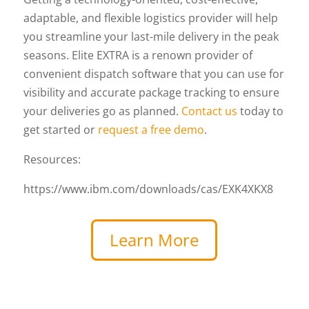
adaptable, and flexible logistics provider will help
you streamline your last-mile delivery in the peak
seasons. Elite EXTRA is a renown provider of
convenient dispatch software that you can use for
visibility and accurate package tracking to ensure
your deliveries go as planned.
Contact us
today to
get started or
request a free demo
.
Resources:
https://www.ibm.com/downloads/cas/EXK4XKX8
Learn More