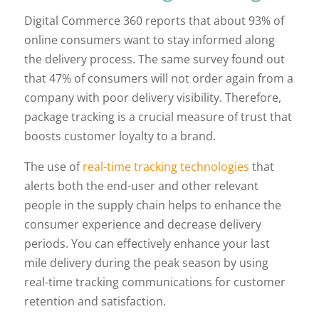
Digital Commerce 360 reports that about 93% of
online consumers want to stay informed along
the delivery process. The same survey found out
that 47% of consumers will not order again from a
company with poor delivery visibility. Therefore,
package tracking is a crucial measure of trust that
boosts customer loyalty to a brand.
The use of
real-time tracking technologies
that
alerts both the end-user and other relevant
people in the supply chain helps to enhance the
consumer experience and decrease delivery
periods. You can effectively enhance your last
mile delivery during the peak season by using
real-time tracking communications for customer
retention and satisfaction.