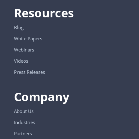
Resources
Blog
White Papers
Webinars
Videos
Press Releases
Company
About Us
Industries
Partners