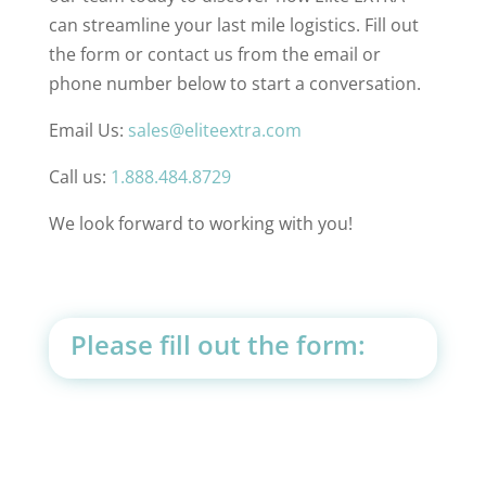
can streamline your last mile logistics. Fill out
the form or contact us from the email or
phone number below to start a conversation.
Email Us:
sales@eliteextra.com
Call us:
1.888.484.8729
We look forward to working with you!
Please fill out the form: