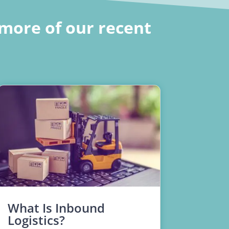
more of our recent
What Is Inbound
Logistics?