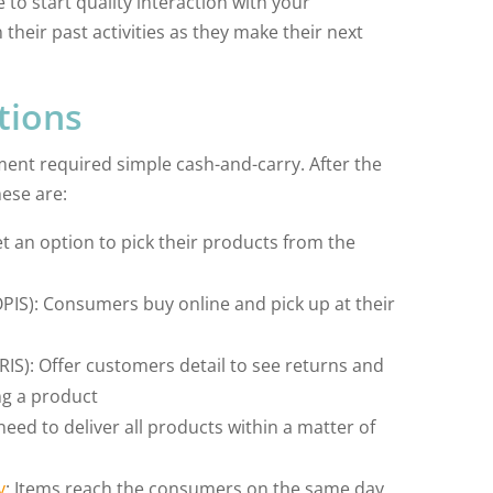
 to start quality interaction with your
heir past activities as they make their next
tions
llment required simple cash-and-carry. After the
ese are:
et an option to pick their products from the
OPIS): Consumers buy online and pick up at their
s
RIS): Offer customers detail to see returns and
ng a product
 need to deliver all products within a matter of
y
: Items reach the consumers on the same day