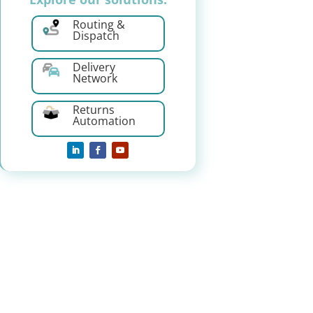
Routing &
Dispatch
Delivery
Network
Returns
Automation