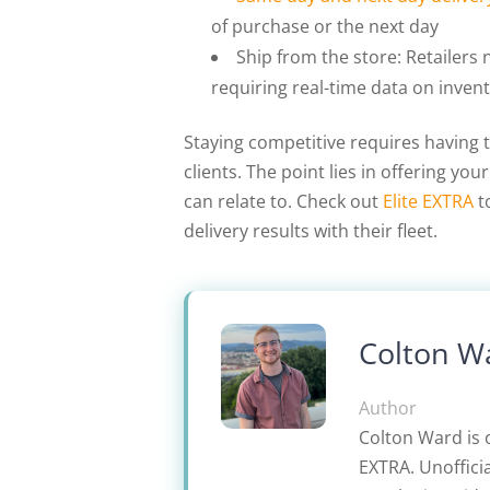
of purchase or the next day
Ship from the store: Retailers 
requiring real-time data on invent
Staying competitive requires having t
clients. The point lies in offering y
can relate to. Check out
Elite EXTRA
t
delivery results with their fleet.
Colton W
Author
Colton Ward is 
EXTRA. Unofficia