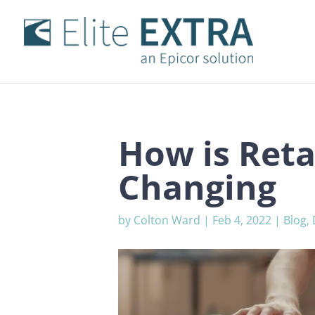
How is Reta
Changing
by
Colton Ward
|
Feb 4, 2022
|
Blog
,