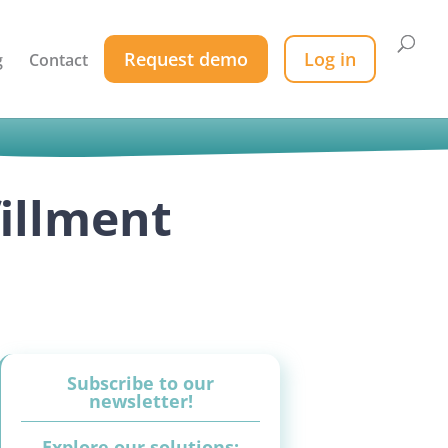
Request demo
Log in
g
Contact
fillment
Subscribe to our
newsletter!
Explore our solutions: