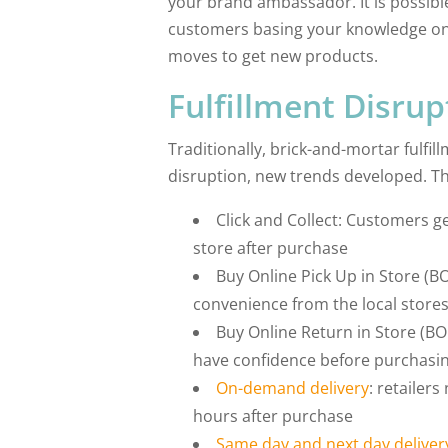
your brand ambassador. It is possible
customers basing your knowledge on t
moves to get new products.
Fulfillment Disrup
Traditionally, brick-and-mortar fulfi
disruption, new trends developed. Th
Click and Collect: Customers g
store after purchase
Buy Online Pick Up in Store (B
convenience from the local store
Buy Online Return in Store (BO
have confidence before purchasi
On-demand delivery
: retailers
hours after purchase
Same day and next day deliver