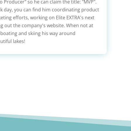
 Producer" so he can claim the title: "MVP".
rk day, you can find him coordinating product
ting efforts, working on Elite EXTRA's next
ing out the company's website. When not at
 boating and skiing his way around
tiful lakes!