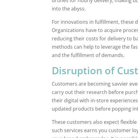
drones for hourly delivery, making b
into the abyss.
For innovations in fulfillment, these 
Organizations have to acquire proce
reducing their costs for delivery to b
methods can help to leverage the fas
and the fulfillment of demands.
Disruption of Cus
Customers are becoming savvier every
carry out their research before purc
their digital with in-store experienc
updated products before popping int
These customers also expect flexible 
such services earns you customer loy