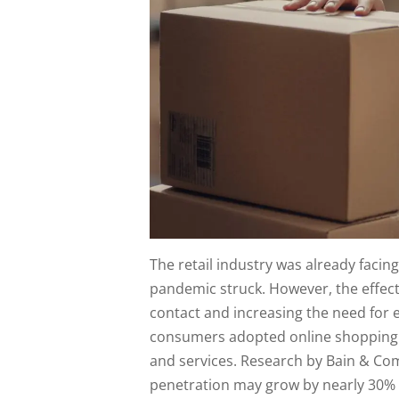
The retail industry was already facin
pandemic struck. However, the effect
contact and increasing the need for
consumers adopted online shopping 
and services. Research by Bain & C
penetration may grow by nearly 30% o