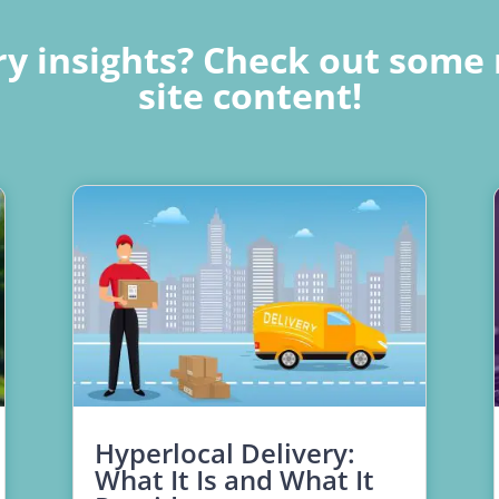
y insights? Check out some 
site content!
Hyperlocal Delivery:
What It Is and What It