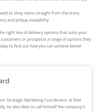
need to shop items straight from the store,
ory and pickup availability
he right mix of delivery options that suits your
our customers or prospects a range of options they
oday to find out how you can achieve better
ard
our Strategic Marketing Coordinator at Elite
lly, he also likes to call himself the company's