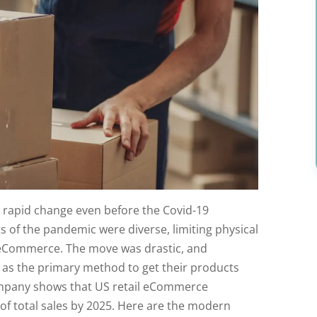
g rapid change even before the Covid-19
s of the pandemic were diverse, limiting physical
 eCommerce. The move was drastic, and
as the primary method to get their products
ompany shows that US retail eCommerce
f total sales by 2025. Here are the modern