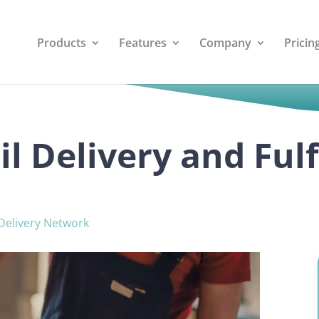
Products
Features
Company
Pricin
il Delivery and Ful
Delivery Network