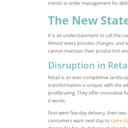
trends in order management for delive
The New State
It is an understatement to call the c
Almost every process changes, and 
cannot maintain their production an
Disruption in Reta
Retail is an ever-competitive landsca
transformation is unique; with the a
proliferating. They offer innovative 
it works.
First went five-day delivery, then t
consumers want next-day to
same-da