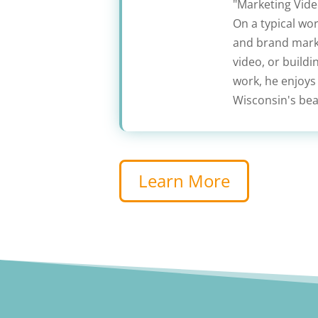
"Marketing Video
On a typical wo
and brand marke
video, or build
work, he enjoys
Wisconsin's beau
Learn More