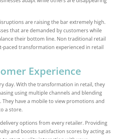
usinesses adapt while others are disappearing
disruptions are raising the bar extremely high.
sses that are demanded by customers while
alance their bottom line. Non traditional retail
t-paced transformation experienced in retail
tomer Experience
 day. With the transformation in retail, they
hasing using multiple channels and blending
es. They have a mobile to view promotions and
o a store.
delivery options from every retailer. Providing
alty and boosts satisfaction scores by acting as