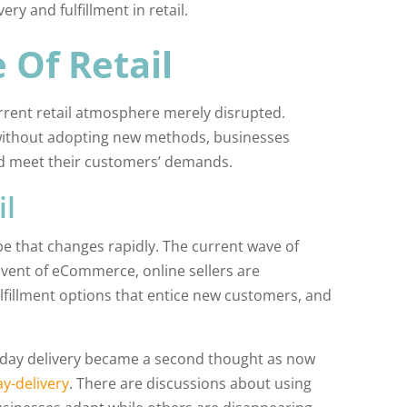
ry and fulfillment in retail.
 Of Retail
urrent retail atmosphere merely disrupted.
without adopting new methods, businesses
d meet their customers’ demands.
il
pe that changes rapidly. The current wave of
dvent of eCommerce, online sellers are
fulfillment options that entice new customers, and
wo-day delivery became a second thought as now
y-delivery
. There are discussions about using