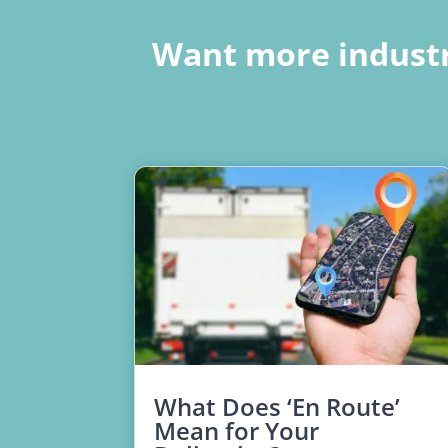
Want more industr
What Does ‘En Route’
Mean for Your