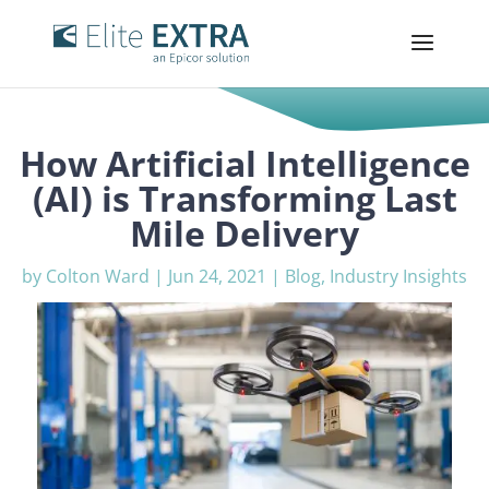
How Artificial Intelligence
(AI) is Transforming Last
Mile Delivery
by
Colton Ward
|
Jun 24, 2021
|
Blog
,
Industry Insights