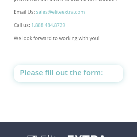
Email Us:
sales@eliteextra.com
Call us:
1.888.484.8729
We look forward to working with you!
Please fill out the form: