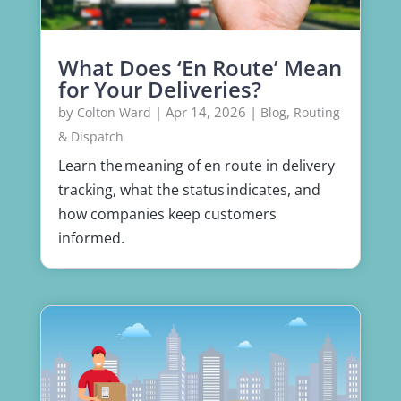
What Does ‘En Route’ Mean
for Your Deliveries?
by
|
Apr 14, 2026
|
,
Colton Ward
Blog
Routing
& Dispatch
Learn the meaning of en route in delivery
tracking, what the status indicates, and
how companies keep customers
informed.