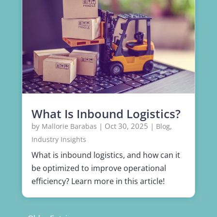
What Is Inbound Logistics?
by
|
Oct 30, 2025
|
,
Mallorie Barabas
Blog
Industry Insights
What is inbound logistics, and how can it
be optimized to improve operational
efficiency? Learn more in this article!