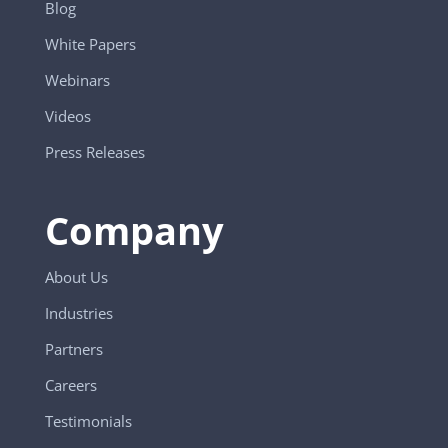
Blog
White Papers
Webinars
Videos
Press Releases
Company
About Us
Industries
Partners
Careers
Testimonials