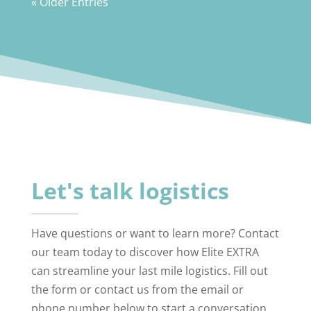
« Older Entries
Let's talk logistics
Have questions or want to learn more? Contact
our team today to discover how Elite EXTRA
can streamline your last mile logistics. Fill out
the form or contact us from the email or
phone number below to start a conversation.