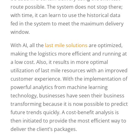
route possible. The system does not stop there;
with time, it can learn to use the historical data
fed in the system to meet the maximum delivery
window.
With AI, all the
last mile solutions
are optimized,
making the logistics more efficient and running at
a low cost. Also, it results in more optimal
utilization of last mile resources with an improved
customer experience. With the implementation of
powerful analytics from machine learning
technology, businesses have seen their business
transforming because it is now possible to predict
future trends quickly. A cost-benefit analysis is
then initiated to provide the most efficient way to
deliver the client’s packages.