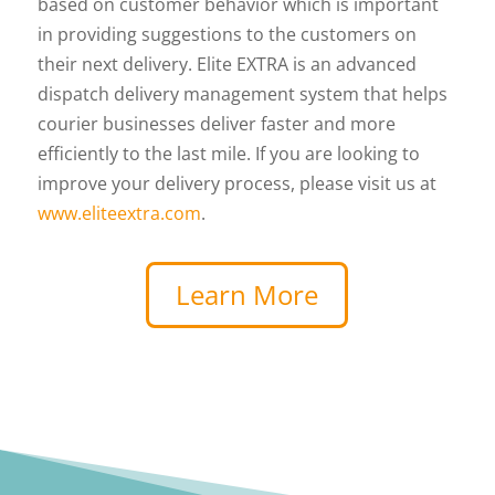
based on customer behavior which is important
in providing suggestions to the customers on
their next delivery. Elite EXTRA is an advanced
dispatch delivery management system that helps
courier businesses deliver faster and more
efficiently to the last mile. If you are looking to
improve your delivery process, please visit us at
www.eliteextra.com
.
Learn More