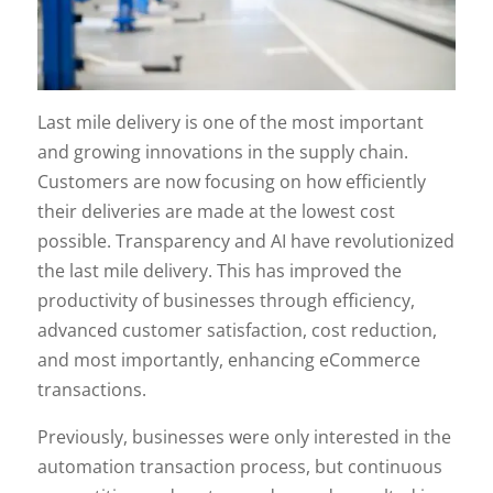
Last mile delivery is one of the most important
and growing innovations in the supply chain.
Customers are now focusing on how efficiently
their deliveries are made at the lowest cost
possible. Transparency and AI have revolutionized
the last mile delivery. This has improved the
productivity of businesses through efficiency,
advanced customer satisfaction, cost reduction,
and most importantly, enhancing eCommerce
transactions.
Previously, businesses were only interested in the
automation transaction process, but continuous