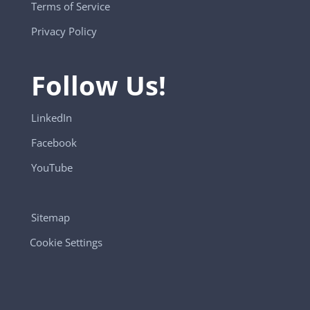
Terms of Service
Privacy Policy
Follow Us!
LinkedIn
Facebook
YouTube
Sitemap
Cookie Settings