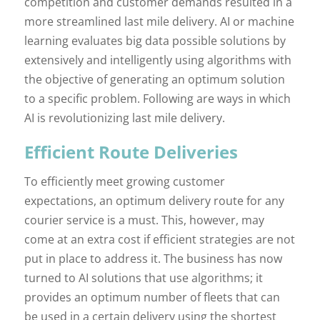
competition and customer demands resulted in a
more streamlined last mile delivery. AI or machine
learning evaluates big data possible solutions by
extensively and intelligently using algorithms with
the objective of generating an optimum solution
to a specific problem. Following are ways in which
AI is revolutionizing last mile delivery.
Efficient Route Deliveries
To efficiently meet growing customer
expectations, an optimum delivery route for any
courier service is a must. This, however, may
come at an extra cost if efficient strategies are not
put in place to address it. The business has now
turned to AI solutions that use algorithms; it
provides an optimum number of fleets that can
be used in a certain delivery using the shortest