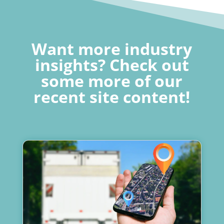
Want more industry
insights? Check out
some more of our
recent site content!