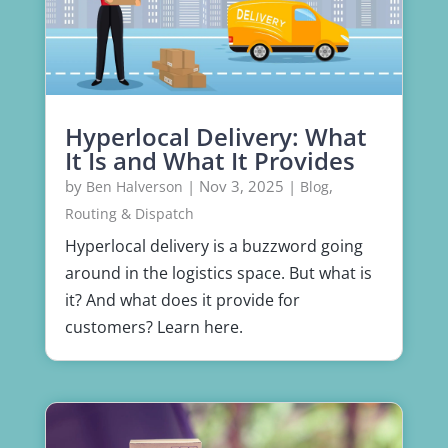
Hyperlocal Delivery: What
It Is and What It Provides
by
|
Nov 3, 2025
|
,
Ben Halverson
Blog
Routing & Dispatch
Hyperlocal delivery is a buzzword going
around in the logistics space. But what is
it? And what does it provide for
customers? Learn here.