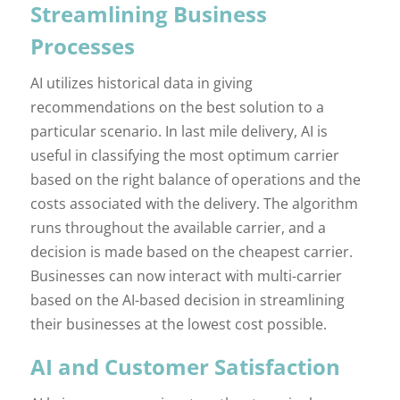
Streamlining Business
Processes
AI utilizes historical data in giving
recommendations on the best solution to a
particular scenario. In last mile delivery, AI is
useful in classifying the most optimum carrier
based on the right balance of operations and the
costs associated with the delivery. The algorithm
runs throughout the available carrier, and a
decision is made based on the cheapest carrier.
Businesses can now interact with multi-carrier
based on the AI-based decision in streamlining
their businesses at the lowest cost possible.
AI and Customer Satisfaction