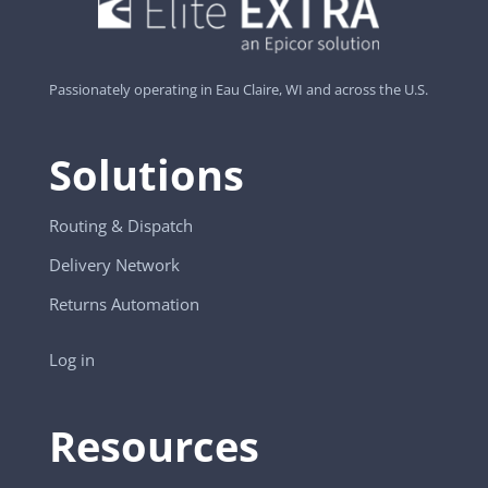
Passionately operating in Eau Claire, WI and across the U.S.
Solutions
Routing & Dispatch
Delivery Network
Returns Automation
Log in
Resources