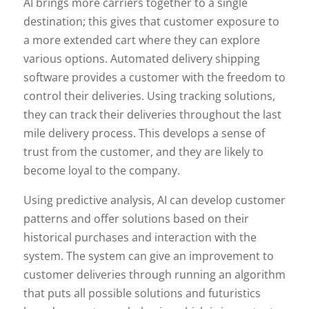
AI brings more carriers together to a single
destination; this gives that customer exposure to
a more extended cart where they can explore
various options. Automated delivery shipping
software provides a customer with the freedom to
control their deliveries. Using tracking solutions,
they can track their deliveries throughout the last
mile delivery process. This develops a sense of
trust from the customer, and they are likely to
become loyal to the company.
Using predictive analysis, AI can develop customer
patterns and offer solutions based on their
historical purchases and interaction with the
system. The system can give an improvement to
customer deliveries through running an algorithm
that puts all possible solutions and futuristics