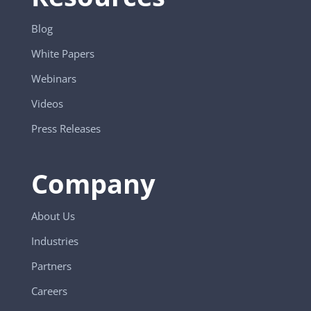
Blog
White Papers
Webinars
Videos
Press Releases
Company
About Us
Industries
Partners
Careers