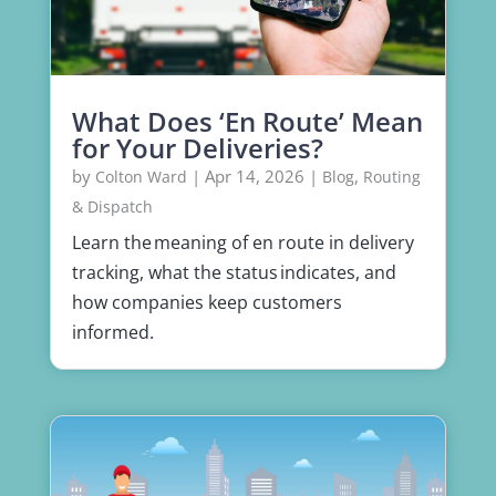
What Does ‘En Route’ Mean
for Your Deliveries?
by
|
Apr 14, 2026
|
,
Colton Ward
Blog
Routing
& Dispatch
Learn the meaning of en route in delivery
tracking, what the status indicates, and
how companies keep customers
informed.