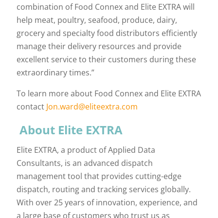
combination of Food Connex and Elite EXTRA will
help meat, poultry, seafood, produce, dairy,
grocery and specialty food distributors efficiently
manage their delivery resources and provide
excellent service to their customers during these
extraordinary times.”
To learn more about Food Connex and Elite EXTRA
contact
Jon.ward@eliteextra.com
About Elite EXTRA
Elite EXTRA, a product of Applied Data
Consultants, is an advanced dispatch
management tool that provides cutting-edge
dispatch, routing and tracking services globally.
With over 25 years of innovation, experience, and
a large base of customers who trust us as