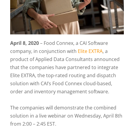
April 8, 2020
– Food Connex, a CAI Software
company, in conjunction with
Elite EXTRA
, a
product of Applied Data Consultants announced
that the companies have partnered to integrate
Elite EXTRA, the top-rated routing and dispatch
solution with CAI’s Food Connex cloud-based,
order and inventory management software.
The companies will demonstrate the combined
solution in a live webinar on Wednesday, April 8th
from 2:00 – 2:45 EST.