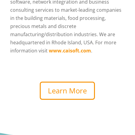
software, network integration and business
consulting services to market-leading companies
in the building materials, food processing,
precious metals and discrete
manufacturing/distribution industries. We are
headquartered in Rhode Island, USA. For more
information visit
www.caisoft.com
.
Learn More