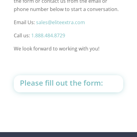
the form or contact us from the email or
phone number below to start a conversation.
Email Us:
sales@eliteextra.com
Call us:
1.888.484.8729
We look forward to working with you!
Please fill out the form: