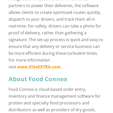
partners to power their deliveries, the software
allows clients to create optimized routes quickly,
dispatch to your drivers, and track them all in
real-time. For safety, drivers can take a photo for
proof of delivery, rather than gathering a
signature. The set-up process is quick and easy to
ensure that any delivery or service business can
be more efficient during these turbulent times.
For more information
visit
www.EliteEXTRA.com
.
About Food Connex
Food Connex is cloud-based order entry,
inventory and finance management software for
protein and specialty food processors and
distributors as well as providers of dry goods,