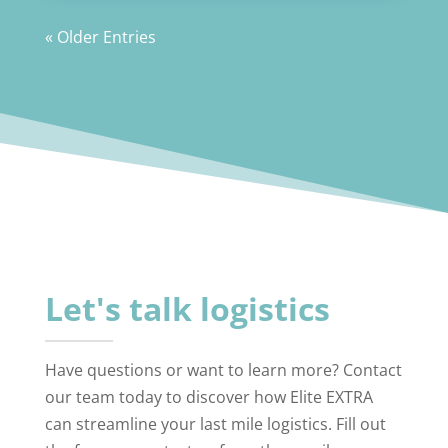
« Older Entries
Let's talk logistics
Have questions or want to learn more? Contact
our team today to discover how Elite EXTRA
can streamline your last mile logistics. Fill out