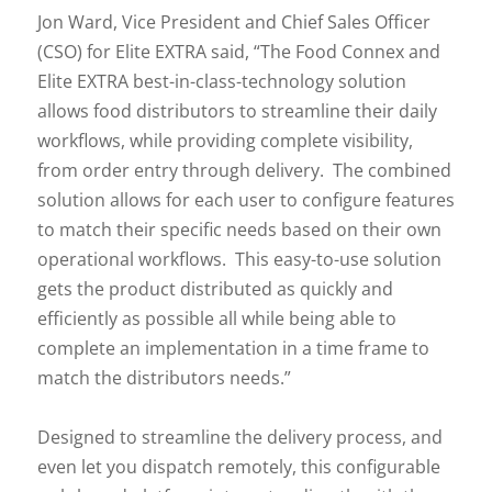
Jon Ward, Vice President and Chief Sales Officer
(CSO) for Elite EXTRA said, “The Food Connex and
Elite EXTRA best-in-class-technology solution
allows food distributors to streamline their daily
workflows, while providing complete visibility,
from order entry through delivery. The combined
solution allows for each user to configure features
to match their specific needs based on their own
operational workflows. This easy-to-use solution
gets the product distributed as quickly and
efficiently as possible all while being able to
complete an implementation in a time frame to
match the distributors needs.”
Designed to streamline the delivery process, and
even let you dispatch remotely, this configurable