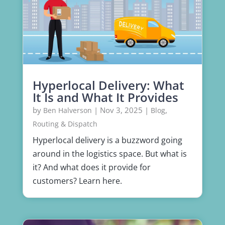
Hyperlocal Delivery: What
It Is and What It Provides
by
|
Nov 3, 2025
|
,
Ben Halverson
Blog
Routing & Dispatch
Hyperlocal delivery is a buzzword going
around in the logistics space. But what is
it? And what does it provide for
customers? Learn here.