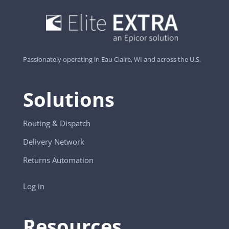
Passionately operating in Eau Claire, WI and across the U.S.
Solutions
Routing & Dispatch
Delivery Network
Returns Automation
Log in
Resources