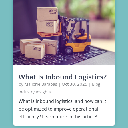
What Is Inbound Logistics?
by
|
Oct 30, 2025
|
,
Mallorie Barabas
Blog
Industry Insights
What is inbound logistics, and how can it
be optimized to improve operational
efficiency? Learn more in this article!