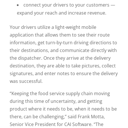
connect your drivers to your customers —
expand your reach and increase revenue.
Your drivers utilize a light-weight mobile
application that allows them to see their route
information, get turn-by-turn driving directions to
their destinations, and communicate directly with
the dispatcher. Once they arrive at the delivery
destination, they are able to take pictures, collect
signatures, and enter notes to ensure the delivery
was successful.
“Keeping the food service supply chain moving
during this time of uncertainty, and getting
product where it needs to be, when it needs to be
there, can be challenging,” said Frank Motta,
Senior Vice President for CAI Software. “The