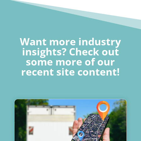
Want more industry
insights? Check out
some more of our
recent site content!