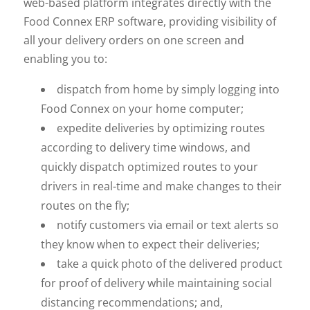
web-based platform integrates directly with the
Food Connex ERP software, providing visibility of
all your delivery orders on one screen and
enabling you to:
dispatch from home by simply logging into
Food Connex on your home computer;
expedite deliveries by optimizing routes
according to delivery time windows, and
quickly dispatch optimized routes to your
drivers in real-time and make changes to their
routes on the fly;
notify customers via email or text alerts so
they know when to expect their deliveries;
take a quick photo of the delivered product
for proof of delivery while maintaining social
distancing recommendations; and,