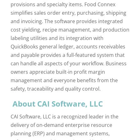
provisions and specialty items. Food Connex
simplifies sales order entry, purchasing, shipping
and invoicing. The software provides integrated
cost yielding, recipe management, and production
labeling utilities and its integration with
QuickBooks general ledger, accounts receivables
and payable provides a full-featured system that
can handle all aspects of your workflow. Business
owners appreciate built-in profit margin
management and everyone benefits from the
safety, traceability and quality control.
About CAI Software, LLC
CAI Software, LLC is a recognized leader in the
delivery of on-demand enterprise resource
planning (ERP) and management systems,