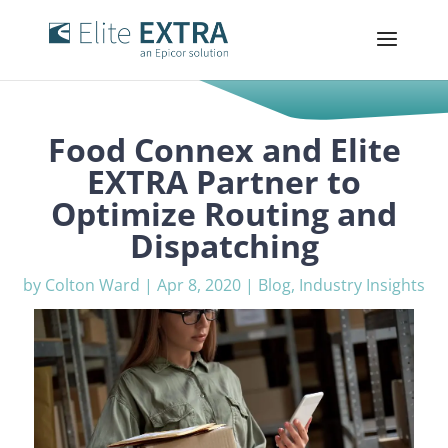
Food Connex and Elite
EXTRA Partner to
Optimize Routing and
Dispatching
by
Colton Ward
|
Apr 8, 2020
|
Blog
,
Industry Insights