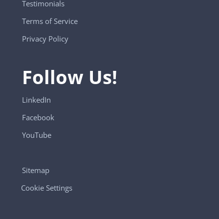
Testimonials
Terms of Service
Privacy Policy
Follow Us!
LinkedIn
Facebook
YouTube
Sitemap
Cookie Settings