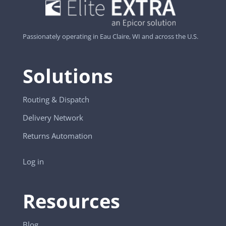
Passionately operating in Eau Claire, WI and across the U.S.
Solutions
Routing & Dispatch
Delivery Network
Returns Automation
Log in
Resources
Blog