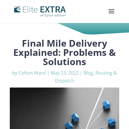
Final Mile Delivery
Explained: Problems &
Solutions
by
Colton Ward
|
May 23, 2022
|
Blog
,
Routing &
Dispatch