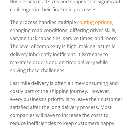
Businesses of all sizes and shapes face significant
challenges in their final mile processes.
The process handles multiple
routing options
,
changing road conditions, differing driver skills,
varying tuck capacities, service times, and more.
The level of complexity is high, making last-mile
delivery inherently inefficient. It isn’t easy to
maximize orders and on-time delivery while
solving these challenges.
Last mile delivery is often a time-consuming and
costly part of the shipping journey. However,
every business’s priority is to leave their customer
satisfied after the long delivery process. Most
companies will have to increase the costs to
reduce inefficiencies to keep customers happy.