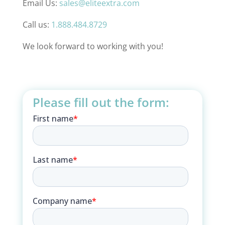
Email Us:
sales@eliteextra.com
Call us:
1.888.484.8729
We look forward to working with you!
Please fill out the form: