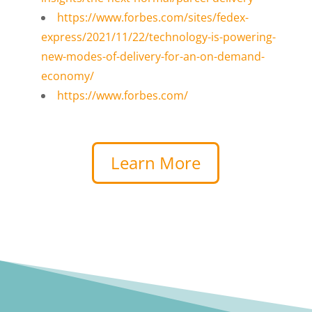
https://www.forbes.com/sites/fedex-
express/2021/11/22/technology-is-powering-
new-modes-of-delivery-for-an-on-demand-
economy/
https://www.forbes.com/
Learn More