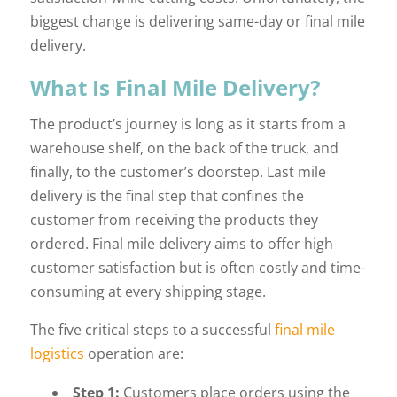
biggest change is delivering same-day or final mile
delivery.
What Is Final Mile Delivery?
The product’s journey is long as it starts from a
warehouse shelf, on the back of the truck, and
finally, to the customer’s doorstep. Last mile
delivery is the final step that confines the
customer from receiving the products they
ordered. Final mile delivery aims to offer high
customer satisfaction but is often costly and time-
consuming at every shipping stage.
The five critical steps to a successful
final mile
logistics
operation are:
Step 1:
Customers place orders using the