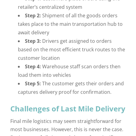
retailer’s centralized system
Step 2:
Shipment of all the goods orders
takes place to the main transportation hub to
await delivery
Step 3:
Drivers get assigned to orders
based on the most efficient truck routes to the
customer location
Step 4:
Warehouse staff scan orders then
load them into vehicles
Step 5:
The customer gets their orders and
captures delivery proof for confirmation.
Challenges of Last Mile Delivery
Final mile logistics may seem straightforward for
most businesses. However, this is never the case.