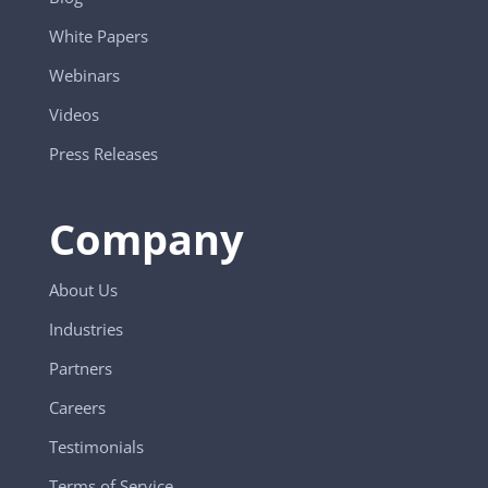
White Papers
Webinars
Videos
Press Releases
Company
About Us
Industries
Partners
Careers
Testimonials
Terms of Service