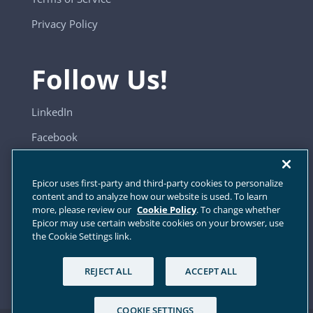
Privacy Policy
Follow Us!
LinkedIn
Facebook
YouTube
Epicor uses first-party and third-party cookies to personalize
content and to analyze how our website is used. To learn
more, please review our
Cookie Policy
. To change whether
Sitemap
Epicor may use certain website cookies on your browser, use
the Cookie Settings link.
Cookie Settings
REJECT ALL
ACCEPT ALL
COOKIE SETTINGS