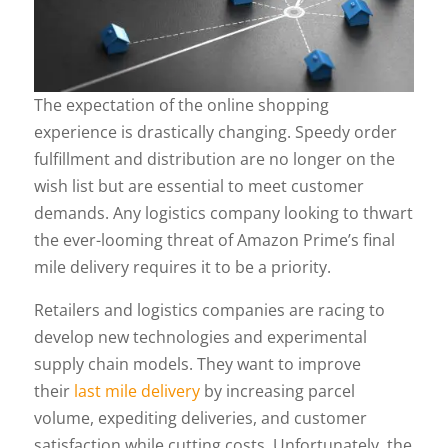
The expectation of the online shopping
experience is drastically changing. Speedy order
fulfillment and distribution are no longer on the
wish list but are essential to meet customer
demands. Any logistics company looking to thwart
the ever-looming threat of Amazon Prime’s final
mile delivery requires it to be a priority.
Retailers and logistics companies are racing to
develop new technologies and experimental
supply chain models. They want to improve
their
last mile delivery
by increasing parcel
volume, expediting deliveries, and customer
satisfaction while cutting costs. Unfortunately, the