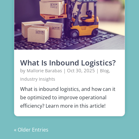
What Is Inbound Logistics?
by
|
Oct 30, 2025
|
,
Mallorie Barabas
Blog
Industry Insights
What is inbound logistics, and how can it
be optimized to improve operational
efficiency? Learn more in this article!
« Older Entries