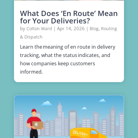
What Does ‘En Route’ Mean
for Your Deliveries?
by
|
Apr 14, 2026
|
,
Colton Ward
Blog
Routing
& Dispatch
Learn the meaning of en route in delivery
tracking, what the status indicates, and
how companies keep customers
informed.