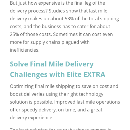
But just how expensive is the final leg of the
delivery process? Studies show that last mile
delivery makes up about 53% of the total shipping
costs, and the business has to cater for about
25% of those costs. Sometimes it can cost even
more for supply chains plagued with
inefficiencies.
Solve Final Mile Delivery
Challenges with Elite EXTRA
Optimizing final mile shipping to save on cost and
boost deliveries using the right technology
solution is possible. Improved last mile operations
offer speedy delivery, on-time, and a great
delivery experience.
The best solution for savvy business owners is