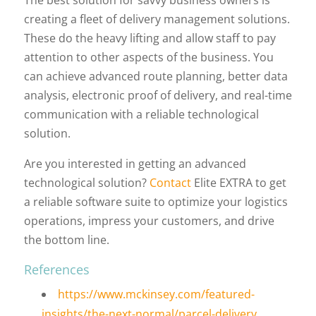
creating a fleet of delivery management solutions.
These do the heavy lifting and allow staff to pay
attention to other aspects of the business. You
can achieve advanced route planning, better data
analysis, electronic proof of delivery, and real-time
communication with a reliable technological
solution.
Are you interested in getting an advanced
technological solution?
Contact
Elite EXTRA to get
a reliable software suite to optimize your logistics
operations, impress your customers, and drive
the bottom line.
References
https://www.mckinsey.com/featured-
insights/the-next-normal/parcel-delivery