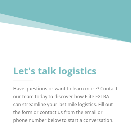
Let's talk logistics
Have questions or want to learn more? Contact
our team today to discover how Elite EXTRA
can streamline your last mile logistics. Fill out
the form or contact us from the email or
phone number below to start a conversation.