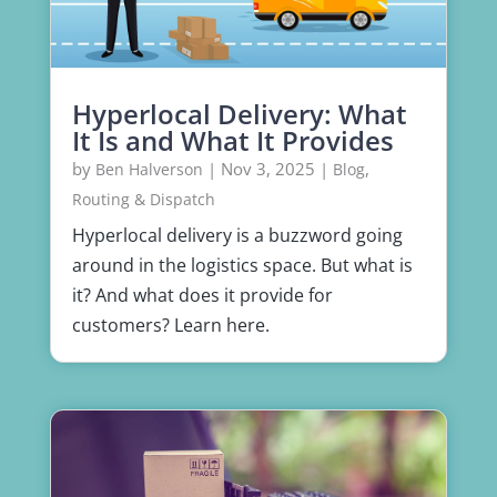
Hyperlocal Delivery: What
It Is and What It Provides
by
|
Nov 3, 2025
|
,
Ben Halverson
Blog
Routing & Dispatch
Hyperlocal delivery is a buzzword going
around in the logistics space. But what is
it? And what does it provide for
customers? Learn here.