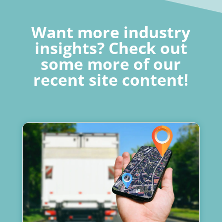
Want more industry
insights? Check out
some more of our
recent site content!