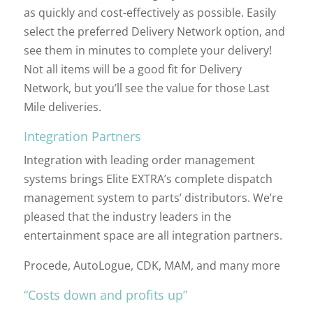
as quickly and cost-effectively as possible. Easily
select the preferred Delivery Network option, and
see them in minutes to complete your delivery!
Not all items will be a good fit for Delivery
Network, but you’ll see the value for those Last
Mile deliveries.
Integration Partners
Integration with leading order management
systems brings Elite EXTRA’s complete dispatch
management system to parts’ distributors. We’re
pleased that the industry leaders in the
entertainment space are all integration partners.
Procede, AutoLogue, CDK, MAM, and many more
“Costs down and profits up”