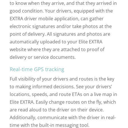
to know when they arrive, and that they arrived in
good condition. Your drivers, equipped with the
EXTRA driver mobile application, can gather
electronic signatures and/or take photos at the
point of delivery. All signatures and photos are
automatically uploaded to your Elite EXTRA
website where they are attached to proof of
delivery or service documents.
Real-time GPS tracking
Full visibility of your drivers and routes is the key
to making informed decisions. See your drivers’
locations, speeds, and route ETAs on a live map in
Elite EXTRA. Easily change routes on the fly, which
are read aloud to the driver on their device.
Additionally, communicate with the driver in real-
time with the built-in messaging tool.