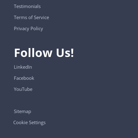
Testimonials
Terms of Service
Privacy Policy
Follow Us!
LinkedIn
Facebook
YouTube
Sitemap
Cookie Settings