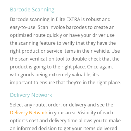
Barcode Scanning
Barcode scanning in Elite EXTRA is robust and
easy-to-use. Scan invoice barcodes to create an
optimized route quickly or have your driver use
the scanning feature to verify that they have the
right product or service items in their vehicle. Use
the scan verification tool to double-check that the
product is going to the right place. Once again,
with goods being extremely valuable, it’s
important to ensure that they’re in the right place.
Delivery Network
Select any route, order, or delivery and see the
Delivery Network
in your area. Visibility of each
option’s cost and delivery time allows you to make
an informed decision to get your items delivered