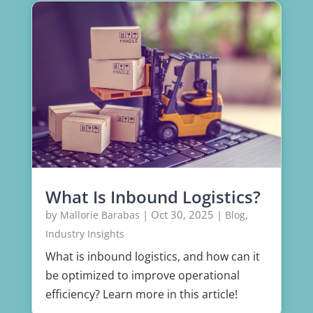
What Is Inbound Logistics?
by
|
Oct 30, 2025
|
,
Mallorie Barabas
Blog
Industry Insights
What is inbound logistics, and how can it
be optimized to improve operational
efficiency? Learn more in this article!