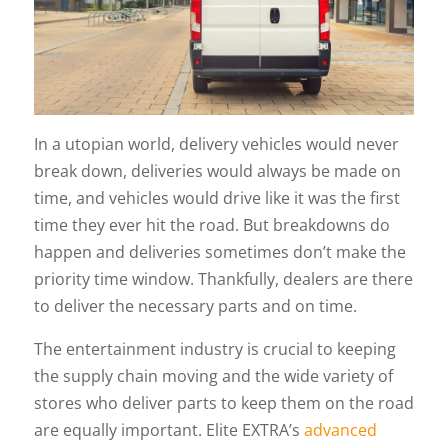
In a utopian world, delivery vehicles would never
break down, deliveries would always be made on
time, and vehicles would drive like it was the first
time they ever hit the road. But breakdowns do
happen and deliveries sometimes don’t make the
priority time window. Thankfully, dealers are there
to deliver the necessary parts and on time.
The entertainment industry is crucial to keeping
the supply chain moving and the wide variety of
stores who deliver parts to keep them on the road
are equally important. Elite EXTRA’s
advanced