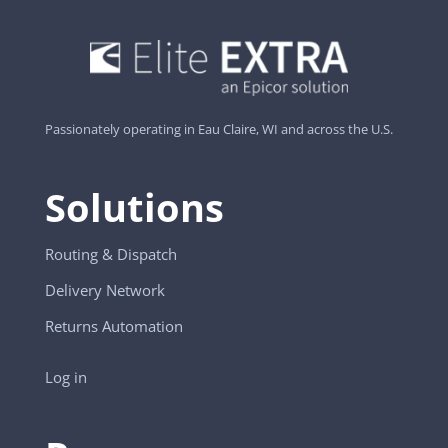
Passionately operating in Eau Claire, WI and across the U.S.
Solutions
Routing & Dispatch
Delivery Network
Returns Automation
Log in