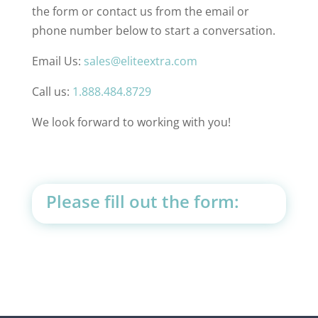
the form or contact us from the email or
phone number below to start a conversation.
Email Us:
sales@eliteextra.com
Call us:
1.888.484.8729
We look forward to working with you!
Please fill out the form: