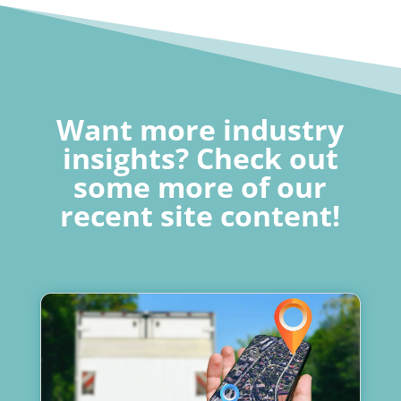
Want more industry
insights? Check out
some more of our
recent site content!