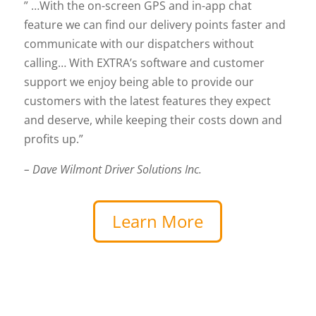
” …With the on-screen GPS and in-app chat
feature we can find our delivery points faster and
communicate with our dispatchers without
calling… With EXTRA’s software and customer
support we enjoy being able to provide our
customers with the latest features they expect
and deserve, while keeping their costs down and
profits up.”
– Dave Wilmont Driver Solutions Inc.
Learn More