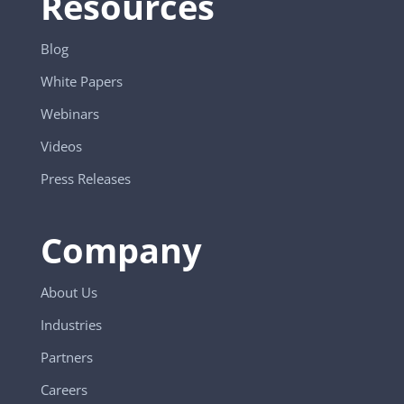
Resources
Blog
White Papers
Webinars
Videos
Press Releases
Company
About Us
Industries
Partners
Careers