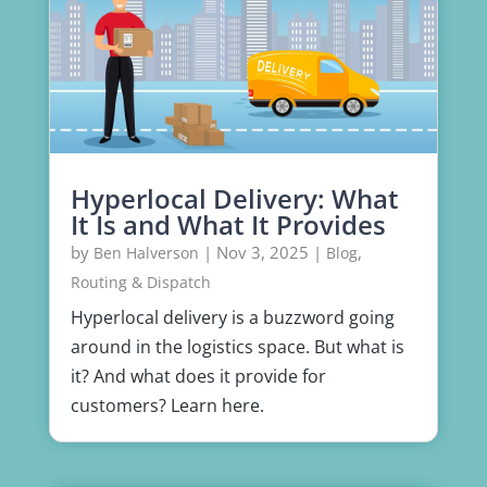
Hyperlocal Delivery: What
It Is and What It Provides
by
|
Nov 3, 2025
|
,
Ben Halverson
Blog
Routing & Dispatch
Hyperlocal delivery is a buzzword going
around in the logistics space. But what is
it? And what does it provide for
customers? Learn here.