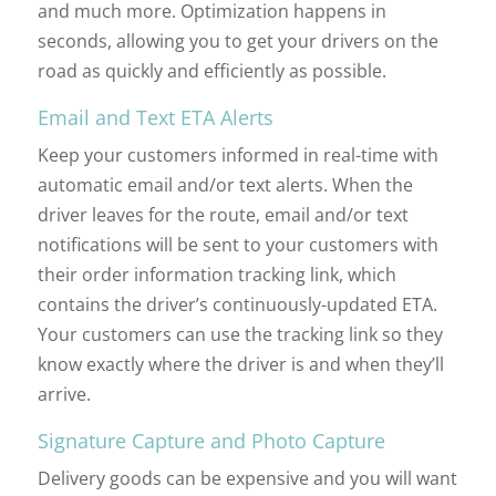
and much more. Optimization happens in
seconds, allowing you to get your drivers on the
road as quickly and efficiently as possible.
Email and Text ETA Alerts
Keep your customers informed in real-time with
automatic email and/or text alerts. When the
driver leaves for the route, email and/or text
notifications will be sent to your customers with
their order information tracking link, which
contains the driver’s continuously-updated ETA.
Your customers can use the tracking link so they
know exactly where the driver is and when they’ll
arrive.
Signature Capture and Photo Capture
Delivery goods can be expensive and you will want