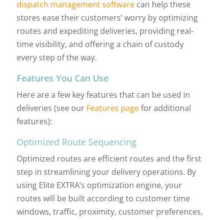
dispatch management software
can help these
stores ease their customers’ worry by optimizing
routes and expediting deliveries, providing real-
time visibility, and offering a chain of custody
every step of the way.
Features You Can Use
Here are a few key features that can be used in
deliveries (see our
Features page
for additional
features):
Optimized Route Sequencing
Optimized routes are efficient routes and the first
step in streamlining your delivery operations. By
using Elite EXTRA’s optimization engine, your
routes will be built according to customer time
windows, traffic, proximity, customer preferences,