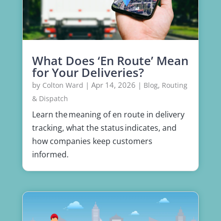
What Does ‘En Route’ Mean
for Your Deliveries?
by
|
Apr 14, 2026
|
,
Colton Ward
Blog
Routing
& Dispatch
Learn the meaning of en route in delivery
tracking, what the status indicates, and
how companies keep customers
informed.