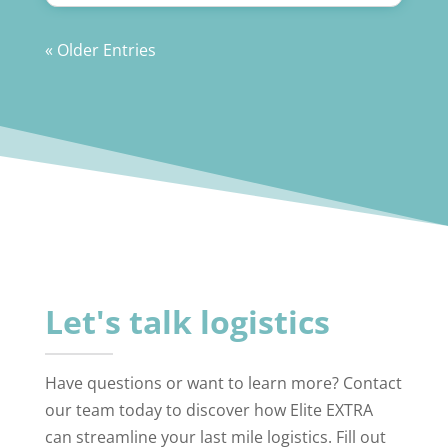
« Older Entries
Let's talk logistics
Have questions or want to learn more? Contact
our team today to discover how Elite EXTRA
can streamline your last mile logistics. Fill out