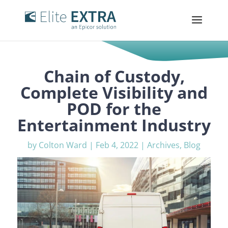
Chain of Custody,
Complete Visibility and
POD for the
Entertainment Industry
by
Colton Ward
|
Feb 4, 2022
|
Archives
,
Blog