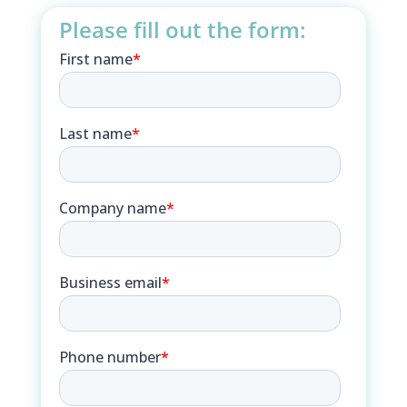
Please fill out the form: