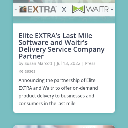
Elite EXTRA’s Last Mile
Software and Waitr’s
Delivery Service Company
Partner
by
|
Jul 13, 2022
|
Susan Marcott
Press
Releases
Announcing the partnership of Elite
EXTRA and Waitr to offer on-demand
product delivery to businesses and
consumers in the last mile!