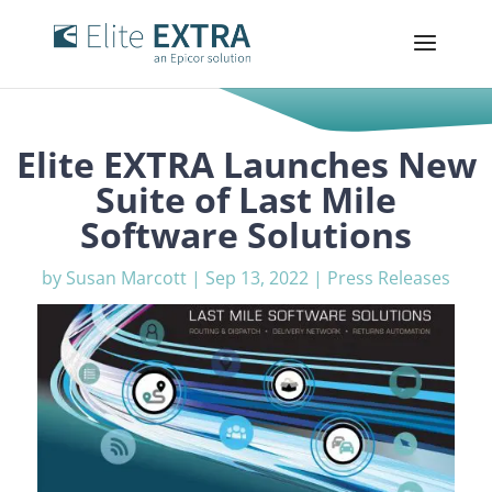
Elite EXTRA Launches New
Suite of Last Mile
Software Solutions
by
Susan Marcott
|
Sep 13, 2022
|
Press Releases