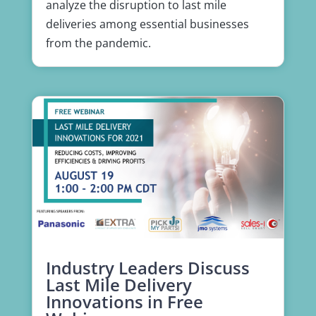
analyze the disruption to last mile
deliveries among essential businesses
from the pandemic.
Industry Leaders Discuss
Last Mile Delivery
Innovations in Free