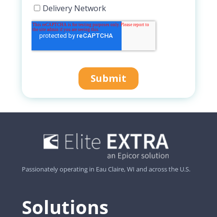
Passionately operating in Eau Claire, WI and across the U.S.
Solutions