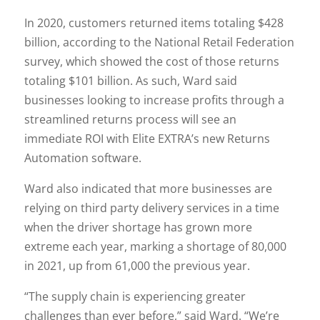
In 2020, customers returned items totaling $428
billion, according to the National Retail Federation
survey, which showed the cost of those returns
totaling $101 billion. As such, Ward said
businesses looking to increase profits through a
streamlined returns process will see an
immediate ROI with Elite EXTRA’s new Returns
Automation software.
Ward also indicated that more businesses are
relying on third party delivery services in a time
when the driver shortage has grown more
extreme each year, marking a shortage of 80,000
in 2021, up from 61,000 the previous year.
“The supply chain is experiencing greater
challenges than ever before,” said Ward. “We’re