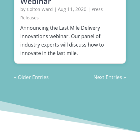
Webinar
by
|
Aug 11, 2020
|
Colton Ward
Press
Releases
Announcing the Last Mile Delivery
Innovations webinar. Our panel of
industry experts will discuss how to
innovate in the last mile.
« Older Entries
Next Entries »