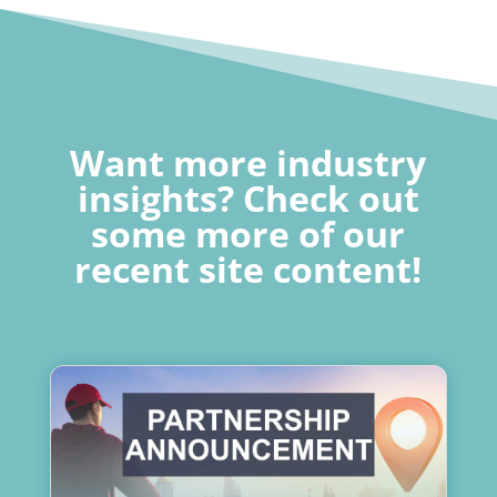
Want more industry
insights? Check out
some more of our
recent site content!