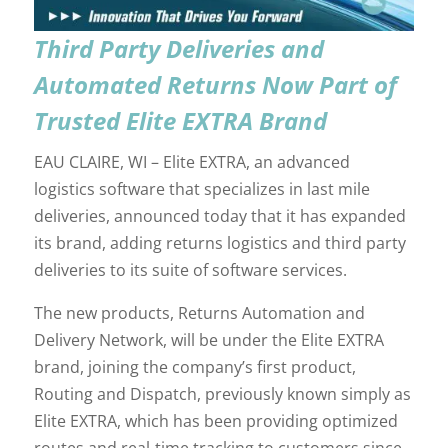
Third Party Deliveries and
Automated Returns Now Part of
Trusted Elite EXTRA Brand
EAU CLAIRE, WI – Elite EXTRA, an advanced
logistics software that specializes in last mile
deliveries, announced today that it has expanded
its brand, adding returns logistics and third party
deliveries to its suite of software services.
The new products, Returns Automation and
Delivery Network, will be under the Elite EXTRA
brand, joining the company’s first product,
Routing and Dispatch, previously known simply as
Elite EXTRA, which has been providing optimized
routes and real-time tracking to customers since