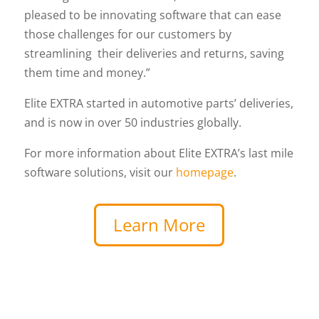
pleased to be innovating software that can ease
those challenges for our customers by
streamlining their deliveries and returns, saving
them time and money.”
Elite EXTRA started in automotive parts’ deliveries,
and is now in over 50 industries globally.
For more information about Elite EXTRA’s last mile
software solutions, visit our
homepage
.
Learn More