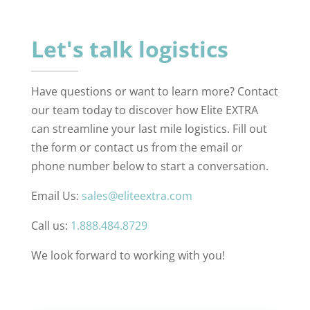
Let's talk logistics
Have questions or want to learn more? Contact
our team today to discover how Elite EXTRA
can streamline your last mile logistics. Fill out
the form or contact us from the email or
phone number below to start a conversation.
Email Us:
sales@eliteextra.com
Call us:
1.888.484.8729
We look forward to working with you!