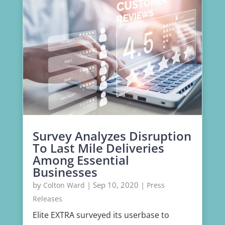
Survey Analyzes Disruption
To Last Mile Deliveries
Among Essential
Businesses
by
|
Sep 10, 2020
|
Colton Ward
Press
Releases
Elite EXTRA surveyed its userbase to