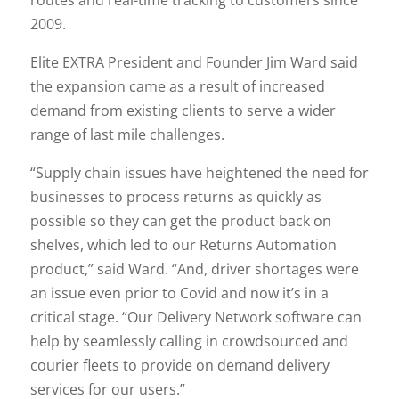
2009.
Elite EXTRA President and Founder Jim Ward said
the expansion came as a result of increased
demand from existing clients to serve a wider
range of last mile challenges.
“Supply chain issues have heightened the need for
businesses to process returns as quickly as
possible so they can get the product back on
shelves, which led to our Returns Automation
product,” said Ward. “And, driver shortages were
an issue even prior to Covid and now it’s in a
critical stage. “Our Delivery Network software can
help by seamlessly calling in crowdsourced and
courier fleets to provide on demand delivery
services for our users.”