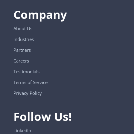
Company
About Us
Industries
Partners
Careers
Testimonials
Terms of Service
Privacy Policy
Follow Us!
LinkedIn