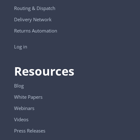
Routing & Dispatch
Delivery Network
Returns Automation
Log in
Resources
Blog
White Papers
Webinars
Videos
Press Releases