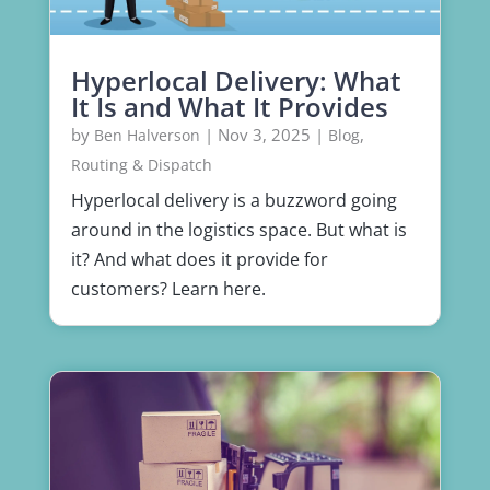
Hyperlocal Delivery: What
It Is and What It Provides
by
|
Nov 3, 2025
|
,
Ben Halverson
Blog
Routing & Dispatch
Hyperlocal delivery is a buzzword going
around in the logistics space. But what is
it? And what does it provide for
customers? Learn here.