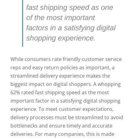
While consumers rate friendly customer service
reps and easy return policies as important, a
streamlined delivery experience makes the
biggest impact on digital shoppers. A whopping
62% rated fast shipping speed as the most
important factor in a satisfying digital shopping
experience. To meet customer expectations,
delivery processes must be streamlined to avoid
bottlenecks and ensure timely and accurate
deliveries. For many companies, this is made