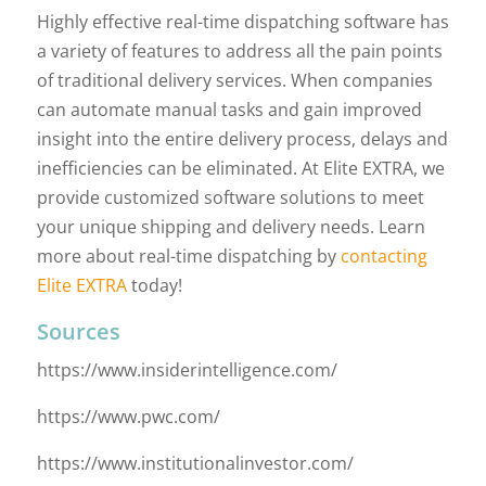
Highly effective real-time dispatching software has
a variety of features to address all the pain points
of traditional delivery services. When companies
can automate manual tasks and gain improved
insight into the entire delivery process, delays and
inefficiencies can be eliminated. At Elite EXTRA, we
provide customized software solutions to meet
your unique shipping and delivery needs. Learn
more about real-time dispatching by
contacting
Elite EXTRA
today!
Sources
https://www.insiderintelligence.com/
https://www.pwc.com/
https://www.institutionalinvestor.com/