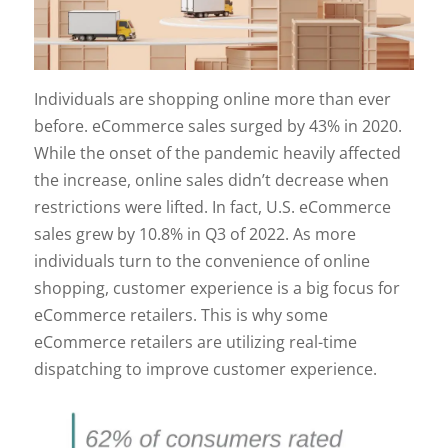
Individuals are shopping online more than ever
before. eCommerce sales surged by 43% in 2020.
While the onset of the pandemic heavily affected
the increase, online sales didn’t decrease when
restrictions were lifted. In fact, U.S. eCommerce
sales grew by 10.8% in Q3 of 2022. As more
individuals turn to the convenience of online
shopping, customer experience is a big focus for
eCommerce retailers. This is why some
eCommerce retailers are utilizing real-time
dispatching to improve customer experience.