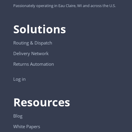
Passionately operating in Eau Claire, WI and across the U.S.
Solutions
Routing & Dispatch
Delivery Network
Returns Automation
Log in
Resources
Blog
White Papers