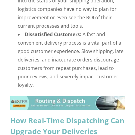
into the status of your shipping operation,
logistics companies have no way to plan for
improvement or even see the ROI of their
current processes and tools.
Dissatisfied Customers:
A fast and
convenient delivery process is a vital part of a
good customer experience. Slow shipping, late
deliveries, and inaccurate orders discourage
customers from repeat purchases, lead to
poor reviews, and severely impact customer
loyalty.
How Real-Time Dispatching Can
Upgrade Your Deliveries