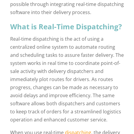
possible through integrating real-time dispatching
software into their delivery process.
What is Real-Time Dispatching?
Real-time dispatching is the act of using a
centralized online system to automate routing
and scheduling tasks to assure faster delivery. The
system works in real time to coordinate point-of-
sale activity with delivery dispatchers and
immediately plot routes for drivers. As routes
progress, changes can be made as necessary to
avoid delays and improve efficiency. The same
software allows both dispatchers and customers
to keep track of orders for a streamlined logistics
operation and enhanced customer service.
When you use real-time
dispatching
, the delivery