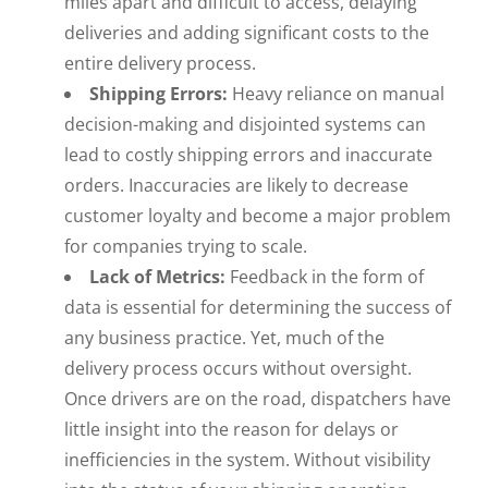
miles apart and difficult to access, delaying
deliveries and adding significant costs to the
entire delivery process.
Shipping Errors:
Heavy reliance on manual
decision-making and disjointed systems can
lead to costly shipping errors and inaccurate
orders. Inaccuracies are likely to decrease
customer loyalty and become a major problem
for companies trying to scale.
Lack of Metrics:
Feedback in the form of
data is essential for determining the success of
any business practice. Yet, much of the
delivery process occurs without oversight.
Once drivers are on the road, dispatchers have
little insight into the reason for delays or
inefficiencies in the system. Without visibility