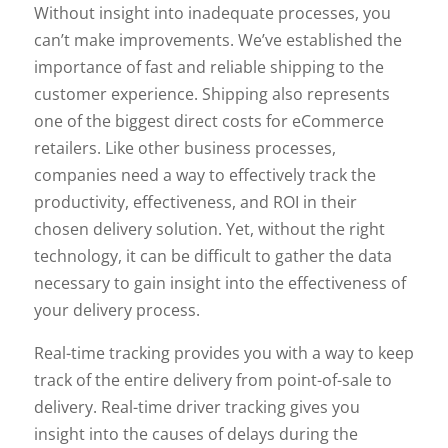
Without insight into inadequate processes, you
can’t make improvements. We’ve established the
importance of fast and reliable shipping to the
customer experience. Shipping also represents
one of the biggest direct costs for eCommerce
retailers. Like other business processes,
companies need a way to effectively track the
productivity, effectiveness, and ROI in their
chosen delivery solution. Yet, without the right
technology, it can be difficult to gather the data
necessary to gain insight into the effectiveness of
your delivery process.
Real-time tracking provides you with a way to keep
track of the entire delivery from point-of-sale to
delivery. Real-time driver tracking gives you
insight into the causes of delays during the