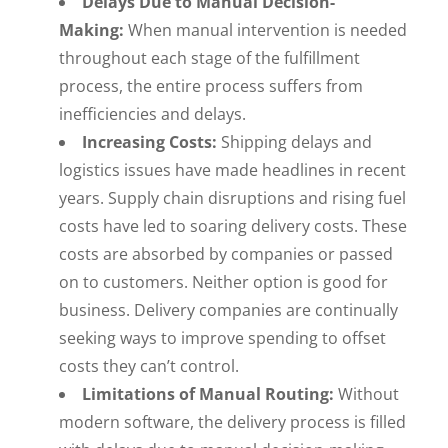
Delays Due to Manual Decision-
Making:
When manual intervention is needed
throughout each stage of the fulfillment
process, the entire process suffers from
inefficiencies and delays.
Increasing Costs:
Shipping delays and
logistics issues have made headlines in recent
years. Supply chain disruptions and rising fuel
costs have led to soaring delivery costs. These
costs are absorbed by companies or passed
on to customers. Neither option is good for
business. Delivery companies are continually
seeking ways to improve spending to offset
costs they can’t control.
Limitations of Manual Routing:
Without
modern software, the delivery process is filled