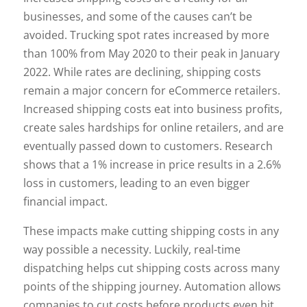
businesses, and some of the causes can’t be
avoided. Trucking spot rates increased by more
than 100% from May 2020 to their peak in January
2022. While rates are declining, shipping costs
remain a major concern for eCommerce retailers.
Increased shipping costs eat into business profits,
create sales hardships for online retailers, and are
eventually passed down to customers. Research
shows that a 1% increase in price results in a 2.6%
loss in customers, leading to an even bigger
financial impact.
These impacts make cutting shipping costs in any
way possible a necessity. Luckily, real-time
dispatching helps cut shipping costs across many
points of the shipping journey. Automation allows
companies to cut costs before products even hit