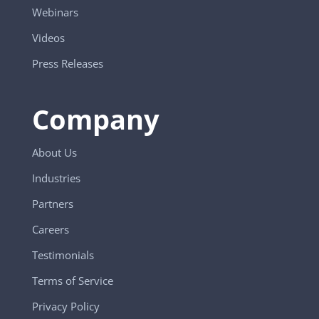
Webinars
Videos
Press Releases
Company
About Us
Industries
Partners
Careers
Testimonials
Terms of Service
Privacy Policy