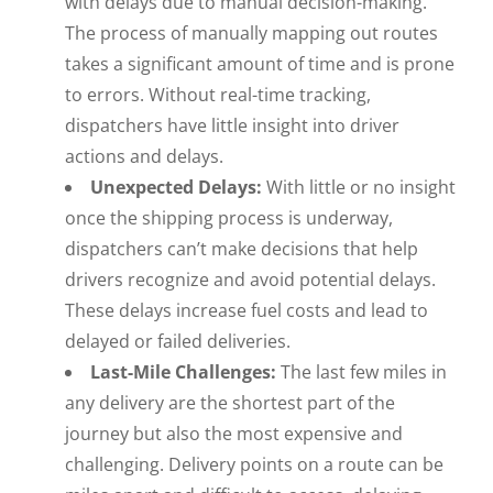
with delays due to manual decision-making.
The process of manually mapping out routes
takes a significant amount of time and is prone
to errors. Without real-time tracking,
dispatchers have little insight into driver
actions and delays.
Unexpected Delays:
With little or no insight
once the shipping process is underway,
dispatchers can’t make decisions that help
drivers recognize and avoid potential delays.
These delays increase fuel costs and lead to
delayed or failed deliveries.
Last-Mile Challenges:
The last few miles in
any delivery are the shortest part of the
journey but also the most expensive and
challenging. Delivery points on a route can be