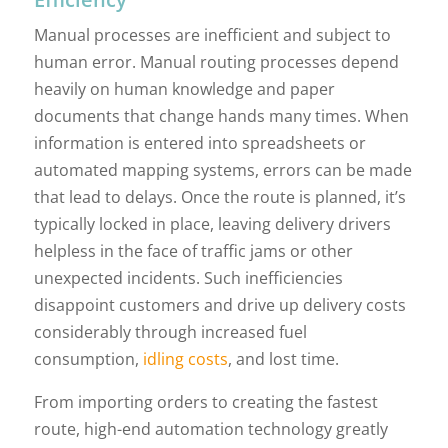
Manual processes are inefficient and subject to
human error. Manual routing processes depend
heavily on human knowledge and paper
documents that change hands many times. When
information is entered into spreadsheets or
automated mapping systems, errors can be made
that lead to delays. Once the route is planned, it’s
typically locked in place, leaving delivery drivers
helpless in the face of traffic jams or other
unexpected incidents. Such inefficiencies
disappoint customers and drive up delivery costs
considerably through increased fuel
consumption,
idling costs
, and lost time.
From importing orders to creating the fastest
route, high-end automation technology greatly