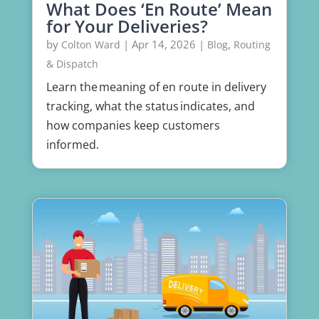
What Does ‘En Route’ Mean
for Your Deliveries?
by
|
Apr 14, 2026
|
,
Colton Ward
Blog
Routing
& Dispatch
Learn the meaning of en route in delivery
tracking, what the status indicates, and
how companies keep customers
informed.