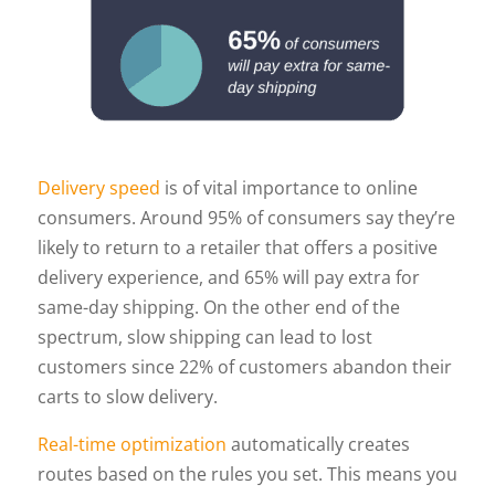
Delivery speed
is of vital importance to online
consumers. Around 95% of consumers say they’re
likely to return to a retailer that offers a positive
delivery experience, and 65% will pay extra for
same-day shipping. On the other end of the
spectrum, slow shipping can lead to lost
customers since 22% of customers abandon their
carts to slow delivery.
Real-time optimization
automatically creates
routes based on the rules you set. This means you