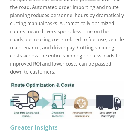
the road. Automated order importing and route
planning reduces personnel hours by dramatically
cutting manual tasks. Automatically optimized
routes mean drivers spend less time on the
roads, decreasing costs related to fuel use, vehicle
maintenance, and driver pay. Cutting shipping
costs across the entire shipping process leads to
improved ROI and lower costs can be passed
down to customers.
Greater Insights