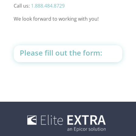
Call us:
1.888.484.8729
We look forward to working with you!
Please fill out the form: