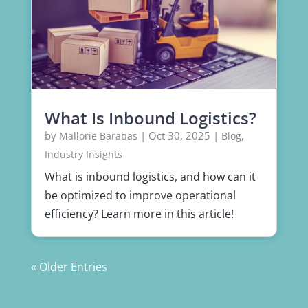
What Is Inbound Logistics?
by
|
Oct 30, 2025
|
,
Mallorie Barabas
Blog
Industry Insights
What is inbound logistics, and how can it
be optimized to improve operational
efficiency? Learn more in this article!
« Older Entries