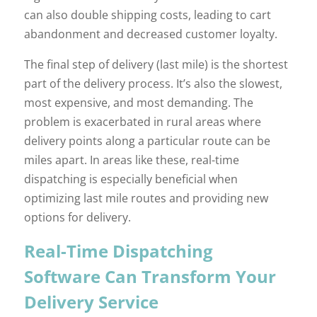
can also double shipping costs, leading to cart
abandonment and decreased customer loyalty.
The final step of delivery (last mile) is the shortest
part of the delivery process. It’s also the slowest,
most expensive, and most demanding. The
problem is exacerbated in rural areas where
delivery points along a particular route can be
miles apart. In areas like these, real-time
dispatching is especially beneficial when
optimizing last mile routes and providing new
options for delivery.
Real-Time Dispatching
Software Can Transform Your
Delivery Service