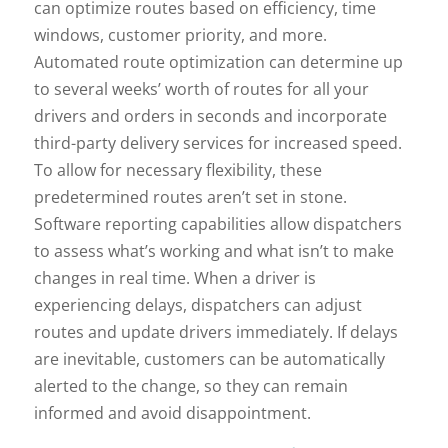
can optimize routes based on efficiency, time
windows, customer priority, and more.
Automated route optimization can determine up
to several weeks’ worth of routes for all your
drivers and orders in seconds and incorporate
third-party delivery services for increased speed.
To allow for necessary flexibility, these
predetermined routes aren’t set in stone.
Software reporting capabilities allow dispatchers
to assess what’s working and what isn’t to make
changes in real time. When a driver is
experiencing delays, dispatchers can adjust
routes and update drivers immediately. If delays
are inevitable, customers can be automatically
alerted to the change, so they can remain
informed and avoid disappointment.