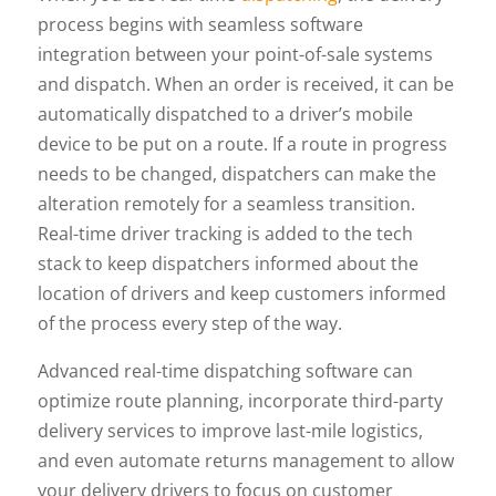
process begins with seamless software
integration between your point-of-sale systems
and dispatch. When an order is received, it can be
automatically dispatched to a driver’s mobile
device to be put on a route. If a route in progress
needs to be changed, dispatchers can make the
alteration remotely for a seamless transition.
Real-time driver tracking is added to the tech
stack to keep dispatchers informed about the
location of drivers and keep customers informed
of the process every step of the way.
Advanced real-time dispatching software can
optimize route planning, incorporate third-party
delivery services to improve last-mile logistics,
and even automate returns management to allow
your delivery drivers to focus on customer