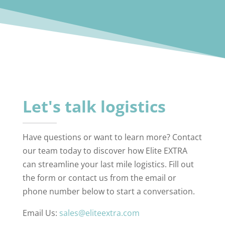
Let's talk logistics
Have questions or want to learn more? Contact
our team today to discover how Elite EXTRA
can streamline your last mile logistics. Fill out
the form or contact us from the email or
phone number below to start a conversation.
Email Us:
sales@eliteextra.com