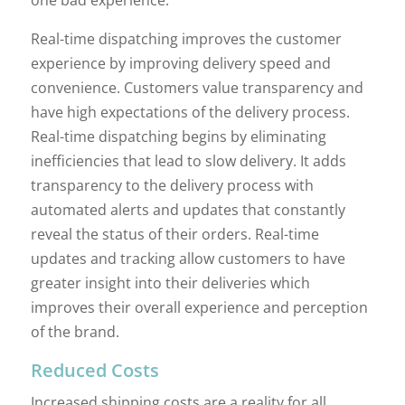
one bad experience.
Real-time dispatching improves the customer
experience by improving delivery speed and
convenience. Customers value transparency and
have high expectations of the delivery process.
Real-time dispatching begins by eliminating
inefficiencies that lead to slow delivery. It adds
transparency to the delivery process with
automated alerts and updates that constantly
reveal the status of their orders. Real-time
updates and tracking allow customers to have
greater insight into their deliveries which
improves their overall experience and perception
of the brand.
Reduced Costs
Increased shipping costs are a reality for all