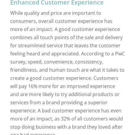
Enhanced Customer Experience
While quality and price are important to
consumers, overall customer experience has
more of an impact. A good customer experience
combines all touch points of the sale and delivery
for streamlined service that leaves the customer
feeling heard and appreciated. According to a PwC
survey, speed, convenience, consistency,
friendliness, and human touch are what it takes to
create a good customer experience. Customers
will pay 16% more for an improved experience
and are more likely to try additional products or
services from a brand providing a superior
experience. A bad customer experience has even
more of an impact, as 32% of all customers would
stop doing business with a brand they loved after