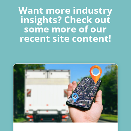
Want more industry
insights? Check out
some more of our
recent site content!