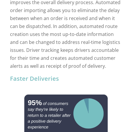
improves the overall delivery process. Automated
order importing allows you to eliminate the delay
between when an order is received and when it
can be dispatched. In addition, automated route
creation uses the most up-to-date information
and can be changed to address real-time logistics
issues. Driver tracking keeps drivers accountable
for their time and creates automated customer
alerts as well as receipt of proof of delivery.
Faster Deliveries