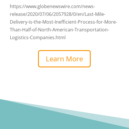
https://www.globenewswire.com/news-
release/2020/07/06/2057928/0/en/Last-Mile-
Delivery-is-the-Most-Inefficient-Process-for-More-
Than-Half-of-North-American-Transportation-
Logistics-Companies.html
Learn More