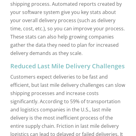
shipping process. Automated reports created by
your software system give you key stats about
your overall delivery process (such as delivery
time, cost, etc.), so you can improve your process.
These stats can also help growing companies
gather the data they need to plan for increased
delivery demands as they scale.
Reduced Last Mile Delivery Challenges
Customers expect deliveries to be fast and
efficient, but last mile delivery challenges can slow
shipping processes and increase costs
significantly. According to 59% of transportation
and logistics companies in the U.S., last mile
delivery is the most inefficient process of the
entire supply chain. Friction in last mile delivery
logistics can lead to delayed or failed deliveries. It