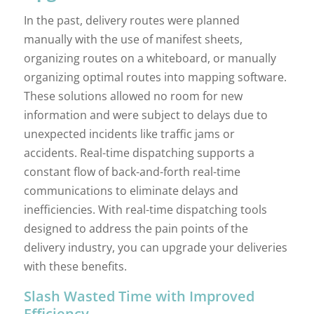
In the past, delivery routes were planned
manually with the use of manifest sheets,
organizing routes on a whiteboard, or manually
organizing optimal routes into mapping software.
These solutions allowed no room for new
information and were subject to delays due to
unexpected incidents like traffic jams or
accidents. Real-time dispatching supports a
constant flow of back-and-forth real-time
communications to eliminate delays and
inefficiencies. With real-time dispatching tools
designed to address the pain points of the
delivery industry, you can upgrade your deliveries
with these benefits.
Slash Wasted Time with Improved
Efficiency