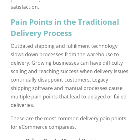
satisfaction.
Pain Points in the Traditional
Delivery Process
Outdated shipping and fulfillment technology
slows down processes from the warehouse to
delivery. Growing businesses can have difficulty
scaling and reaching success when delivery issues
continually disappoint customers. Legacy
shipping software and manual processes cause
multiple pain points that lead to delayed or failed
deliveries.
These are the most common delivery pain points
for eCommerce companies.