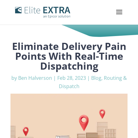
Eliminate Delivery Pain
Points With Real-Time
Dispatching
by
Ben Halverson
|
Feb 28, 2023
|
Blog
,
Routing &
Dispatch