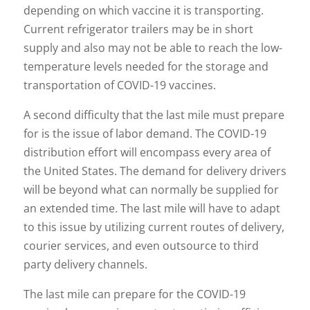
depending on which vaccine it is transporting.
Current refrigerator trailers may be in short
supply and also may not be able to reach the low-
temperature levels needed for the storage and
transportation of COVID-19 vaccines.
A second difficulty that the last mile must prepare
for is the issue of labor demand. The COVID-19
distribution effort will encompass every area of
the United States. The demand for delivery drivers
will be beyond what can normally be supplied for
an extended time. The last mile will have to adapt
to this issue by utilizing current routes of delivery,
courier services, and even outsource to third
party delivery channels.
The last mile can prepare for the COVID-19