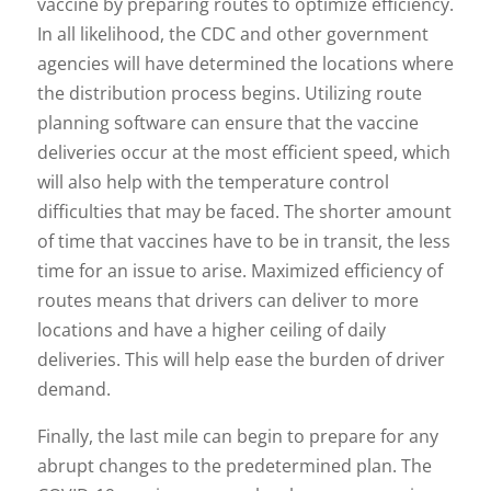
vaccine by preparing routes to optimize efficiency.
In all likelihood, the CDC and other government
agencies will have determined the locations where
the distribution process begins. Utilizing route
planning software can ensure that the vaccine
deliveries occur at the most efficient speed, which
will also help with the temperature control
difficulties that may be faced. The shorter amount
of time that vaccines have to be in transit, the less
time for an issue to arise. Maximized efficiency of
routes means that drivers can deliver to more
locations and have a higher ceiling of daily
deliveries. This will help ease the burden of driver
demand.
Finally, the last mile can begin to prepare for any
abrupt changes to the predetermined plan. The