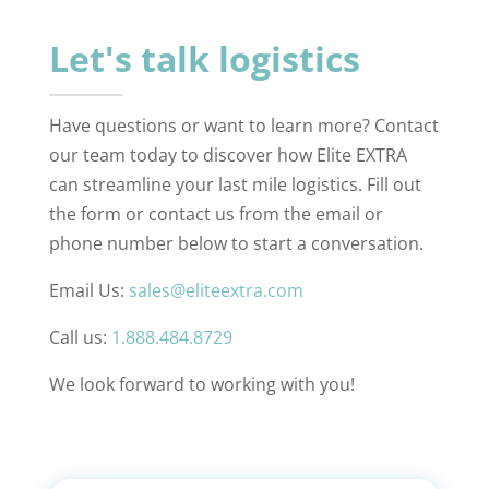
Let's talk logistics
Have questions or want to learn more? Contact
our team today to discover how Elite EXTRA
can streamline your last mile logistics. Fill out
the form or contact us from the email or
phone number below to start a conversation.
Email Us:
sales@eliteextra.com
Call us:
1.888.484.8729
We look forward to working with you!