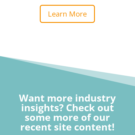
Learn More
Want more industry
insights? Check out
some more of our
recent site content!