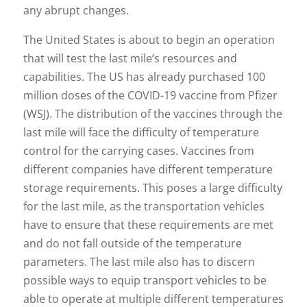
any abrupt changes.
The United States is about to begin an operation
that will test the last mile’s resources and
capabilities. The US has already purchased 100
million doses of the COVID-19 vaccine from Pfizer
(WSJ). The distribution of the vaccines through the
last mile will face the difficulty of temperature
control for the carrying cases. Vaccines from
different companies have different temperature
storage requirements. This poses a large difficulty
for the last mile, as the transportation vehicles
have to ensure that these requirements are met
and do not fall outside of the temperature
parameters. The last mile also has to discern
possible ways to equip transport vehicles to be
able to operate at multiple different temperatures