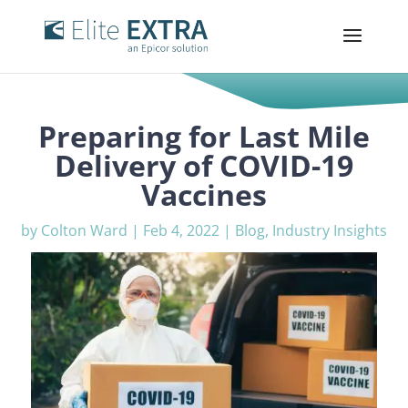
Preparing for Last Mile
Delivery of COVID-19
Vaccines
by
Colton Ward
|
Feb 4, 2022
|
Blog
,
Industry Insights