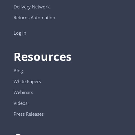
Delivery Network
Returns Automation
Log in
Resources
Blog
White Papers
Webinars
Videos
Press Releases