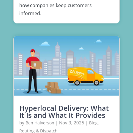
how companies keep customers
informed.
Hyperlocal Delivery: What
It Is and What It Provides
by
|
Nov 3, 2025
|
,
Ben Halverson
Blog
Routing & Dispatch