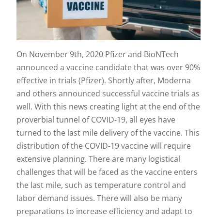
On November 9th, 2020 Pfizer and BioNTech
announced a vaccine candidate that was over 90%
effective in trials (Pfizer). Shortly after, Moderna
and others announced successful vaccine trials as
well. With this news creating light at the end of the
proverbial tunnel of COVID-19, all eyes have
turned to the last mile delivery of the vaccine. This
distribution of the COVID-19 vaccine will require
extensive planning. There are many logistical
challenges that will be faced as the vaccine enters
the last mile, such as temperature control and
labor demand issues. There will also be many
preparations to increase efficiency and adapt to