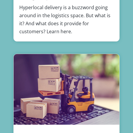
Hyperlocal delivery is a buzzword going
around in the logistics space. But what is
it? And what does it provide for
customers? Learn here.