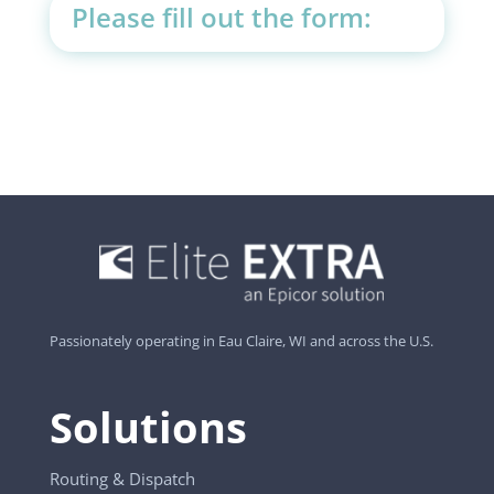
Please fill out the form:
Passionately operating in Eau Claire, WI and across the U.S.
Solutions
Routing & Dispatch