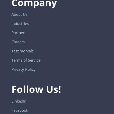
Company
About Us
Industries
Partners
Careers
Testimonials
Terms of Service
Privacy Policy
Follow Us!
LinkedIn
Facebook