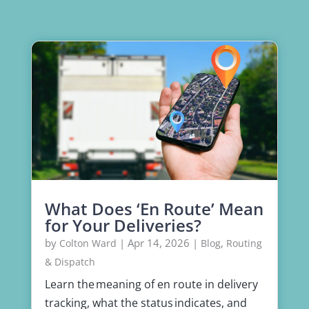
What Does ‘En Route’ Mean
for Your Deliveries?
by
|
Apr 14, 2026
|
,
Colton Ward
Blog
Routing
& Dispatch
Learn the meaning of en route in delivery
tracking, what the status indicates, and