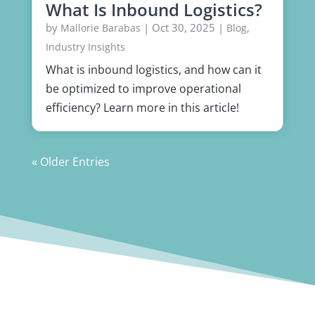
What Is Inbound Logistics?
by
|
Oct 30, 2025
|
,
Mallorie Barabas
Blog
Industry Insights
What is inbound logistics, and how can it
be optimized to improve operational
efficiency? Learn more in this article!
« Older Entries