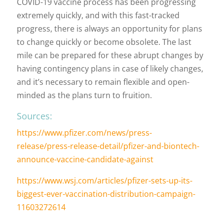
COVID-19 vaccine process has been progressing
extremely quickly, and with this fast-tracked
progress, there is always an opportunity for plans
to change quickly or become obsolete. The last
mile can be prepared for these abrupt changes by
having contingency plans in case of likely changes,
and it’s necessary to remain flexible and open-
minded as the plans turn to fruition.
Sources:
https://www.pfizer.com/news/press-
release/press-release-detail/pfizer-and-biontech-
announce-vaccine-candidate-against
https://www.wsj.com/articles/pfizer-sets-up-its-
biggest-ever-vaccination-distribution-campaign-
11603272614