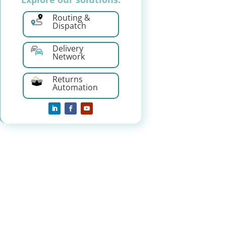
Routing &
Dispatch
Delivery
Network
Returns
Automation