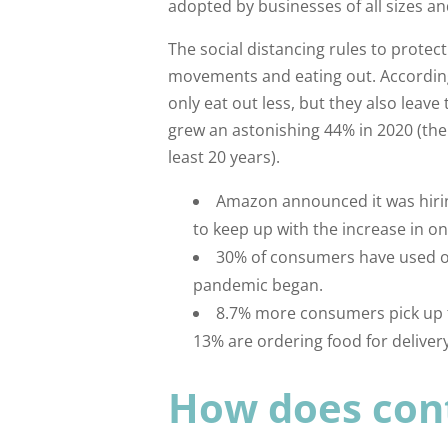
adopted by businesses of all sizes an
The social distancing rules to protect
movements and eating out. Accordin
only eat out less, but they also lea
grew an astonishing 44% in 2020 (th
least 20 years).
Amazon announced it was hirin
to keep up with the increase in on
30% of consumers have used on
pandemic began.
8.7% more consumers pick up f
13% are ordering food for deliver
How does cont