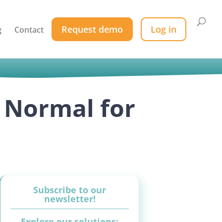
Request demo
Log in
g
Contact
 Normal for
Subscribe to our
newsletter!
Explore our solutions: