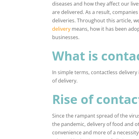
diseases and how they affect our liv
are delivered. As a result, companie
deliveries. Throughout this article, w
delivery
means, how it has been adopte
businesses.
What is contac
In simple terms, contactless delivery
of delivery.
Rise of contac
Since the rampant spread of the viru
the pandemic, delivery of food and o
convenience and more of a necessity. 