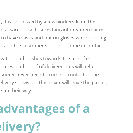
, it is processed by a few workers from the
m a warehouse to a restaurant or supermarket.
 to have masks and put on gloves while running
er and the customer shouldn’t come in contact.
ovation and pushes towards the use of e-
tures, and proof of delivery. This will help
nsumer never need to come in contact at the
elivery shows up, the driver will leave the parcel,
e on their way.
advantages of a
livery?