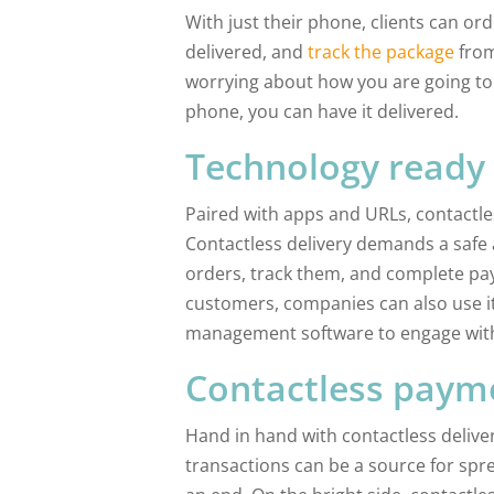
With just their phone, clients can o
delivered, and
track the package
from
worrying about how you are going to 
phone, you can have it delivered.
Technology ready
Paired with apps and URLs, contactle
Contactless delivery demands a safe 
orders, track them, and complete pay
customers, companies can also use it
management software to engage with
Contactless paym
Hand in hand with contactless deliv
transactions can be a source for spre