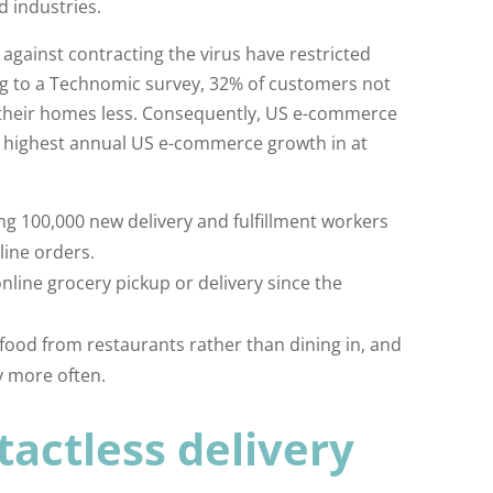
d industries.
 against contracting the virus have restricted
g to a Technomic survey, 32% of customers not
ve their homes less. Consequently, US e-commerce
e highest annual US e-commerce growth in at
g 100,000 new delivery and fulfillment workers
line orders.
line grocery pickup or delivery since the
ood from restaurants rather than dining in, and
y more often.
actless delivery