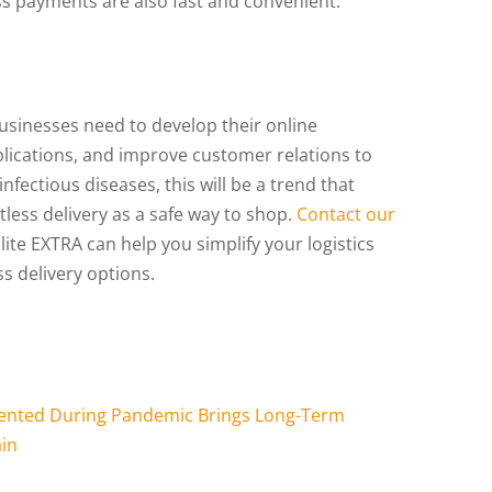
ss payments are also fast and convenient.
usinesses need to develop their online
plications, and improve customer relations to
nfectious diseases, this will be a trend that
less delivery as a safe way to shop.
Contact our
te EXTRA can help you simplify your logistics
s delivery options.
emented During Pandemic Brings Long-Term
ain