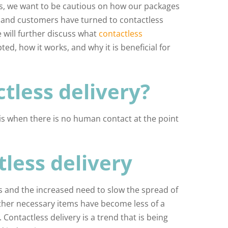
es, we want to be cautious on how our packages
s and customers have turned to contactless
e will further discuss what
contactless
d, how it works, and why it is beneficial for
tless delivery?
 is when there is no human contact at the point
tless delivery
s and the increased need to slow the spread of
ther necessary items have become less of a
Contactless delivery is a trend that is being