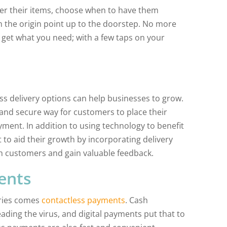
rder their items, choose when to have them
 the origin point up to the doorstep. No more
get what you need; with a few taps on your
ss delivery options can help businesses to grow.
and secure way for customers to place their
ment. In addition to using technology to benefit
 to aid their growth by incorporating delivery
 customers and gain valuable feedback.
ents
eries comes
contactless payments
. Cash
ading the virus, and digital payments put that to