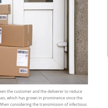
een the customer and the deliverer to reduce
uses, which has grown in prominence since the
When considering the transmission of infectious