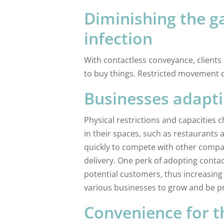
Diminishing the g
infection
With contactless conveyance, clients
to buy things. Restricted movement d
Businesses adapt
Physical restrictions and capacities 
in their spaces, such as restaurants
quickly to compete with other compa
delivery. One perk of adopting contact
potential customers, thus increasing 
various businesses to grow and be pr
Convenience for 