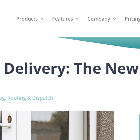
Products
Features
Company
Pricin
 Delivery: The New
og
,
Routing & Dispatch