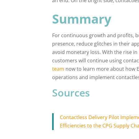
an end. On the bright side, contactle
Summary
For continuous growth and profits, b
presence, reduce glitches in their ap
avoid monetary loss. With the rise in i
customers will continue using contact
team
now to learn more about how Eli
operations and implement contactles
Sources
Contactless Delivery Pilot Impl
Efficiencies to the CPG Supply Ch