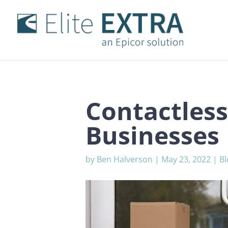
Contactless
Businesses
by
Ben Halverson
|
May 23, 2022
|
Bl