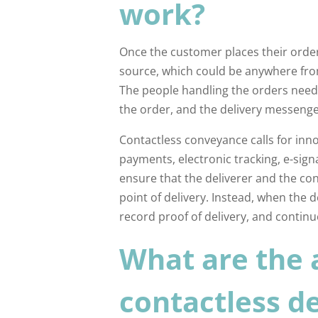
work?
Once the customer places their order
source, which could be anywhere fro
The people handling the orders need
the order, and the delivery messeng
Contactless conveyance calls for inn
payments, electronic tracking, e-signa
ensure that the deliverer and the co
point of delivery. Instead, when the d
record proof of delivery, and continu
What are the 
contactless de