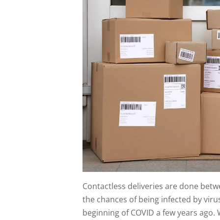
Contactless deliveries are done betw
the chances of being infected by vir
beginning of COVID a few years ago. 