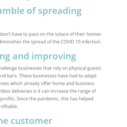
amble of spreading
 don’t have to pass on the solace of their homes
iminishes the spread of the COVID 19 infection.
ing and improving
challenge businesses that rely on physical guests
 and bars. These businesses have had to adapt
nies which already offer home and business
less deliveries is it can increase the range of
profits. Since the pandemic, this has helped
ofitable.
the customer