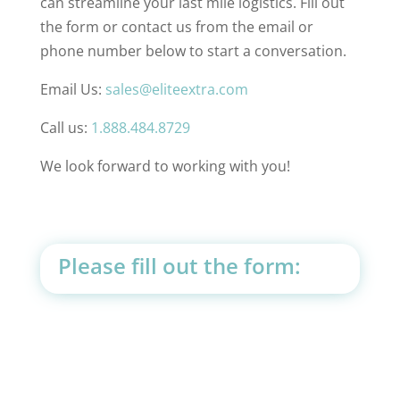
can streamline your last mile logistics. Fill out
the form or contact us from the email or
phone number below to start a conversation.
Email Us:
sales@eliteextra.com
Call us:
1.888.484.8729
We look forward to working with you!
Please fill out the form: