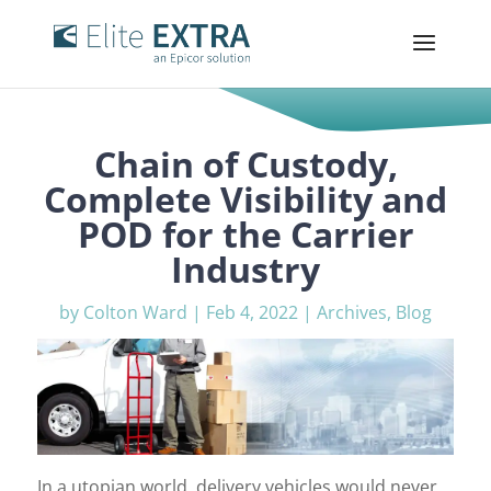
Chain of Custody,
Complete Visibility and
POD for the Carrier
Industry
by
Colton Ward
|
Feb 4, 2022
|
Archives
,
Blog
In a utopian world, delivery vehicles would never