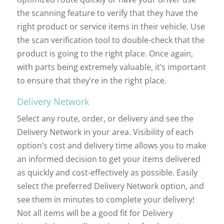
the scanning feature to verify that they have the
right product or service items in their vehicle. Use
the scan verification tool to double-check that the
product is going to the right place. Once again,
with parts being extremely valuable, it’s important
to ensure that they’re in the right place.
Delivery Network
Select any route, order, or delivery and see the
Delivery Network in your area. Visibility of each
option’s cost and delivery time allows you to make
an informed decision to get your items delivered
as quickly and cost-effectively as possible. Easily
select the preferred Delivery Network option, and
see them in minutes to complete your delivery!
Not all items will be a good fit for Delivery