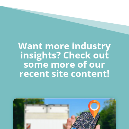
Want more industry
insights? Check out
some more of our
recent site content!