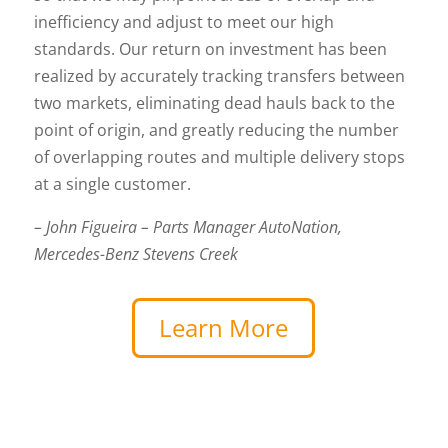
inefficiency and adjust to meet our high
standards. Our return on investment has been
realized by accurately tracking transfers between
two markets, eliminating dead hauls back to the
point of origin, and greatly reducing the number
of overlapping routes and multiple delivery stops
at a single customer.
– John Figueira – Parts Manager AutoNation,
Mercedes-Benz Stevens Creek
Learn More