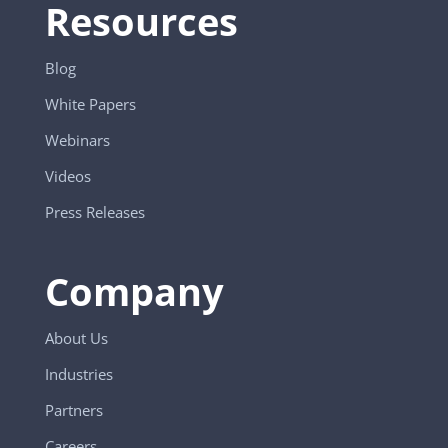
Resources
Blog
White Papers
Webinars
Videos
Press Releases
Company
About Us
Industries
Partners
Careers