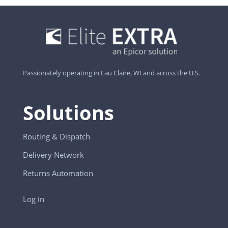
Passionately operating in Eau Claire, WI and across the U.S.
Solutions
Routing & Dispatch
Delivery Network
Returns Automation
Log in