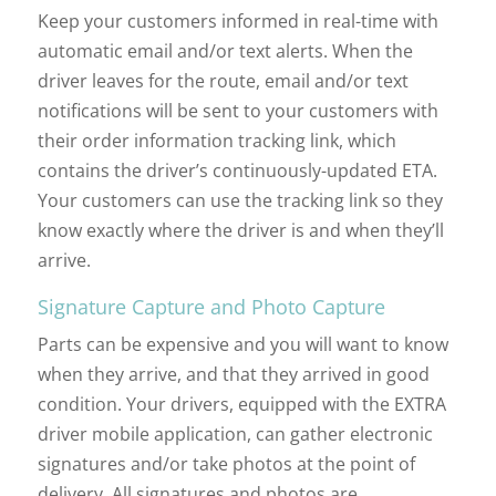
Keep your customers informed in real-time with
automatic email and/or text alerts. When the
driver leaves for the route, email and/or text
notifications will be sent to your customers with
their order information tracking link, which
contains the driver’s continuously-updated ETA.
Your customers can use the tracking link so they
know exactly where the driver is and when they’ll
arrive.
Signature Capture and Photo Capture
Parts can be expensive and you will want to know
when they arrive, and that they arrived in good
condition. Your drivers, equipped with the EXTRA
driver mobile application, can gather electronic
signatures and/or take photos at the point of
delivery. All signatures and photos are