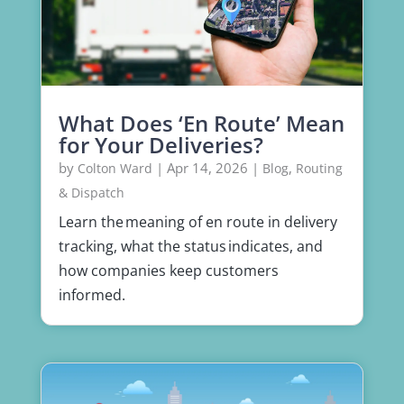
What Does ‘En Route’ Mean
for Your Deliveries?
by
|
Apr 14, 2026
|
,
Colton Ward
Blog
Routing
& Dispatch
Learn the meaning of en route in delivery
tracking, what the status indicates, and
how companies keep customers
informed.