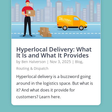
Hyperlocal Delivery: What
It Is and What It Provides
by
|
Nov 3, 2025
|
,
Ben Halverson
Blog
Routing & Dispatch
Hyperlocal delivery is a buzzword going
around in the logistics space. But what is
it? And what does it provide for
customers? Learn here.