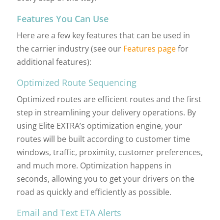
Features You Can Use
Here are a few key features that can be used in
the carrier industry (see our
Features page
for
additional features):
Optimized Route Sequencing
Optimized routes are efficient routes and the first
step in streamlining your delivery operations. By
using Elite EXTRA’s optimization engine, your
routes will be built according to customer time
windows, traffic, proximity, customer preferences,
and much more. Optimization happens in
seconds, allowing you to get your drivers on the
road as quickly and efficiently as possible.
Email and Text ETA Alerts