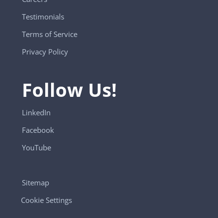
Testimonials
Terms of Service
Privacy Policy
Follow Us!
LinkedIn
Facebook
YouTube
Sitemap
Cookie Settings