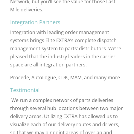
Network, but you’ll see the value for those Last
Mile deliveries.
Integration Partners
Integration with leading order management
systems brings Elite EXTRA’s complete dispatch
management system to parts’ distributors. We’re
pleased that the industry leaders in the carrier
space are all integration partners.
Procede, AutoLogue, CDK, MAM, and many more
Testimonial
We run a complex network of parts deliveries
through several hub locations between two major
delivery areas. Utilizing EXTRA has allowed us to
visualize each of our delivery routes and drivers,
so that we may pinpoint areas of overlap and