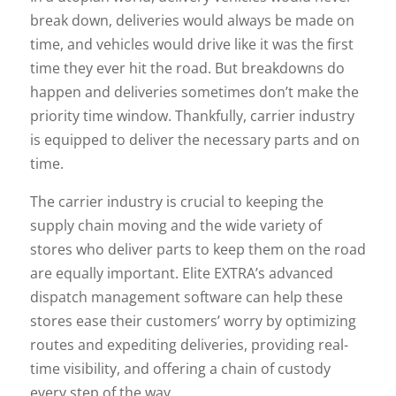
break down, deliveries would always be made on
time, and vehicles would drive like it was the first
time they ever hit the road. But breakdowns do
happen and deliveries sometimes don’t make the
priority time window. Thankfully, carrier industry
is equipped to deliver the necessary parts and on
time.
The carrier industry is crucial to keeping the
supply chain moving and the wide variety of
stores who deliver parts to keep them on the road
are equally important. Elite EXTRA’s advanced
dispatch management software can help these
stores ease their customers’ worry by optimizing
routes and expediting deliveries, providing real-
time visibility, and offering a chain of custody
every step of the way.