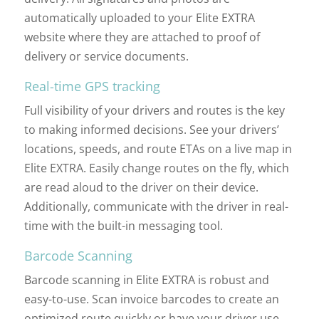
automatically uploaded to your Elite EXTRA
website where they are attached to proof of
delivery or service documents.
Real-time GPS tracking
Full visibility of your drivers and routes is the key
to making informed decisions. See your drivers’
locations, speeds, and route ETAs on a live map in
Elite EXTRA. Easily change routes on the fly, which
are read aloud to the driver on their device.
Additionally, communicate with the driver in real-
time with the built-in messaging tool.
Barcode Scanning
Barcode scanning in Elite EXTRA is robust and
easy-to-use. Scan invoice barcodes to create an
optimized route quickly or have your driver use