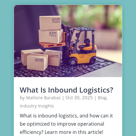
What Is Inbound Logistics?
by
|
Oct 30, 2025
|
,
Mallorie Barabas
Blog
Industry Insights
What is inbound logistics, and how can it
be optimized to improve operational
efficiency? Learn more in this article!