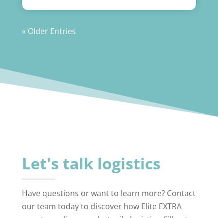
« Older Entries
Let's talk logistics
Have questions or want to learn more? Contact
our team today to discover how Elite EXTRA