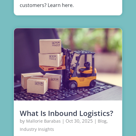
customers? Learn here.
What Is Inbound Logistics?
by
|
Oct 30, 2025
|
,
Mallorie Barabas
Blog
Industry Insights