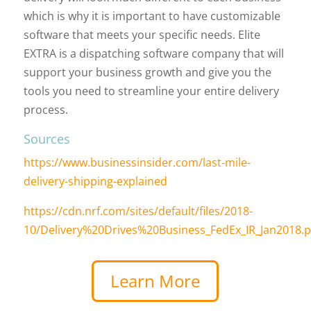
which is why it is important to have customizable
software that meets your specific needs. Elite
EXTRA is a dispatching software company that will
support your business growth and give you the
tools you need to streamline your entire delivery
process.
Sources
https://www.businessinsider.com/last-mile-
delivery-shipping-explained
https://cdn.nrf.com/sites/default/files/2018-
10/Delivery%20Drives%20Business_FedEx_IR_Jan2018.p
Learn More