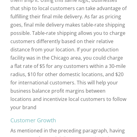
that ship to local customers can take advantage of
fulfilling their final mile delivery. As far as pricing
goes, final mile delivery makes table-rate shipping
possible. Table-rate shipping allows you to charge
customers differently based on their relative
distance from your location. If your production
facility was in the Chicago area, you could charge
a flat rate of $5 for any customers within a 30-mile
radius, $10 for other domestic locations, and $20
for international customers. This will help your
business balance profit margins between
locations and incentivize local customers to follow
your brand
Customer Growth
As mentioned in the preceding paragraph, having