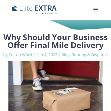
Why Should Your Business
Offer Final Mile Delivery
by
Colton Ward
|
Feb 4, 2022
|
Blog
,
Routing & Dispatch