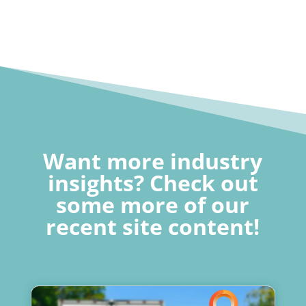
Want more industry
insights? Check out
some more of our
recent site content!