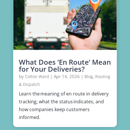
What Does ‘En Route’ Mean
for Your Deliveries?
by
|
Apr 14, 2026
|
,
Colton Ward
Blog
Routing
& Dispatch
Learn the meaning of en route in delivery
tracking, what the status indicates, and
how companies keep customers
informed.