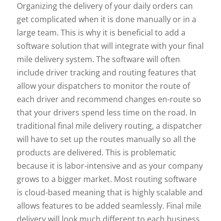
Organizing the delivery of your daily orders can
get complicated when it is done manually or in a
large team. This is why it is beneficial to add a
software solution that will integrate with your final
mile delivery system. The software will often
include driver tracking and routing features that
allow your dispatchers to monitor the route of
each driver and recommend changes en-route so
that your drivers spend less time on the road. In
traditional final mile delivery routing, a dispatcher
will have to set up the routes manually so all the
products are delivered. This is problematic
because it is labor-intensive and as your company
grows to a bigger market. Most routing software
is cloud-based meaning that is highly scalable and
allows features to be added seamlessly. Final mile
delivery will look much different to each business