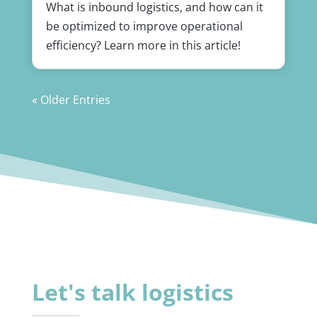
What is inbound logistics, and how can it
be optimized to improve operational
efficiency? Learn more in this article!
« Older Entries
Let's talk logistics