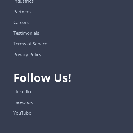
Industries
Partners
Careers
Testimonials
Terms of Service
Privacy Policy
Follow Us!
LinkedIn
Facebook
YouTube