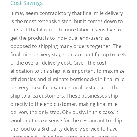
Cost Savings
It may seem contradictory that final mile delivery
is the most expensive step, but it comes down to
the fact that it is much more labor insensitive to
get the products to individual end-users as
opposed to shipping many orders together. The
final mile delivery stage can account for up to 53%
of the overall delivery cost. Given the cost
allocation to this step, it is important to maximize
efficiencies and eliminate bottlenecks in final mile
delivery. Take for example local restaurants that
ship to area customers. These businesses ship
directly to the end customer, making final mile
delivery the only step. Obviously, in this case, it
would not make sense for the restaurant to ship
the food to a 3rd party delivery service to have
them ship it. Using this same logic, businesses