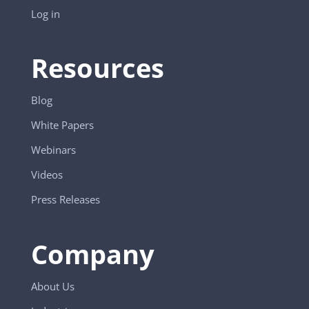
Log in
Resources
Blog
White Papers
Webinars
Videos
Press Releases
Company
About Us