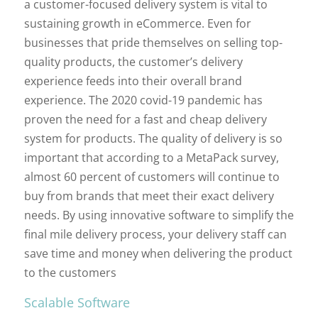
a customer-focused delivery system is vital to
sustaining growth in eCommerce. Even for
businesses that pride themselves on selling top-
quality products, the customer’s delivery
experience feeds into their overall brand
experience. The 2020 covid-19 pandemic has
proven the need for a fast and cheap delivery
system for products. The quality of delivery is so
important that according to a MetaPack survey,
almost 60 percent of customers will continue to
buy from brands that meet their exact delivery
needs. By using innovative software to simplify the
final mile delivery process, your delivery staff can
save time and money when delivering the product
to the customers
Scalable Software