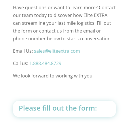
Have questions or want to learn more? Contact
our team today to discover how Elite EXTRA
can streamline your last mile logistics. Fill out
the form or contact us from the email or
phone number below to start a conversation.
Email Us:
sales@eliteextra.com
Call us:
1.888.484.8729
We look forward to working with you!
Please fill out the form: