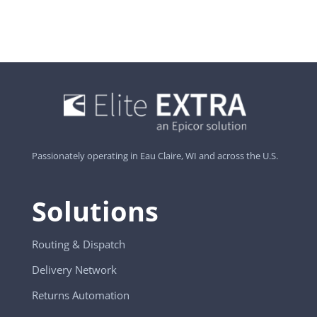
Passionately operating in Eau Claire, WI and across the U.S.
Solutions
Routing & Dispatch
Delivery Network
Returns Automation