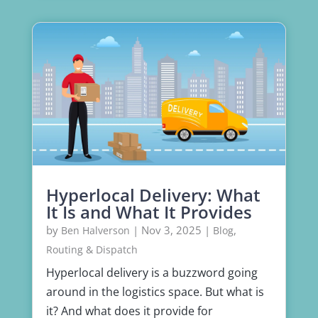
Hyperlocal Delivery: What
It Is and What It Provides
by
|
Nov 3, 2025
|
,
Ben Halverson
Blog
Routing & Dispatch
Hyperlocal delivery is a buzzword going
around in the logistics space. But what is
it? And what does it provide for