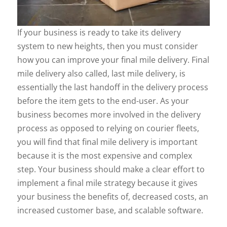
If your business is ready to take its delivery
system to new heights, then you must consider
how you can improve your final mile delivery. Final
mile delivery also called, last mile delivery, is
essentially the last handoff in the delivery process
before the item gets to the end-user. As your
business becomes more involved in the delivery
process as opposed to relying on courier fleets,
you will find that final mile delivery is important
because it is the most expensive and complex
step. Your business should make a clear effort to
implement a final mile strategy because it gives
your business the benefits of, decreased costs, an
increased customer base, and scalable software.