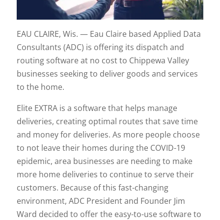
EAU CLAIRE, Wis. — Eau Claire based Applied Data
Consultants (ADC) is offering its dispatch and
routing software at no cost to Chippewa Valley
businesses seeking to deliver goods and services
to the home.
Elite EXTRA is a software that helps manage
deliveries, creating optimal routes that save time
and money for deliveries. As more people choose
to not leave their homes during the COVID-19
epidemic, area businesses are needing to make
more home deliveries to continue to serve their
customers. Because of this fast-changing
environment, ADC President and Founder Jim
Ward decided to offer the easy-to-use software to