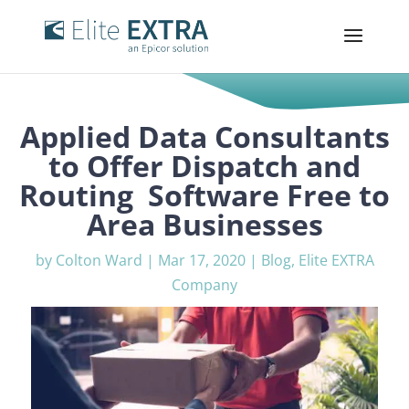
Applied Data Consultants
to Offer Dispatch and
Routing Software Free to
Area Businesses
by
Colton Ward
|
Mar 17, 2020
|
Blog
,
Elite EXTRA
Company