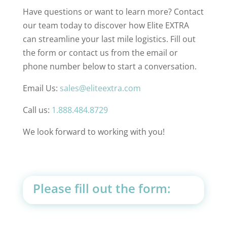
Have questions or want to learn more? Contact
our team today to discover how Elite EXTRA
can streamline your last mile logistics. Fill out
the form or contact us from the email or
phone number below to start a conversation.
Email Us:
sales@eliteextra.com
Call us:
1.888.484.8729
We look forward to working with you!
Please fill out the form: