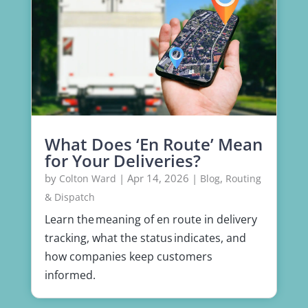
What Does ‘En Route’ Mean
for Your Deliveries?
by
|
Apr 14, 2026
|
,
Colton Ward
Blog
Routing
& Dispatch
Learn the meaning of en route in delivery
tracking, what the status indicates, and
how companies keep customers
informed.