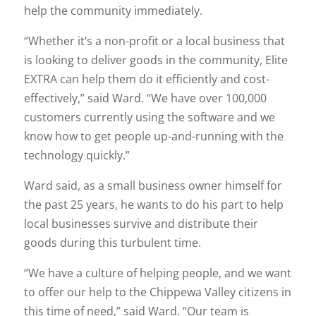
help the community immediately.
“Whether it’s a non-profit or a local business that
is looking to deliver goods in the community, Elite
EXTRA can help them do it efficiently and cost-
effectively,” said Ward. “We have over 100,000
customers currently using the software and we
know how to get people up-and-running with the
technology quickly.”
Ward said, as a small business owner himself for
the past 25 years, he wants to do his part to help
local businesses survive and distribute their
goods during this turbulent time.
“We have a culture of helping people, and we want
to offer our help to the Chippewa Valley citizens in
this time of need,” said Ward. “Our team is