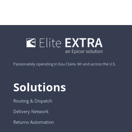
Passionately operating in Eau Claire, WI and across the U.S.
Solutions
Routing & Dispatch
Delivery Network
Returns Automation