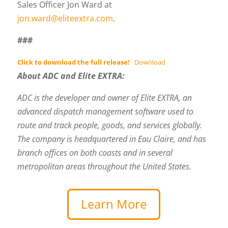
Sales Officer Jon Ward at
jon.ward@eliteextra.com
.
###
Click to download the full release!
Download
About ADC and Elite EXTRA:
ADC is the developer and owner of Elite EXTRA, an
advanced dispatch management software used to
route and track people, goods, and services globally.
The company is headquartered in Eau Claire, and has
branch offices on both coasts and in several
metropolitan areas throughout the United States.
Learn More