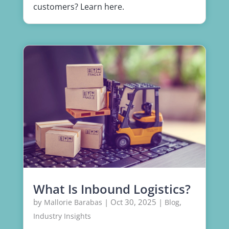
customers? Learn here.
What Is Inbound Logistics?
by
|
Oct 30, 2025
|
,
Mallorie Barabas
Blog
Industry Insights