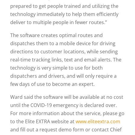
prepared to get people trained and utilizing the
technology immediately to help them efficiently
deliver to multiple people in fewer routes.”
The software creates optimal routes and
dispatches them to a mobile device for driving
directions to customer locations, while sending
real-time tracking links, text and email alerts. The
technology is very simple to use for both
dispatchers and drivers, and will only require a
few days of use to become an expert.
Ward said the software will be available at no cost
until the COVID-19 emergency is declared over.
For more information about the service, please go
to the Elite EXTRA website at
www.eliteextra.com
and fill out a request demo form or contact Chief