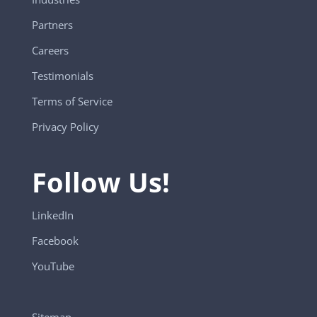
Partners
Careers
Testimonials
Terms of Service
Privacy Policy
Follow Us!
LinkedIn
Facebook
YouTube