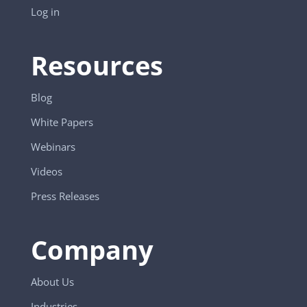
Log in
Resources
Blog
White Papers
Webinars
Videos
Press Releases
Company
About Us
Industries