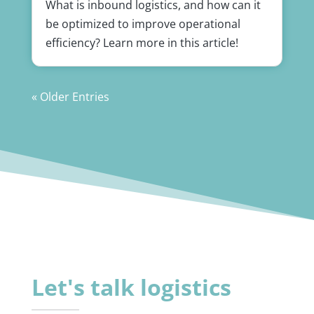
What is inbound logistics, and how can it
be optimized to improve operational
efficiency? Learn more in this article!
« Older Entries
Let's talk logistics