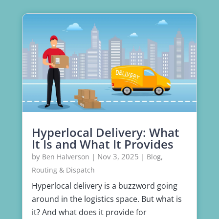
Hyperlocal Delivery: What
It Is and What It Provides
by
|
Nov 3, 2025
|
,
Ben Halverson
Blog
Routing & Dispatch
Hyperlocal delivery is a buzzword going
around in the logistics space. But what is
it? And what does it provide for