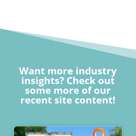
Want more industry
insights? Check out
some more of our
recent site content!