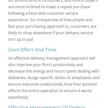
for around 60% of consumers, and 89% of buyers
are more inclined to make a repeat purchase
following a favorable customer service
experience. So, irrespective of how simple and
fast your purchasing approach is, customers are
likely to shop elsewhere if your delivery service
isn’t up to par.
Save Effort And Time
An effective delivery management approach will
also improve your firm’s productivity and
decrease the energy and hours spent dealing with
deliveries. Assign specific duties to employees and
ensure everyone understands how their position
affects the entire operation to ensure it works
seamlessly.
Effective Management Of Orders