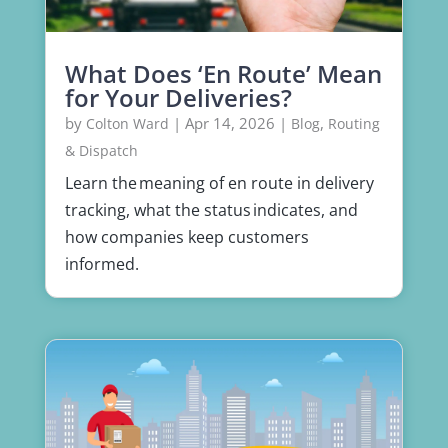
What Does ‘En Route’ Mean
for Your Deliveries?
by
|
Apr 14, 2026
|
,
Colton Ward
Blog
Routing
& Dispatch
Learn the meaning of en route in delivery
tracking, what the status indicates, and
how companies keep customers
informed.