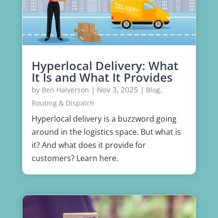
Hyperlocal Delivery: What
It Is and What It Provides
by
|
Nov 3, 2025
|
,
Ben Halverson
Blog
Routing & Dispatch
Hyperlocal delivery is a buzzword going
around in the logistics space. But what is
it? And what does it provide for
customers? Learn here.