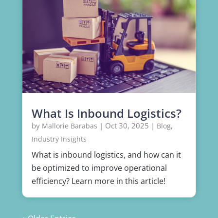
What Is Inbound Logistics?
by
|
Oct 30, 2025
|
,
Mallorie Barabas
Blog
Industry Insights
What is inbound logistics, and how can it
be optimized to improve operational
efficiency? Learn more in this article!