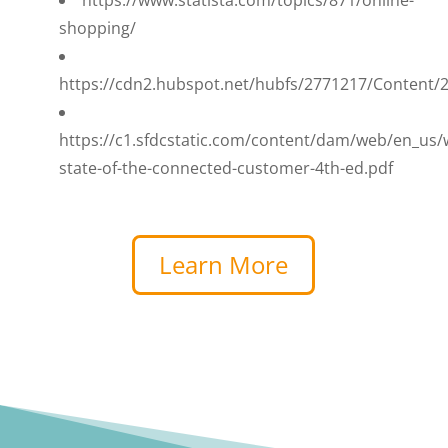
shopping/
https://cdn2.hubspot.net/hubfs/2771217/Content
https://c1.sfdcstatic.com/content/dam/web/en_us
state-of-the-connected-customer-4th-ed.pdf
Learn More