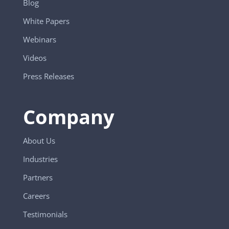
Blog
White Papers
Webinars
Videos
Press Releases
Company
About Us
Industries
Partners
Careers
Testimonials