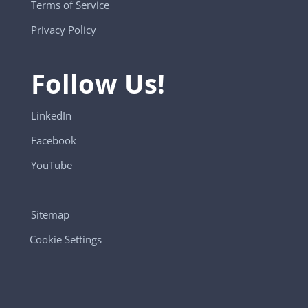
Terms of Service
Privacy Policy
Follow Us!
LinkedIn
Facebook
YouTube
Sitemap
Cookie Settings