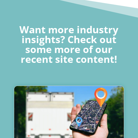
Want more industry
insights? Check out
some more of our
recent site content!