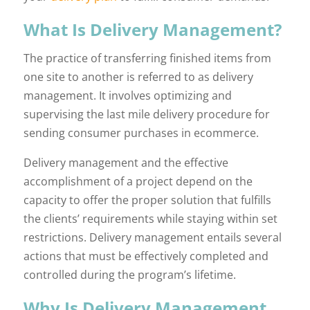
What Is Delivery Management?
The practice of transferring finished items from
one site to another is referred to as delivery
management. It involves optimizing and
supervising the last mile delivery procedure for
sending consumer purchases in ecommerce.
Delivery management and the effective
accomplishment of a project depend on the
capacity to offer the proper solution that fulfills
the clients’ requirements while staying within set
restrictions. Delivery management entails several
actions that must be effectively completed and
controlled during the program’s lifetime.
Why Is Delivery Management