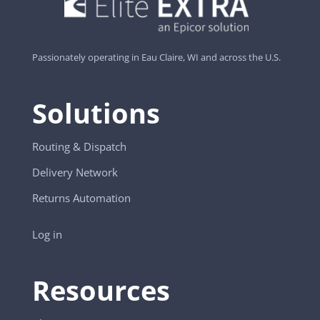
Passionately operating in Eau Claire, WI and across the U.S.
Solutions
Routing & Dispatch
Delivery Network
Returns Automation
Log in
Resources