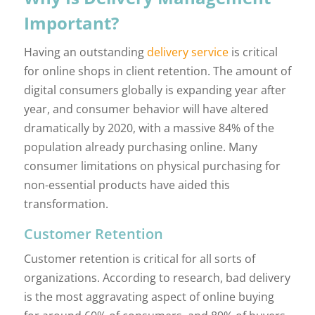
Important?
Having an outstanding
delivery service
is critical
for online shops in client retention. The amount of
digital consumers globally is expanding year after
year, and consumer behavior will have altered
dramatically by 2020, with a massive 84% of the
population already purchasing online. Many
consumer limitations on physical purchasing for
non-essential products have aided this
transformation.
Customer Retention
Customer retention is critical for all sorts of
organizations. According to research, bad delivery
is the most aggravating aspect of online buying