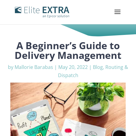
A Beginner’s Guide to
Delivery Management
by
Mallorie Barabas
|
May 20, 2022
|
Blog
,
Routing &
Dispatch