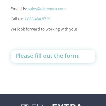
Email Us:
sales@eliteextra.com
Call us:
1.888.484.8729
We look forward to working with you!
Please fill out the form: