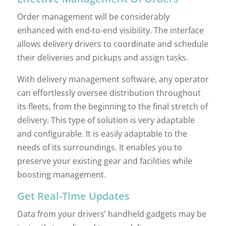
Order management will be considerably
enhanced with end-to-end visibility. The interface
allows delivery drivers to coordinate and schedule
their deliveries and pickups and assign tasks.
With delivery management software, any operator
can effortlessly oversee distribution throughout
its fleets, from the beginning to the final stretch of
delivery. This type of solution is very adaptable
and configurable. It is easily adaptable to the
needs of its surroundings. It enables you to
preserve your existing gear and facilities while
boosting management.
Get Real-Time Updates
Data from your drivers’ handheld gadgets may be