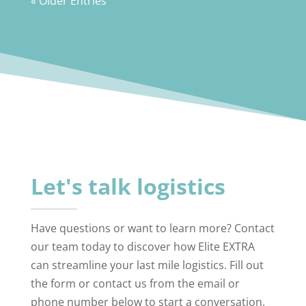
« Older Entries
Let's talk logistics
Have questions or want to learn more? Contact
our team today to discover how Elite EXTRA
can streamline your last mile logistics. Fill out
the form or contact us from the email or
phone number below to start a conversation.