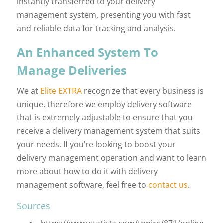
instantly transferred to your delivery
management system, presenting you with fast
and reliable data for tracking and analysis.
An Enhanced System To
Manage Deliveries
We at
Elite EXTRA
recognize that every business is
unique, therefore we employ delivery software
that is extremely adjustable to ensure that you
receive a delivery management system that suits
your needs. If you’re looking to boost your
delivery management operation and want to learn
more about how to do it with delivery
management software, feel free to
contact us
.
Sources
https://www.statista.com/topics/871/online-