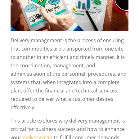
Delivery management is the process of ensuring
that commodities are transported from one site
to another in an efficient and timely manner. It is
the coordination, management, and
administration of the personnel, procedures, and
systems that, when integrated into a complete
plan, offer the financial and technical services
required to deliver what a customer desires
effectively.
This article explores why delivery management is
critical for business success and how to enhance
your
delivery plan
to fulfill consumer demands.