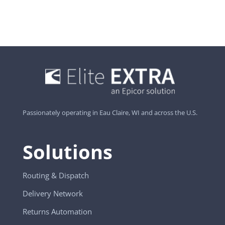
Passionately operating in Eau Claire, WI and across the U.S.
Solutions
Routing & Dispatch
Delivery Network
Returns Automation