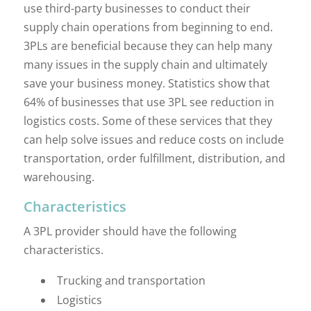
use third-party businesses to conduct their
supply chain operations from beginning to end.
3PLs are beneficial because they can help many
many issues in the supply chain and ultimately
save your business money. Statistics show that
64% of businesses that use 3PL see reduction in
logistics costs. Some of these services that they
can help solve issues and reduce costs on include
transportation, order fulfillment, distribution, and
warehousing.
Characteristics
A 3PL provider should have the following
characteristics.
Trucking and transportation
Logistics