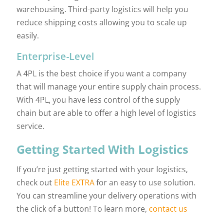
warehousing. Third-party logistics will help you
reduce shipping costs allowing you to scale up
easily.
Enterprise-Level
A 4PL is the best choice if you want a company
that will manage your entire supply chain process.
With 4PL, you have less control of the supply
chain but are able to offer a high level of logistics
service.
Getting Started With Logistics
If you’re just getting started with your logistics,
check out
Elite EXTRA
for an easy to use solution.
You can streamline your delivery operations with
the click of a button! To learn more,
contact us