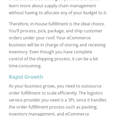
learn more about supply chain management
without having to allocate any of your budget to it.
Therefore, in-house fulfillment is the ideal choice.
You’ll process, pick, package, and ship customer
orders under your roof. Your eCommerce
business will be in charge of storing and receiving
inventory. Even though you have complete
control of the shipping process, it can be a bit
time-consuming.
Rapid Growth
As your business grows, you need to outsource
order fulfillment to scale efficiently. The logistics
service provider you need is a 3PL since it handles
the order fulfillment process such as packing,
inventory management, and eCommerce