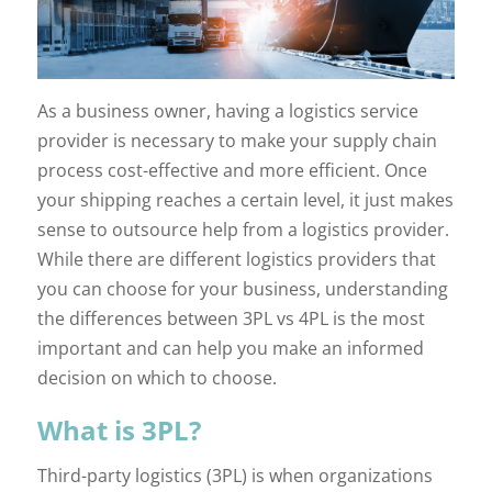
As a business owner, having a logistics service
provider is necessary to make your supply chain
process cost-effective and more efficient. Once
your shipping reaches a certain level, it just makes
sense to outsource help from a logistics provider.
While there are different logistics providers that
you can choose for your business, understanding
the differences between 3PL vs 4PL is the most
important and can help you make an informed
decision on which to choose.
What is 3PL?
Third-party logistics (3PL) is when organizations