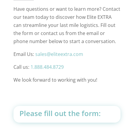
Have questions or want to learn more? Contact
our team today to discover how Elite EXTRA
can streamline your last mile logistics. Fill out
the form or contact us from the email or
phone number below to start a conversation.
Email Us:
sales@eliteextra.com
Call us:
1.888.484.8729
We look forward to working with you!
Please fill out the form: