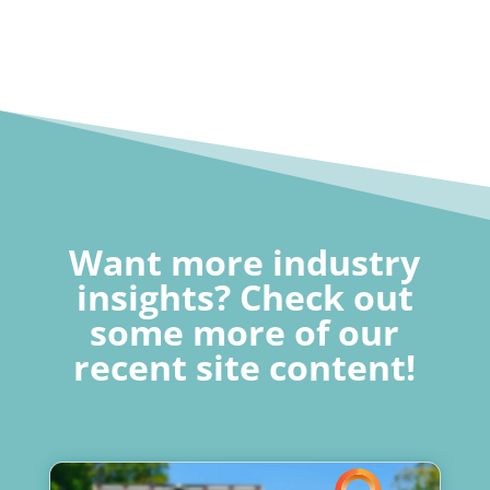
Want more industry
insights? Check out
some more of our
recent site content!