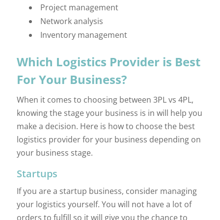
Project management
Network analysis
Inventory management
Which Logistics Provider is Best
For Your Business?
When it comes to choosing between 3PL vs 4PL,
knowing the stage your business is in will help you
make a decision. Here is how to choose the best
logistics provider for your business depending on
your business stage.
Startups
If you are a startup business, consider managing
your logistics yourself. You will not have a lot of
orders to fulfill so it will give you the chance to