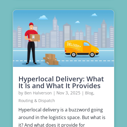
Hyperlocal Delivery: What
It Is and What It Provides
by
|
Nov 3, 2025
|
,
Ben Halverson
Blog
Routing & Dispatch
Hyperlocal delivery is a buzzword going
around in the logistics space. But what is
it? And what does it provide for