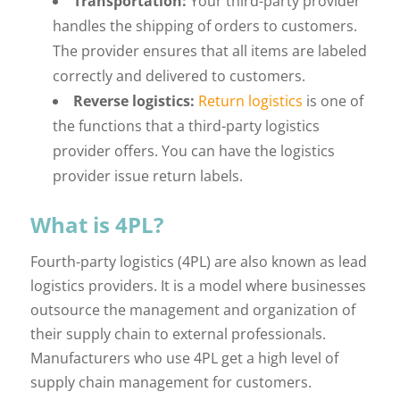
Transportation:
Your third-party provider
handles the shipping of orders to customers.
The provider ensures that all items are labeled
correctly and delivered to customers.
Reverse logistics:
Return logistics
is one of
the functions that a third-party logistics
provider offers. You can have the logistics
provider issue return labels.
What is 4PL?
Fourth-party logistics (4PL) are also known as lead
logistics providers. It is a model where businesses
outsource the management and organization of
their supply chain to external professionals.
Manufacturers who use 4PL get a high level of
supply chain management for customers.