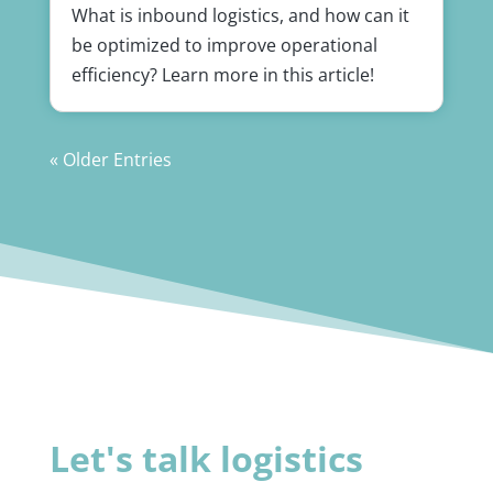
What is inbound logistics, and how can it
be optimized to improve operational
efficiency? Learn more in this article!
« Older Entries
Let's talk logistics