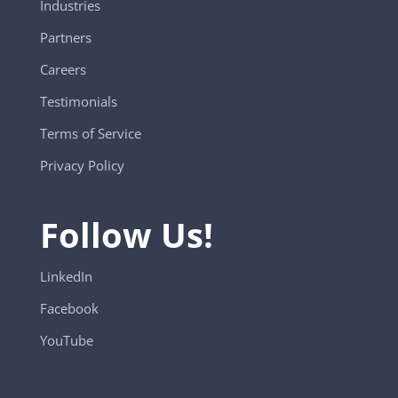
Industries
Partners
Careers
Testimonials
Terms of Service
Privacy Policy
Follow Us!
LinkedIn
Facebook
YouTube