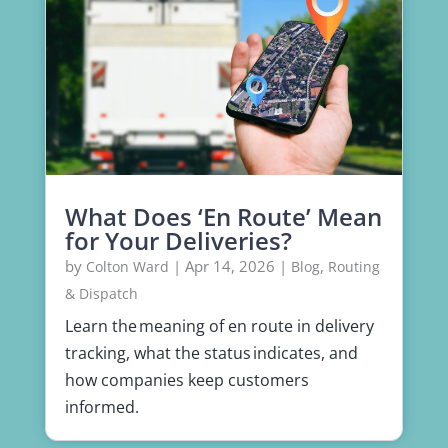
What Does ‘En Route’ Mean
for Your Deliveries?
by
|
Apr 14, 2026
|
,
Colton Ward
Blog
Routing
& Dispatch
Learn the meaning of en route in delivery
tracking, what the status indicates, and
how companies keep customers
informed.