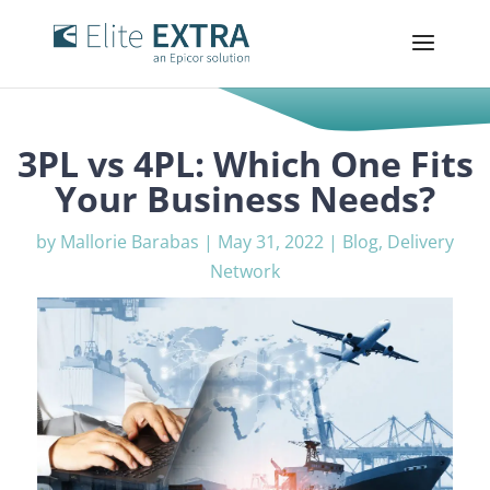
3PL vs 4PL: Which One Fits
Your Business Needs?
by
Mallorie Barabas
|
May 31, 2022
|
Blog
,
Delivery
Network