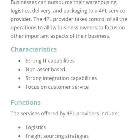
Businesses can outsource their warehousing,
logistics, delivery, and packaging to a 4PL service
provider. The 4PL provider takes control of all the
operations to allow business owners to focus on
other important aspects of their business.
Characteristics
Strong IT capabilities
Non-asset based
Strong integration capabilities
Focus on customer service
Functions
The services offered by 4PL providers include:
Logistics
Freight sourcing strategies