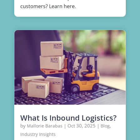
customers? Learn here.
What Is Inbound Logistics?
by
|
Oct 30, 2025
|
,
Mallorie Barabas
Blog
Industry Insights