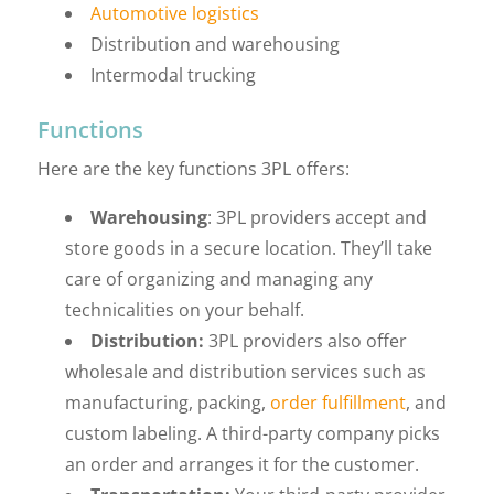
Automotive logistics
Distribution and warehousing
Intermodal trucking
Functions
Here are the key functions 3PL offers:
Warehousing
: 3PL providers accept and
store goods in a secure location. They’ll take
care of organizing and managing any
technicalities on your behalf.
Distribution:
3PL providers also offer
wholesale and distribution services such as
manufacturing, packing,
order fulfillment
, and
custom labeling. A third-party company picks
an order and arranges it for the customer.