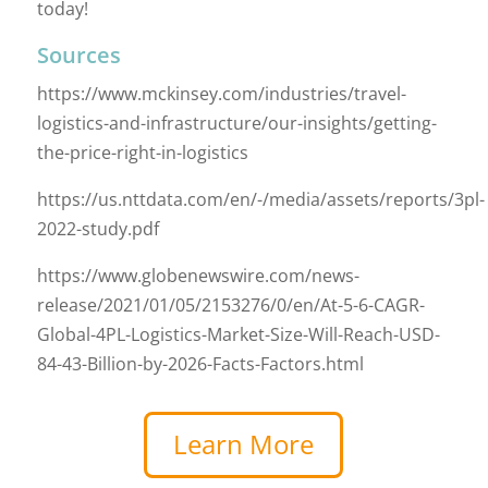
today!
Sources
https://www.mckinsey.com/industries/travel-
logistics-and-infrastructure/our-insights/getting-
the-price-right-in-logistics
https://us.nttdata.com/en/-/media/assets/reports/3pl-
2022-study.pdf
https://www.globenewswire.com/news-
release/2021/01/05/2153276/0/en/At-5-6-CAGR-
Global-4PL-Logistics-Market-Size-Will-Reach-USD-
84-43-Billion-by-2026-Facts-Factors.html
Learn More