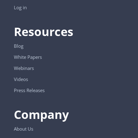
Log in
Resources
Blog
White Papers
Webinars
Videos
Press Releases
Company
About Us