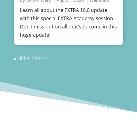
Colton Ward
Webinars
Learn all about the EXTRA 10.0 update
with this special EXTRA Academy session.
Don’t miss out on all that’s to come in this
huge update!
« Older Entries