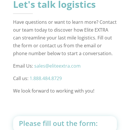
Let's talk logistics
Have questions or want to learn more? Contact
our team today to discover how Elite EXTRA
can streamline your last mile logistics. Fill out
the form or contact us from the email or
phone number below to start a conversation.
Email Us:
sales@eliteextra.com
Call us:
1.888.484.8729
We look forward to working with you!
Please fill out the form: