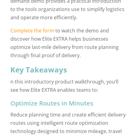
demand demo provides a practical introduction
to the tools organizations use to simplify logistics
and operate more efficiently.
Complete the form
to watch the demo and
discover how Elite EXTRA helps businesses
optimize last-mile delivery from route planning
through final proof of delivery.
Key Takeaways
n this introductory product walkthrough, you’ll
see how Elite EXTRA enables teams to:
Optimize Routes in Minutes
Reduce planning time and create efficient delivery
routes using intelligent route optimization
technology designed to minimize mileage, travel