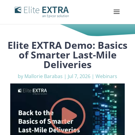
Elite EXTRA Demo: Basics
of Smarter Last-Mile
Deliveries
by
Mallorie Barabas
|
Jul 7, 2026
|
Webinars