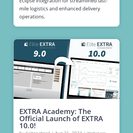
Eclipse integration for streamlined last-
mile logistics and enhanced delivery
operations.
EXTRA Academy: The
Official Launch of EXTRA
10.0!
by
|
Aug 21, 2024
|