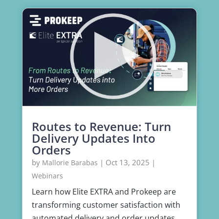
Routes to Revenue: Turn
Delivery Updates Into
Orders
by
|
Oct 13, 2025
|
Mallorie Barabas
Webinars
Learn how Elite EXTRA and Prokeep are
transforming customer satisfaction with
automated delivery and order updates.