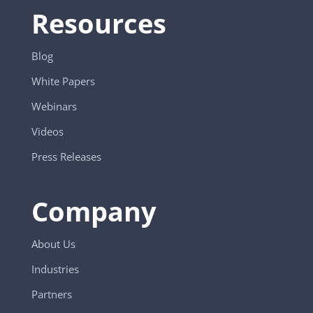
Resources
Blog
White Papers
Webinars
Videos
Press Releases
Company
About Us
Industries
Partners