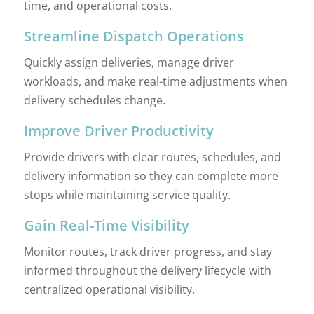
time, and operational costs.
Streamline Dispatch Operations
Quickly assign deliveries, manage driver
workloads, and make real-time adjustments when
delivery schedules change.
Improve Driver Productivity
Provide drivers with clear routes, schedules, and
delivery information so they can complete more
stops while maintaining service quality.
Gain Real-Time Visibility
Monitor routes, track driver progress, and stay
informed throughout the delivery lifecycle with
centralized operational visibility.