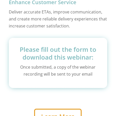
Enhance Customer Service
Deliver accurate ETAs, improve communication,
and create more reliable delivery experiences that
increase customer satisfaction.
Please fill out the form to
download this webinar:
Once submitted, a copy of the webinar
recording will be sent to your email