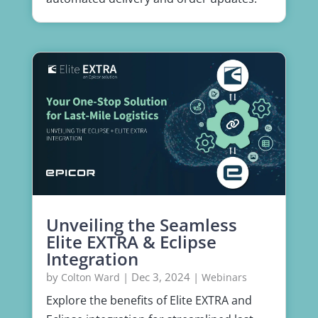
Unveiling the Seamless
Elite EXTRA & Eclipse
Integration
by
|
Dec 3, 2024
|
Colton Ward
Webinars
Explore the benefits of Elite EXTRA and