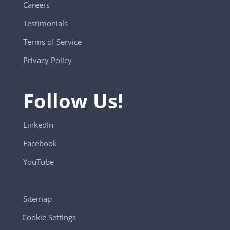
Careers
Testimonials
Terms of Service
Privacy Policy
Follow Us!
LinkedIn
Facebook
YouTube
Sitemap
Cookie Settings