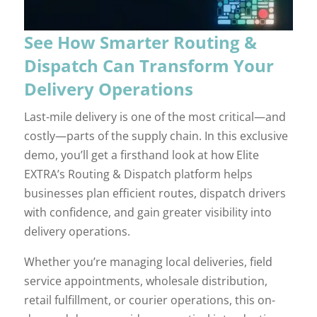
See How Smarter Routing &
Dispatch Can Transform Your
Delivery Operations
Last-mile delivery is one of the most critical—and
costly—parts of the supply chain. In this exclusive
demo, you’ll get a firsthand look at how Elite
EXTRA’s Routing & Dispatch platform helps
businesses plan efficient routes, dispatch drivers
with confidence, and gain greater visibility into
delivery operations.
Whether you’re managing local deliveries, field
service appointments, wholesale distribution,
retail fulfillment, or courier operations, this on-