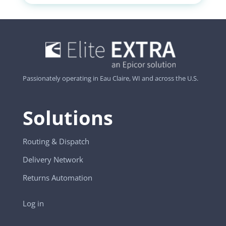
Passionately operating in Eau Claire, WI and across the U.S.
Solutions
Routing & Dispatch
Delivery Network
Returns Automation
Log in