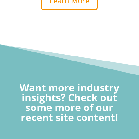
Learn More
Want more industry
insights? Check out
some more of our
recent site content!