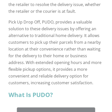
the retailer to resolve the delivery issue, whether
the retailer or the courier is at fault.
Pick Up Drop Off, PUDO, provides a valuable
solution to these delivery issues by offering an
alternative to traditional home delivery. It allows
customers to pick up their parcels from a nearby
location at their convenience rather than waiting
for the delivery to their home or business
address. With extended opening hours and more
flexible pickup options, it provides a more
convenient and reliable delivery option for
customers, increasing customer satisfaction.
What Is PUDO?