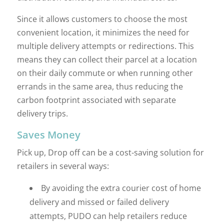
Since it allows customers to choose the most
convenient location, it minimizes the need for
multiple delivery attempts or redirections. This
means they can collect their parcel at a location
on their daily commute or when running other
errands in the same area, thus reducing the
carbon footprint associated with separate
delivery trips.
Saves Money
Pick up, Drop off can be a cost-saving solution for
retailers in several ways:
By avoiding the extra courier cost of home
delivery and missed or failed delivery
attempts, PUDO can help retailers reduce