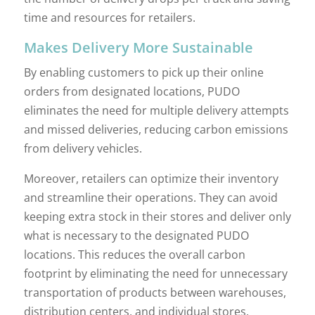
time and resources for retailers.
Makes Delivery More Sustainable
By enabling customers to pick up their online
orders from designated locations, PUDO
eliminates the need for multiple delivery attempts
and missed deliveries, reducing carbon emissions
from delivery vehicles.
Moreover, retailers can optimize their inventory
and streamline their operations. They can avoid
keeping extra stock in their stores and deliver only
what is necessary to the designated PUDO
locations. This reduces the overall carbon
footprint by eliminating the need for unnecessary
transportation of products between warehouses,
distribution centers, and individual stores.