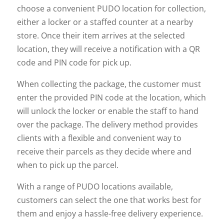
choose a convenient PUDO location for collection,
either a locker or a staffed counter at a nearby
store. Once their item arrives at the selected
location, they will receive a notification with a QR
code and PIN code for pick up.
When collecting the package, the customer must
enter the provided PIN code at the location, which
will unlock the locker or enable the staff to hand
over the package. The delivery method provides
clients with a flexible and convenient way to
receive their parcels as they decide where and
when to pick up the parcel.
With a range of PUDO locations available,
customers can select the one that works best for
them and enjoy a hassle-free delivery experience.