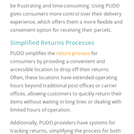
be frustrating and time-consuming. Using PUDO
gives consumers more control over their delivery
experience, which offers them a more flexible and
convenient option for receiving their parcels.
Simplified Returns Processes
PUDO simplifies the
return process
for
consumers by providing a convenient and
accessible location to drop off their returns.
Often, these locations have extended operating
hours beyond traditional post offices or carrier
offices, allowing customers to quickly return their
items without waiting in long lines or dealing with
limited hours of operation.
Additionally, PUDO providers have systems for
tracking returns, simplifying the process for both