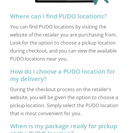
Where can I find PUDO locations?
You can find PUDO locations by visiting the
website of the retailer you are purchasing from.
Look for the option to choose a pickup location
during checkout, and you can view the available
PUDO locations near you.
How do I choose a PUDO location for
my delivery?
During the checkout process on the retailer’s
website, you will be given the option to choose a
pickup location. Simply select the PUDO location
that is most convenient for you.
When is my package ready for pickup