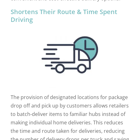
Shortens Their Route & Time Spent
Driving
The provision of designated locations for package
drop off and pick up by customers allows retailers
to batch-deliver items to familiar hubs instead of
making individual home deliveries. This reduces
the time and route taken for deliveries, reducing
the number of delivery drops per truck and saving