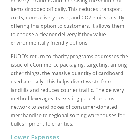
delivery locations and increasing the volume of
items dropped off daily. This reduces transport
costs, non-delivery costs, and CO2 emissions. By
offering this option to customers, it allows them
to choose a cleaner delivery if they value
environmentally friendly options.
PUDO’s return to charity programs addresses the
issue of eCommerce packaging, targeting, among
other things, the massive quantity of cardboard
used annually. This helps divert waste from
landfills and reduces courier traffic. The delivery
method leverages its existing parcel returns
network to send boxes of consumer-donated
merchandise to regional sorting warehouses for
bulk shipment to charities.
Lower Expenses