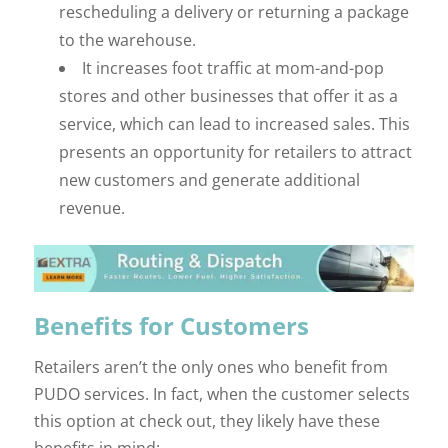
rescheduling a delivery or returning a package
to the warehouse.
It increases foot traffic at mom-and-pop
stores and other businesses that offer it as a
service, which can lead to increased sales. This
presents an opportunity for retailers to attract
new customers and generate additional
revenue.
Benefits for Customers
Retailers aren’t the only ones who benefit from
PUDO services. In fact, when the customer selects
this option at check out, they likely have these