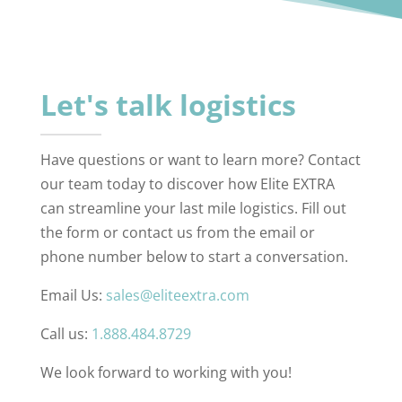
Let's talk logistics
Have questions or want to learn more? Contact
our team today to discover how Elite EXTRA
can streamline your last mile logistics. Fill out
the form or contact us from the email or
phone number below to start a conversation.
Email Us:
sales@eliteextra.com
Call us:
1.888.484.8729
We look forward to working with you!