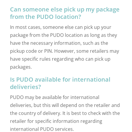
Can someone else pick up my package
from the PUDO location?
In most cases, someone else can pick up your
package from the PUDO location as long as they
have the necessary information, such as the
pickup code or PIN. However, some retailers may
have specific rules regarding who can pick up
packages.
Is PUDO available for international
deliveries?
PUDO may be available for international
deliveries, but this will depend on the retailer and
the country of delivery. It is best to check with the
retailer for specific information regarding
international PUDO services.