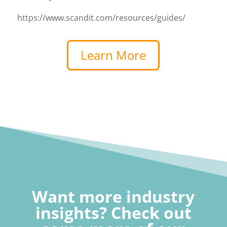
https://www.scandit.com/resources/guides/
Learn More
Want more industry
insights? Check out