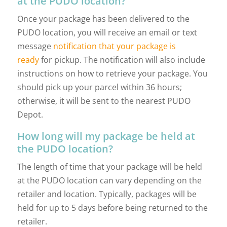
at the PUDO location?
Once your package has been delivered to the
PUDO location, you will receive an email or text
message
notification that your package is
ready
for pickup. The notification will also include
instructions on how to retrieve your package. You
should pick up your parcel within 36 hours;
otherwise, it will be sent to the nearest PUDO
Depot.
How long will my package be held at
the PUDO location?
The length of time that your package will be held
at the PUDO location can vary depending on the
retailer and location. Typically, packages will be
held for up to 5 days before being returned to the
retailer.