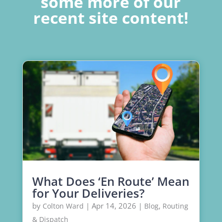
some more of our
recent site content!
What Does ‘En Route’ Mean
for Your Deliveries?
by
|
Apr 14, 2026
|
,
Colton Ward
Blog
Routing
& Dispatch