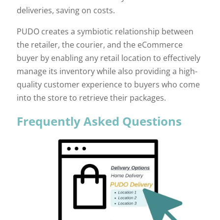
deliveries, saving on costs.
PUDO creates a symbiotic relationship between
the retailer, the courier, and the eCommerce
buyer by enabling any retail location to effectively
manage its inventory while also providing a high-
quality customer experience to buyers who come
into the store to retrieve their packages.
Frequently Asked Questions