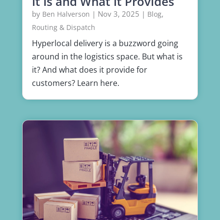
It Is and What It Provides
by
|
Nov 3, 2025
|
,
Ben Halverson
Blog
Routing & Dispatch
Hyperlocal delivery is a buzzword going
around in the logistics space. But what is
it? And what does it provide for
customers? Learn here.