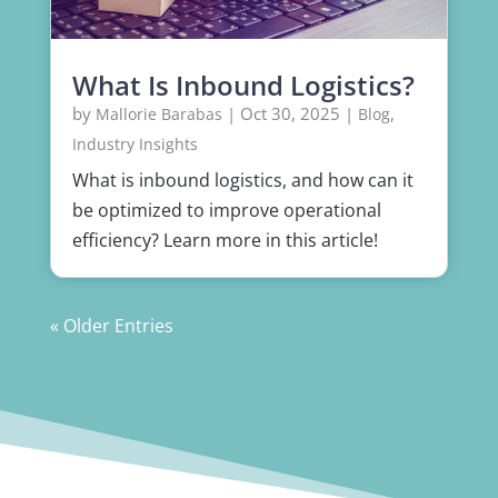
What Is Inbound Logistics?
by
|
Oct 30, 2025
|
,
Mallorie Barabas
Blog
Industry Insights
What is inbound logistics, and how can it
be optimized to improve operational
efficiency? Learn more in this article!
« Older Entries