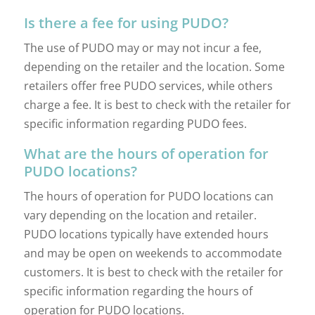
Is there a fee for using PUDO?
The use of PUDO may or may not incur a fee,
depending on the retailer and the location. Some
retailers offer free PUDO services, while others
charge a fee. It is best to check with the retailer for
specific information regarding PUDO fees.
What are the hours of operation for
PUDO locations?
The hours of operation for PUDO locations can
vary depending on the location and retailer.
PUDO locations typically have extended hours
and may be open on weekends to accommodate
customers. It is best to check with the retailer for
specific information regarding the hours of
operation for PUDO locations.