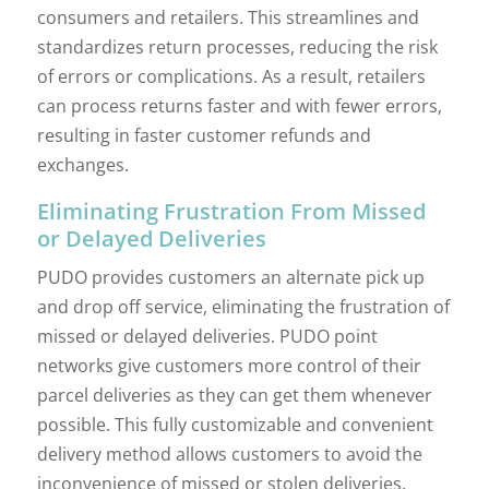
consumers and retailers. This streamlines and
standardizes return processes, reducing the risk
of errors or complications. As a result, retailers
can process returns faster and with fewer errors,
resulting in faster customer refunds and
exchanges.
Eliminating Frustration From Missed
or Delayed Deliveries
PUDO provides customers an alternate pick up
and drop off service, eliminating the frustration of
missed or delayed deliveries. PUDO point
networks give customers more control of their
parcel deliveries as they can get them whenever
possible. This fully customizable and convenient
delivery method allows customers to avoid the
inconvenience of missed or stolen deliveries.