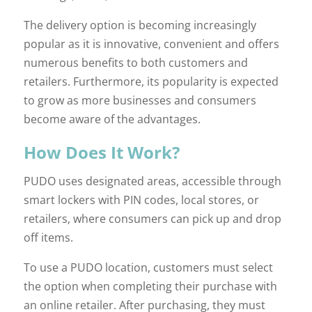
The delivery option is becoming increasingly
popular as it is innovative, convenient and offers
numerous benefits to both customers and
retailers. Furthermore, its popularity is expected
to grow as more businesses and consumers
become aware of the advantages.
How Does It Work?
PUDO uses designated areas, accessible through
smart lockers with PIN codes, local stores, or
retailers, where consumers can pick up and drop
off items.
To use a PUDO location, customers must select
the option when completing their purchase with
an online retailer. After purchasing, they must