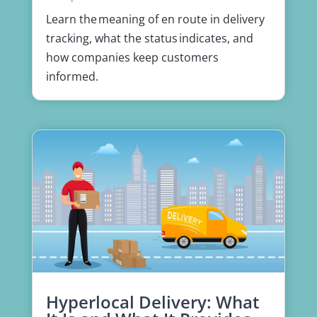
Learn the meaning of en route in delivery
tracking, what the status indicates, and
how companies keep customers
informed.
Hyperlocal Delivery: What