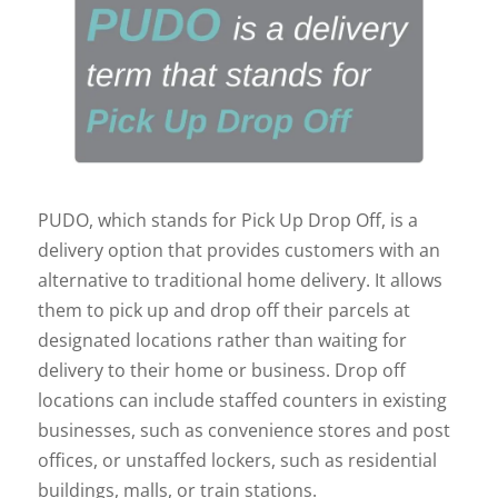
PUDO, which stands for Pick Up Drop Off, is a
delivery option that provides customers with an
alternative to traditional home delivery. It allows
them to pick up and drop off their parcels at
designated locations rather than waiting for
delivery to their home or business. Drop off
locations can include staffed counters in existing
businesses, such as convenience stores and post
offices, or unstaffed lockers, such as residential
buildings, malls, or train stations.