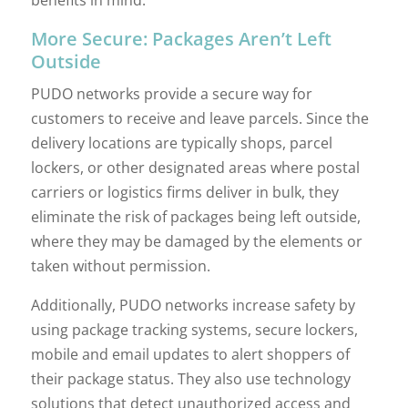
benefits in mind:
More Secure: Packages Aren’t Left
Outside
PUDO networks provide a secure way for
customers to receive and leave parcels. Since the
delivery locations are typically shops, parcel
lockers, or other designated areas where postal
carriers or logistics firms deliver in bulk, they
eliminate the risk of packages being left outside,
where they may be damaged by the elements or
taken without permission.
Additionally, PUDO networks increase safety by
using package tracking systems, secure lockers,
mobile and email updates to alert shoppers of
their package status. They also use technology
solutions that detect unauthorized access and