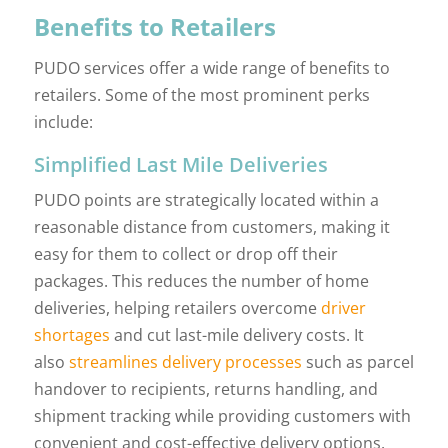
Benefits to Retailers
PUDO services offer a wide range of benefits to
retailers. Some of the most prominent perks
include:
Simplified Last Mile Deliveries
PUDO points are strategically located within a
reasonable distance from customers, making it
easy for them to collect or drop off their
packages. This reduces the number of home
deliveries, helping retailers overcome
driver
shortages
and cut last-mile delivery costs. It
also
streamlines delivery processes
such as parcel
handover to recipients, returns handling, and
shipment tracking while providing customers with
convenient and cost-effective delivery options.