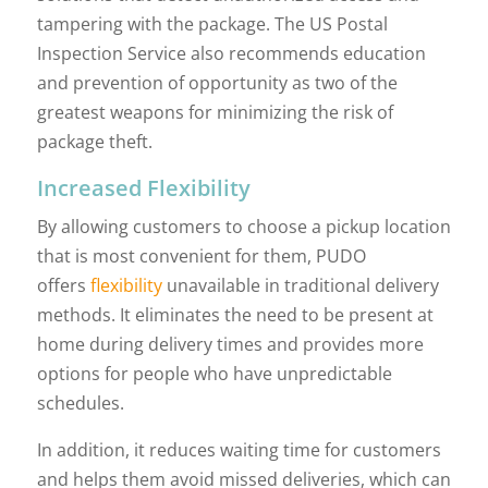
tampering with the package. The US Postal
Inspection Service also recommends education
and prevention of opportunity as two of the
greatest weapons for minimizing the risk of
package theft.
Increased Flexibility
By allowing customers to choose a pickup location
that is most convenient for them, PUDO
offers
flexibility
unavailable in traditional delivery
methods. It eliminates the need to be present at
home during delivery times and provides more
options for people who have unpredictable
schedules.
In addition, it reduces waiting time for customers
and helps them avoid missed deliveries, which can