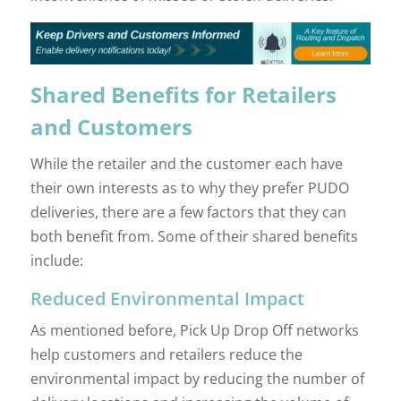
Shared Benefits for Retailers
and Customers
While the retailer and the customer each have
their own interests as to why they prefer PUDO
deliveries, there are a few factors that they can
both benefit from. Some of their shared benefits
include:
Reduced Environmental Impact
As mentioned before, Pick Up Drop Off networks
help customers and retailers reduce the
environmental impact by reducing the number of