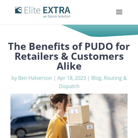
The Benefits of PUDO for
Retailers & Customers
Alike
by
Ben Halverson
|
Apr 18, 2023
|
Blog
,
Routing &
Dispatch