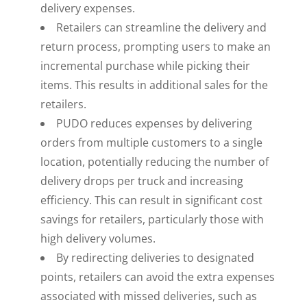
delivery expenses.
Retailers can streamline the delivery and
return process, prompting users to make an
incremental purchase while picking their
items. This results in additional sales for the
retailers.
PUDO reduces expenses by delivering
orders from multiple customers to a single
location, potentially reducing the number of
delivery drops per truck and increasing
efficiency. This can result in significant cost
savings for retailers, particularly those with
high delivery volumes.
By redirecting deliveries to designated
points, retailers can avoid the extra expenses
associated with missed deliveries, such as