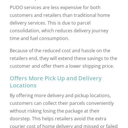
PUDO services are less expensive for both
customers and retailers than traditional home
delivery services. This is due to parcel
consolidation, which reduces delivery journey
time and fuel consumption.
Because of the reduced cost and hassle on the
retailers end, they will extend these savings to the
customer and offer them a lower shipping price.
Offers More Pick Up and Delivery
Locations
By offering more delivery and pickup locations,
customers can collect their parcels conveniently
without risking losing the package at their
doorstep. This helps retailers avoid the extra
courier cost of home delivery and missed or failed