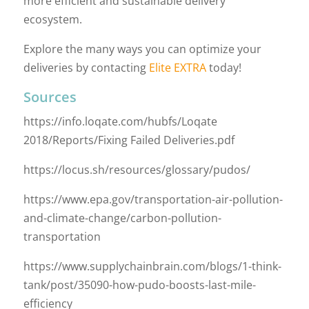
more efficient and sustainable delivery
ecosystem.
Explore the many ways you can optimize your
deliveries by contacting
Elite EXTRA
today!
Sources
https://info.loqate.com/hubfs/Loqate
2018/Reports/Fixing Failed Deliveries.pdf
https://locus.sh/resources/glossary/pudos/
https://www.epa.gov/transportation-air-pollution-
and-climate-change/carbon-pollution-
transportation
https://www.supplychainbrain.com/blogs/1-think-
tank/post/35090-how-pudo-boosts-last-mile-
efficiency