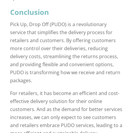
Conclusion
Pick Up, Drop Off (PUDO) is a revolutionary
service that simplifies the delivery process for
retailers and customers. By offering customers
more control over their deliveries, reducing
delivery costs, streamlining the returns process,
and providing flexible and convenient options,
PUDO is transforming how we receive and return
packages.
For retailers, it has become an efficient and cost-
effective delivery solution for their online
customers. And as the demand for better services
increases, we can only expect to see customers
and retailers embrace PUDO services, leading to a