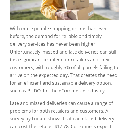
With more people shopping online than ever
before, the demand for reliable and timely
delivery services has never been higher.
Unfortunately, missed and late deliveries can still
be a significant problem for retailers and their
customers, with roughly 5% of all parcels failing to
arrive on the expected day. That creates the need
for an efficient and sustainable delivery option,
such as PUDO, for the eCommerce industry.
Late and missed deliveries can cause a range of
problems for both retailers and customers. A
survey by Loqate shows that each failed delivery
can cost the retailer $17.78. Consumers expect