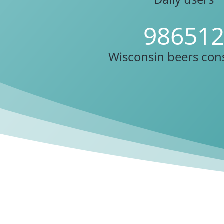
98651
Wisconsin beers co