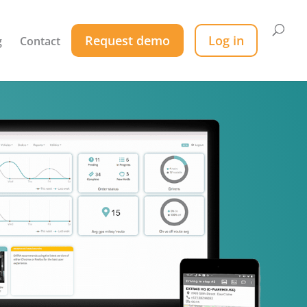
Request demo
Log in
g
Contact