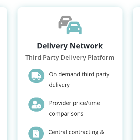
Delivery Network
Third Party Delivery Platform
On demand third party

delivery
Provider price/time

comparisons
Central contracting &
