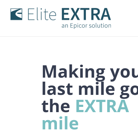
Making yo
last
mile
g
the
EXTRA
mile