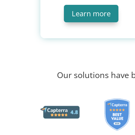
Learn more
Our solutions have b