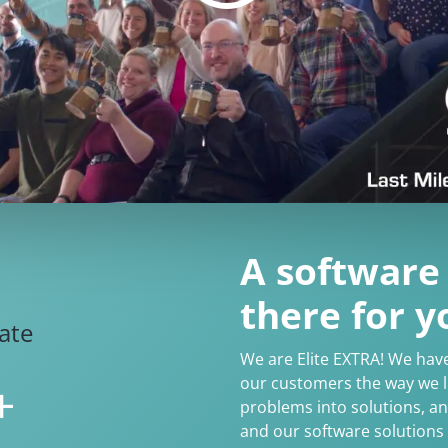
A software
there for y
rate
We are Elite EXTRA! We hav
our customers the way we li
+
problems into solutions, a
and our software solutions 