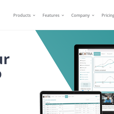
Products
Features
Company
Pricin
ur
o