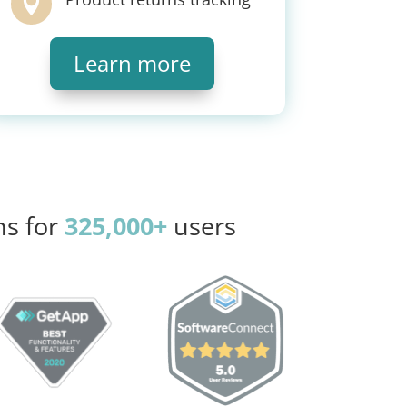

Learn more
ns for
325,000+
users