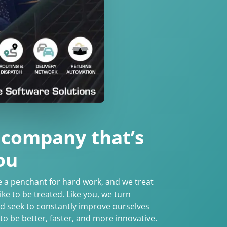
 company that’s
ou
e a penchant for hard work, and we treat
ke to be treated. Like you, we turn
nd seek to constantly improve ourselves
to be better, faster, and more innovative.