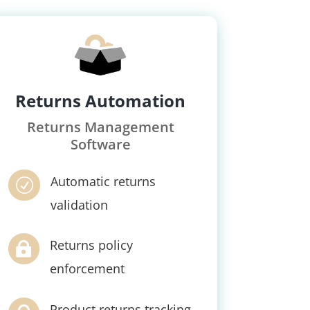
Returns Automation
Returns Management
Software
Automatic returns
R
validation
Returns policy

enforcement
Product returns tracking