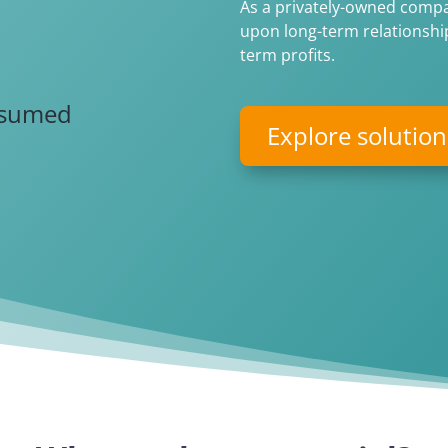
As a privately-owned compan
upon long-term relationship
2
term profits.
nsumed
Explore solution