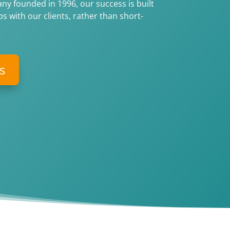
y founded in 1996, our success is built
s with our clients, rather than short-
s