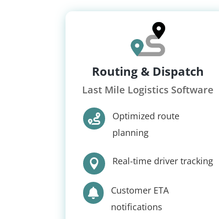
Routing & Dispatch
Last Mile Logistics Software
Optimized route

planning
Real-time driver tracking

Customer ETA

notifications