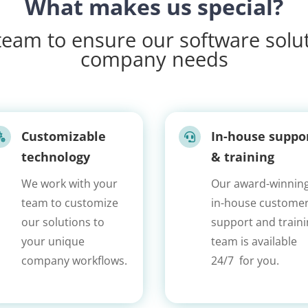
What makes us special?
eam to ensure our software solut
company needs
Customizable
In-house suppo


technology
& training
We work with your
Our award-winning
team to customize
in-house custome
our solutions to
support and train
your unique
team is available
company workflows.
24/7 for you.