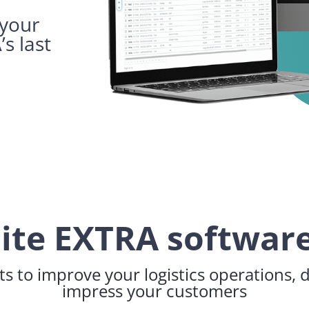
 your
’s last
lite EXTRA software
s to improve your logistics operations, 
impress your customers