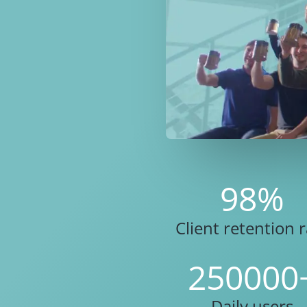
98
%
Client retention 
250000
Daily users