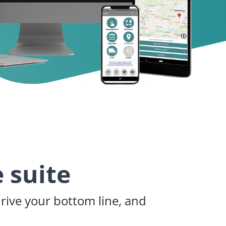
 suite
drive your bottom line, and