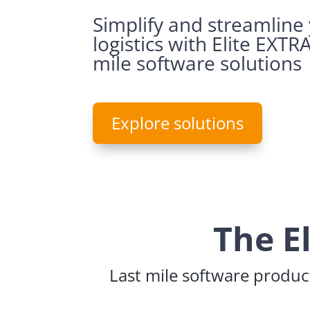
Simplify and streamline
logistics with Elite EXTRA
mile software solutions
Explore solutions
The E
Last mile software product