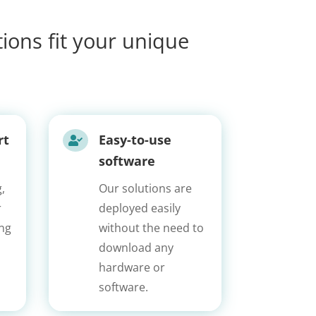
ions fit your unique
rt
Easy-to-use

software
,
Our solutions are
r
deployed easily
ing
without the need to
download any
hardware or
software.