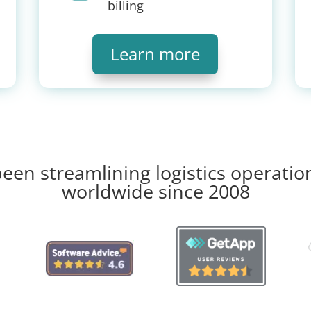
billing
Learn more
een streamlining logistics operatio
worldwide since 2008