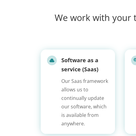
We work with your t
Software as a

service (Saas)
Our Saas framework
allows us to
continually update
our software, which
is available from
anywhere.