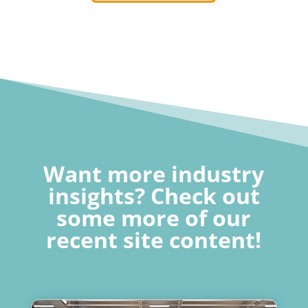
Want more industry
insights? Check out
some more of our
recent site content!