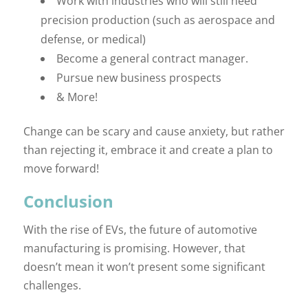
Work with industries who will still need
precision production (such as aerospace and
defense, or medical)
Become a general contract manager.
Pursue new business prospects
& More!
Change can be scary and cause anxiety, but rather
than rejecting it, embrace it and create a plan to
move forward!
Conclusion
With the rise of EVs, the future of automotive
manufacturing is promising. However, that
doesn’t mean it won’t present some significant
challenges.