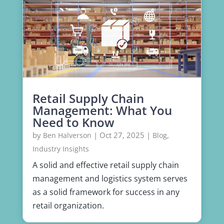
Retail Supply Chain
Management: What You
Need to Know
by
|
Oct 27, 2025
|
,
Ben Halverson
Blog
Industry Insights
A solid and effective retail supply chain
management and logistics system serves
as a solid framework for success in any
retail organization.