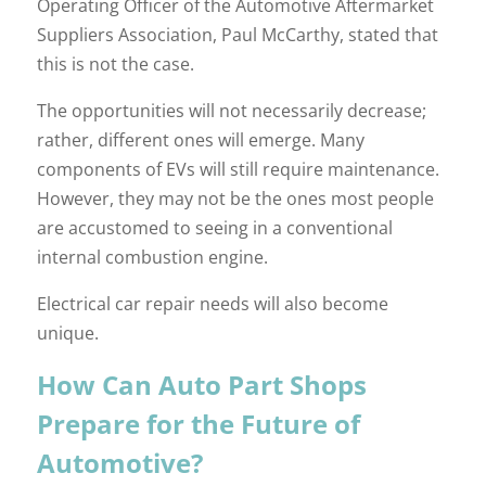
Operating Officer of the Automotive Aftermarket
Suppliers Association, Paul McCarthy, stated that
this is not the case.
The opportunities will not necessarily decrease;
rather, different ones will emerge. Many
components of EVs will still require maintenance.
However, they may not be the ones most people
are accustomed to seeing in a conventional
internal combustion engine.
Electrical car repair needs will also become
unique.
How Can Auto Part Shops
Prepare for the Future of
Automotive?