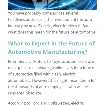
You have probably come across several
headlines addressing the revolution of the auto
industry by now. Electric, electric, electric. But
what does this mean for the future of automotive?
What to Expect in the Future of
Automotive Manufacturing?
From General Motors to Toyota, automakers are
on a quest to eliminate gasoline cars for a future
of automotive filled with clean, electric
automobiles. However, this might mean doom for
the thousands of auto employees who will be
rendered obsolete.
According to Ford and Volkswagen, electric