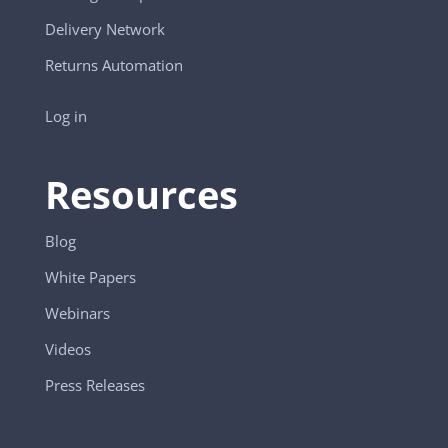
Delivery Network
Returns Automation
Log in
Resources
Blog
White Papers
Webinars
Videos
Press Releases