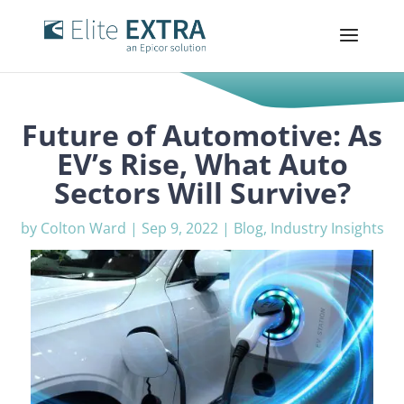
Future of Automotive: As
EV’s Rise, What Auto
Sectors Will Survive?
by
Colton Ward
|
Sep 9, 2022
|
Blog
,
Industry Insights