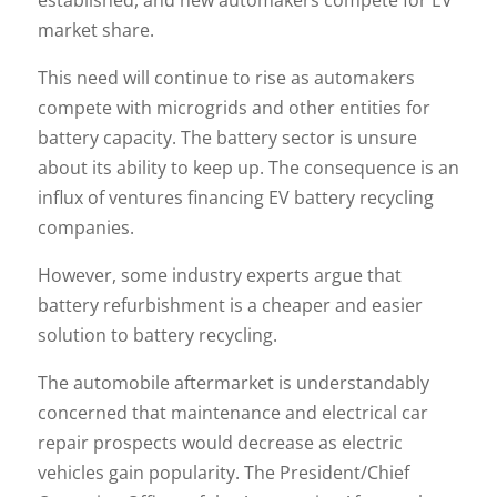
established, and new automakers compete for EV
market share.
This need will continue to rise as automakers
compete with microgrids and other entities for
battery capacity. The battery sector is unsure
about its ability to keep up. The consequence is an
influx of ventures financing EV battery recycling
companies.
However, some industry experts argue that
battery refurbishment is a cheaper and easier
solution to battery recycling.
The automobile aftermarket is understandably
concerned that maintenance and electrical car
repair prospects would decrease as electric
vehicles gain popularity. The President/Chief