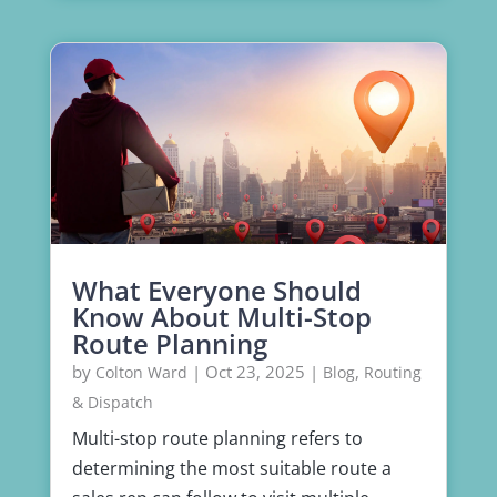
What Everyone Should
Know About Multi-Stop
Route Planning
by
|
Oct 23, 2025
|
,
Colton Ward
Blog
Routing
& Dispatch
Multi-stop route planning refers to
determining the most suitable route a