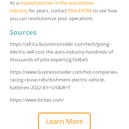
As a
trusted partner in the automotive
industry
for years, contact
Elite EXTRA
to see how
you can revolutionize your operations.
Sources
https://africa.businessinsider.com/tech/going-
electric-will-cost-the-auto-industry-hundreds-of-
thousands-of-jobs-experts/g1b4be5
https://www.businessinsider.com/hot-companies-
racing-reuse-refurbishment-electric-vehicle-
batteries-2022-8?r=US&IR=T
https://www.forbes.com/
Learn More