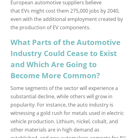
European automotive suppliers believe
that EVs might cost them 275,000 jobs by 2040,
even with the additional employment created by
the production of EV components.
What Parts of the Automotive
Industry Could Cease to Exist
and Which Are Going to
Become More Common?
Some segments of the sector will experience a
substantial decline, while others will grow in
popularity. For instance, the auto industry is
witnessing a gold rush for metals used in electric
vehicle production. Lithium, nickel, cobalt, and
other materials are in high demand as