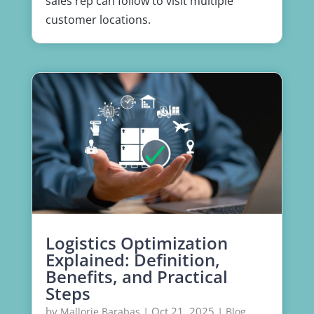
sales rep can follow to visit multiple
customer locations.
Logistics Optimization
Explained: Definition,
Benefits, and Practical
Steps
by
|
Oct 21, 2025
|
,
Mallorie Barabas
Blog