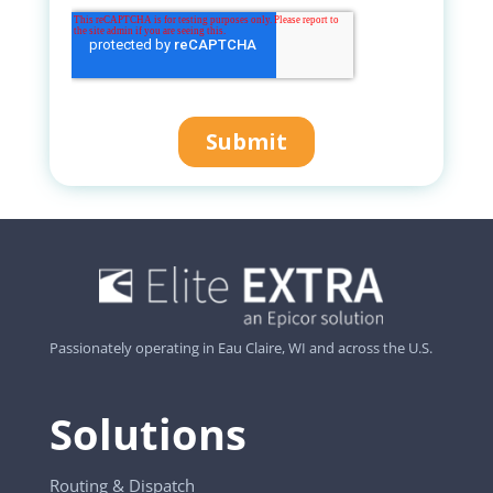
Passionately operating in Eau Claire, WI and across the U.S.
Solutions
Routing & Dispatch