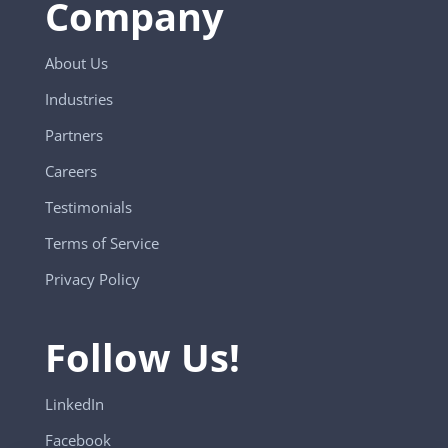
Company
About Us
Industries
Partners
Careers
Testimonials
Terms of Service
Privacy Policy
Follow Us!
LinkedIn
Facebook