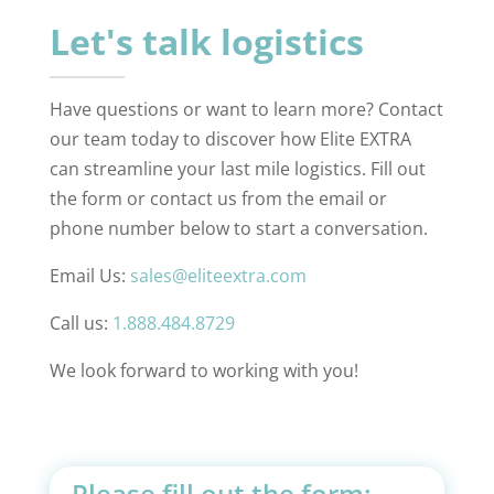
Let's talk logistics
Have questions or want to learn more? Contact
our team today to discover how Elite EXTRA
can streamline your last mile logistics. Fill out
the form or contact us from the email or
phone number below to start a conversation.
Email Us:
sales@eliteextra.com
Call us:
1.888.484.8729
We look forward to working with you!
Please fill out the form: