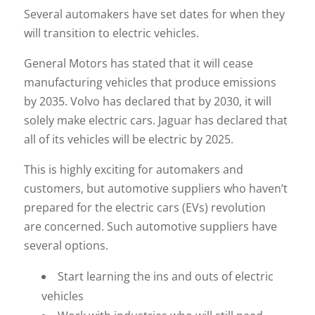
Several automakers have set dates for when they
will transition to electric vehicles.
General Motors has stated that it will cease
manufacturing vehicles that produce emissions
by 2035. Volvo has declared that by 2030, it will
solely make electric cars. Jaguar has declared that
all of its vehicles will be electric by 2025.
This is highly exciting for automakers and
customers, but automotive suppliers who haven’t
prepared for the electric cars (EVs) revolution
are concerned. Such automotive suppliers have
several options.
Start learning the ins and outs of electric
vehicles