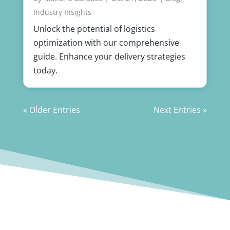
Industry Insights
Unlock the potential of logistics
optimization with our comprehensive
guide. Enhance your delivery strategies
today.
« Older Entries
Next Entries »