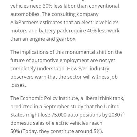
vehicles need 30% less labor than conventional
automobiles. The consulting company
AlixPartners estimates that an electric vehicle’s
motors and battery pack require 40% less work
than an engine and gearbox.
The implications of this monumental shift on the
future of automotive employment are not yet
completely understood. However, industry
observers warn that the sector will witness job
losses.
The Economic Policy Institute, a liberal think tank,
predicted in a September study that the United
States might lose 75,000 auto positions by 2030 if
domestic sales of electric vehicles reach
50% (Today, they constitute around 5%).