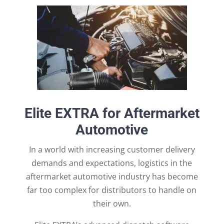
Elite EXTRA for Aftermarket
Automotive
In a world with increasing customer delivery
demands and expectations, logistics in the
aftermarket automotive industry has become
far too complex for distributors to handle on
their own.