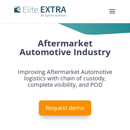
Aftermarket
Automotive Industry
Improving Aftermarket Automotive
logistics with chain of custody,
complete visibility, and POD
Request demo