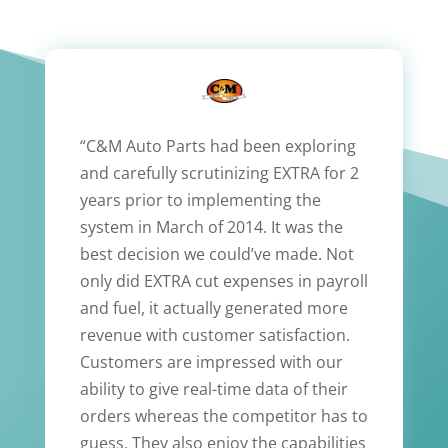
“C&M Auto Parts had been exploring
and carefully scrutinizing EXTRA for 2
years prior to implementing the
system in March of 2014. It was the
best decision we could’ve made. Not
only did EXTRA cut expenses in payroll
and fuel, it actually generated more
revenue with customer satisfaction.
Customers are impressed with our
ability to give real-time data of their
orders whereas the competitor has to
guess. They also enjoy the capabilities