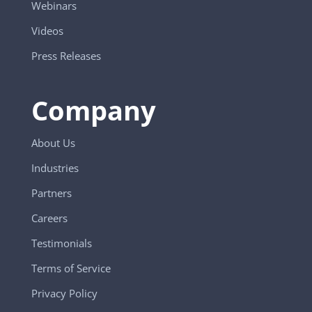
Webinars
Videos
Press Releases
Company
About Us
Industries
Partners
Careers
Testimonials
Terms of Service
Privacy Policy