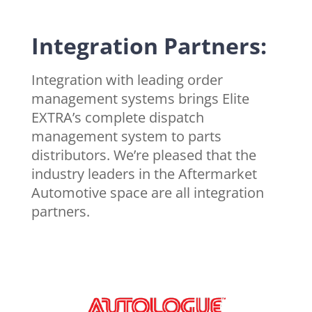
Integration Partners:
Integration with leading order
management systems brings Elite
EXTRA’s complete dispatch
management system to parts
distributors. We’re pleased that the
industry leaders in the Aftermarket
Automotive space are all integration
partners.