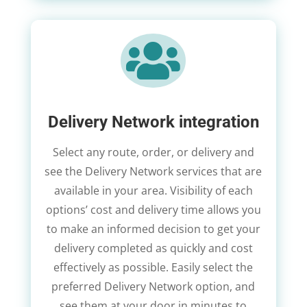

Delivery Network integration
Select any route, order, or delivery and
see the Delivery Network services that are
available in your area. Visibility of each
options’ cost and delivery time allows you
to make an informed decision to get your
delivery completed as quickly and cost
effectively as possible. Easily select the
preferred Delivery Network option, and
see them at your door in minutes to