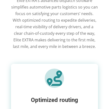
Elite EXTRA’s advanced dispatch software
simplifies automotive parts logistics so you can
focus on satisfying your customers’ needs.
With optimized routing to expedite deliveries,
real-time visibility of delivery drivers, and a
clear chain-of-custody every step of the way,
Elite EXTRA makes delivering to the first mile,
last mile, and every mile in between a breeze.

Optimized routing