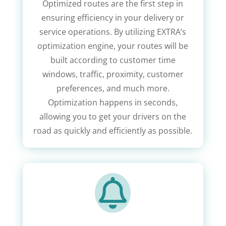
Optimized routes are the first step in
ensuring efficiency in your delivery or
service operations. By utilizing EXTRA’s
optimization engine, your routes will be
built according to customer time
windows, traffic, proximity, customer
preferences, and much more.
Optimization happens in seconds,
allowing you to get your drivers on the
road as quickly and efficiently as possible.
