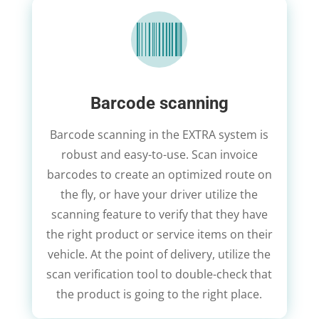

Barcode scanning
Barcode scanning in the EXTRA system is
robust and easy-to-use. Scan invoice
barcodes to create an optimized route on
the fly, or have your driver utilize the
scanning feature to verify that they have
the right product or service items on their
vehicle. At the point of delivery, utilize the
scan verification tool to double-check that
the product is going to the right place.