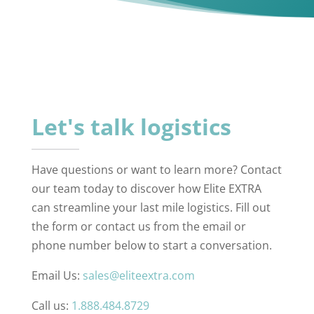
Let's talk logistics
Have questions or want to learn more? Contact
our team today to discover how Elite EXTRA
can streamline your last mile logistics. Fill out
the form or contact us from the email or
phone number below to start a conversation.
Email Us:
sales@eliteextra.com
Call us:
1.888.484.8729