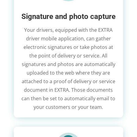
Signature and photo capture
Your drivers, equipped with the EXTRA
driver mobile application, can gather
electronic signatures or take photos at
the point of delivery or service. All
signatures and photos are automatically
uploaded to the web where they are
attached to a proof of delivery or service
document in EXTRA. Those documents
can then be set to automatically email to
your customers or your team.