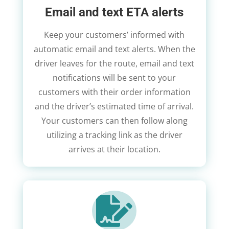
Email and text ETA alerts
Keep your customers’ informed with
automatic email and text alerts. When the
driver leaves for the route, email and text
notifications will be sent to your
customers with their order information
and the driver’s estimated time of arrival.
Your customers can then follow along
utilizing a tracking link as the driver
arrives at their location.
