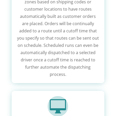
zones based on shipping codes or
customer locations to have routes
automatically built as customer orders
are placed. Orders will be continually
added to a route until a cutoff time that
you specify so that routes can be sent out
on schedule. Scheduled runs can even be
automatically dispatched to a selected
driver once a cutoff time is reached to
further automate the dispatching
process.
