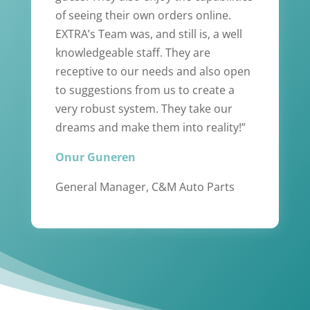
of seeing their own orders online.
EXTRA’s Team was, and still is, a well
knowledgeable staff. They are
receptive to our needs and also open
to suggestions from us to create a
very robust system. They take our
dreams and make them into reality!”
Onur Guneren
General Manager, C&M Auto Parts