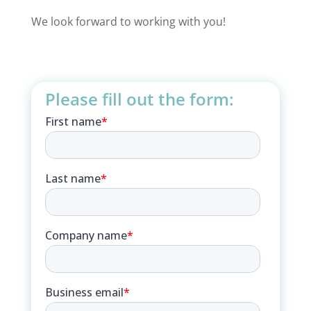
We look forward to working with you!
Please fill out the form: