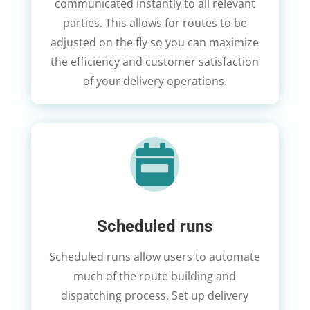
communicated instantly to all relevant
parties. This allows for routes to be
adjusted on the fly so you can maximize
the efficiency and customer satisfaction
of your delivery operations.

Scheduled runs
Scheduled runs allow users to automate
much of the route building and
dispatching process. Set up delivery