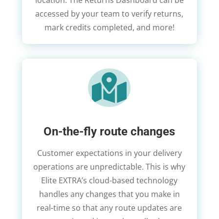
location. The Returns Dashboard can be
accessed by your team to verify returns,
mark credits completed, and more!

On-the-fly route changes
Customer expectations in your delivery
operations are unpredictable. This is why
Elite EXTRA’s cloud-based technology
handles any changes that you make in
real-time so that any route updates are