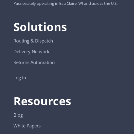
Passionately operating in Eau Claire, WI and across the U.S.
Solutions
Routing & Dispatch
Delivery Network
Returns Automation
Log in
Resources
Blog
White Papers