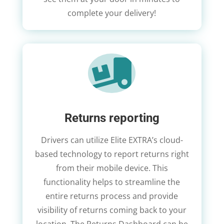
complete your delivery!

Returns reporting
Drivers can utilize Elite EXTRA’s cloud-
based technology to report returns right
from their mobile device. This
functionality helps to streamline the
entire returns process and provide
visibility of returns coming back to your