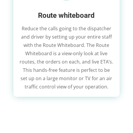
Route whiteboard
Reduce the calls going to the dispatcher
and driver by setting up your entire staff
with the Route Whiteboard. The Route
Whiteboard is a view-only look at live
routes, the orders on each, and live ETA’s.
This hands-free feature is perfect to be
set up on a large monitor or TV for an air
traffic control view of your operation.