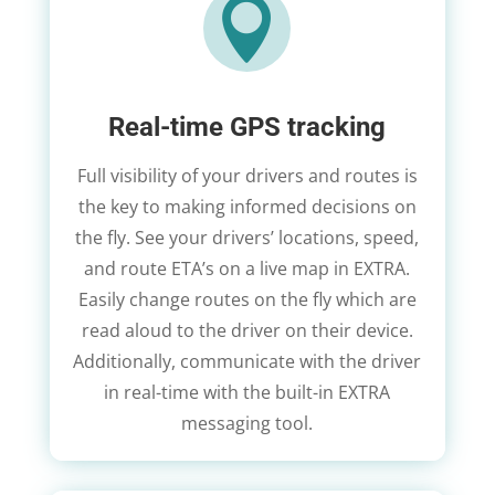

Real-time GPS tracking
Full visibility of your drivers and routes is
the key to making informed decisions on
the fly. See your drivers’ locations, speed,
and route ETA’s on a live map in EXTRA.
Easily change routes on the fly which are
read aloud to the driver on their device.
Additionally, communicate with the driver
in real-time with the built-in EXTRA
messaging tool.