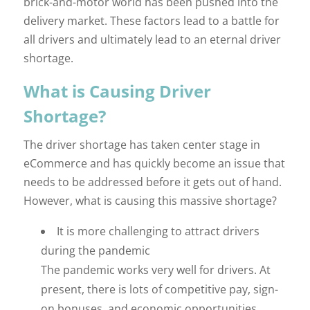
brick-and-motor world has been pushed into the
delivery market. These factors lead to a battle for
all drivers and ultimately lead to an eternal driver
shortage.
What is Causing Driver
Shortage?
The driver shortage has taken center stage in
eCommerce and has quickly become an issue that
needs to be addressed before it gets out of hand.
However, what is causing this massive shortage?
It is more challenging to attract drivers
during the pandemic
The pandemic works very well for drivers. At
present, there is lots of competitive pay, sign-
on bonuses, and economic opportunities,