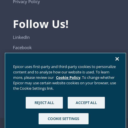
Privacy Policy
Follow Us!
LinkedIn
Facebook
YouTube
Epicor uses first-party and third-party cookies to personalize
content and to analyze how our website is used. To learn
more, please review our
Cookie Policy
. To change whether
Sitemap
Epicor may use certain website cookies on your browser, use
the Cookie Settings link.
Cookie Settings
REJECT ALL
ACCEPT ALL
COOKIE SETTINGS
© 2024 Elite EXTRA, All Rights Reserved.