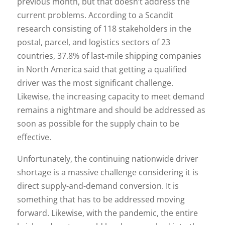
previous month, but that doesn’t address the
current problems. According to a Scandit
research consisting of 118 stakeholders in the
postal, parcel, and logistics sectors of 23
countries, 37.8% of last-mile shipping companies
in North America said that getting a qualified
driver was the most significant challenge.
Likewise, the increasing capacity to meet demand
remains a nightmare and should be addressed as
soon as possible for the supply chain to be
effective.
Unfortunately, the continuing nationwide driver
shortage is a massive challenge considering it is
direct supply-and-demand conversion. It is
something that has to be addressed moving
forward. Likewise, with the pandemic, the entire