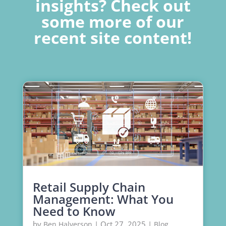
insights? Check out
some more of our
recent site content!
Retail Supply Chain
Management: What You
Need to Know
by
|
Oct 27, 2025
|
,
Ben Halverson
Blog