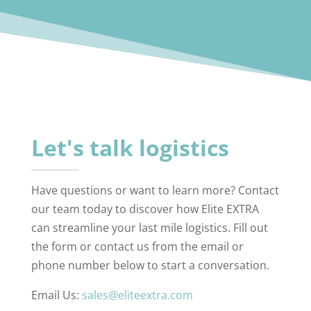
Let's talk logistics
Have questions or want to learn more? Contact
our team today to discover how Elite EXTRA
can streamline your last mile logistics. Fill out
the form or contact us from the email or
phone number below to start a conversation.
Email Us:
sales@eliteextra.com