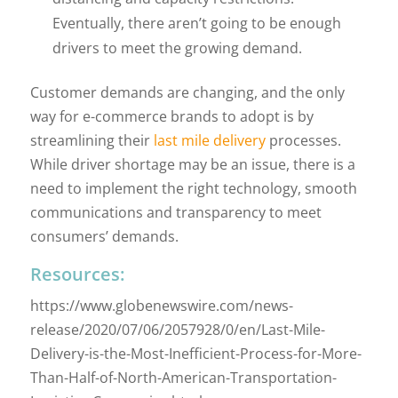
Eventually, there aren’t going to be enough
drivers to meet the growing demand.
Customer demands are changing, and the only
way for e-commerce brands to adopt is by
streamlining their
last mile delivery
processes.
While driver shortage may be an issue, there is a
need to implement the right technology, smooth
communications and transparency to meet
consumers’ demands.
Resources:
https://www.globenewswire.com/news-
release/2020/07/06/2057928/0/en/Last-Mile-
Delivery-is-the-Most-Inefficient-Process-for-More-
Than-Half-of-North-American-Transportation-