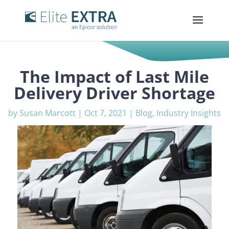
The Impact of Last Mile
Delivery Driver Shortage
by
Susan Marcott
|
Oct 7, 2021
|
Blog
,
Industry Insights