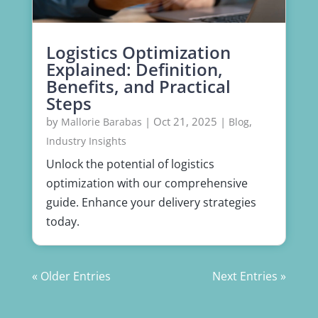
Logistics Optimization
Explained: Definition,
Benefits, and Practical
Steps
by
|
Oct 21, 2025
|
,
Mallorie Barabas
Blog
Industry Insights
Unlock the potential of logistics
optimization with our comprehensive
guide. Enhance your delivery strategies
today.
« Older Entries
Next Entries »