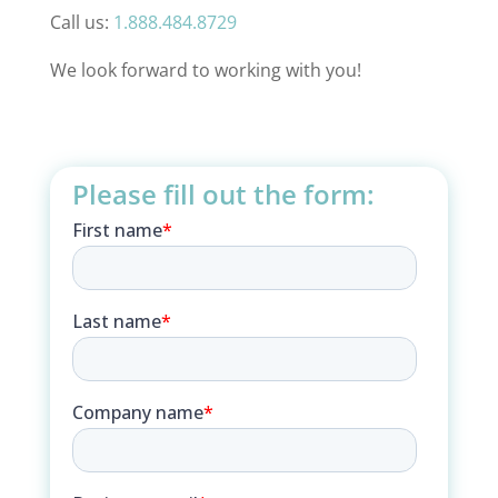
Call us:
1.888.484.8729
We look forward to working with you!
Please fill out the form: