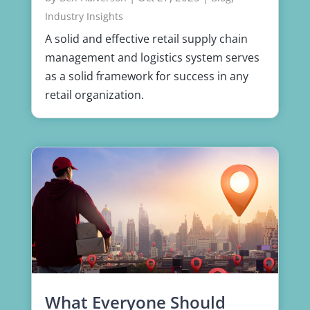
Industry Insights
A solid and effective retail supply chain
management and logistics system serves
as a solid framework for success in any
retail organization.
What Everyone Should