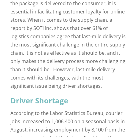
the package is delivered to the consumer, it is
essential in facilitating customer loyalty for online
stores. When it comes to the supply chain, a
report by SOTI Inc. shows that over 61% of
logistics companies agree that last-mile delivery is
the most significant challenge in the entire supply
chain. It is not as effective as it should be, and it
only makes the delivery process more challenging
than it should be. However, last-mile delivery
comes with its challenges, with the most
significant issue being driver shortages.
Driver Shortage
According to the Labor Statistics Bureau, courier
jobs increased to 1,006,400 on a seasonal basis in
August, increasing employment by 8,100 from the