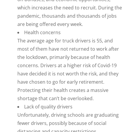
which increases the need to recruit. During the
pandemic, thousands and thousands of jobs
are being offered every week.
Health concerns
The average age for truck drivers is 55, and
most of them have not returned to work after
the lockdown, primarily because of health
concerns. Drivers at a higher risk of Covid-19
have decided it is not worth the risk, and they
have chosen to go for early retirement.
Protecting their health creates a massive
shortage that can’t be overlooked.
Lack of quality drivers
Unfortunately, driving schools are graduating
fewer drivers, possibly because of social
distancing and capacity restrictions.