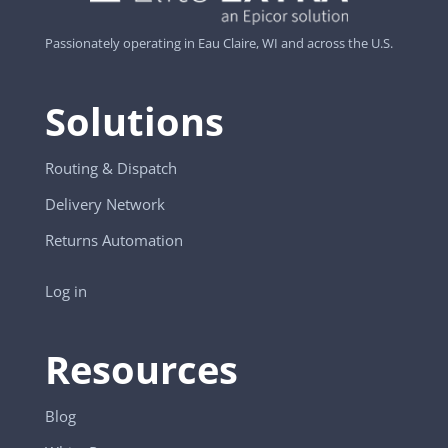
Passionately operating in Eau Claire, WI and across the U.S.
Solutions
Routing & Dispatch
Delivery Network
Returns Automation
Log in
Resources
Blog