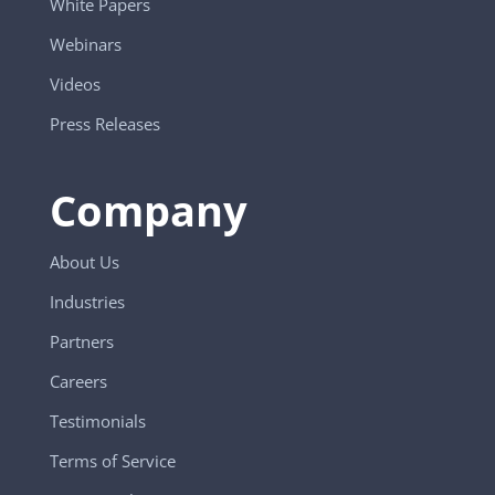
White Papers
Webinars
Videos
Press Releases
Company
About Us
Industries
Partners
Careers
Testimonials
Terms of Service