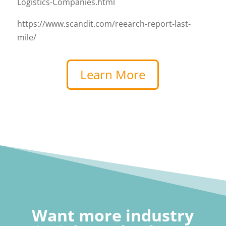
Logistics-Companies.html
https://www.scandit.com/reearch-report-last-
mile/
Learn More
Want more industry