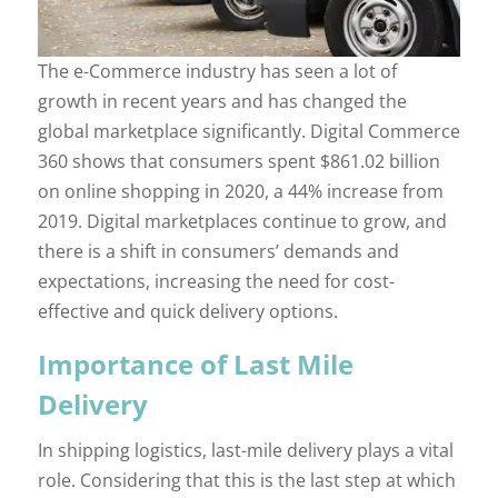
The e-Commerce industry has seen a lot of
growth in recent years and has changed the
global marketplace significantly. Digital Commerce
360 shows that consumers spent $861.02 billion
on online shopping in 2020, a 44% increase from
2019. Digital marketplaces continue to grow, and
there is a shift in consumers’ demands and
expectations, increasing the need for cost-
effective and quick delivery options.
Importance of Last Mile
Delivery
In shipping logistics, last-mile delivery plays a vital
role. Considering that this is the last step at which