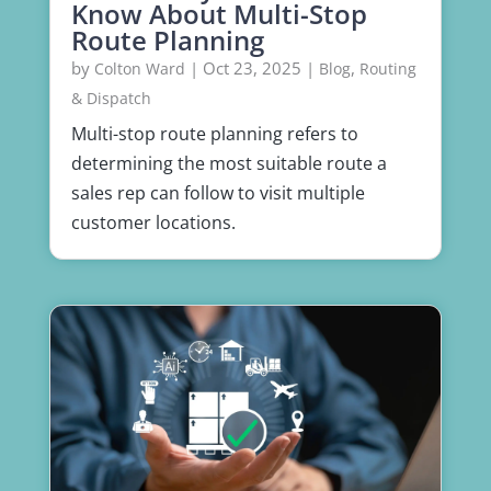
Know About Multi-Stop
Route Planning
by
|
Oct 23, 2025
|
,
Colton Ward
Blog
Routing
& Dispatch
Multi-stop route planning refers to
determining the most suitable route a
sales rep can follow to visit multiple
customer locations.