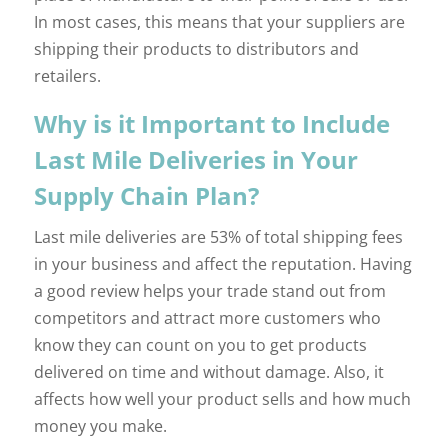
In most cases, this means that your suppliers are
shipping their products to distributors and
retailers.
Why is it Important to Include
Last Mile Deliveries in Your
Supply Chain Plan?
Last mile deliveries are 53% of total shipping fees
in your business and affect the reputation. Having
a good review helps your trade stand out from
competitors and attract more customers who
know they can count on you to get products
delivered on time and without damage. Also, it
affects how well your product sells and how much
money you make.