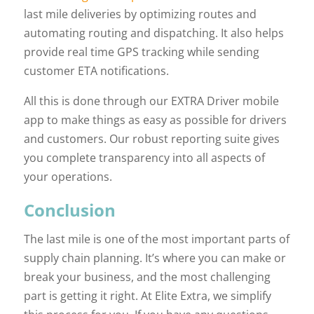
last mile deliveries by optimizing routes and
automating routing and dispatching. It also helps
provide real time GPS tracking while sending
customer ETA notifications.
All this is done through our EXTRA Driver mobile
app to make things as easy as possible for drivers
and customers. Our robust reporting suite gives
you complete transparency into all aspects of
your operations.
Conclusion
The last mile is one of the most important parts of
supply chain planning. It’s where you can make or
break your business, and the most challenging
part is getting it right. At Elite Extra, we simplify