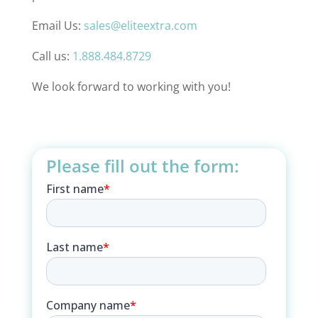
Email Us:
sales@eliteextra.com
Call us:
1.888.484.8729
We look forward to working with you!
Please fill out the form: