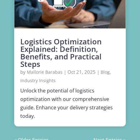
Logistics Optimization
Explained: Definition,
Benefits, and Practical
Steps
by
|
Oct 21, 2025
|
,
Mallorie Barabas
Blog
Industry Insights
Unlock the potential of logistics
optimization with our comprehensive
guide. Enhance your delivery strategies
today.
« Older Entries
Next Entries »