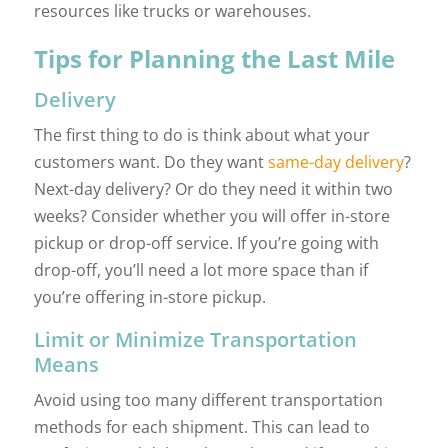
resources like trucks or warehouses.
Tips for Planning the Last Mile
Delivery
The first thing to do is think about what your
customers want. Do they want
same-day delivery
?
Next-day delivery? Or do they need it within two
weeks? Consider whether you will offer in-store
pickup or drop-off service. If you’re going with
drop-off, you’ll need a lot more space than if
you’re offering in-store pickup.
Limit or Minimize Transportation
Means
Avoid using too many different transportation
methods for each shipment. This can lead to