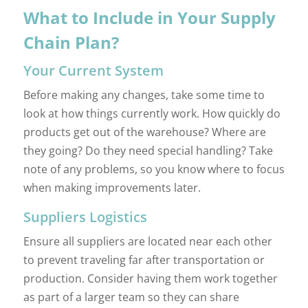
What to Include in Your Supply
Chain Plan?
Your Current System
Before making any changes, take some time to
look at how things currently work. How quickly do
products get out of the warehouse? Where are
they going? Do they need special handling? Take
note of any problems, so you know where to focus
when making improvements later.
Suppliers Logistics
Ensure all suppliers are located near each other
to prevent traveling far after transportation or
production. Consider having them work together
as part of a larger team so they can share