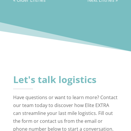
Let's talk logistics
Have questions or want to learn more? Contact
our team today to discover how Elite EXTRA
can streamline your last mile logistics. Fill out
the form or contact us from the email or
phone number below to start a conversation.