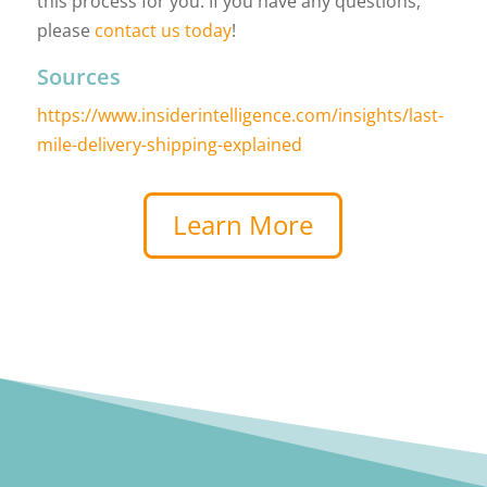
this process for you. If you have any questions,
please
contact us today
!
Sources
https://www.insiderintelligence.com/insights/last-
mile-delivery-shipping-explained
Learn More