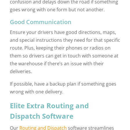
confusion and delays down the road if something
goes wrong with one form but not another.
Good Communication
Ensure your drivers have good directions, maps,
and special instructions they need for that specific
route. Plus, keeping their phones or radios on
them so drivers can get in touch with someone at
the warehouse if there’s an issue with their
deliveries.
If possible, have a backup plan if something goes
wrong with one delivery.
Elite Extra Routing and
Dispatch Software
Our
Routing and Dispatch
software streamlines