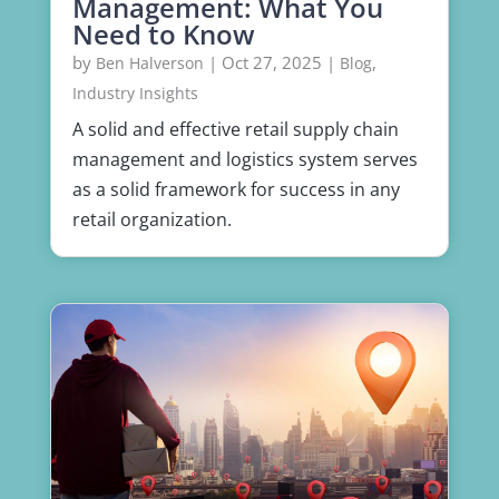
Management: What You
Need to Know
by
|
Oct 27, 2025
|
,
Ben Halverson
Blog
Industry Insights
A solid and effective retail supply chain
management and logistics system serves
as a solid framework for success in any
retail organization.