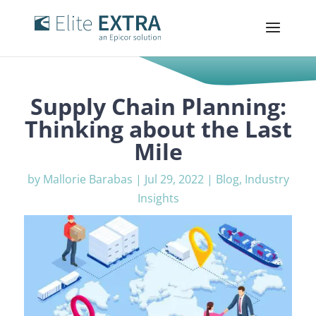
Supply Chain Planning:
Thinking about the Last
Mile
by
Mallorie Barabas
|
Jul 29, 2022
|
Blog
,
Industry
Insights