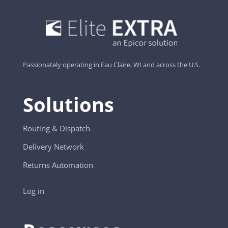
Passionately operating in Eau Claire, WI and across the U.S.
Solutions
Routing & Dispatch
Delivery Network
Returns Automation
Log in