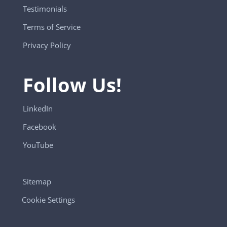
Testimonials
Terms of Service
Privacy Policy
Follow Us!
LinkedIn
Facebook
YouTube
Sitemap
Cookie Settings