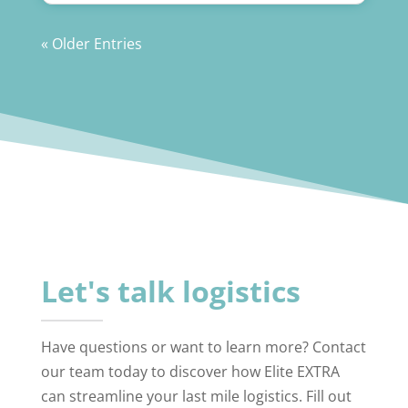
« Older Entries
Let's talk logistics
Have questions or want to learn more? Contact
our team today to discover how Elite EXTRA
can streamline your last mile logistics. Fill out