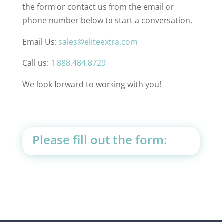
the form or contact us from the email or
phone number below to start a conversation.
Email Us:
sales@eliteextra.com
Call us:
1.888.484.8729
We look forward to working with you!
Please fill out the form: