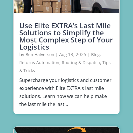
Use Elite EXTRA’s Last Mile
Solutions to Simplify the
Most Complex Step of Your
Logistics
by
|
Aug 13, 2025
|
,
Ben Halverson
Blog
,
,
Returns Automation
Routing & Dispatch
Tips
& Tricks
Supercharge your logistics and customer
experience with Elite EXTRA's last mile
solutions. Learn how we can help make
the last mile the last...