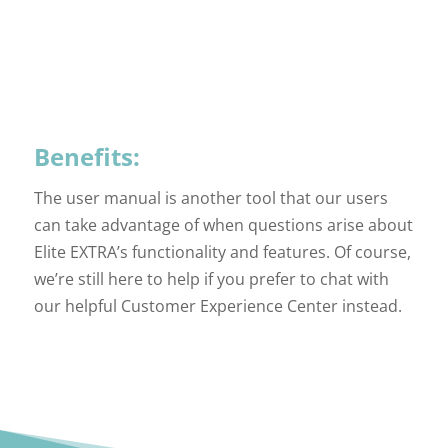
Benefits:
The user manual is another tool that our users
can take advantage of when questions arise about
Elite EXTRA’s functionality and features. Of course,
we’re still here to help if you prefer to chat with
our helpful Customer Experience Center instead.