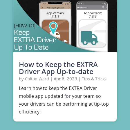
How to Keep the EXTRA
Driver App Up-to-date
by
|
Apr 6, 2023
|
Colton Ward
Tips & Tricks
Learn how to keep the EXTRA Driver
mobile app updated for your team so
your drivers can be performing at tip-top
efficiency!