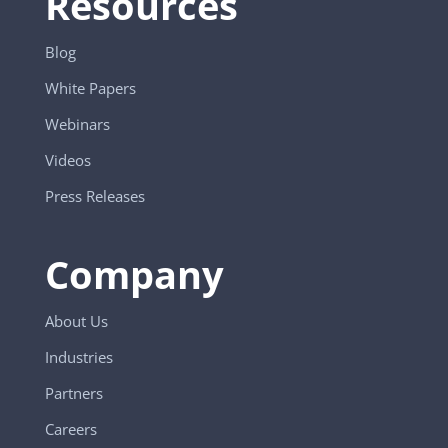
Resources
Blog
White Papers
Webinars
Videos
Press Releases
Company
About Us
Industries
Partners
Careers