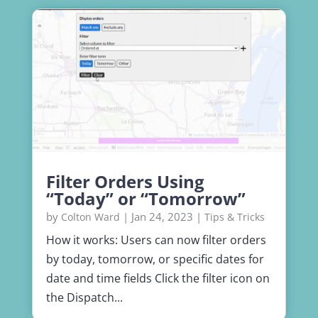
Filter Orders Using
“Today” or “Tomorrow”
by
|
Jan 24, 2023
|
Colton Ward
Tips & Tricks
How it works: Users can now filter orders
by today, tomorrow, or specific dates for
date and time fields Click the filter icon on
the Dispatch...