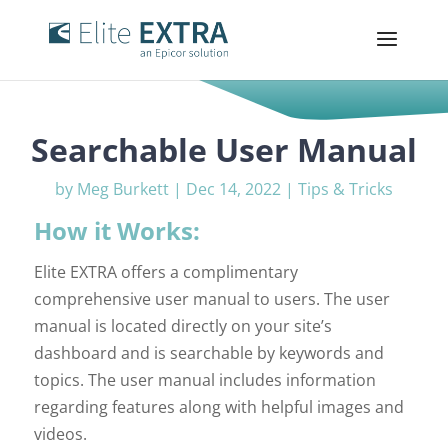
Searchable User Manual
by
Meg Burkett
|
Dec 14, 2022
|
Tips & Tricks
How it Works:
Elite EXTRA offers a complimentary
comprehensive user manual to users. The user
manual is located directly on your site’s
dashboard and is searchable by keywords and
topics. The user manual includes information
regarding features along with helpful images and
videos.