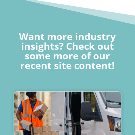
Want more industry
insights? Check out
some more of our
recent site content!