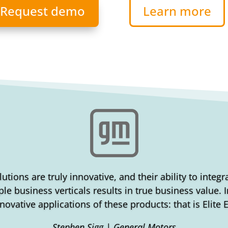
Request demo
Learn more
lutions are truly innovative, and their ability to integ
le business verticals results in true business value.
novative applications of these products: that is Elite 
Stephen Sigg | General Motors