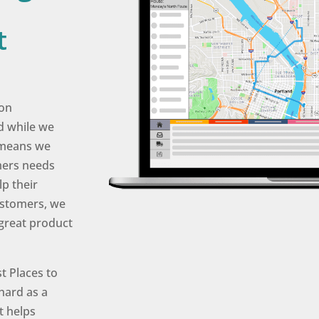
t
son
d while we
t means we
mers needs
lp their
ustomers, we
 great product
t Places to
hard as a
t helps