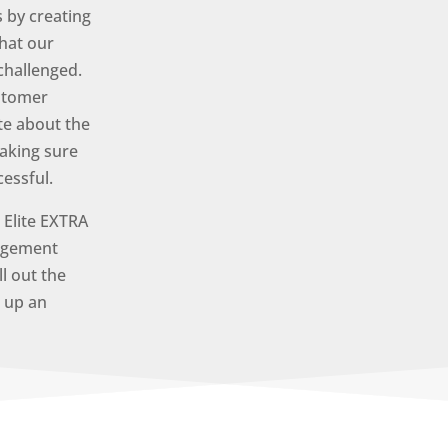
 by creating
hat our
challenged.
ustomer
te about the
aking sure
cessful.
Elite EXTRA
agement
ll out the
t up an