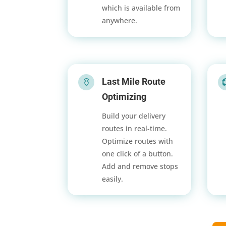
which is available from
anywhere.
Last Mile Route

Optimizing
Build your delivery
routes in real-time.
Optimize routes with
one click of a button.
Add and remove stops
easily.