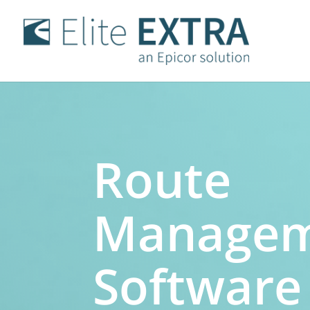
Route
Manage
Software