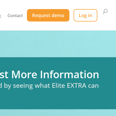
Request demo
Log in
g
Contact
st More Information
d by seeing what Elite EXTRA can