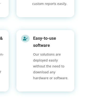
.
custom reports easily.
 &
Easy-to-use

software
in-
Our solutions are
deployed easily
without the need to
/7
download any
hardware or software.