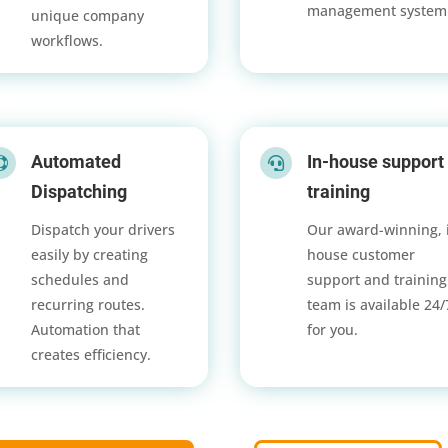
management system
unique company
workflows.
Automated
In-house support


Dispatching
training
Dispatch your drivers
Our award-winning, 
easily by creating
house customer
schedules and
support and training
recurring routes.
team is available 24
Automation that
for you.
creates efficiency.