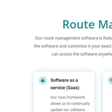
Route Ma
Our route management software is feature
the software and customize it your exac
can access the software anywhe
Software as a

service (Saas)
Our Saas framework
allows us to continually
update our software,