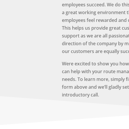
employees succeed. We do this
a great working environment t
employees feel rewarded and 
This helps us provide great c
support as we are all passiona
direction of the company by m
our customers are equally suc
Were excited to show you how 
can help with your route man
needs. To learn more, simply fi
form above and we’ll gladly se
introductory call.