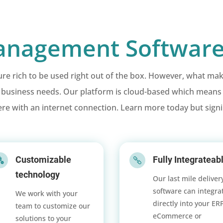
nagement Software
 rich to be used right out of the box. However, what makes E
t business needs. Our platform is cloud-based which mean
re with an internet connection. Learn more today but sign
Customizable
Fully Integrateab


technology
Our last mile deliver
software can integra
We work with your
directly into your ER
team to customize our
eCommerce or
solutions to your