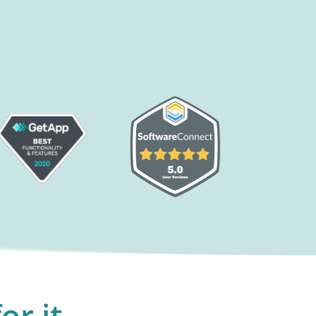
or it