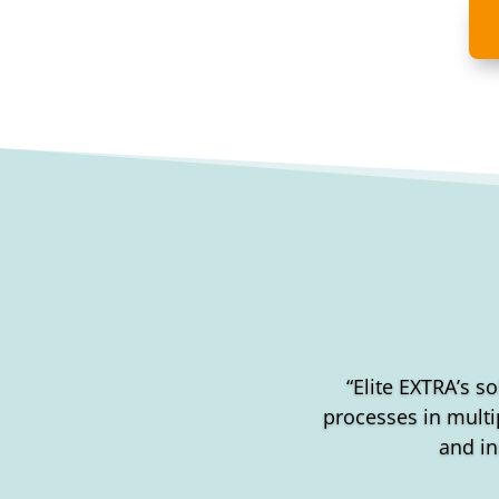
“Elite EXTRA’s so
processes in multip
and in