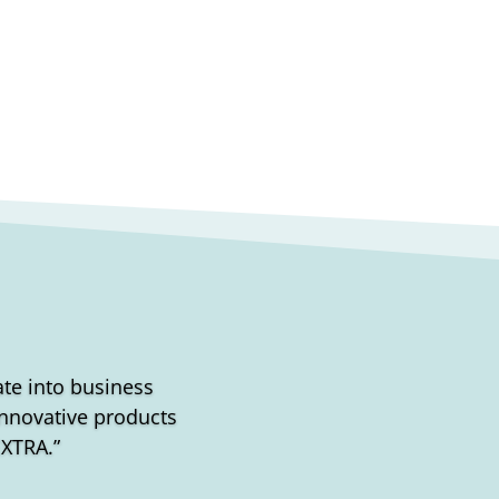
rate into business
 Innovative products
EXTRA.”