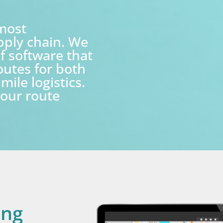
 most
pply chain. We
f software that
routes for both
mile logistics.
our route
ing