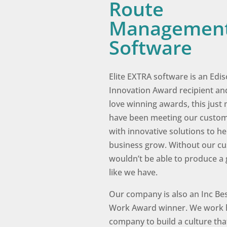
Route
Managemen
Software
Elite EXTRA software is an Edi
Innovation Award recipient an
love winning awards, this jus
have been meeting our custo
with innovative solutions to he
business grow. Without our c
wouldn’t be able to produce a
like we have.
Our company is also an Inc Bes
Work Award winner. We work 
company to build a culture tha