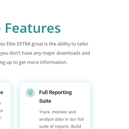
 Features
lite EXTRA great is the ability to tailor
s you don’t have any major downloads and
ing up to get more information.
le
Full Reporting

Suite
y
te
Track, monitor and
P,
analyze data in our full
suite of reports. Build