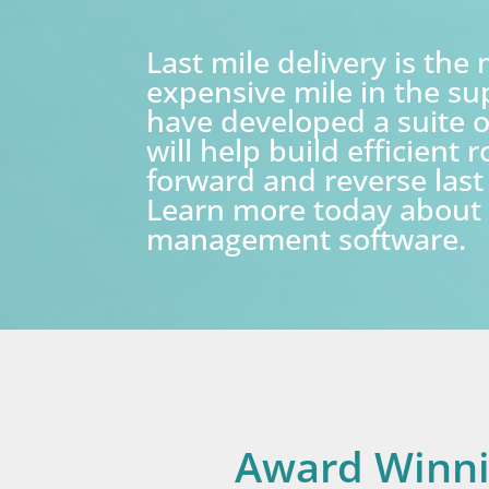
Last mile delivery is the
expensive mile in the su
have developed a suite o
will help build efficient 
forward and reverse last 
Learn more today about 
management software.
Award Winn