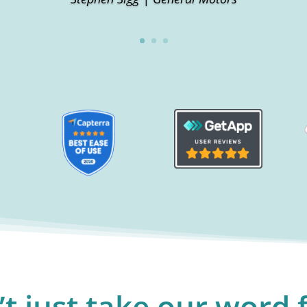
t just take our word f