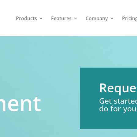
Products
Features
Company
Pricin
Reque
ment
Get starte
do for you