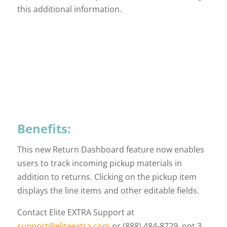
this additional information.
Benefits:
This new Return Dashboard feature now enables
users to track incoming pickup materials in
addition to returns. Clicking on the pickup item
displays the line items and other editable fields.
Contact Elite EXTRA Support at
support@eliteextra.com
or (888) 484-8729, opt 3