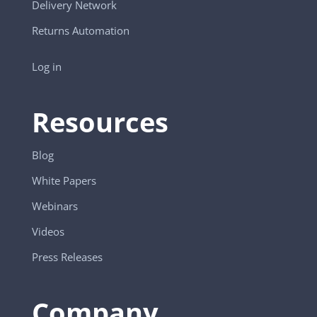
Delivery Network
Returns Automation
Log in
Resources
Blog
White Papers
Webinars
Videos
Press Releases
Company