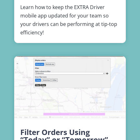
Learn how to keep the EXTRA Driver
mobile app updated for your team so
your drivers can be performing at tip-top
efficiency!
Filter Orders Using
“Today” or “Tomorrow”