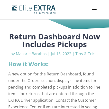
Return Dashboard Now
Includes Pickups
by
Mallorie Barabas
|
Jul 13, 2022
|
Tips & Tricks
How it Works:
A new option for the Return Dashboard, found
under the Orders section, displays line items for
pending and completed pickups in addition to line
items for returns that are entered through the
EXTRA Driver application. Contact the Customer
Experience Center if you are interested in seeing