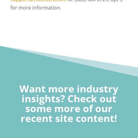
for more information.
Want more industry
insights? Check out
some more of our
recent site content!