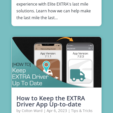
experience with Elite EXTRA's last mile
solutions. Learn how we can help make
the last mile the last...
How to Keep the EXTRA
Driver App Up-to-date
by
|
Apr 6, 2023
|
Colton Ward
Tips & Tricks