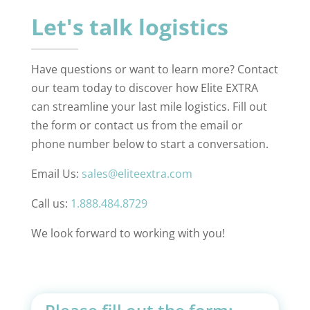
Let's talk logistics
Have questions or want to learn more? Contact
our team today to discover how Elite EXTRA
can streamline your last mile logistics. Fill out
the form or contact us from the email or
phone number below to start a conversation.
Email Us:
sales@eliteextra.com
Call us:
1.888.484.8729
We look forward to working with you!