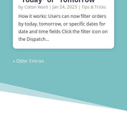
by
|
Jan 24, 2023
|
Colton Ward
Tips & Tricks
How it works: Users can now filter orders
by today, tomorrow, or specific dates for
date and time fields Click the filter icon on
the Dispatch...
« Older Entries