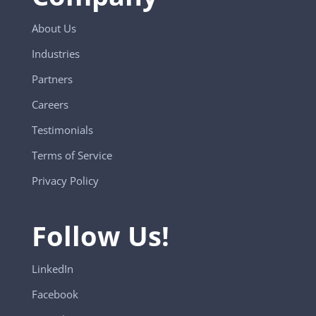
About Us
Industries
Partners
Careers
Testimonials
Terms of Service
Privacy Policy
Follow Us!
LinkedIn
Facebook