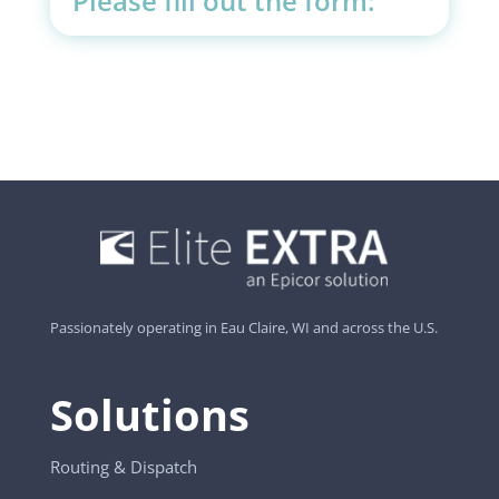
Please fill out the form:
Passionately operating in Eau Claire, WI and across the U.S.
Solutions
Routing & Dispatch