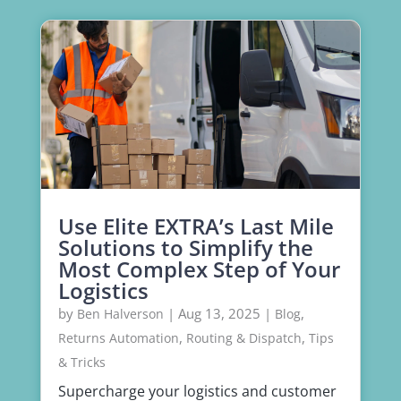
Use Elite EXTRA’s Last Mile
Solutions to Simplify the
Most Complex Step of Your
Logistics
by
|
Aug 13, 2025
|
,
Ben Halverson
Blog
,
,
Returns Automation
Routing & Dispatch
Tips
& Tricks
Supercharge your logistics and customer