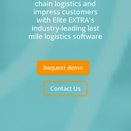
chain logistics and
impress customers
with Elite EXTRA's
industry-leading last
mile logistics software
Request demo
Contact Us