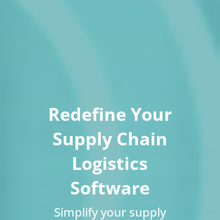
Redefine Your
Supply Chain
Logistics
Software
Simplify your supply