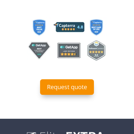
Request quote