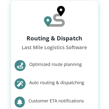
Routing & Dispatch
Last Mile Logistics Software
Optimized route planning

Auto routing & dispatching

Customer ETA notifications
