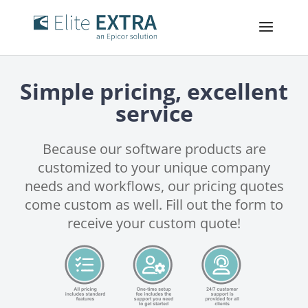
Simple pricing, excellent
service
Because our software products are
customized to your unique company
needs and workflows, our pricing quotes
come custom as well. Fill out the form to
receive your custom quote!