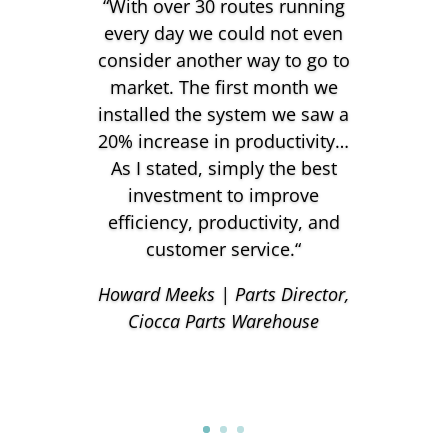
“
With over 30 routes running
every day we could not even
consider another way to go to
market. The first month we
installed the system we saw a
20% increase in productivity…
As I stated, simply the best
investment to improve
efficiency, productivity, and
customer service.
“
Howard Meeks | Parts Director,
Ciocca Parts Warehouse