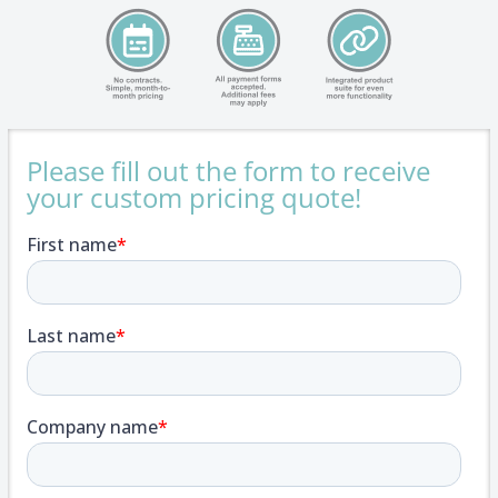
Please fill out the form to receive
your custom pricing quote!