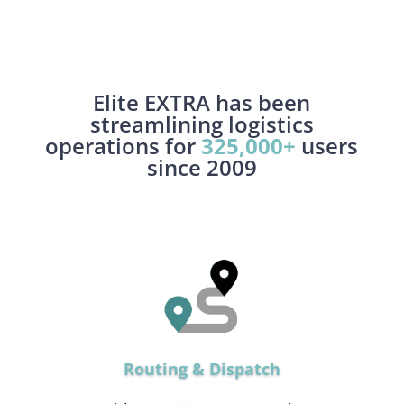
Elite EXTRA has been
streamlining logistics
operations for
325,000+
users
since 2009
Routing & Dispatch