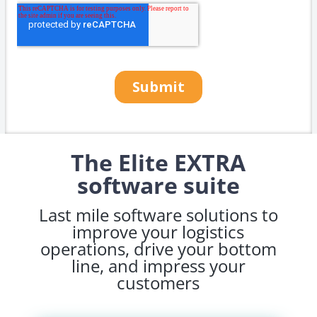
The Elite EXTRA
software suite
Last mile software solutions to
improve your logistics
operations, drive your bottom
line, and impress your
customers