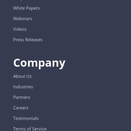
White Papers
Webinars
Videos
Press Releases
Company
About Us
Industries
Partners
Careers
Testimonials
Terms of Service