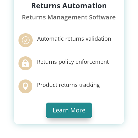
Returns Automation
Returns Management Software
Automatic returns validation
R
Returns policy enforcement

Product returns tracking

Learn More