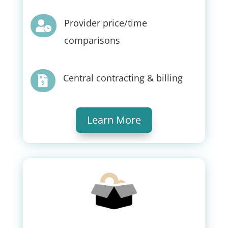
Provider price/time

comparisons
Central contracting & billing

Learn More