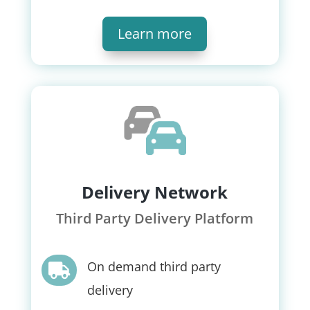
Learn more
Delivery Network
Third Party Delivery Platform
On demand third party

delivery