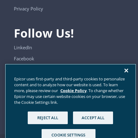
Privacy Policy
Follow Us!
LinkedIn
Facebook
YouTube
Epicor uses first-party and third-party cookies to personalize
content and to analyze how our website is used. To learn
more, please review our
Cookie Policy
. To change whether
Sitemap
Epicor may use certain website cookies on your browser, use
the Cookie Settings link.
Cookie Settings
REJECT ALL
ACCEPT ALL
COOKIE SETTINGS