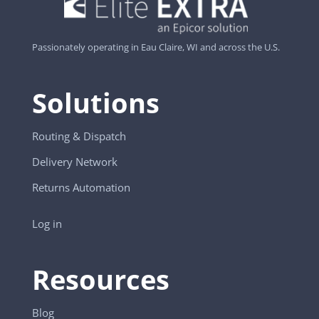
Passionately operating in Eau Claire, WI and across the U.S.
Solutions
Routing & Dispatch
Delivery Network
Returns Automation
Log in
Resources
Blog